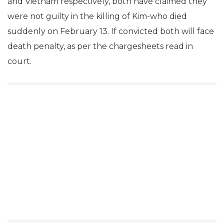
and Vietnam respectively, both have claimed they
were not guilty in the killing of Kim-who died
suddenly on February 13. If convicted both will face
death penalty, as per the chargesheets read in
court.