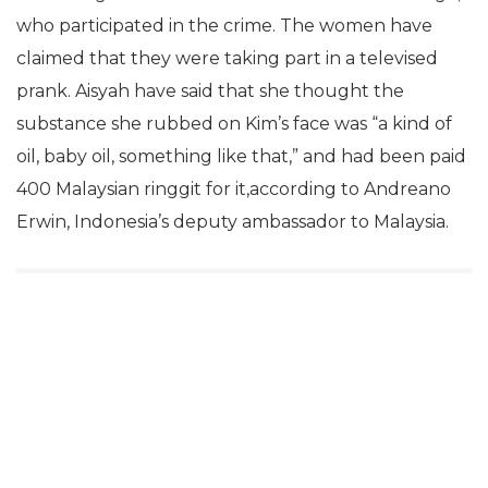
who participated in the crime. The women have
claimed that they were taking part in a televised
prank. Aisyah have said that she thought the
substance she rubbed on Kim’s face was “a kind of
oil, baby oil, something like that,” and had been paid
400 Malaysian ringgit for it,according to Andreano
Erwin, Indonesia’s deputy ambassador to Malaysia.