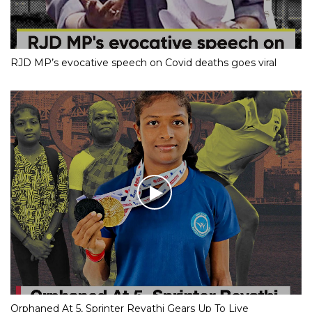
RJD MP’s evocative speech on Covid deaths goes viral
Orphaned At 5, Sprinter Revathi Gears Up To Live