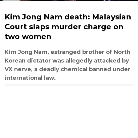
Kim Jong Nam death: Malaysian
Court slaps murder charge on
two women
Kim Jong Nam, estranged brother of North
Korean dictator was allegedly attacked by
VX nerve, a deadly chemical banned under
international law.