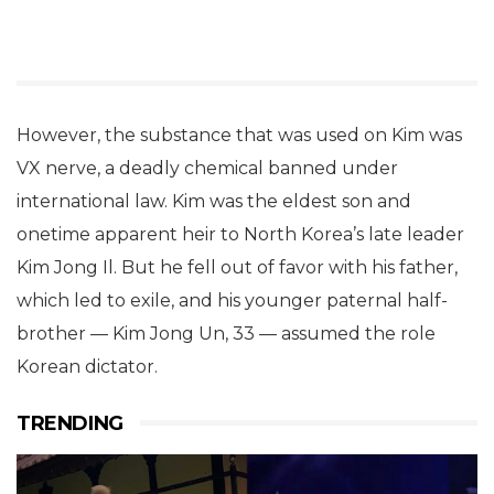
However, the substance that was used on Kim was
VX nerve, a deadly chemical banned under
international law. Kim was the eldest son and
onetime apparent heir to North Korea’s late leader
Kim Jong Il. But he fell out of favor with his father,
which led to exile, and his younger paternal half-
brother — Kim Jong Un, 33 — assumed the role
Korean dictator.
TRENDING