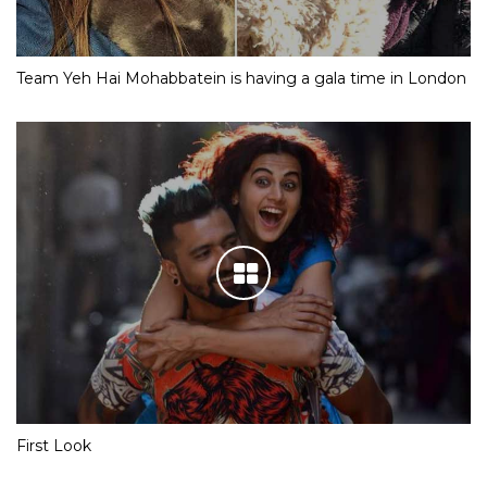
Team Yeh Hai Mohabbatein is having a gala time in London
First Look