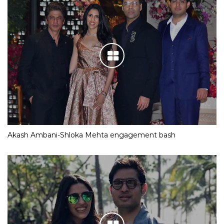
Akash Ambani-Shloka Mehta engagement bash