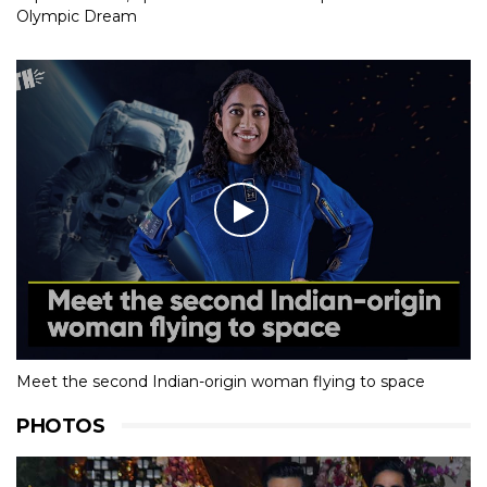
Olympic Dream
Meet the second Indian-origin woman flying to space
PHOTOS