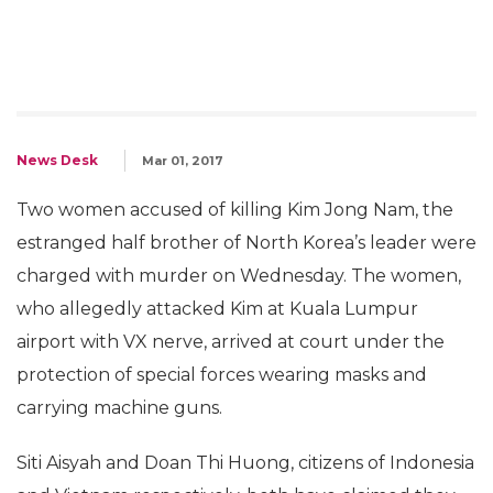
News Desk
Mar 01, 2017
Two women accused of killing Kim Jong Nam, the
estranged half brother of North Korea’s leader were
charged with murder on Wednesday. The women,
who allegedly attacked Kim at Kuala Lumpur
airport with VX nerve, arrived at court under the
protection of special forces wearing masks and
carrying machine guns.
Siti Aisyah and Doan Thi Huong, citizens of Indonesia