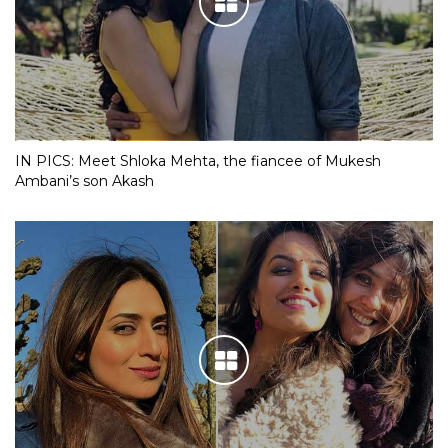
IN PICS: Meet Shloka Mehta, the fiancee of Mukesh
Ambani’s son Akash