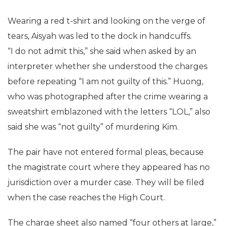
Wearing a red t-shirt and looking on the verge of
tears, Aisyah was led to the dock in handcuffs.
“I do not admit this,” she said when asked by an
interpreter whether she understood the charges
before repeating “I am not guilty of this.” Huong,
who was photographed after the crime wearing a
sweatshirt emblazoned with the letters “LOL,” also
said she was “not guilty” of murdering Kim.
The pair have not entered formal pleas, because
the magistrate court where they appeared has no
jurisdiction over a murder case. They will be filed
when the case reaches the High Court.
The charge sheet also named “four others at large,”