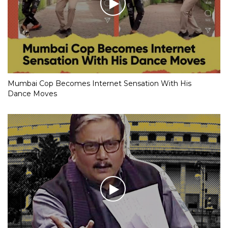
Mumbai Cop Becomes Internet Sensation With His
Dance Moves