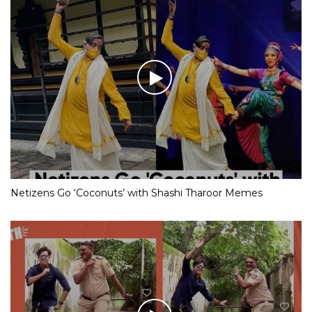
Netizens Go ‘Coconuts’ with Shashi Tharoor Memes