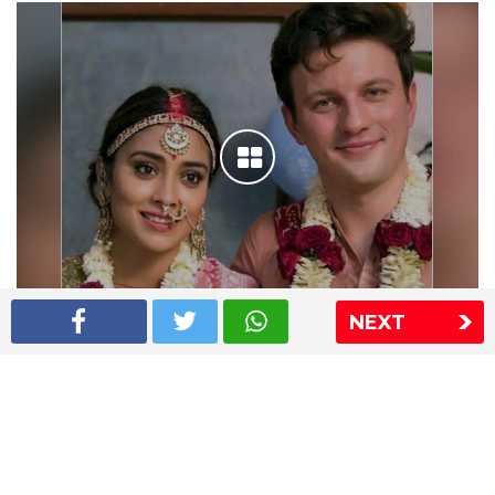
NEXT
Shriya Saran wedding pics
The Express Group
The Indian Express
The Financial Express
Loksatta
Jansatta
Ramnath Goenka Awards
Sitemap
This website follows the DNPA's code of conduct