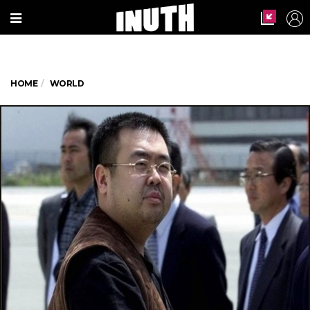
HOME
WORLD