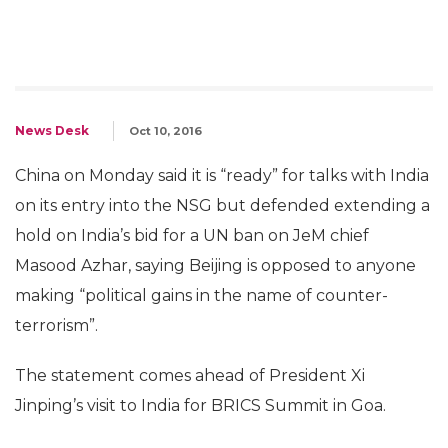
News Desk
Oct 10, 2016
China on Monday said it is “ready” for talks with India
on its entry into the NSG but defended extending a
hold on India’s bid for a UN ban on JeM chief
Masood Azhar, saying Beijing is opposed to anyone
making “political gains in the name of counter-
terrorism”.
The statement comes ahead of President Xi
Jinping’s visit to India for BRICS Summit in Goa.