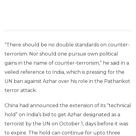
“There should be no double standards on counter-
terrorism. Nor should one pursue own political
gains in the name of counter-terrorism,” he said in a
veiled reference to India, which is pressing for the
UN ban against Azhar over his role in the Pathankot
terror attack.
China had announced the extension of its “technical
hold” on India’s bid to get Azhar designated as a
terrorist by the UN on October 1, days before it was
to expire. The hold can continue for upto three