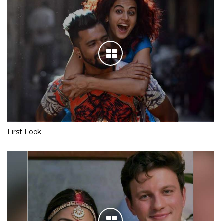
First Look