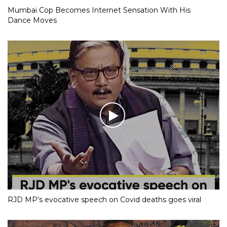
Mumbai Cop Becomes Internet Sensation With His
Dance Moves
RJD MP’s evocative speech on Covid deaths goes viral