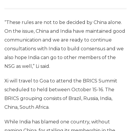
“These rules are not to be decided by China alone.
On the issue, China and India have maintained good
communication and we are ready to continue
consultations with India to build consensus and we
also hope India can go to other members of the
NSG as well,” Li said.
Xi will travel to Goa to attend the BRICS Summit
scheduled to held between October 15-16. The
BRICS grouping consists of Brazil, Russia, India,
China, South Africa.
While India has blamed one country, without
naming China, for stalling its membership in the