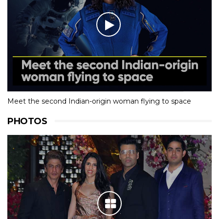
Meet the second Indian-origin woman flying to space
PHOTOS