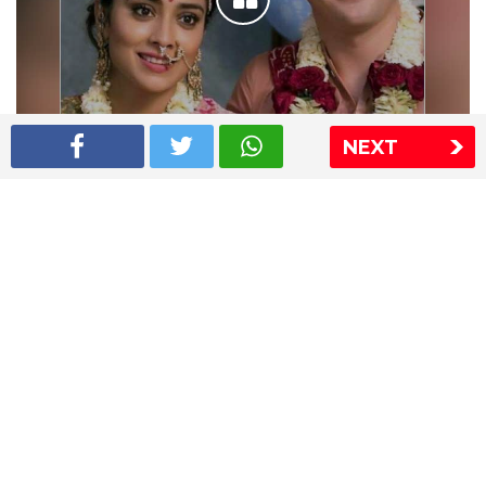
NEXT
Shriya Saran wedding pics
The Express Group
The Indian Express
The Financial Express
Loksatta
Jansatta
Ramnath Goenka Awards
Sitemap
This website follows the DNPA's code of conduct
Copyright © 2026 IE Online Media Services Private Ltd.All
Rights Reserved
Sitemap
Contact Us
Privacy Policy
T&C