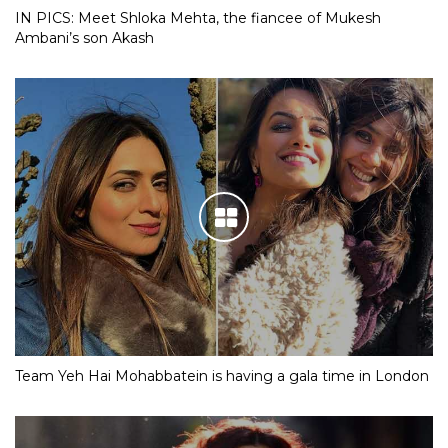
IN PICS: Meet Shloka Mehta, the fiancee of Mukesh
Ambani’s son Akash
Team Yeh Hai Mohabbatein is having a gala time in London