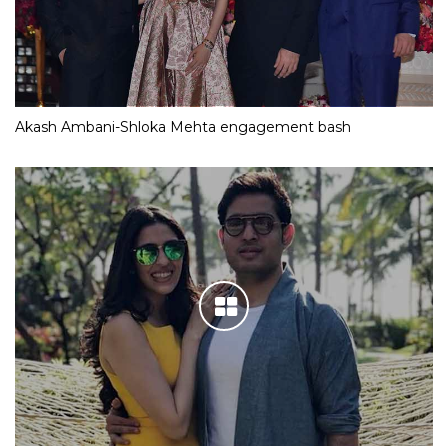
Akash Ambani-Shloka Mehta engagement bash