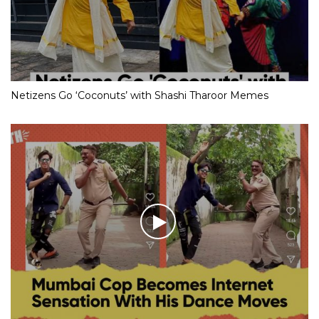
Netizens Go ‘Coconuts’ with Shashi Tharoor Memes