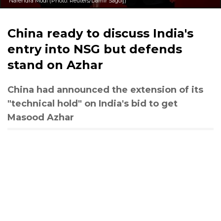
Narendra Modi (Photo: Reuters/Damir Sagolj)
China ready to discuss India's
entry into NSG but defends
stand on Azhar
China had announced the extension of its
"technical hold" on India's bid to get
Masood Azhar