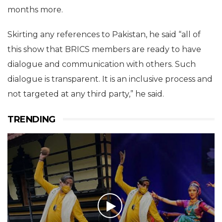
months more.
Skirting any references to Pakistan, he said “all of
this show that BRICS members are ready to have
dialogue and communication with others. Such
dialogue is transparent. It is an inclusive process and
not targeted at any third party,” he said.
TRENDING