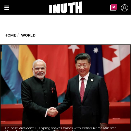
HOME
WORLD
Chinese President Xi Jinping shakes hands with Indian Prime Minister