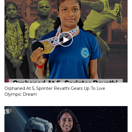
Orphaned At 5, Sprinter Revathi Gears Up To Live
Olympic Dream