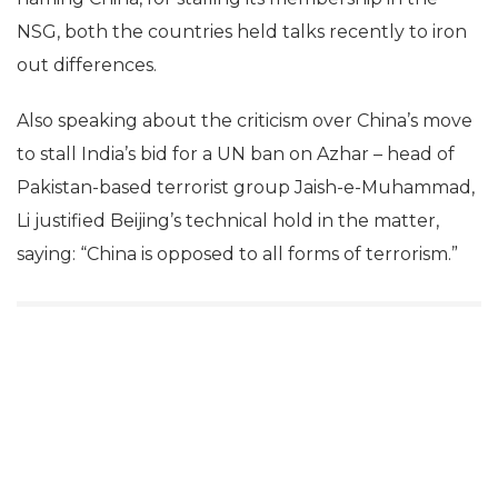
NSG, both the countries held talks recently to iron
out differences.
Also speaking about the criticism over China’s move
to stall India’s bid for a UN ban on Azhar – head of
Pakistan-based terrorist group Jaish-e-Muhammad,
Li justified Beijing’s technical hold in the matter,
saying: “China is opposed to all forms of terrorism.”