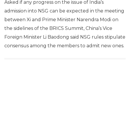
Asked if any progress on the issue of India’s
admission into NSG can be expected in the meeting
between Xi and Prime Minister Narendra Modi on
the sidelines of the BRICS Summit, China’s Vice
Foreign Minister Li Baodong said NSG rules stipulate
consensus among the members to admit new ones.