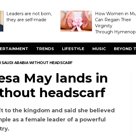
Leaders are not born,
How Women in M
they are self-made
Can Regain Their
Virginity
Through Hymenopl
ERTAINMENT
TRENDS
LIFESTYLE
MUSIC
BEYOND T
IN SAUDI ARABIA WITHOUT HEADSCARF
esa May lands in
ithout headscarf
t to the kingdom and said she believed
ple as a female leader of a powerful
try.