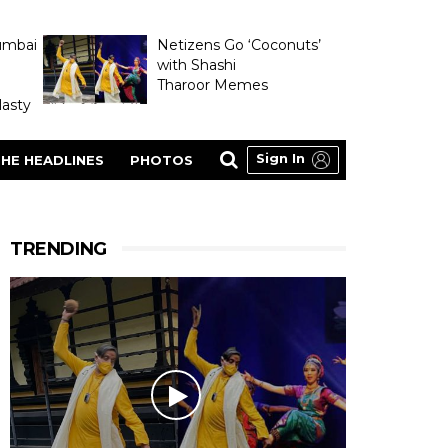
umbai
Netizens Go ‘Coconuts’
with Shashi
Tharoor Memes
asty
Sign In
HE HEADLINES
PHOTOS
TRENDING