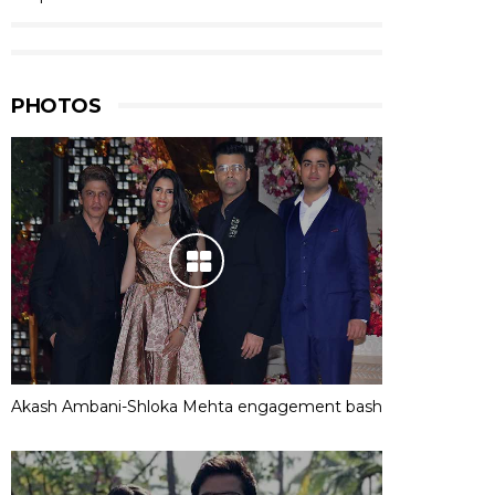
PHOTOS
Akash Ambani-Shloka Mehta engagement bash