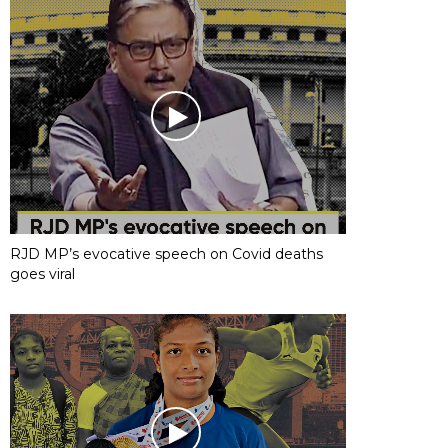
RJD MP’s evocative speech on Covid deaths
goes viral