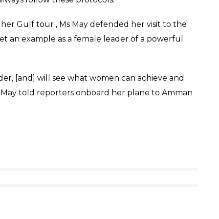
her Gulf tour , Ms May defended her visit to the
et an example as a female leader of a powerful
der, [and] will see what women can achieve and
,” May told reporters onboard her plane to Amman