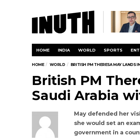
HOME
INDIA
WORLD
SPORTS
ENT
HOME
WORLD
BRITISH PM THERESA MAY LANDS 
British PM Ther
Saudi Arabia w
May defended her visi
she would set an exam
government in a coun