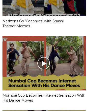
Netizens Go ‘Coconuts’ with Shashi
Tharoor Memes
Mumbai Cop Becomes Internet Sensation With
His Dance Moves