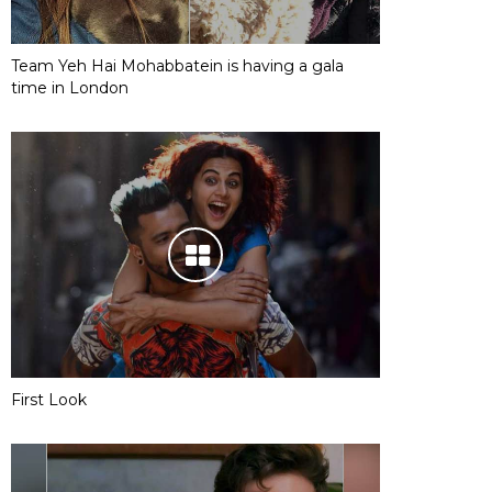
Team Yeh Hai Mohabbatein is having a gala
time in London
First Look