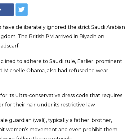
E
 have deliberately ignored the strict Saudi Arabian
ingdom. The British PM arrived in Riyadh on
adscarf.
eclined to adhere to Saudi rule, Earlier, prominent
 and Michelle Obama, also had refused to wear
for its ultra-conservative dress code that requires
or their hair under its restrictive law.
e guardian (wali), typically a father, brother,
imit women’s movement and even prohibit them
always follow these protocols.