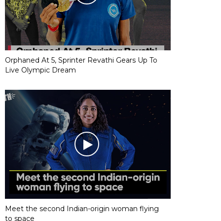
Orphaned At 5, Sprinter Revathi Gears Up To
Live Olympic Dream
Meet the second Indian-origin woman flying
to space