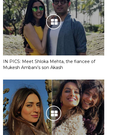
IN PICS: Meet Shloka Mehta, the fiancee of
Mukesh Ambani’s son Akash