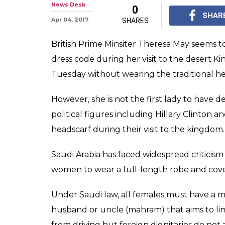
News Desk
0
SHAR
Apr 04, 2017
SHARES
British Prime Minsiter Theresa May seems to
dress code during her visit to the desert K
Tuesday without wearing the traditional he
However, she is not the first lady to have d
political figures including Hillary Clinton
headscarf during their visit to the kingdom.
Saudi Arabia has faced widespread criticism 
women to wear a full-length robe and cover f
Under Saudi law, all females must have a mal
husband or uncle (mahram) that aims to l
from driving but foreign dignitaries do not 