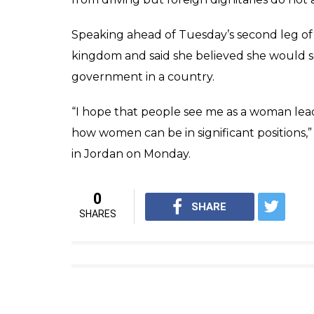
Speaking ahead of Tuesday’s second leg of 
kingdom and said she believed she would s
government in a country.
“I hope that people see me as a woman lea
how women can be in significant positions
in Jordan on Monday.
0
SHARE
SHARES