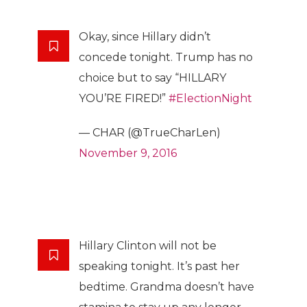
Okay, since Hillary didn’t
concede tonight. Trump has no
choice but to say “HILLARY
YOU’RE FIRED!”
#ElectionNight
— CHAR (@TrueCharLen)
November 9, 2016
Hillary Clinton will not be
speaking tonight. It’s past her
bedtime. Grandma doesn’t have