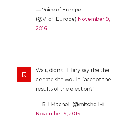
— Voice of Europe
(@V_of_Europe)
November 9,
2016
Wait, didn’t Hillary say the the
debate she would “accept the
results of the election?”
— Bill Mitchell (@mitchellvii)
November 9, 2016