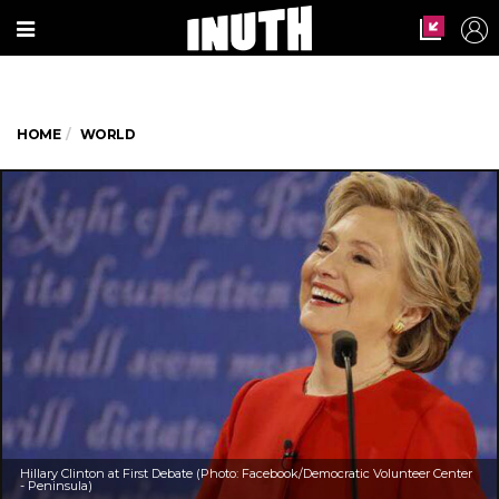
HOME
WORLD
Hillary Clinton at First Debate (Photo: Facebook/Democratic Volunteer Center
- Peninsula)