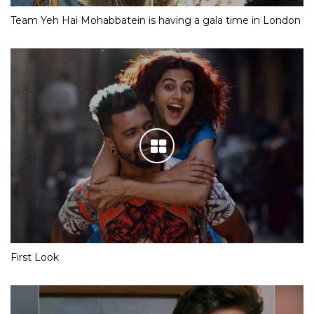
Team Yeh Hai Mohabbatein is having a gala time in London
First Look