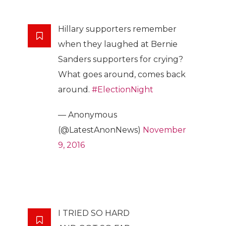
Hillary supporters remember
when they laughed at Bernie
Sanders supporters for crying?
What goes around, comes back
around.
#ElectionNight
— Anonymous
(@LatestAnonNews)
November
9, 2016
I TRIED SO HARD