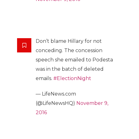
Don’t blame Hillary for not
conceding. The concession
speech she emailed to Podesta
was in the batch of deleted
emails.
#ElectionNight
— LifeNews.com
(@LifeNewsHQ)
November 9,
2016