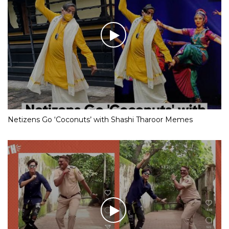
Netizens Go ‘Coconuts’ with Shashi Tharoor Memes