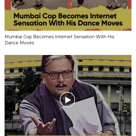
Mumbai Cop Becomes Internet Sensation With His
Dance Moves