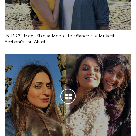
IN PICS: Meet Shloka Mehta, the fiancee of Mukesh
Ambani’s son Akash