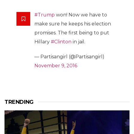
#Trump
won! Now we have to
make sure he keeps his election
promises. The first being to put
Hillary
#Clinton
in jail.
— Partisangirl (@Partisangirl)
November 9, 2016
TRENDING