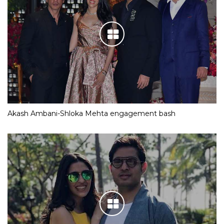
Akash Ambani-Shloka Mehta engagement bash