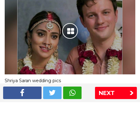
Shriya Saran wedding pics
NEXT
The Express Group
The Indian Express
The Financial Express
Loksatta
Jansatta
Ramnath Goenka Awards
Sitemap
This website follows the DNPA's code of conduct