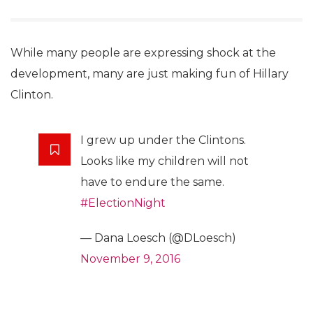
While many people are expressing shock at the
development, many are just making fun of Hillary
Clinton.
I grew up under the Clintons.
Looks like my children will not
have to endure the same.
#ElectionNight
— Dana Loesch (@DLoesch)
November 9, 2016