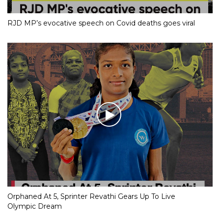
RJD MP’s evocative speech on Covid deaths goes viral
Orphaned At 5, Sprinter Revathi Gears Up To Live
Olympic Dream