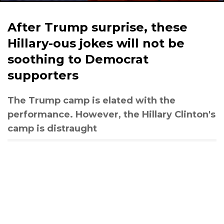
After Trump surprise, these
Hillary-ous jokes will not be
soothing to Democrat
supporters
The Trump camp is elated with the
performance. However, the Hillary Clinton's
camp is distraught