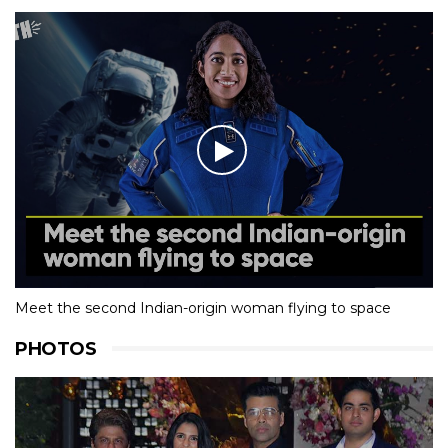
Meet the second Indian-origin woman flying to space
PHOTOS