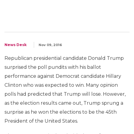
News Desk
Nov 09, 2016
Republican presidential candidate Donald Trump
surprised the poll pundits with his ballot
performance against Democrat candidate Hillary
Clinton who was expected to win. Many opinion
polls had predicted that Trump will lose. However,
as the election results came out, Trump sprung a
surprise as he won the elections to be the 45th
President of the United States.