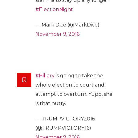
stamina to stay up any longer.
#ElectionNight
— Mark Dice (@MarkDice)
November 9, 2016
#Hillary
is going to take the
whole election to court and
attempt to overturn. Yupp, she
is that nutty.
— TRUMPVICTORY2016
(@TRUMPVICTORY16)
November 9, 2016