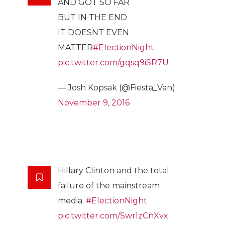
AND GOT SO FAR
BUT IN THE END
IT DOESNT EVEN
MATTER
#ElectionNight
pic.twitter.com/gqsq9iSR7U
— Josh Kopsak (@Fiesta_Van)
November 9, 2016
Hillary Clinton and the total
failure of the mainstream
media.
#ElectionNight
pic.twitter.com/SwrlzCnXvx