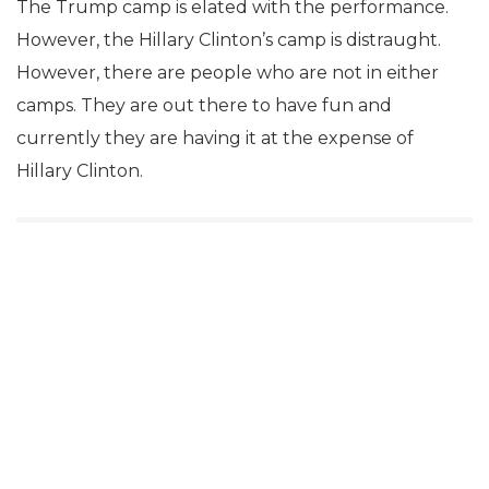
The Trump camp is elated with the performance.
However, the Hillary Clinton’s camp is distraught.
However, there are people who are not in either
camps. They are out there to have fun and
currently they are having it at the expense of
Hillary Clinton.