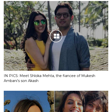
IN PICS: Meet Shloka Mehta, the fiancee of Mukesh
Ambani’s son Akash