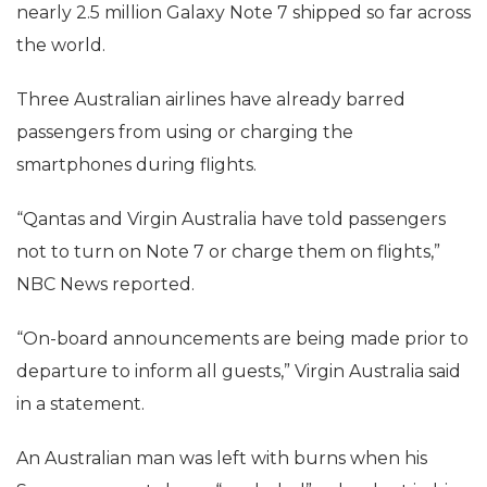
nearly 2.5 million Galaxy Note 7 shipped so far across
the world.
Three Australian airlines have already barred
passengers from using or charging the
smartphones during flights.
“Qantas and Virgin Australia have told passengers
not to turn on Note 7 or charge them on flights,”
NBC News reported.
“On-board announcements are being made prior to
departure to inform all guests,” Virgin Australia said
in a statement.
An Australian man was left with burns when his