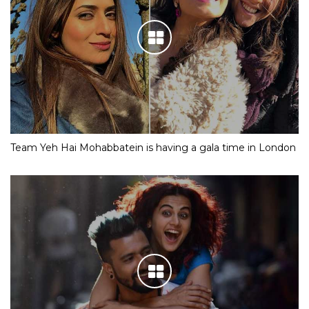
Team Yeh Hai Mohabbatein is having a gala time in London