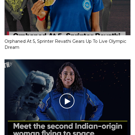
Orphaned At 5, Sprinter Revathi Gears Up To Live Olympic
Dream