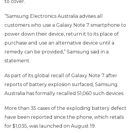
to cover.
“Samsung Electronics Australia advises all
customers who use a Galaxy Note 7 smartphone to
power down their device, return it to its place of
purchase and use an alternative device until a
remedy can be provided,” Samsung said in a
statement.
As part of its global recall of Galaxy Note 7 after
reports of battery explosion surfaced, Samsung
Australia has formally recalled 51,060 such devices.
More than 35 cases of the exploding battery defect
have been reported since the phone, which retails
for $1,035, was launched on August 19.