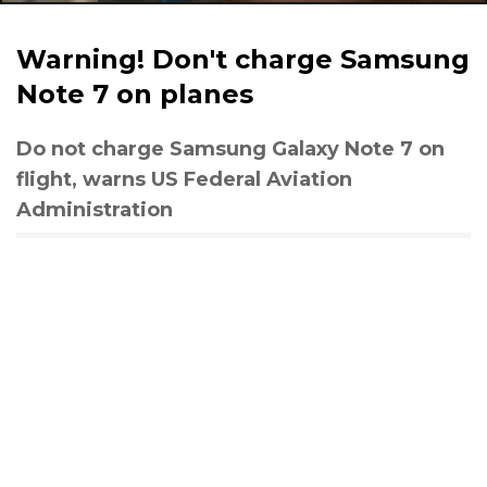
Warning! Don't charge Samsung
Note 7 on planes
Do not charge Samsung Galaxy Note 7 on
flight, warns US Federal Aviation
Administration