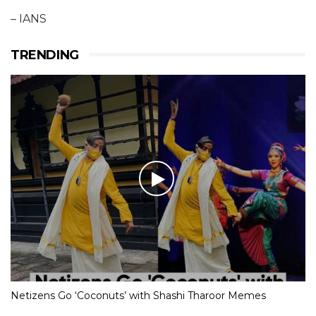
– IANS
TRENDING
Netizens Go ‘Coconuts’ with Shashi Tharoor Memes