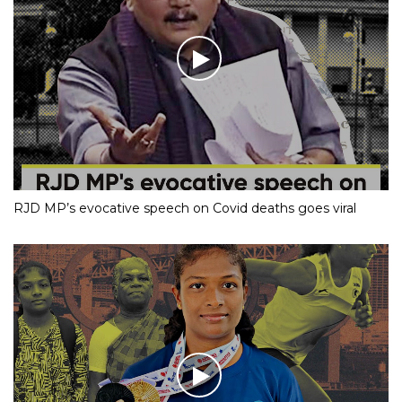
RJD MP’s evocative speech on Covid deaths goes viral