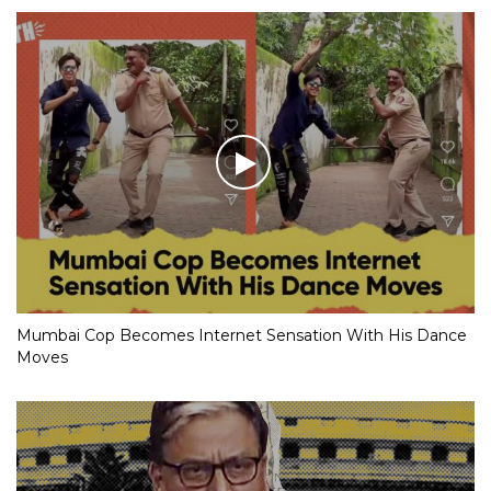
Mumbai Cop Becomes Internet Sensation With His Dance
Moves