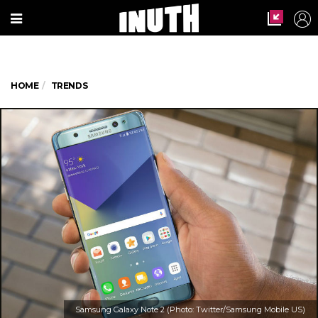
HOME
TRENDS
Samsung Galaxy Note 2 (Photo: Twitter/Samsung Mobile US)