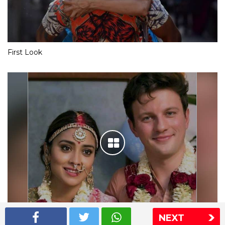
First Look
NEXT
Shriya Saran wedding pics