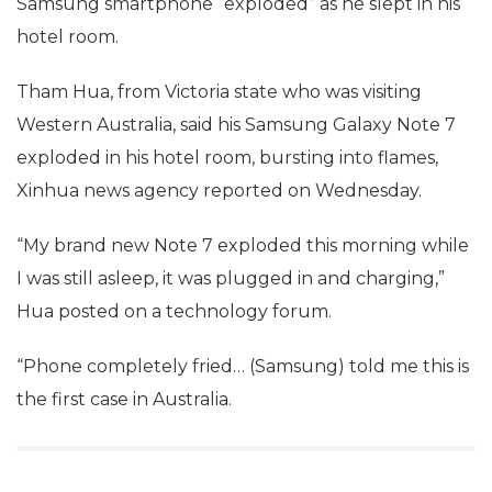
Samsung smartphone “exploded” as he slept in his
hotel room.
Tham Hua, from Victoria state who was visiting
Western Australia, said his Samsung Galaxy Note 7
exploded in his hotel room, bursting into flames,
Xinhua news agency reported on Wednesday.
“My brand new Note 7 exploded this morning while
I was still asleep, it was plugged in and charging,”
Hua posted on a technology forum.
“Phone completely fried… (Samsung) told me this is
the first case in Australia.