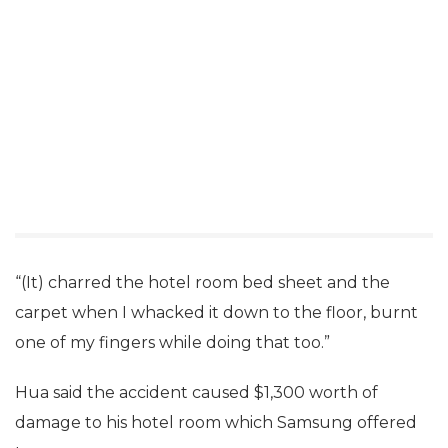
“(It) charred the hotel room bed sheet and the
carpet when I whacked it down to the floor, burnt
one of my fingers while doing that too.”
Hua said the accident caused $1,300 worth of
damage to his hotel room which Samsung offered