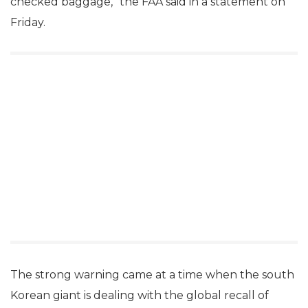
checked baggage,” the FAA said in a statement on
Friday.
The strong warning came at a time when the south
Korean giant is dealing with the global recall of