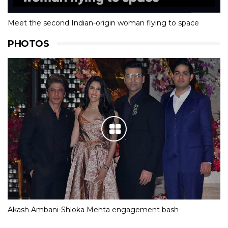
Meet the second Indian-origin woman flying to space
PHOTOS
Akash Ambani-Shloka Mehta engagement bash