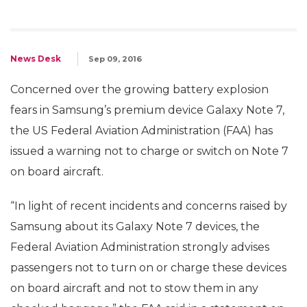
News Desk
Sep 09, 2016
Concerned over the growing battery explosion
fears in Samsung’s premium device Galaxy Note 7,
the US Federal Aviation Administration (FAA) has
issued a warning not to charge or switch on Note 7
on board aircraft.
“In light of recent incidents and concerns raised by
Samsung about its Galaxy Note 7 devices, the
Federal Aviation Administration strongly advises
passengers not to turn on or charge these devices
on board aircraft and not to stow them in any