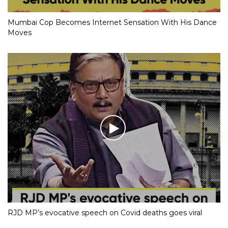
Mumbai Cop Becomes Internet Sensation With His Dance
Moves
RJD MP’s evocative speech on Covid deaths goes viral