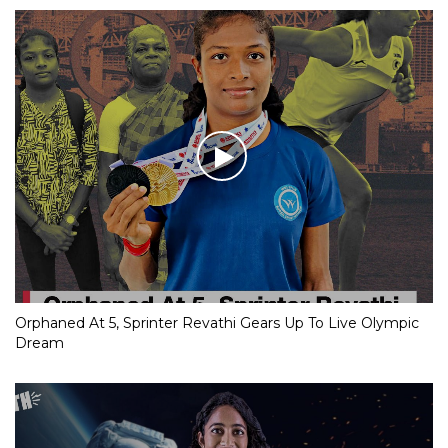
Orphaned At 5, Sprinter Revathi Gears Up To Live Olympic
Dream