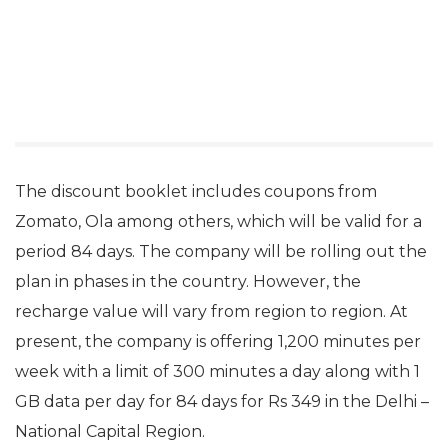
The discount booklet includes coupons from
Zomato, Ola among others, which will be valid for a
period 84 days. The company will be rolling out the
plan in phases in the country. However, the
recharge value will vary from region to region. At
present, the company is offering 1,200 minutes per
week with a limit of 300 minutes a day along with 1
GB data per day for 84 days for Rs 349 in the Delhi –
National Capital Region.