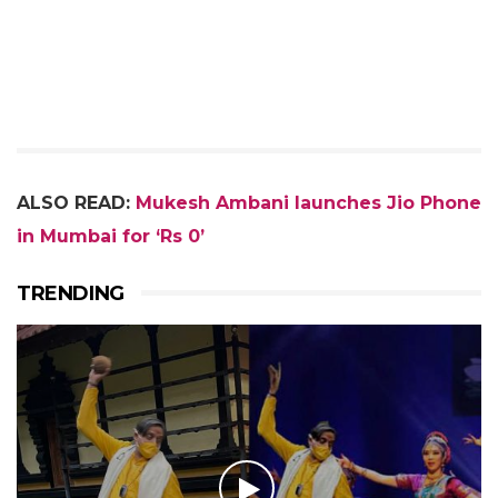
ALSO READ:
Mukesh Ambani launches Jio Phone
in Mumbai for ‘Rs 0’
TRENDING