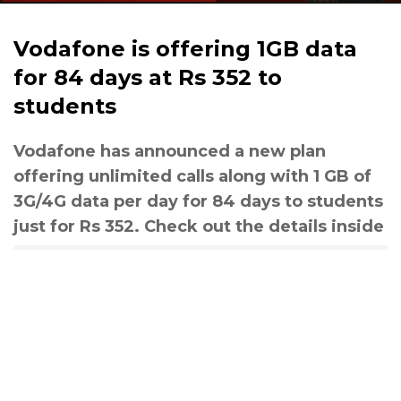
Vodafone is offering 1GB data
for 84 days at Rs 352 to
students
Vodafone has announced a new plan
offering unlimited calls along with 1 GB of
3G/4G data per day for 84 days to students
just for Rs 352. Check out the details inside