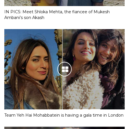
IN PICS: Meet Shloka Mehta, the fiancee of Mukesh
Ambani’s son Akash
Team Yeh Hai Mohabbatein is having a gala time in London