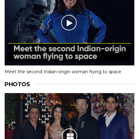
Meet the second Indian-origin woman flying to space
PHOTOS