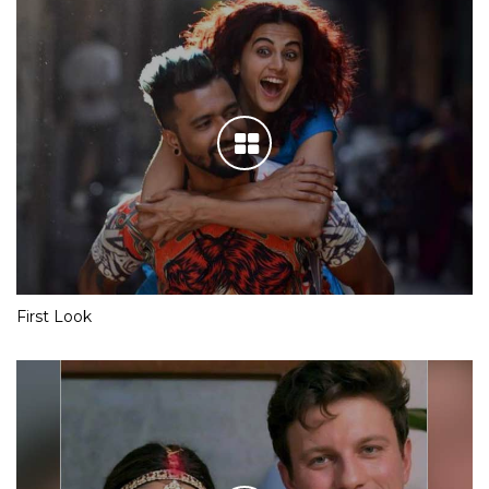
First Look