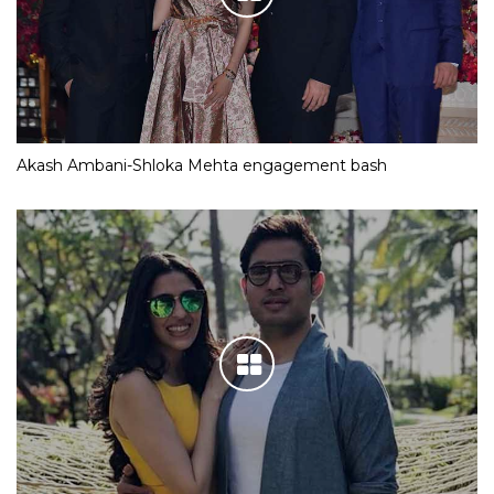
Akash Ambani-Shloka Mehta engagement bash