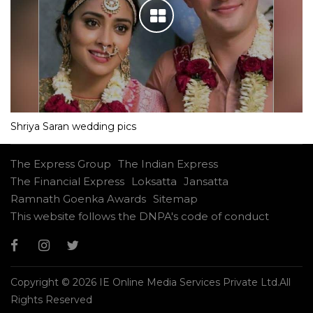
Shriya Saran wedding pics
The Express Group
The Indian Express
The Financial Express
Loksatta
Jansatta
Ramnath Goenka Awards
Sitemap
This website follows the DNPA's code of conduct
Copyright © 2026 IE Online Media Services Private Ltd.All
Rights Reserved