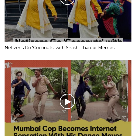
Netizens Go ‘Coconuts’ with Shashi Tharoor Memes