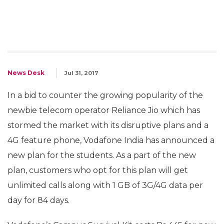
News Desk
Jul 31, 2017
In a bid to counter the growing popularity of the
newbie telecom operator Reliance Jio which has
stormed the market with its disruptive plans and a
4G feature phone, Vodafone India has announced a
new plan for the students. As a part of the new
plan, customers who opt for this plan will get
unlimited calls along with 1 GB of 3G/4G data per
day for 84 days.