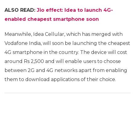
ALSO READ:
Jio effect: Idea to launch 4G-
enabled cheapest smartphone soon
Meanwhile, Idea Cellular, which has merged with
Vodafone India, will soon be launching the cheapest
4G smartphone in the country. The device will cost
around Rs 2,500 and will enable users to choose
between 2G and 4G networks apart from enabling
them to download applications of their choice.