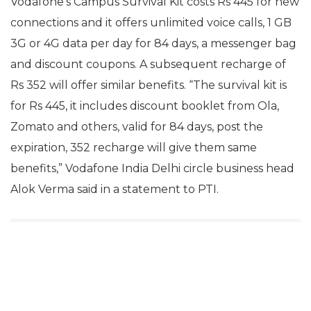
Vodafone’s Campus Survival Kit costs Rs 445 for new
connections and it offers unlimited voice calls, 1 GB
3G or 4G data per day for 84 days, a messenger bag
and discount coupons. A subsequent recharge of
Rs 352 will offer similar benefits. “The survival kit is
for Rs 445, it includes discount booklet from Ola,
Zomato and others, valid for 84 days, post the
expiration, 352 recharge will give them same
benefits,” Vodafone India Delhi circle business head
Alok Verma said in a statement to PTI.