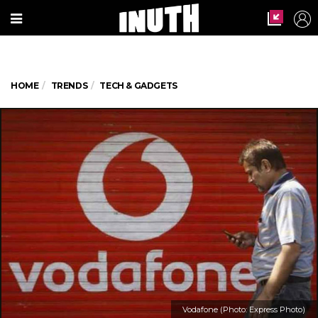
HOME
TRENDS
TECH & GADGETS
Vodafone (Photo: Express Photo)