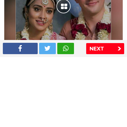
NEXT
Shriya Saran wedding pics
The Express Group
The Indian Express
The Financial Express
Loksatta
Jansatta
Ramnath Goenka Awards
Sitemap
This website follows the DNPA's code of conduct
Copyright © 2026 IE Online Media Services Private Ltd.All
Rights Reserved