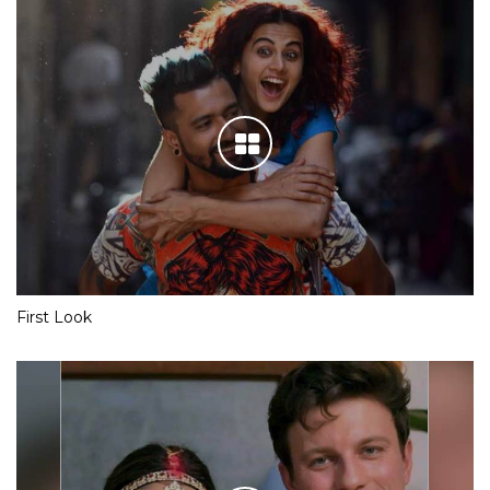
First Look