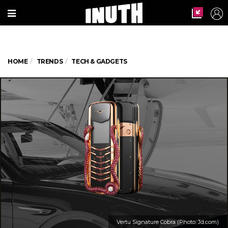
HOME
TRENDS
TECH & GADGETS
Vertu Signature Cobra (Photo: Jd.com)