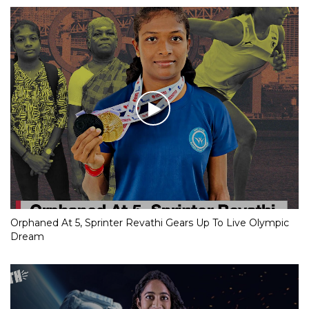
Orphaned At 5, Sprinter Revathi Gears Up To Live Olympic
Dream