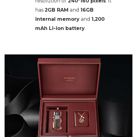
resolution of
240*160 pixels
. It
has
2GB RAM
and
16GB
internal memory
and
1,200
mAh Li-ion battery
.