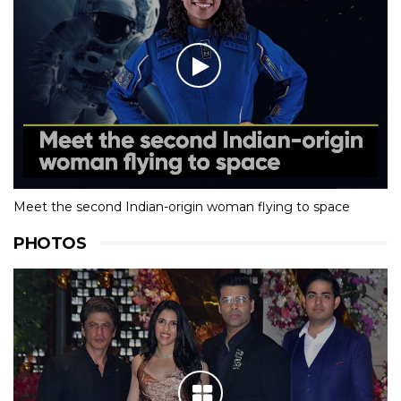
Meet the second Indian-origin woman flying to space
PHOTOS