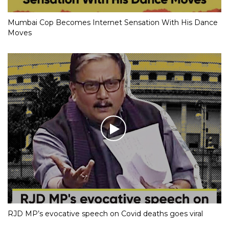
Mumbai Cop Becomes Internet Sensation With His Dance
Moves
RJD MP’s evocative speech on Covid deaths goes viral