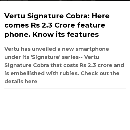
Vertu Signature Cobra: Here
comes Rs 2.3 Crore feature
phone. Know its features
Vertu has unveiled a new smartphone
under its 'Signature' series-- Vertu
Signature Cobra that costs Rs 2.3 crore and
is embellished with rubies. Check out the
details here