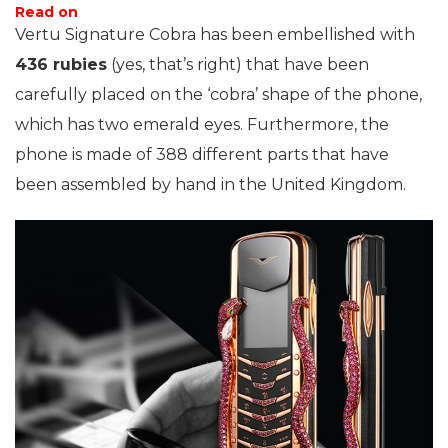
Read on
Vertu Signature Cobra has been embellished with
436 rubies
(yes, that’s right) that have been
carefully placed on the ‘cobra’ shape of the phone,
which has two emerald eyes. Furthermore, the
phone is made of 388 different parts that have
been assembled by hand in the United Kingdom.