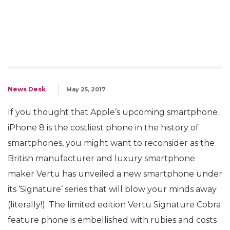
News Desk
May 25, 2017
If you thought that Apple’s upcoming smartphone
iPhone 8 is the costliest phone in the history of
smartphones, you might want to reconsider as the
British manufacturer and luxury smartphone
maker Vertu has unveiled a new smartphone under
its ‘Signature’ series that will blow your minds away
(literally!). The limited edition Vertu Signature Cobra
feature phone is embellished with rubies and costs