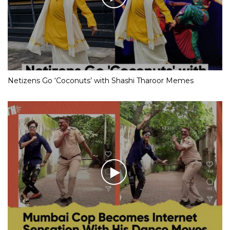
Netizens Go ‘Coconuts’ with Shashi Tharoor Memes