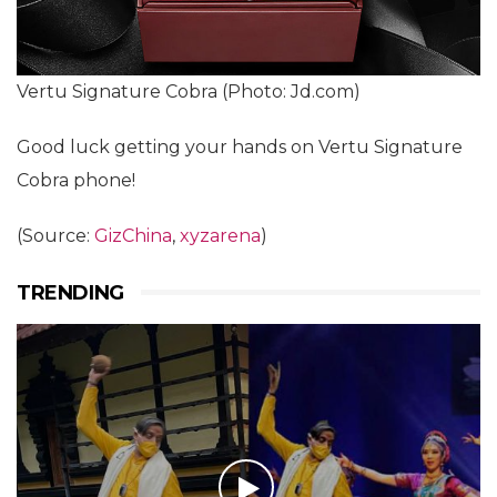
Vertu Signature Cobra (Photo: Jd.com)
Good luck getting your hands on Vertu Signature
Cobra phone!
(Source:
GizChina
,
xyzarena
)
TRENDING