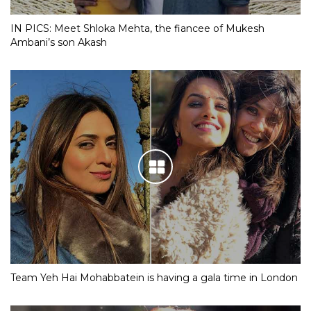
IN PICS: Meet Shloka Mehta, the fiancee of Mukesh
Ambani’s son Akash
Team Yeh Hai Mohabbatein is having a gala time in London