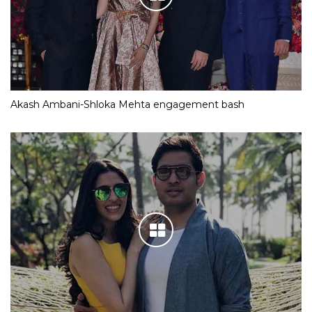
Akash Ambani-Shloka Mehta engagement bash