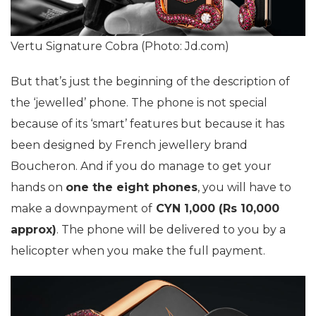
Vertu Signature Cobra (Photo: Jd.com)
But that’s just the beginning of the description of
the ‘jewelled’ phone. The phone is not special
because of its ‘smart’ features but because it has
been designed by French jewellery brand
Boucheron. And if you do manage to get your
hands on
one the eight phones
, you will have to
make a downpayment of
CYN 1,000 (Rs 10,000
approx)
. The phone will be delivered to you by a
helicopter when you make the full payment.