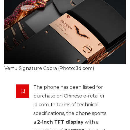
Vertu Signature Cobra (Photo: Jd.com)
The phone has been listed for
purchase on Chinese e-retailer
jd.com. In terms of technical
specifications, the phone sports
a
2-inch TFT display
with a