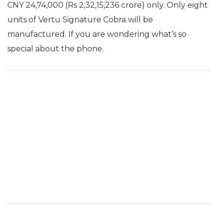
CNY 24,74,000 (Rs 2,32,15,236 crore) only. Only eight
units of Vertu Signature Cobra will be
manufactured. If you are wondering what’s so
special about the phone.