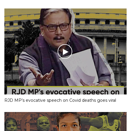
RJD MP’s evocative speech on Covid deaths goes viral