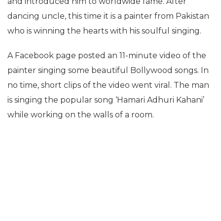
and introduced him to worldwide fame. After
dancing uncle, this time it is a painter from Pakistan
who is winning the hearts with his soulful singing.
A Facebook page posted an 11-minute video of the
painter singing some beautiful Bollywood songs. In
no time, short clips of the video went viral. The man
is singing the popular song ‘Hamari Adhuri Kahani’
while working on the walls of a room.