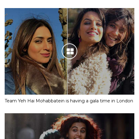
Team Yeh Hai Mohabbatein is having a gala time in London