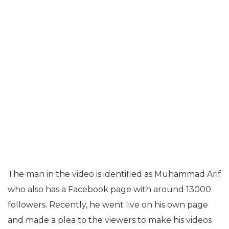
The man in the video is identified as Muhammad Arif
who also has a Facebook page with around 13000
followers. Recently, he went live on his own page
and made a plea to the viewers to make his videos