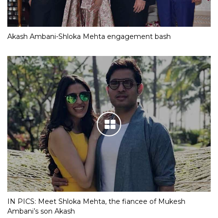
Akash Ambani-Shloka Mehta engagement bash
IN PICS: Meet Shloka Mehta, the fiancee of Mukesh
Ambani’s son Akash