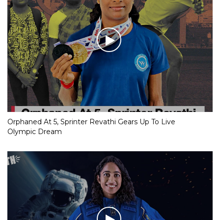
Orphaned At 5, Sprinter Revathi Gears Up To Live
Olympic Dream