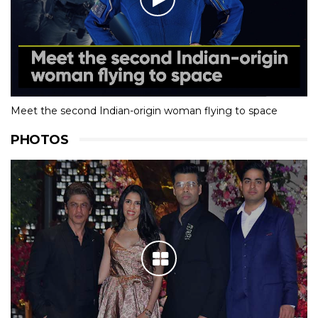
Meet the second Indian-origin woman flying to space
PHOTOS