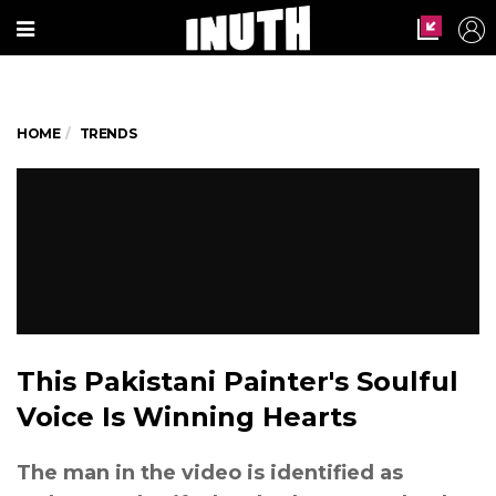
HOME
TRENDS
This Pakistani Painter's Soulful
Voice Is Winning Hearts
The man in the video is identified as