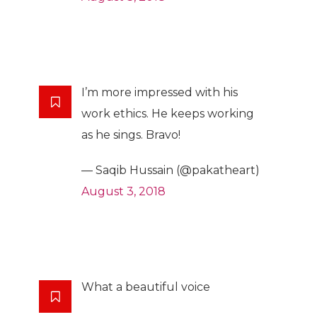
I’m more impressed with his
work ethics. He keeps working
as he sings. Bravo!
— Saqib Hussain (@pakatheart)
August 3, 2018
What a beautiful voice