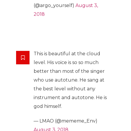
(@argo_yourself)
August 3,
2018
This is beautiful at the cloud
level. His voice is so so much
better than most of the singer
who use autotune. He sang at
the best level without any
instrument and autotone. He is
god himself.
— LMAO (@mememe_Env)
August 3, 2018