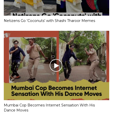
Netizens Go ‘Coconuts’ with Shashi Tharoor Memes
Mumbai Cop Becomes Internet Sensation With His
Dance Moves