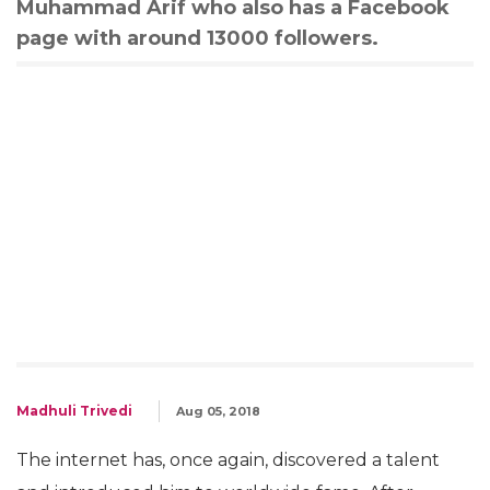
Muhammad Arif who also has a Facebook
page with around 13000 followers.
Madhuli Trivedi
Aug 05, 2018
The internet has, once again, discovered a talent