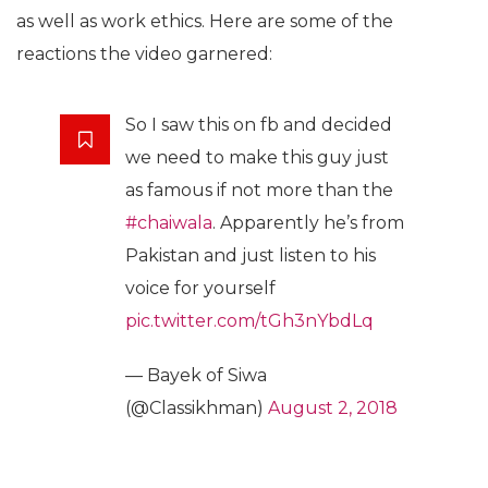
as well as work ethics. Here are some of the
reactions the video garnered:
So I saw this on fb and decided
we need to make this guy just
as famous if not more than the
#chaiwala
. Apparently he’s from
Pakistan and just listen to his
voice for yourself
pic.twitter.com/tGh3nYbdLq
— Bayek of Siwa
(@Classikhman)
August 2, 2018