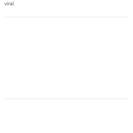
viral.