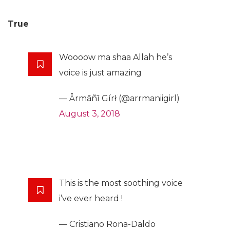
True
Woooow ma shaa Allah he’s
voice is just amazing
— Årmāñī Gírł (@arrmaniigirl)
August 3, 2018
This is the most soothing voice
i’ve ever heard !
— Cristiano Rona-Daldo