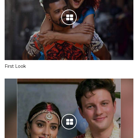
First Look