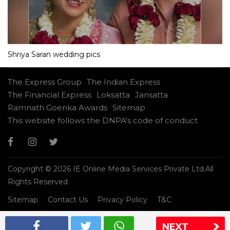
Shriya Saran wedding pics
The Express Group
The Indian Express
The Financial Express
Loksatta
Jansatta
Ramnath Goenka Awards
Sitemap
This website follows the DNPA's code of conduct
Copyright © 2026 IE Online Media Services Private Ltd.All
Rights Reserved
Sitemap
Contact Us
Privacy Policy
T&C
NEXT