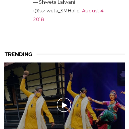
— Shweta Lalwani
(@sshweta_SMHolic)
August 4,
2018
TRENDING