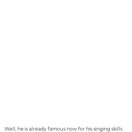
Well, he is already famous now for his singing skills