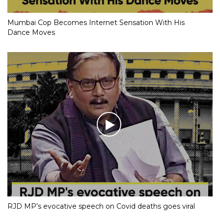
Mumbai Cop Becomes Internet Sensation With His
Dance Moves
RJD MP’s evocative speech on Covid deaths goes viral