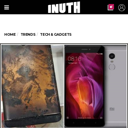
HOME
TRENDS
TECH & GADGETS