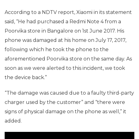
According to a NDTV report, Xiaomi in its statement
said, “He had purchased a Redmi Note 4 from a
Poorvika store in Bangalore on 1st June 2017. His
phone was damaged at his home on July 17, 2017,
following which he took the phone to the
aforementioned Poorvika store on the same day. As
soon as we were alerted to this incident, we took
the device back.”
“The damage was caused due to a faulty third-party
charger used by the customer” and “there were
signs of physical damage on the phone as well,” it
added.