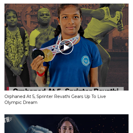
Orphaned At 5, Sprinter Revathi Gears Up To Live
Olympic Dream