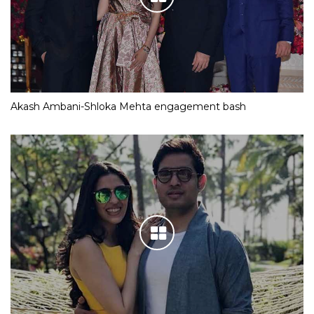
Akash Ambani-Shloka Mehta engagement bash