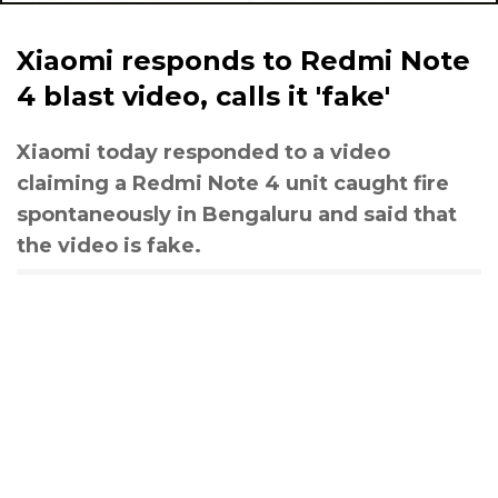
Xiaomi responds to Redmi Note
4 blast video, calls it 'fake'
Xiaomi today responded to a video
claiming a Redmi Note 4 unit caught fire
spontaneously in Bengaluru and said that
the video is fake.