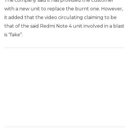
The company said it has provided the customer
with a new unit to replace the burnt one. However,
it added that the video circulating claiming to be
that of the said Redmi Note 4 unit involved in a blast
is “fake”.