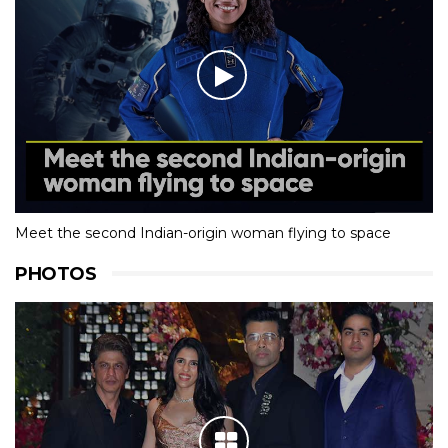
Meet the second Indian-origin woman flying to space
PHOTOS