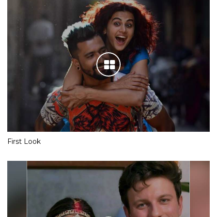
First Look