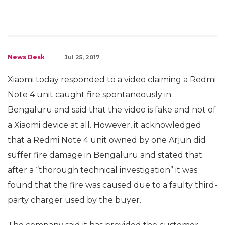
News Desk
Jul 25, 2017
Xiaomi today responded to a video claiming a Redmi
Note 4 unit caught fire spontaneously in
Bengaluru and said that the video is fake and not of
a Xiaomi device at all. However, it acknowledged
that a Redmi Note 4 unit owned by one Arjun did
suffer fire damage in Bengaluru and stated that
after a “thorough technical investigation” it was
found that the fire was caused due to a faulty third-
party charger used by the buyer.