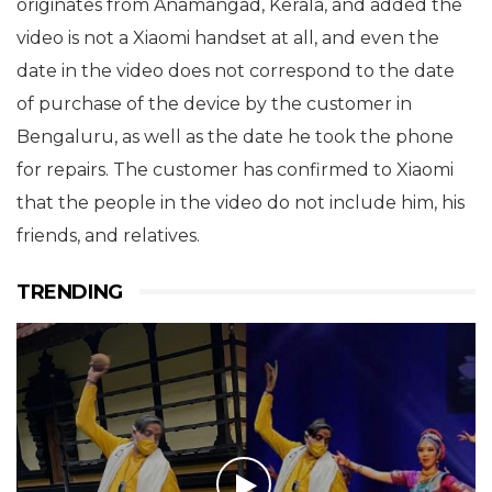
originates from Anamangad, Kerala, and added the
video is not a Xiaomi handset at all, and even the
date in the video does not correspond to the date
of purchase of the device by the customer in
Bengaluru, as well as the date he took the phone
for repairs. The customer has confirmed to Xiaomi
that the people in the video do not include him, his
friends, and relatives.
TRENDING