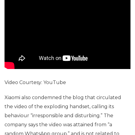
Video Courtesy: YouTube
Xiaomi also condemned the blog that circulated
the video of the exploding handset, calling its
behaviour “irresponsible and disturbing.” The
company says the video was attained from “a
random WhatsApp group,” and is not related to