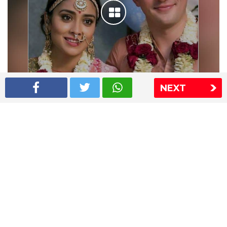
NEXT
Shriya Saran wedding pics
The Express Group
The Indian Express
The Financial Express
Loksatta
Jansatta
Ramnath Goenka Awards
Sitemap
This website follows the DNPA's code of conduct
Copyright © 2026 IE Online Media Services Private Ltd.All
Rights Reserved