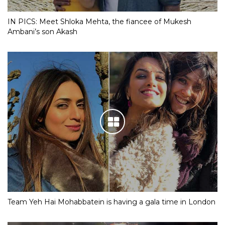
IN PICS: Meet Shloka Mehta, the fiancee of Mukesh
Ambani’s son Akash
Team Yeh Hai Mohabbatein is having a gala time in London