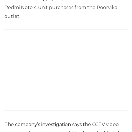
Redmi Note 4 unit purchases from the Poorvika
outlet.
The company’s investigation says the CCTV video