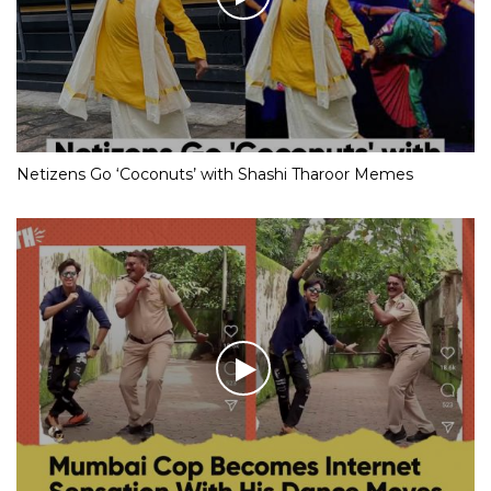
Netizens Go ‘Coconuts’ with Shashi Tharoor Memes