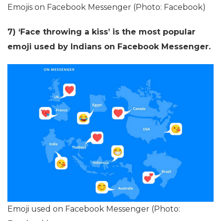
Emojis on Facebook Messenger (Photo: Facebook)
7) ‘Face throwing a kiss’ is the most popular
emoji used by Indians on Facebook Messenger.
Emoji used on Facebook Messenger (Photo: