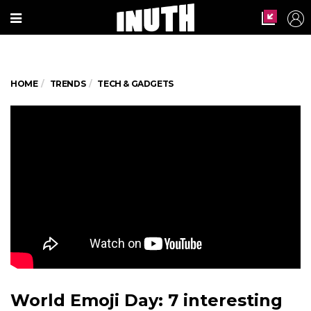
HOME
TRENDS
TECH & GADGETS
World Emoji Day: 7 interesting