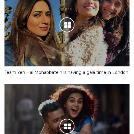
Team Yeh Hai Mohabbatein is having a gala time in London