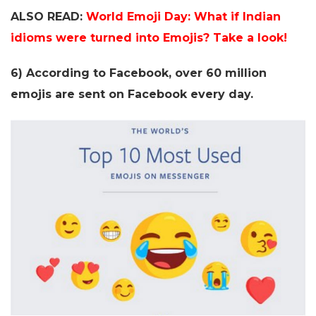
ALSO READ:
World Emoji Day: What if Indian
idioms were turned into Emojis? Take a look!
6) According to Facebook, over 60 million
emojis are sent on Facebook every day.