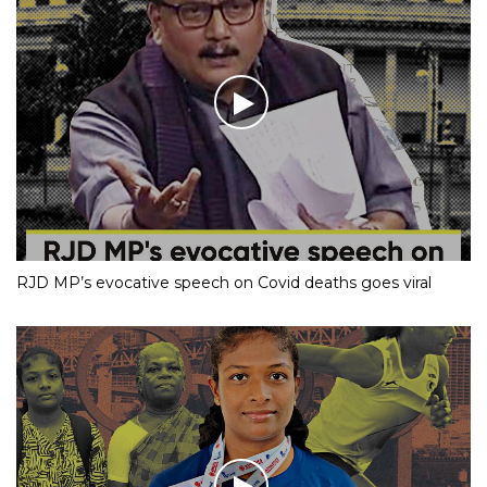
RJD MP’s evocative speech on Covid deaths goes viral