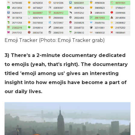
Emoji Tracker (Photo: Emoji Tracker grab)
3) There’s a 2-minute documentary dedicated
to emojis (yeah, that’s right). The documentary
titled ’emoji among us’ gives an interesting
insight into how emojis have become a part of
our daily lives.