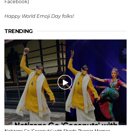
Facebook)
Happy World Emoji Day folks!
TRENDING
Netizens Go ‘Coconuts’ with Shashi Tharoor Memes