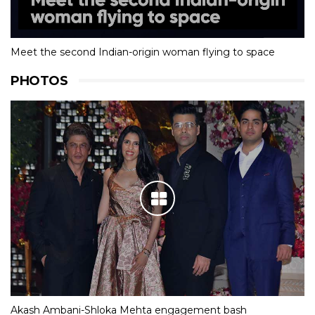
Meet the second Indian-origin woman flying to space
PHOTOS
Akash Ambani-Shloka Mehta engagement bash