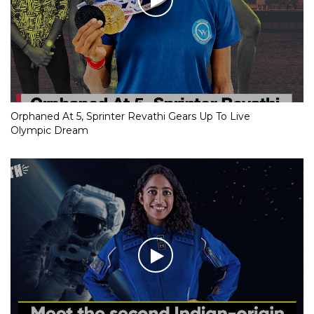
Orphaned At 5, Sprinter Revathi Gears Up To Live
Olympic Dream