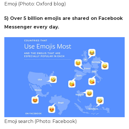
Emoji (Photo: Oxford blog)
5) Over 5 billion emojis are shared on Facebook
Messenger every day.
Emoji search (Photo: Facebook)