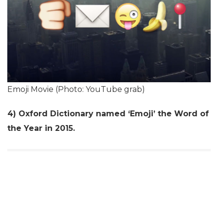
Emoji Movie (Photo: YouTube grab)
4) Oxford Dictionary named ‘Emoji’ the Word of
the Year in 2015.