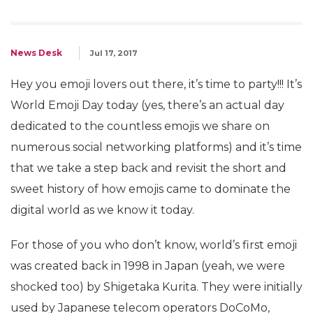
News Desk
Jul 17, 2017
Hey you emoji lovers out there, it’s time to party!!! It’s
World Emoji Day today (yes, there’s an actual day
dedicated to the countless emojis we share on
numerous social networking platforms) and it’s time
that we take a step back and revisit the short and
sweet history of how emojis came to dominate the
digital world as we know it today.
For those of you who don’t know, world’s first emoji
was created back in 1998 in Japan (yeah, we were
shocked too) by Shigetaka Kurita. They were initially
used by Japanese telecom operators DoCoMo,