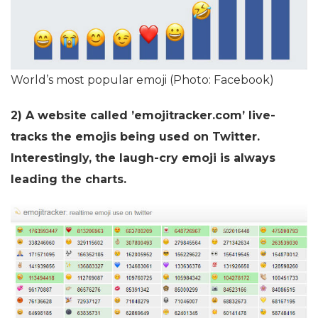
World’s most popular emoji (Photo: Facebook)
2) A website called ’emojitracker.com’ live-
tracks the emojis being used on Twitter.
Interestingly, the laugh-cry emoji is always
leading the charts.