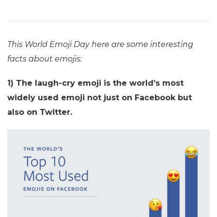
This World Emoji Day here are some interesting
facts about emojis:
1) The laugh-cry emoji is the world’s most
widely used emoji not just on Facebook but
also on Twitter.