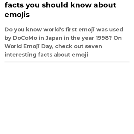
facts you should know about
emojis
Do you know world's first emoji was used
by DoCoMo in Japan in the year 1998? On
World Emoji Day, check out seven
interesting facts about emoji