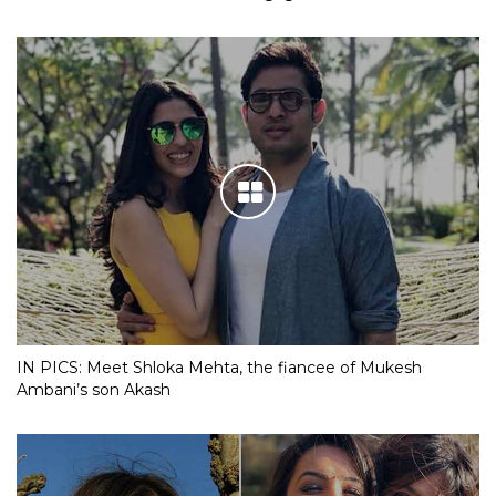
IN PICS: Meet Shloka Mehta, the fiancee of Mukesh
Ambani’s son Akash