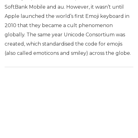
SoftBank Mobile and au. However, it wasn’t until
Apple launched the world’s first Emoji keyboard in
2010 that they became a cult phenomenon
globally. The same year Unicode Consortium was
created, which standardised the code for emojis
(also called emoticons and smiley) across the globe.