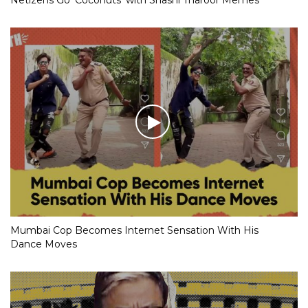
Mumbai Cop Becomes Internet Sensation With His
Dance Moves