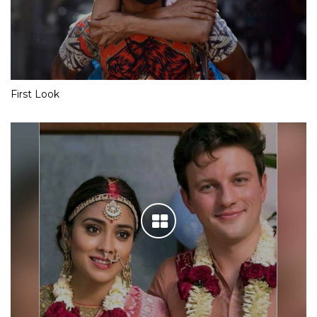
First Look