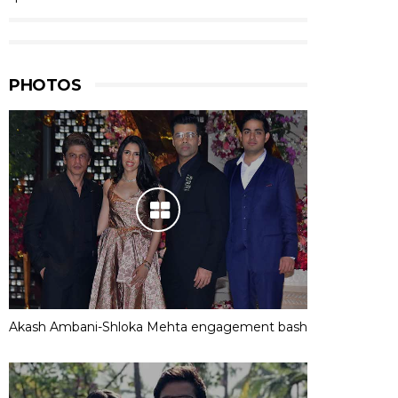
PHOTOS
Akash Ambani-Shloka Mehta engagement bash