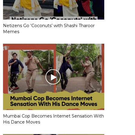
Netizens Go ‘Coconuts’ with Shashi Tharoor
Memes
Mumbai Cop Becomes Internet Sensation With
His Dance Moves