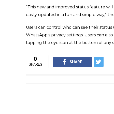
update but also peopl
eye icon
News Desk
0
SHAR
Feb 24, 2017
SHARES
To celebrate its eighth birthday, WhatsApp
exchange messages without any SMS charge
update from the instant messaging applicat
their contacts to see, instead of a simple t
Android, iOS and Windows smartphones acr
WhatsApp’s new status feature, which is to
earlier this week by the California-based c
photos, GIFs or videos overlaid with drawings
selected friends for 24 hours before disap
updates will also be end-to-end encrypted