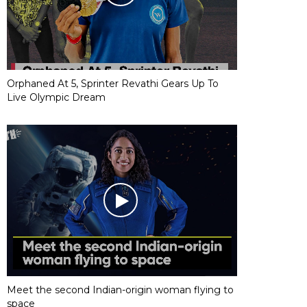
Orphaned At 5, Sprinter Revathi Gears Up To
Live Olympic Dream
Meet the second Indian-origin woman flying to
space