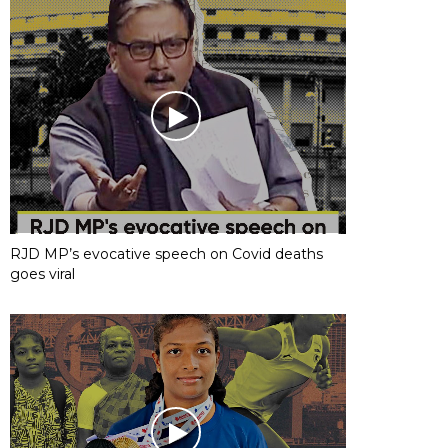
RJD MP’s evocative speech on Covid deaths
goes viral