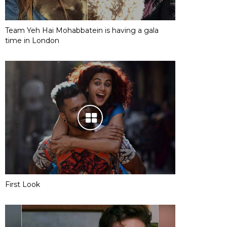
Team Yeh Hai Mohabbatein is having a gala
time in London
First Look