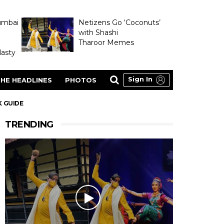
umbai
Netizens Go ‘Coconuts’
with Shashi
Tharoor Memes
asty
Sign In
HE HEADLINES
PHOTOS
K GUIDE
TRENDING