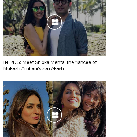
IN PICS: Meet Shloka Mehta, the fiancee of
Mukesh Ambani’s son Akash