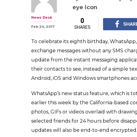
WhatsApp, on it
rolls out new St
Here’s a quick 
Users can not only co