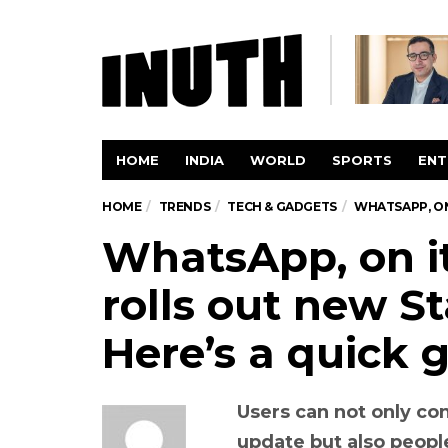
HOME
INDIA
WORLD
SPORTS
ENT
HOME
TRENDS
TECH & GADGETS
WHATSAPP, ON