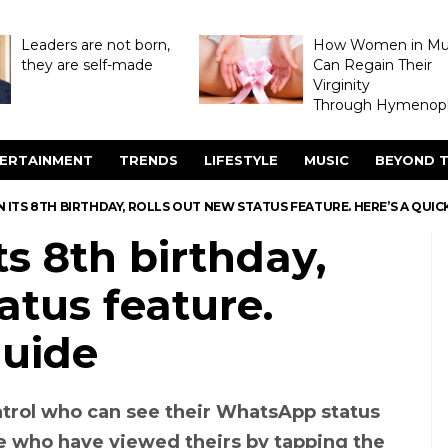
Leaders are not born,
How Women in M
they are self-made
Can Regain Their
Virginity
Through Hymenopl
ERTAINMENT
TRENDS
LIFESTYLE
MUSIC
BEYOND T
 ITS 8TH BIRTHDAY, ROLLS OUT NEW STATUS FEATURE. HERE’S A QUIC