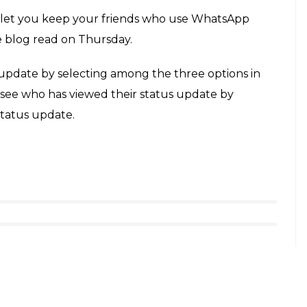
e who have viewed theirs by tapping the
E
, a mobile messaging app that allows you to
, has launched a new Status feature. This new
ion will let the users upload photos and videos for
ext-based status message. The feature is now live on
oss the world.
tally inspired by Snapchat’s stories, was announced
ompany. The new “status” feature lets users share
, emojis and a caption that will be visible to
pearing. According to a WhatsApp blog, status
.