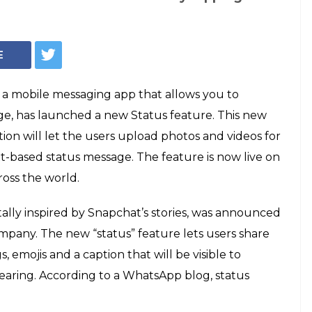
s 8th birthday,
atus feature.
guide
ntrol who can see their WhatsApp status