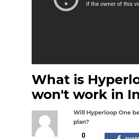
What is Hyperl
won't work in I
Will Hyperloop One be
plan?
0
SHAR