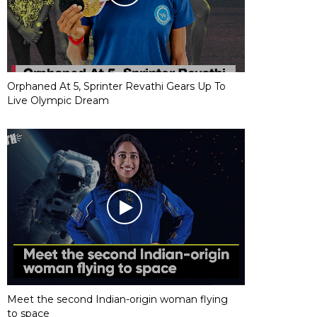
Orphaned At 5, Sprinter Revathi Gears Up To
Live Olympic Dream
Meet the second Indian-origin woman flying
to space