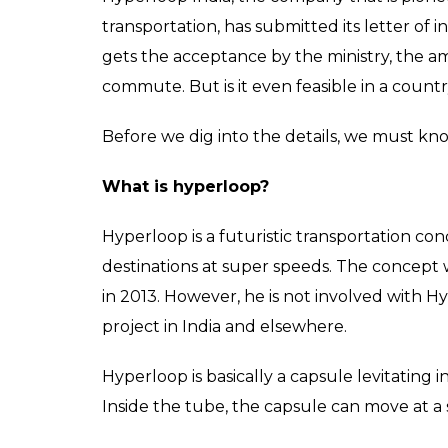
transportation, has submitted its letter of 
gets the acceptance by the ministry, the am
commute. But is it even feasible in a countr
Before we dig into the details, we must kn
What is hyperloop?
Hyperloop is a futuristic transportation con
destinations at super speeds. The concept
in 2013. However, he is not involved with 
project in India and elsewhere.
Hyperloop is basically a capsule levitating 
Inside the tube, the capsule can move at a