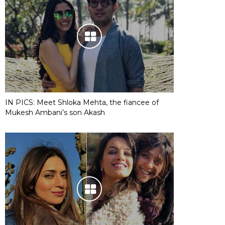
IN PICS: Meet Shloka Mehta, the fiancee of
Mukesh Ambani’s son Akash