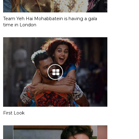
Team Yeh Hai Mohabbatein is having a gala
time in London
First Look