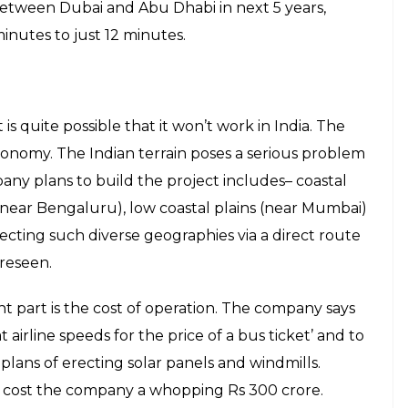
 between Dubai and Abu Dhabi in next 5 years,
inutes to just 12 minutes.
is quite possible that it won’t work in India. The
conomy. The Indian terrain poses a serious problem
any plans to build the project includes– coastal
(near Bengaluru), low coastal plains (near Mumbai)
nnecting such diverse geographies via a direct route
oreseen.
t part is the cost of operation. The company says
 airline speeds for the price of a bus ticket’ and to
lans of erecting solar panels and windmills.
ill cost the company a whopping Rs 300 crore.