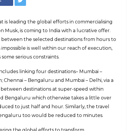
s leading the global efforts in commercialising
usk, is coming to India with a lucrative offer.
me between the selected destinations from hours to
mpossible is well within our reach of execution,
 some serious constraints.
ncludes linking four destinations– Mumbai –
 Chennai – Bengaluru and Mumbai – Delhi, via a
 between destinations at super-speed within
 Bengaluru which otherwise takes a little over
ced to just half and hour. Similarly, the travel
ngaluru too would be reduced to minutes.
ring the global efforts to transform