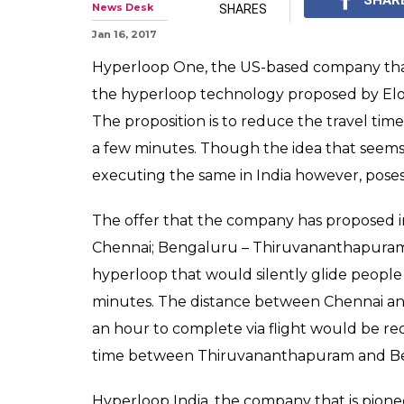
News Desk
SHARES
Jan 16, 2017
Hyperloop One, the US-based company that i
the hyperloop technology proposed by Elon M
The proposition is to reduce the travel ti
a few minutes. Though the idea that seems i
executing the same in India however, poses
The offer that the company has proposed i
Chennai; Bengaluru – Thiruvananthapuram;
hyperloop that would silently glide people
minutes. The distance between Chennai and
an hour to complete via flight would be redu
time between Thiruvananthapuram and Be
Hyperloop India, the company that is pionee