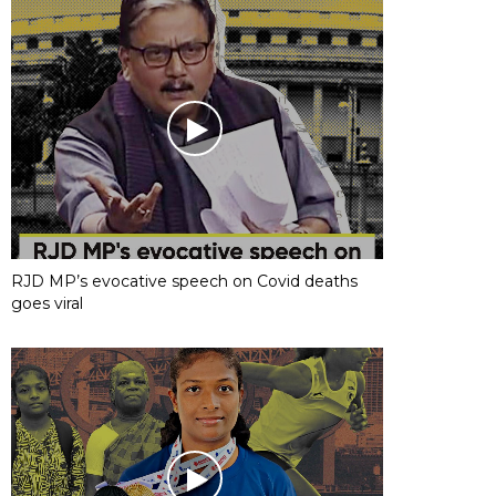
RJD MP’s evocative speech on Covid deaths
goes viral