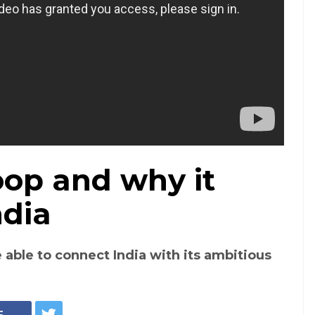
oop and why it
ndia
 able to connect India with its ambitious
E