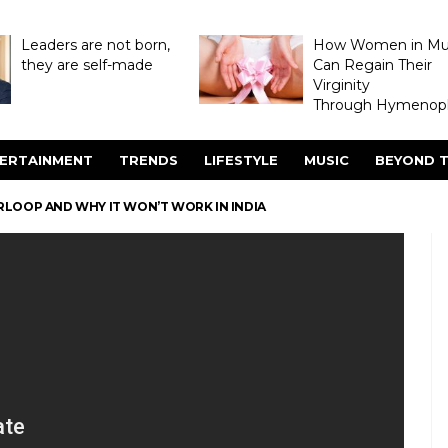
Leaders are not born,
How Women in M
they are self-made
Can Regain Their
Virginity
Through Hymenopl
ERTAINMENT
TRENDS
LIFESTYLE
MUSIC
BEYOND T
RLOOP AND WHY IT WON’T WORK IN INDIA