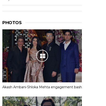
PHOTOS
Akash Ambani-Shloka Mehta engagement bash