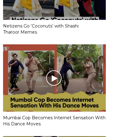
Netizens Go ‘Coconuts’ with Shashi
Tharoor Memes
Mumbai Cop Becomes Internet Sensation With
His Dance Moves