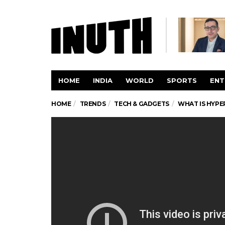
HOME
INDIA
WORLD
SPORTS
ENT
HOME
TRENDS
TECH & GADGETS
WHAT IS HYPE