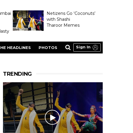
umbai
Netizens Go ‘Coconuts’
with Shashi
Tharoor Memes
asty
Sign In
HE HEADLINES
PHOTOS
TRENDING