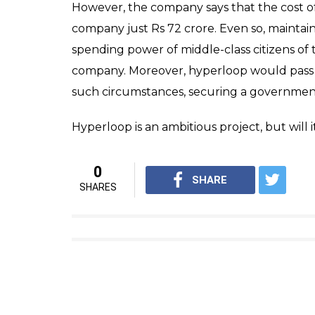
However, the company says that the cost of
company just Rs 72 crore. Even so, maintain
spending power of middle-class citizens of
company. Moreover, hyperloop would pass th
such circumstances, securing a government
Hyperloop is an ambitious project, but will i
0
SHARE
SHARES