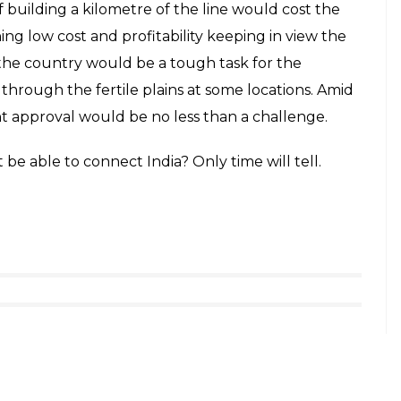
 building a kilometre of the line would cost the
ing low cost and profitability keeping in view the
 the country would be a tough task for the
rough the fertile plains at some locations. Amid
 approval would be no less than a challenge.
t be able to connect India? Only time will tell.