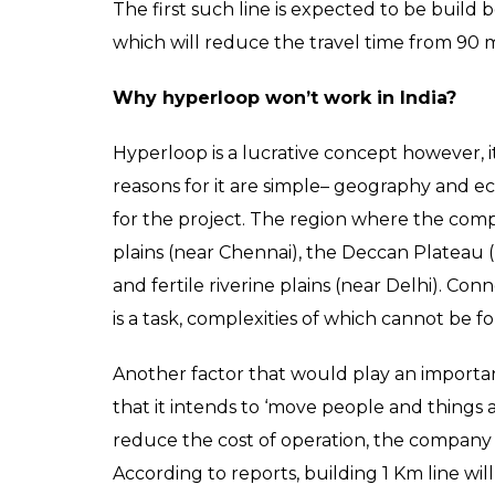
The first such line is expected to be build
which will reduce the travel time from 90 m
Why hyperloop won’t work in India?
Hyperloop is a lucrative concept however, it 
reasons for it are simple– geography and e
for the project. The region where the comp
plains (near Chennai), the Deccan Plateau 
and fertile riverine plains (near Delhi). Co
is a task, complexities of which cannot be f
Another factor that would play an importan
that it intends to ‘move people and things at
reduce the cost of operation, the company p
According to reports, building 1 Km line w