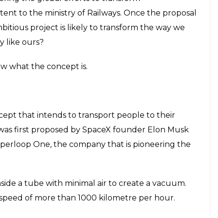
intent to the ministry of Railways. Once the proposal
bitious project is likely to transform the way we
y like ours?
ow what the concept is.
cept that intends to transport people to their
 was first proposed by SpaceX founder Elon Musk
Hyperloop One, the company that is pioneering the
inside a tube with minimal air to create a vacuum.
 speed of more than 1000 kilometre per hour.