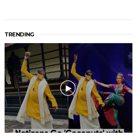
TRENDING