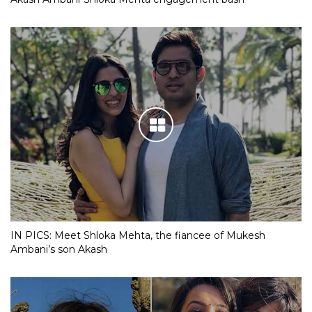
IN PICS: Meet Shloka Mehta, the fiancee of Mukesh
Ambani’s son Akash