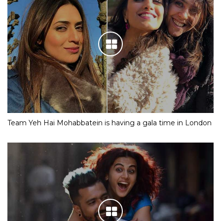
Team Yeh Hai Mohabbatein is having a gala time in London