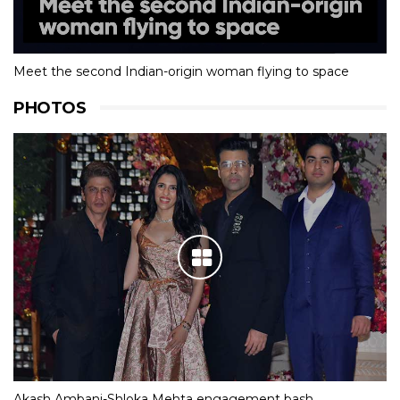
Meet the second Indian-origin woman flying to space
PHOTOS
Akash Ambani-Shloka Mehta engagement bash