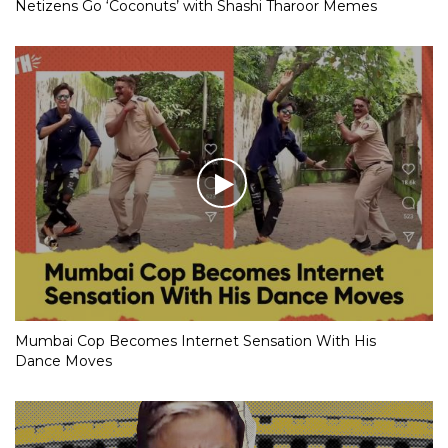
Netizens Go ‘Coconuts’ with Shashi Tharoor Memes
Mumbai Cop Becomes Internet Sensation With His
Dance Moves