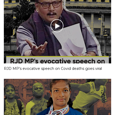
RJD MP’s evocative speech on Covid deaths goes viral