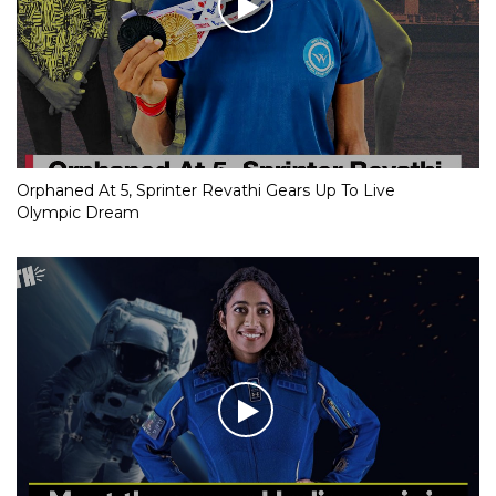
Orphaned At 5, Sprinter Revathi Gears Up To Live
Olympic Dream