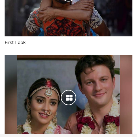
First Look