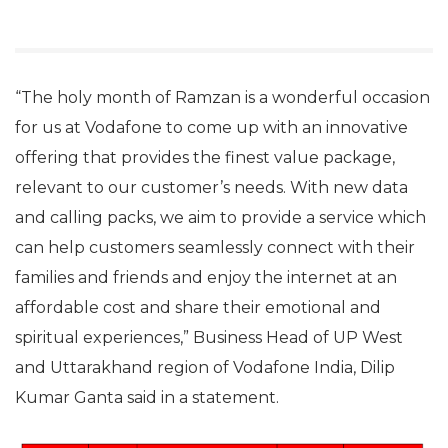
“The holy month of Ramzan is a wonderful occasion
for us at Vodafone to come up with an innovative
offering that provides the finest value package,
relevant to our customer’s needs. With new data
and calling packs, we aim to provide a service which
can help customers seamlessly connect with their
families and friends and enjoy the internet at an
affordable cost and share their emotional and
spiritual experiences,” Business Head of UP West
and Uttarakhand region of Vodafone India, Dilip
Kumar Ganta said in a statement.