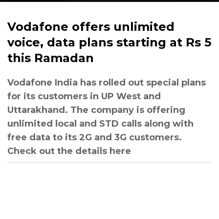
Vodafone offers unlimited
voice, data plans starting at Rs 5
this Ramadan
Vodafone India has rolled out special plans
for its customers in UP West and
Uttarakhand. The company is offering
unlimited local and STD calls along with
free data to its 2G and 3G customers.
Check out the details here