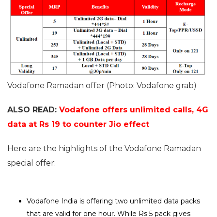
Vodafone Ramadan offer (Photo: Vodafone grab)
ALSO READ:
Vodafone offers unlimited calls, 4G
data at Rs 19 to counter Jio effect
Here are the highlights of the Vodafone Ramadan
special offer:
Vodafone India is offering two unlimited data packs
that are valid for one hour. While Rs 5 pack gives