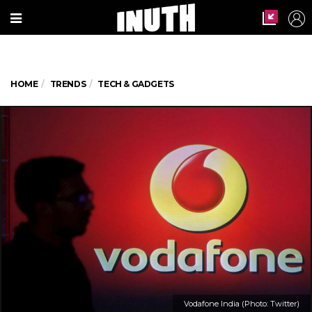
HOME
TRENDS
TECH & GADGETS
Vodafone India (Photo: Twitter)