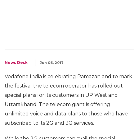
News Desk
Jun 06, 2017
Vodafone India is celebrating Ramazan and to mark
the festival the telecom operator has rolled out
special plans for its customers in UP West and
Uttarakhand. The telecom giant is offering
unlimited voice and data plans to those who have
subscribed to its 2G and 3G services.
While the 2G customers can avail the special