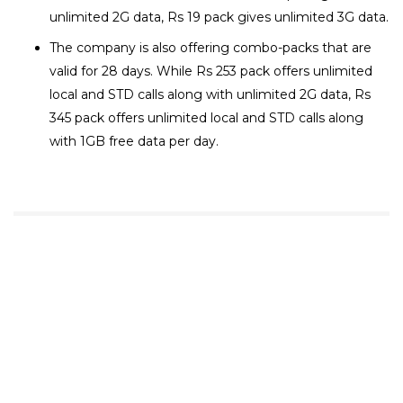
unlimited 2G data, Rs 19 pack gives unlimited 3G data.
The company is also offering combo-packs that are
valid for 28 days. While Rs 253 pack offers unlimited
local and STD calls along with unlimited 2G data, Rs
345 pack offers unlimited local and STD calls along
with 1GB free data per day.