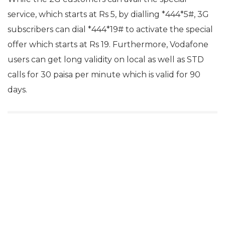
service, which starts at Rs 5, by dialling *444*5#, 3G
subscribers can dial *444*19# to activate the special
offer which starts at Rs 19. Furthermore, Vodafone
users can get long validity on local as well as STD
calls for 30 paisa per minute which is valid for 90
days.