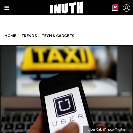
HOME
TRENDS
TECH & GADGETS
Uber Cab (Photo: Twitter)