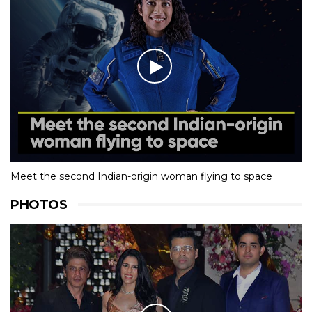
Meet the second Indian-origin woman flying to space
PHOTOS