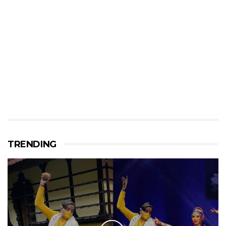
TRENDING