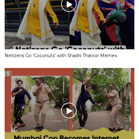
Netizens Go ‘Coconuts’ with Shashi Tharoor Memes