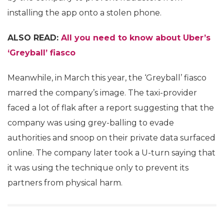
installing the app onto a stolen phone.
ALSO READ:
All you need to know about Uber’s
‘Greyball’ fiasco
Meanwhile, in March this year, the ‘Greyball’ fiasco
marred the company’s image. The taxi-provider
faced a lot of flak after a report suggesting that the
company was using grey-balling to evade
authorities and snoop on their private data surfaced
online. The company later took a U-turn saying that
it was using the technique only to prevent its
partners from physical harm.