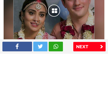
NEXT
Shriya Saran wedding pics
The Express Group
The Indian Express
The Financial Express
Loksatta
Jansatta
Ramnath Goenka Awards
Sitemap
This website follows the DNPA's code of conduct
Copyright © 2026 IE Online Media Services Private Ltd.All