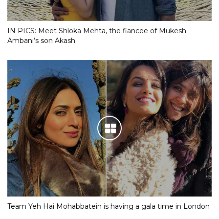
IN PICS: Meet Shloka Mehta, the fiancee of Mukesh
Ambani’s son Akash
Team Yeh Hai Mohabbatein is having a gala time in London