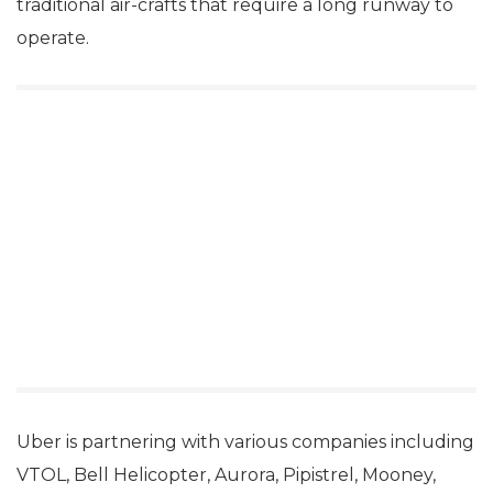
traditional air-crafts that require a long runway to
operate.
Uber is partnering with various companies including
VTOL, Bell Helicopter, Aurora, Pipistrel, Mooney,