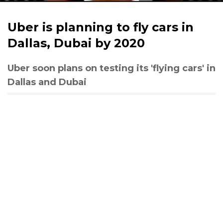
Uber is planning to fly cars in
Dallas, Dubai by 2020
Uber soon plans on testing its 'flying cars' in
Dallas and Dubai