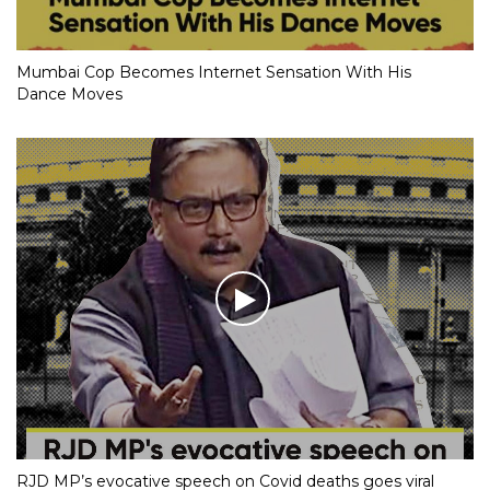
Mumbai Cop Becomes Internet Sensation With His
Dance Moves
RJD MP’s evocative speech on Covid deaths goes viral