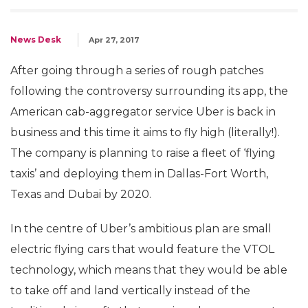
News Desk
Apr 27, 2017
After going through a series of rough patches
following the controversy surrounding its app, the
American cab-aggregator service Uber is back in
business and this time it aims to fly high (literally!).
The company is planning to raise a fleet of ‘flying
taxis’ and deploying them in Dallas-Fort Worth,
Texas and Dubai by 2020.
In the centre of Uber’s ambitious plan are small
electric flying cars that would feature the VTOL
technology, which means that they would be able
to take off and land vertically instead of the