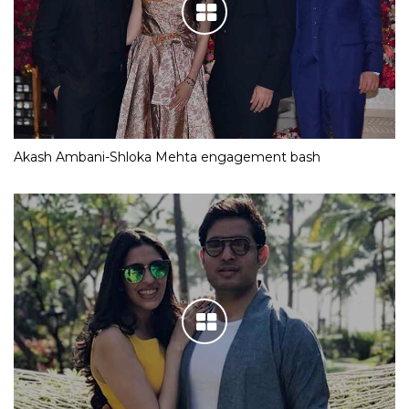
Akash Ambani-Shloka Mehta engagement bash