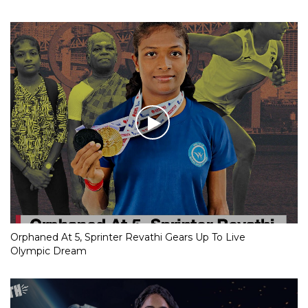
Orphaned At 5, Sprinter Revathi Gears Up To Live
Olympic Dream