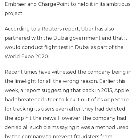
Embraer and ChargePoint to help it in its ambitious
project.
According to a Reuters report, Uber has also
partnered with the Dubai government and that it
would conduct flight test in Dubai as part of the
World Expo 2020.
Recent times have witnessed the company being in
the limelight for all the wrong reason. Earlier this
week, a report suggesting that back in 2015, Apple
had threatened Uber to kick it out of its App Store
for tracking its users even after they had deleted
the app hit the news. However, the company had
denied all such claims saying it was a method used
by the company to prevent fraudsters from