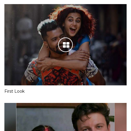
First Look