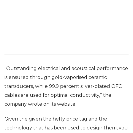
“Outstanding electrical and acoustical performance
is ensured through gold-vaporised ceramic
transducers, while 99.9 percent silver-plated OFC
cables are used for optimal conductivity,” the
company wrote on its website.
Given the given the hefty price tag and the
technology that has been used to design them, you