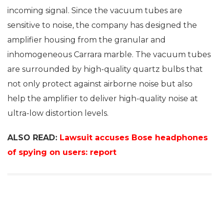
incoming signal. Since the vacuum tubes are
sensitive to noise, the company has designed the
amplifier housing from the granular and
inhomogeneous Carrara marble. The vacuum tubes
are surrounded by high-quality quartz bulbs that
not only protect against airborne noise but also
help the amplifier to deliver high-quality noise at
ultra-low distortion levels.
ALSO READ:
Lawsuit accuses Bose headphones
of spying on users: report