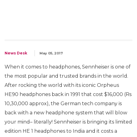
News Desk
May 05, 2017
When it comes to headphones, Sennheiser is one of
the most popular and trusted brands in the world.
After rocking the world with its iconic Orpheus
HE90 headphones back in 1991 that cost $16,000 (Rs
10,30,000 approx), the German tech company is
back with a new headphone system that will blow
your mind– literally! Sennheiser is bringing its limited
edition HE 1 headphones to India and it costs a