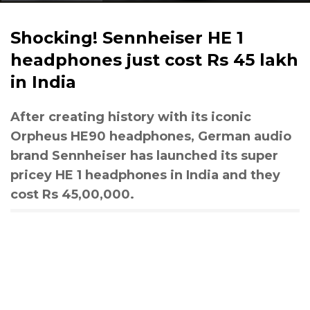
Shocking! Sennheiser HE 1
headphones just cost Rs 45 lakh
in India
After creating history with its iconic
Orpheus HE90 headphones, German audio
brand Sennheiser has launched its super
pricey HE 1 headphones in India and they
cost Rs 45,00,000.