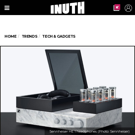
HOME
TRENDS
TECH & GADGETS
Sennheiser HE 1 headphones (Photo: Sennheiser)