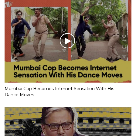
Mumbai Cop Becomes Internet Sensation With His
Dance Moves