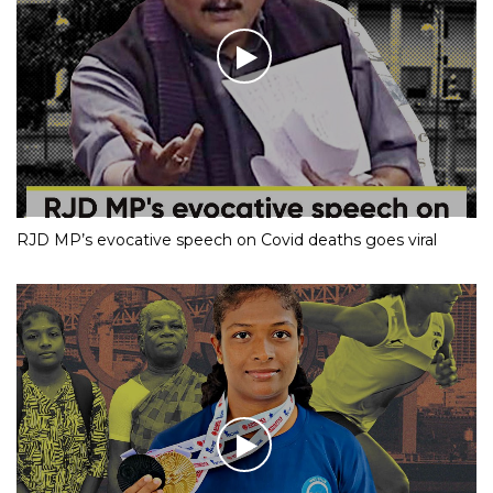
RJD MP’s evocative speech on Covid deaths goes viral