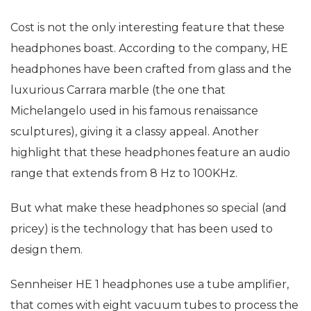
Cost is not the only interesting feature that these
headphones boast. According to the company, HE
headphones have been crafted from glass and the
luxurious Carrara marble (the one that
Michelangelo used in his famous renaissance
sculptures), giving it a classy appeal. Another
highlight that these headphones feature an audio
range that extends from 8 Hz to 100KHz.
But what make these headphones so special (and
pricey) is the technology that has been used to
design them.
Sennheiser HE 1 headphones use a tube amplifier,
that comes with eight vacuum tubes to process the