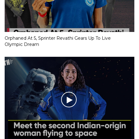
Orphaned At 5, Sprinter Revathi Gears Up To Live
Olympic Dream