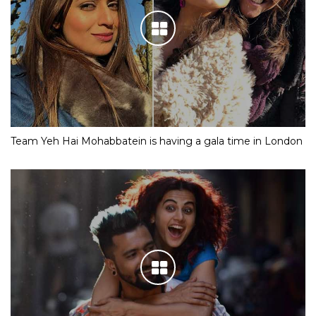
Team Yeh Hai Mohabbatein is having a gala time in London