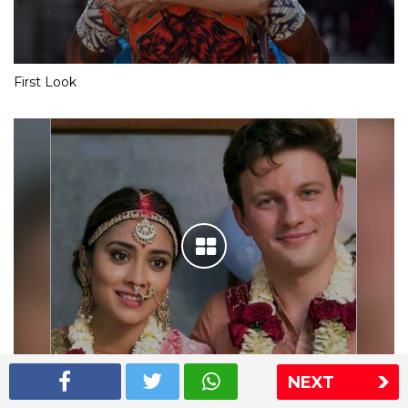
First Look
NEXT
Shriya Saran wedding pics