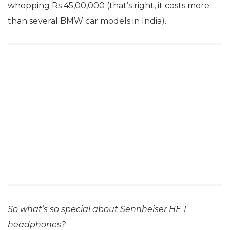
whopping Rs 45,00,000 (that’s right, it costs more
than several BMW car models in India).
So what’s so special about Sennheiser HE 1
headphones?