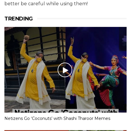
better be careful while using them!
TRENDING
Netizens Go ‘Coconuts’ with Shashi Tharoor Memes