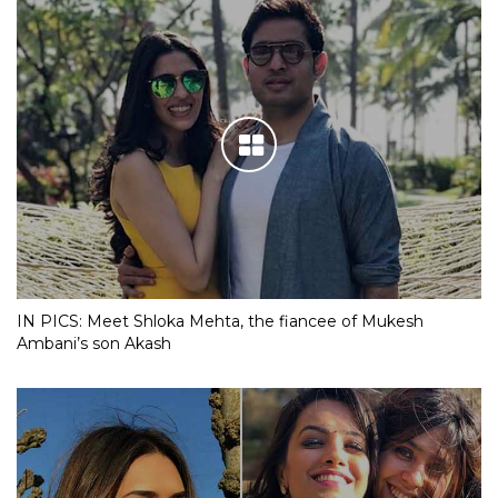
IN PICS: Meet Shloka Mehta, the fiancee of Mukesh
Ambani’s son Akash