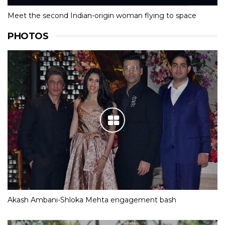
Meet the second Indian-origin woman flying to space
PHOTOS
Akash Ambani-Shloka Mehta engagement bash