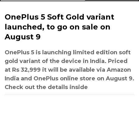
OnePlus 5 Soft Gold variant
launched, to go on sale on
August 9
OnePlus 5 is launching limited edition soft
gold variant of the device in India. Priced
at Rs 32,999 it will be available via Amazon
India and OnePlus online store on August 9.
Check out the details inside