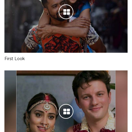
First Look