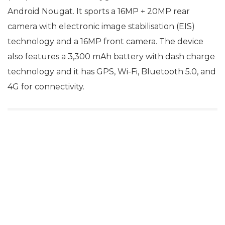
Android Nougat. It sports a 16MP + 20MP rear
camera with electronic image stabilisation (EIS)
technology and a 16MP front camera. The device
also features a 3,300 mAh battery with dash charge
technology and it has GPS, Wi-Fi, Bluetooth 5.0, and
4G for connectivity.