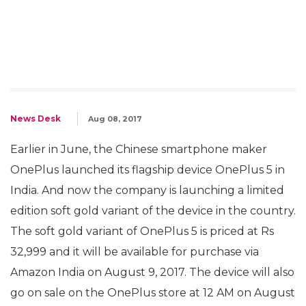
News Desk
Aug 08, 2017
Earlier in June, the Chinese smartphone maker
OnePlus launched its flagship device OnePlus 5 in
India. And now the company is launching a limited
edition soft gold variant of the device in the country.
The soft gold variant of OnePlus 5 is priced at Rs
32,999 and it will be available for purchase via
Amazon India on August 9, 2017. The device will also
go on sale on the OnePlus store at 12 AM on August