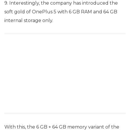
9. Interestingly, the company has introduced the
soft gold of OnePlus 5 with 6 GB RAM and 64 GB
internal storage only.
With this, the 6 GB + 64 GB memory variant of the