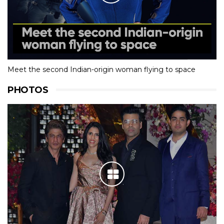
Meet the second Indian-origin woman flying to space
PHOTOS