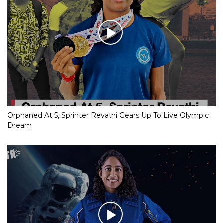
Orphaned At 5, Sprinter Revathi Gears Up To Live Olympic
Dream