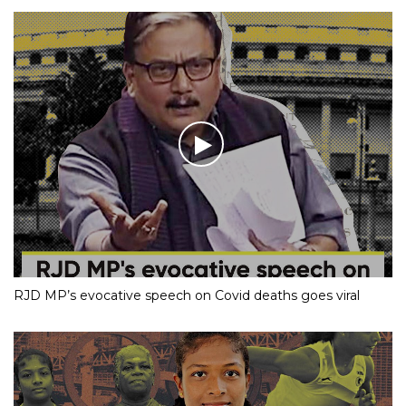
RJD MP’s evocative speech on Covid deaths goes viral