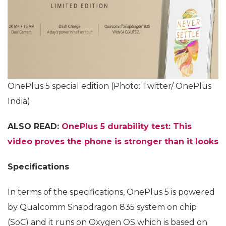
OnePlus 5 special edition (Photo: Twitter/ OnePlus
India)
ALSO READ:
OnePlus 5 durability test: This
video proves the phone is stronger than it looks
Specifications
In terms of the specifications, OnePlus 5 is powered
by Qualcomm Snapdragon 835 system on chip
(SoC) and it runs on Oxygen OS which is based on