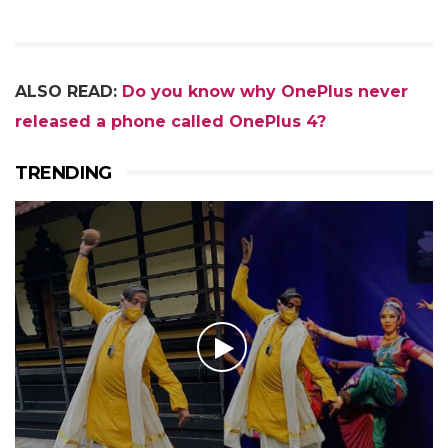
ALSO READ:
Do you know why OnePlus never
released a phone called OnePlus 4?
TRENDING