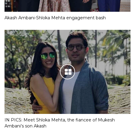
Akash Ambani-Shloka Mehta engagement bash
IN PICS: Meet Shloka Mehta, the fiancee of Mukesh
Ambani’s son Akash