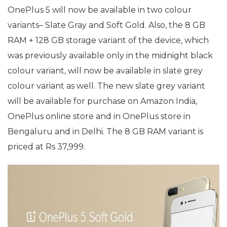
OnePlus 5 will now be available in two colour
variants– Slate Gray and Soft Gold. Also, the 8 GB
RAM + 128 GB storage variant of the device, which
was previously available only in the midnight black
colour variant, will now be available in slate grey
colour variant as well. The new slate grey variant
will be available for purchase on Amazon India,
OnePlus online store and in OnePlus store in
Bengaluru and in Delhi. The 8 GB RAM variant is
priced at Rs 37,999.