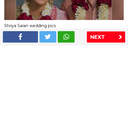
Shriya Saran wedding pics
NEXT
The Express Group
The Indian Express
The Financial Express
Loksatta
Jansatta
Ramnath Goenka Awards
Sitemap
This website follows the DNPA's code of conduct
Copyright © 2026 IE Online Media Services Private Ltd.All
Rights Reserved
Sitemap
Contact Us
Privacy Policy
T&C