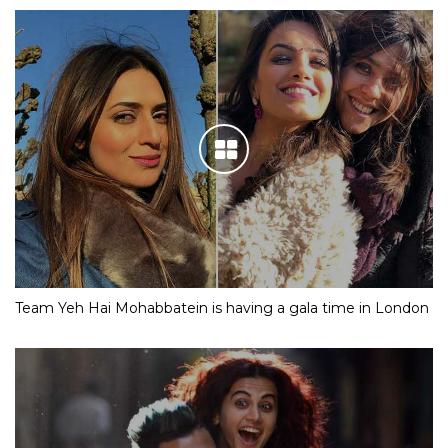
Team Yeh Hai Mohabbatein is having a gala time in London