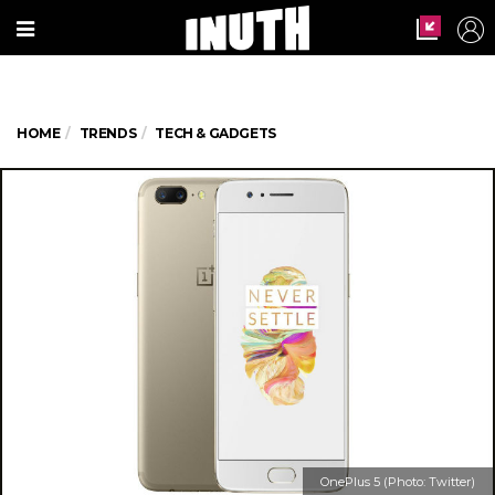
HOME
TRENDS
TECH & GADGETS
OnePlus 5 (Photo: Twitter)