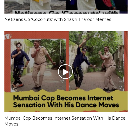
Netizens Go ‘Coconuts’ with Shashi Tharoor Memes
Mumbai Cop Becomes Internet Sensation With His Dance
Moves