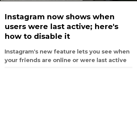
Instagram now shows when
users were last active; here's
how to disable it
Instagram's new feature lets you see when
your friends are online or were last active