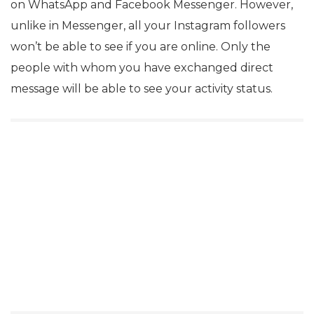
on WhatsApp and Facebook Messenger. However,
unlike in Messenger, all your Instagram followers
won’t be able to see if you are online. Only the
people with whom you have exchanged direct
message will be able to see your activity status.