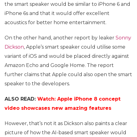
the smart speaker would be similar to iPhone 6 and
iPhone 6s and that it would offer excellent
acoustics for better home entertainment.
On the other hand, another report by leaker
Sonny
Dickson
, Apple’s smart speaker could utilise some
variant of iOS and would be placed directly against
Amazon Echo and Google Home. The report
further claims that Apple could also open the smart
speaker to the developers.
ALSO READ:
Watch: Apple iPhone 8 concept
video showcases new amazing features
However, that’s not it as Dickson also paints a clear
picture of how the AI-based smart speaker would