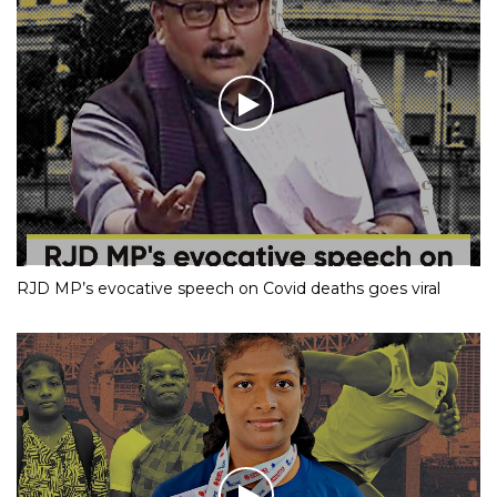
RJD MP’s evocative speech on Covid deaths goes viral