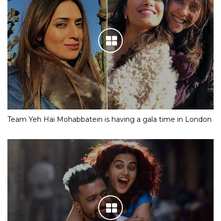
Team Yeh Hai Mohabbatein is having a gala time in London