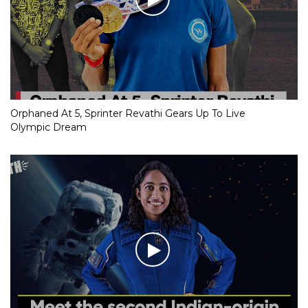
Orphaned At 5, Sprinter Revathi Gears Up To Live
Olympic Dream