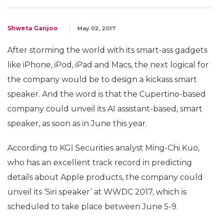
Shweta Ganjoo
May 02, 2017
After storming the world with its smart-ass gadgets
like iPhone, iPod, iPad and Macs, the next logical for
the company would be to design a kickass smart
speaker. And the word is that the Cupertino-based
company could unveil its AI assistant-based, smart
speaker, as soon as in June this year.
According to KGI Securities analyst Ming-Chi Kuo,
who has an excellent track record in predicting
details about Apple products, the company could
unveil its ‘Siri speaker’ at WWDC 2017, which is
scheduled to take place between June 5-9.