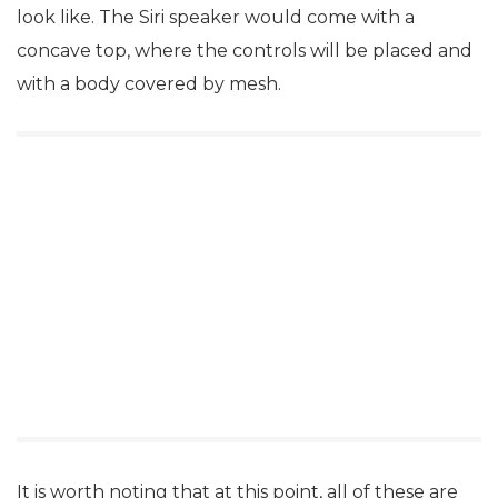
look like. The Siri speaker would come with a
concave top, where the controls will be placed and
with a body covered by mesh.
It is worth noting that at this point, all of these are