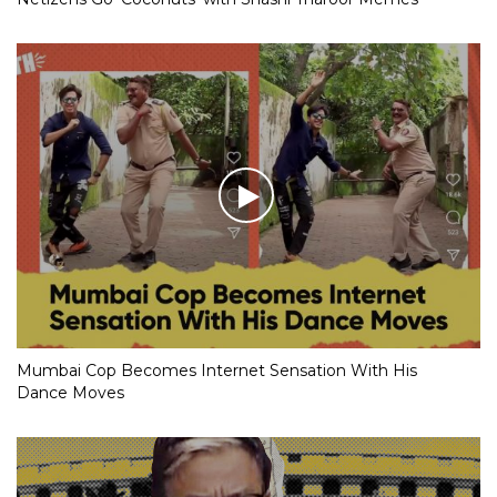
Mumbai Cop Becomes Internet Sensation With His
Dance Moves