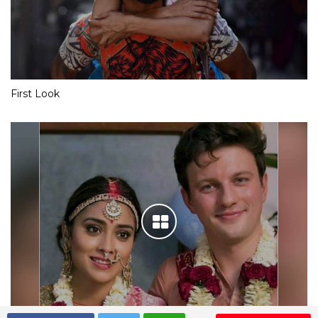
First Look