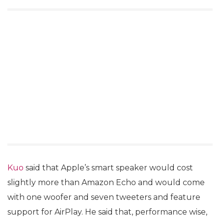
Kuo
said that Apple’s smart speaker would cost
slightly more than Amazon Echo and would come
with one woofer and seven tweeters and feature
support for AirPlay. He said that, performance wise,