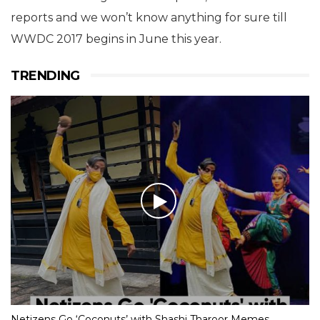
reports and we won’t know anything for sure till
WWDC 2017 begins in June this year.
TRENDING
Netizens Go ‘Coconuts’ with Shashi Tharoor Memes