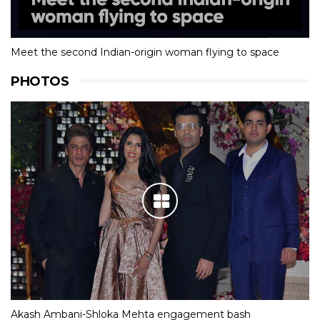
Meet the second Indian-origin woman flying to space
PHOTOS
Akash Ambani-Shloka Mehta engagement bash