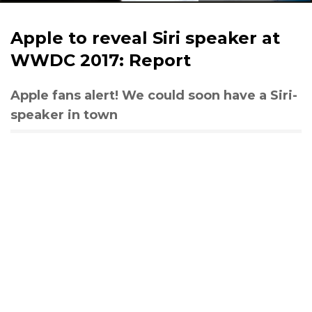
Apple to reveal Siri speaker at
WWDC 2017: Report
Apple fans alert! We could soon have a Siri-
speaker in town