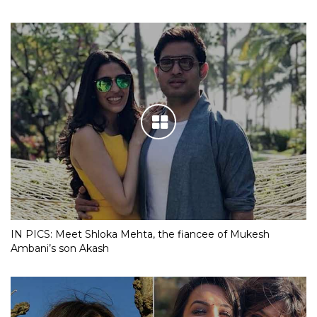
IN PICS: Meet Shloka Mehta, the fiancee of Mukesh
Ambani’s son Akash