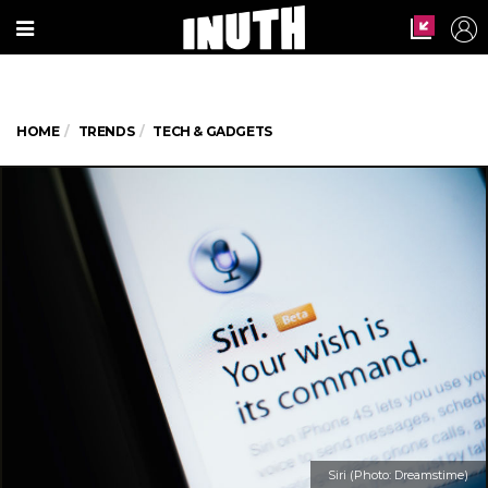
HOME
TRENDS
TECH & GADGETS
Siri (Photo: Dreamstime)