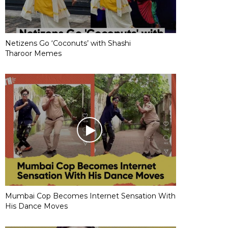
Netizens Go ‘Coconuts’ with Shashi
Tharoor Memes
Mumbai Cop Becomes Internet Sensation With
His Dance Moves