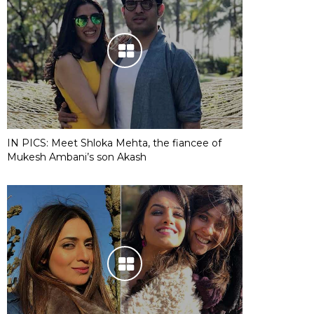
IN PICS: Meet Shloka Mehta, the fiancee of
Mukesh Ambani’s son Akash