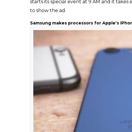
iphone 6 S
Ever wondered why Apple’s ads show iPhon