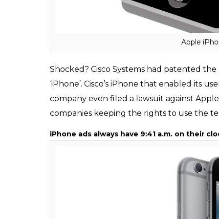
Apple’s iPhone wasn’t the first iPhone