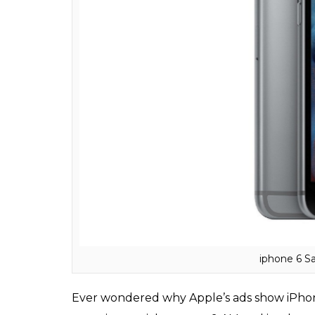
Apple iPho
Shocked? Cisco Systems had patented the
‘iPhone’. Cisco’s iPhone that enabled its u
company even filed a lawsuit against Apple.
companies keeping the rights to use the te
iPhone ads always have 9:41 a.m. on their clo