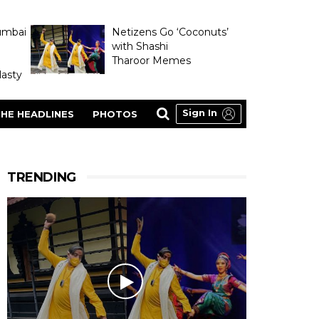
umbai
Netizens Go ‘Coconuts’
with Shashi
Tharoor Memes
asty
Sign In
HE HEADLINES
PHOTOS
TRENDING