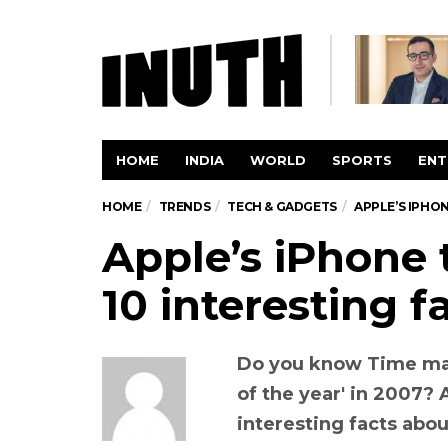
HOME
INDIA
WORLD
SPORTS
ENT
HOME
TRENDS
TECH & GADGETS
APPLE’S IPHON