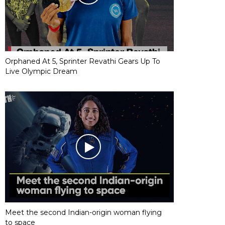
Orphaned At 5, Sprinter Revathi Gears Up To
Live Olympic Dream
Meet the second Indian-origin woman flying
to space