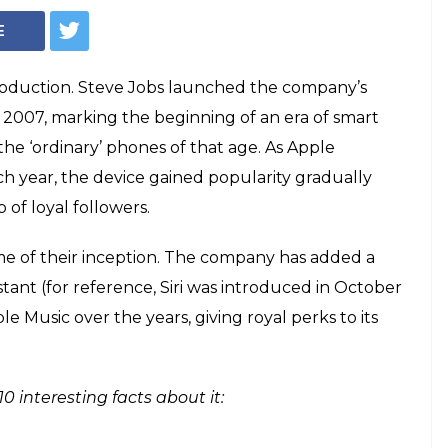
Apple iPhone (Photo: Pixabay)
turns 10: Here are
acts about it
azine named Apple's iPhone 'invention
As iPhone turns 10, here are some
ut the smartphone