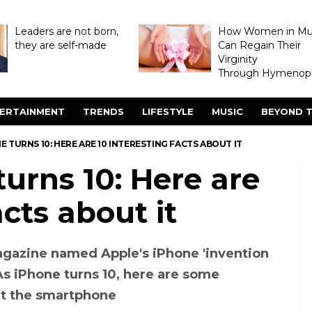
Leaders are not born,
How Women in M
they are self-made
Can Regain Their
Virginity
Through Hymenopl
ERTAINMENT
TRENDS
LIFESTYLE
MUSIC
BEYOND T
E TURNS 10: HERE ARE 10 INTERESTING FACTS ABOUT IT