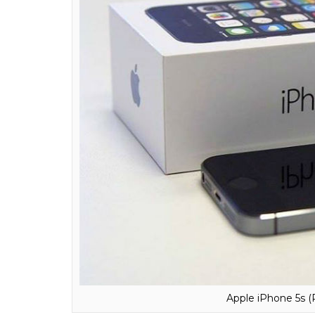
Apple iPhone 7 (
This piece of info comes as a shock greater 
Samsung might be archrivals in reality, but
Samsung in its heart.
iPhone was called ‘Purple’