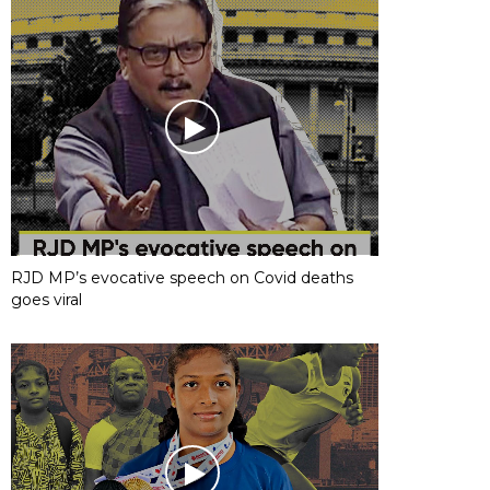
RJD MP’s evocative speech on Covid deaths
goes viral