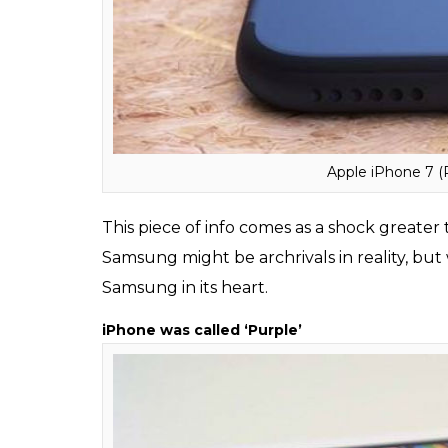
starts its special event at 9 AM and it take
to show the ad.
Samsung makes processors for Apple’s iPho