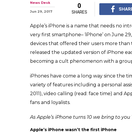
Apple’s iPhone 
10 interesting f
Do you know Time mag
of the year' in 2007? 
interesting facts abo