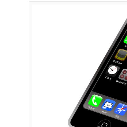
News Desk
0
SHAR
Jun 29, 2017
SHARES
Apple’s iPhone is a name that needs no in
very first smartphone– ‘iPhone’ on June 29
devices that offered their users more than 
released the updated version of iPhone eac
becoming a cult phenomenon with a group o
iPhones have come a long way since the ti
variety of features including a personal ass
2011), video calling (read: face time) and Ap
fans and loyalists.
As Apple’s iPhone turns 10 we bring to you 1