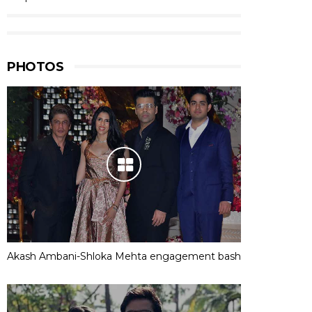
PHOTOS
Akash Ambani-Shloka Mehta engagement bash