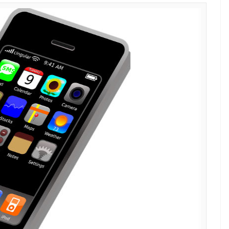
E
troduction. Steve Jobs launched the company’s
, 2007, marking the beginning of an era of smart
the ‘ordinary’ phones of that age. As Apple
h year, the device gained popularity gradually
f loyal followers.
me of their inception. The company has added a
istant (for reference, Siri was introduced in October
ple Music over the years, giving royal perks to its
0 interesting facts about it: