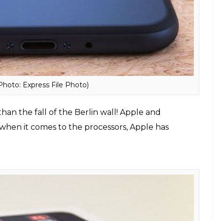
s exactly 40 minutes for the big screen at the event
nes