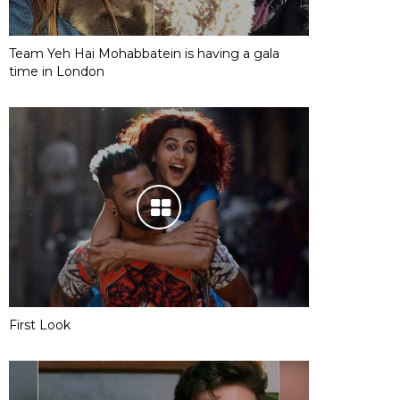
Team Yeh Hai Mohabbatein is having a gala
time in London
First Look