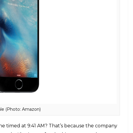
ne (Photo: Pixabay)
 name long before Apple named its smartphone
sers to use Skype without a computer. The
 The case was later settled with both the
rm ‘iPhone’.
ck