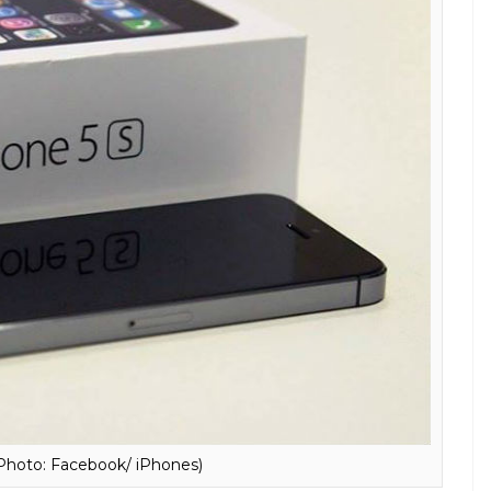
Photo: Express File Photo)
than the fall of the Berlin wall! Apple and
 when it comes to the processors, Apple has