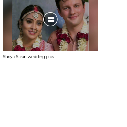
Shriya Saran wedding pics