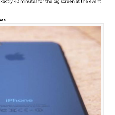
ale (Photo: Amazon)
e timed at 9:41 AM? That’s because the company