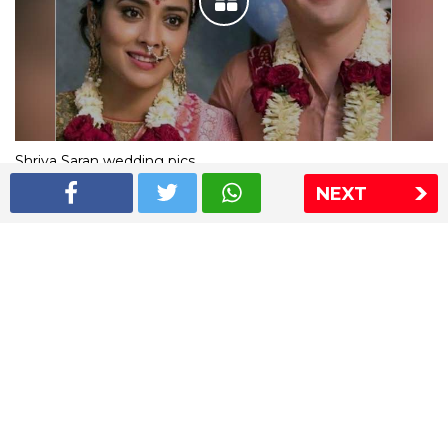
Shriya Saran wedding pics
NEXT
The Express Group
The Indian Express
The Financial Express
Loksatta
Jansatta
Ramnath Goenka Awards
Sitemap
This website follows the DNPA's code of conduct
Copyright © 2026 IE Online Media Services Private Ltd.All
Rights Reserved
Sitemap
Contact Us
Privacy Policy
T&C