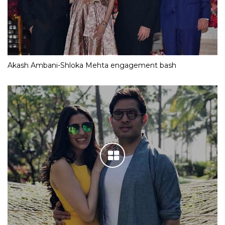
Akash Ambani-Shloka Mehta engagement bash