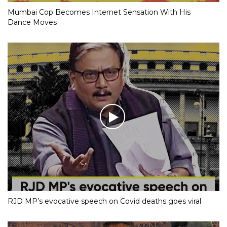
Mumbai Cop Becomes Internet Sensation With His
Dance Moves
RJD MP’s evocative speech on Covid deaths goes viral