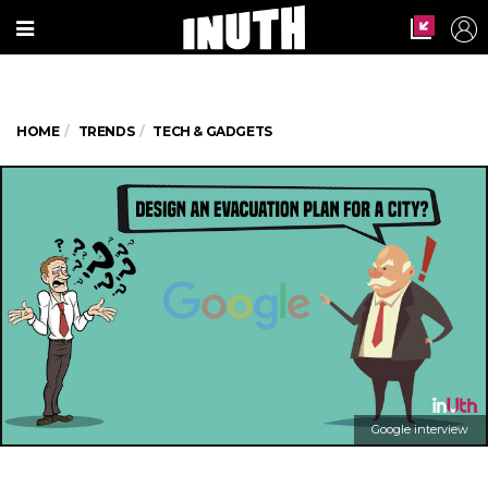
HOME
TRENDS
TECH & GADGETS
Google interview