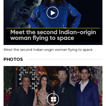
Meet the second Indian-origin woman flying to space
PHOTOS