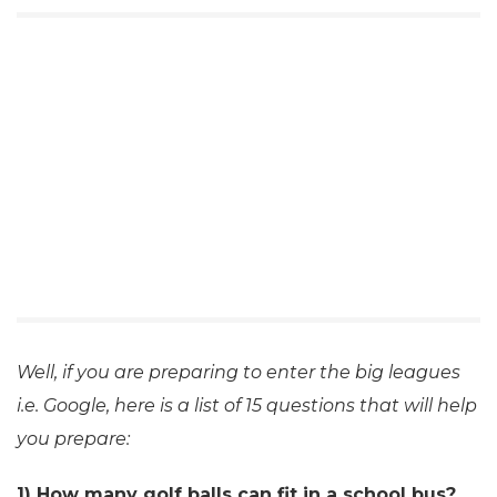
Well, if you are preparing to enter the big leagues
i.e. Google, here is a list of 15 questions that will help
you prepare:
1) How many golf balls can fit in a school bus?