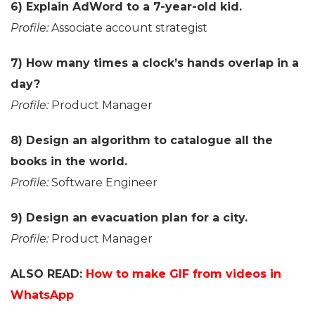
6) Explain AdWord to a 7-year-old kid.
Profile:
Associate account strategist
7) How many times a clock’s hands overlap in a
day?
Profile:
Product Manager
8) Design an algorithm to catalogue all the
books in the world.
Profile:
Software Engineer
9) Design an evacuation plan for a city.
Profile:
Product Manager
ALSO READ:
How to make GIF from videos in
WhatsApp