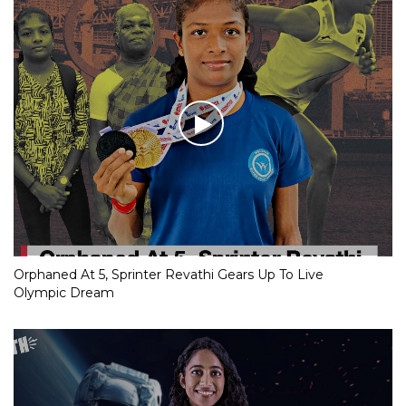
Orphaned At 5, Sprinter Revathi Gears Up To Live
Olympic Dream