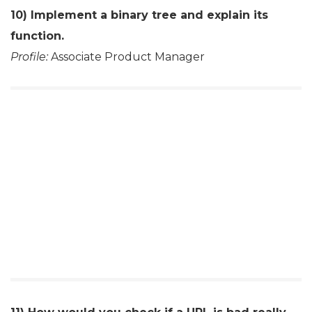
10) Implement a binary tree and explain its
function.
Profile:
Associate Product Manager