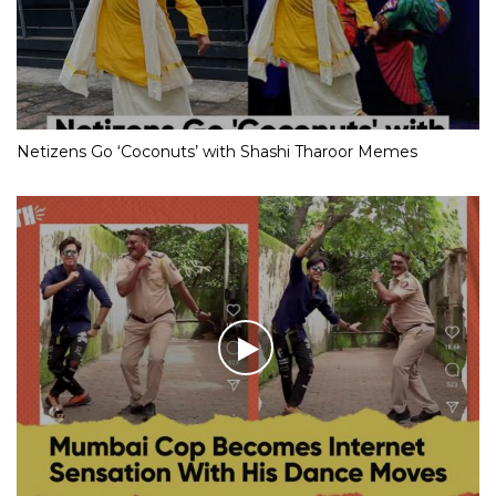
Netizens Go ‘Coconuts’ with Shashi Tharoor Memes