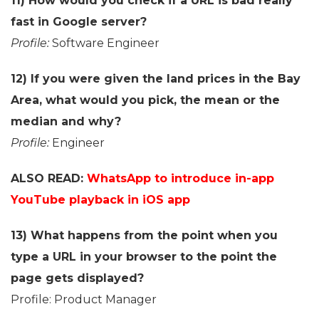
11) How would you check if a URL is bad really
fast in Google server?
Profile:
Software Engineer
12) If you were given the land prices in the Bay
Area, what would you pick, the mean or the
median and why?
Profile:
Engineer
ALSO READ:
WhatsApp to introduce in-app
YouTube playback in iOS app
13) What happens from the point when you
type a URL in your browser to the point the
page gets displayed?
Profile: Product Manager