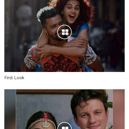
First Look