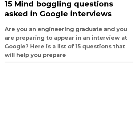
15 Mind boggling questions
asked in Google interviews
Are you an engineering graduate and you
are preparing to appear in an interview at
Google? Here is a list of 15 questions that
will help you prepare