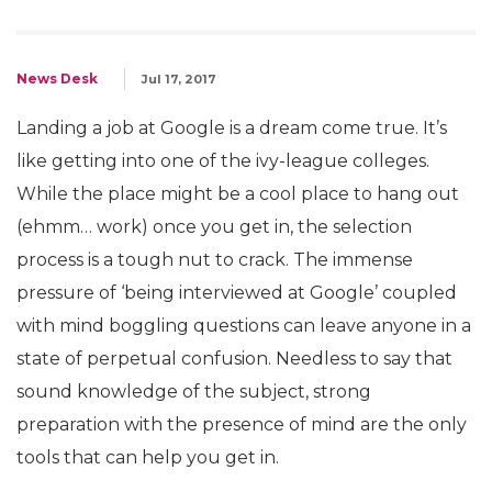
News Desk
Jul 17, 2017
Landing a job at Google is a dream come true. It’s
like getting into one of the ivy-league colleges.
While the place might be a cool place to hang out
(ehmm… work) once you get in, the selection
process is a tough nut to crack. The immense
pressure of ‘being interviewed at Google’ coupled
with mind boggling questions can leave anyone in a
state of perpetual confusion. Needless to say that
sound knowledge of the subject, strong
preparation with the presence of mind are the only
tools that can help you get in.