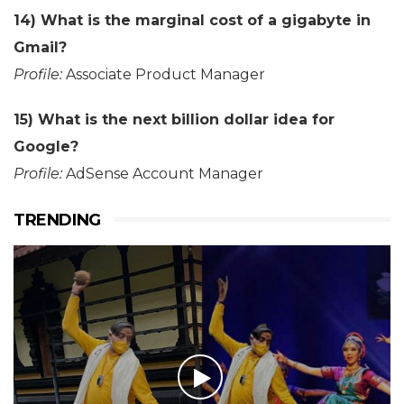
14) What is the marginal cost of a gigabyte in
Gmail?
Profile:
Associate Product Manager
15) What is the next billion dollar idea for
Google?
Profile:
AdSense Account Manager
TRENDING