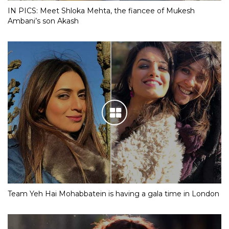
IN PICS: Meet Shloka Mehta, the fiancee of Mukesh
Ambani’s son Akash
Team Yeh Hai Mohabbatein is having a gala time in London