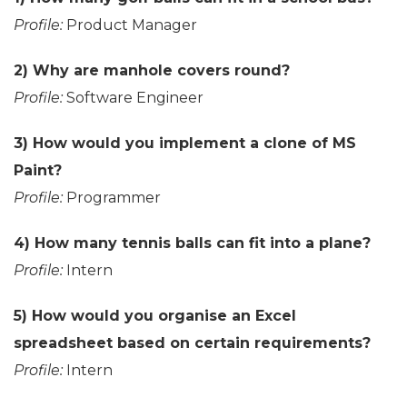
Profile:
Product Manager
2) Why are manhole covers round?
Profile:
Software Engineer
3) How would you implement a clone of MS
Paint?
Profile:
Programmer
4) How many tennis balls can fit into a plane?
Profile:
Intern
5) How would you organise an Excel
spreadsheet based on certain requirements?
Profile:
Intern