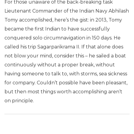
For those unaware of the back-breaking task
Lieutenant Commander of the Indian Navy Abhilash
Tomy accomplished, here’s the gist: in 2013, Tomy
became the first Indian to have successfully
conquered solo circumnavigation in 150 days. He
called his trip Sagarparikrama II. If that alone does
not blow your mind, consider this – he sailed a boat
continuously without a proper break, without
having someone to talk to, with storms, sea sickness
for company. Couldn’t possible have been pleasant,
but then most things worth accomplishing aren’t
on principle.