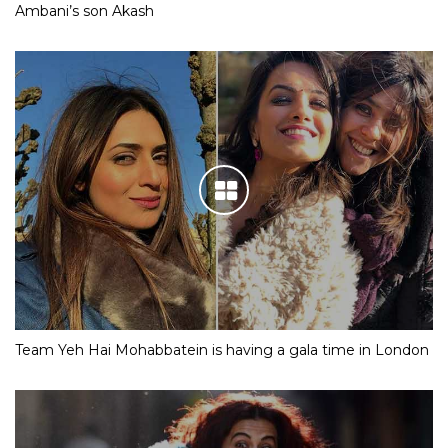
Ambani’s son Akash
Team Yeh Hai Mohabbatein is having a gala time in London