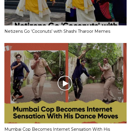
Netizens Go ‘Coconuts’ with Shashi Tharoor Memes
Mumbai Cop Becomes Internet Sensation With His