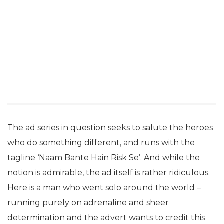
The ad series in question seeks to salute the heroes
who do something different, and runs with the
tagline ‘Naam Bante Hain Risk Se’. And while the
notion is admirable, the ad itself is rather ridiculous.
Here is a man who went solo around the world –
running purely on adrenaline and sheer
determination and the advert wants to credit this