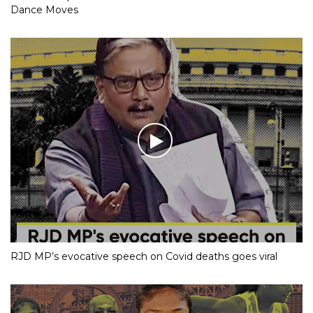
Dance Moves
RJD MP’s evocative speech on Covid deaths goes viral