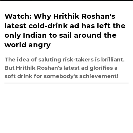
Watch: Why Hrithik Roshan's
latest cold-drink ad has left the
only Indian to sail around the
world angry
The idea of saluting risk-takers is brilliant.
But Hrithik Roshan's latest ad glorifies a
soft drink for somebody's achievement!