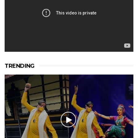
TRENDING