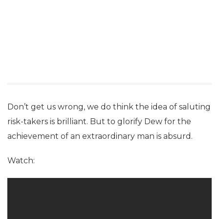
Don’t get us wrong, we do think the idea of saluting
risk-takers is brilliant. But to glorify Dew for the
achievement of an extraordinary man is absurd.
Watch: