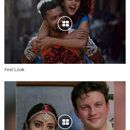
First Look