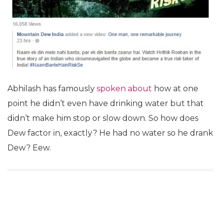
Abhilash has famously
spoken about
how at one
point he didn’t even have drinking water but that
didn’t make him stop or slow down. So how does
Dew factor in, exactly? He had no water so he drank
Dew? Eew.