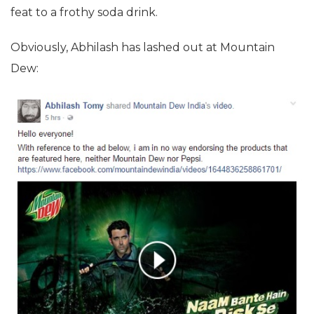
feat to a frothy soda drink.
Obviously, Abhilash has lashed out at Mountain
Dew: