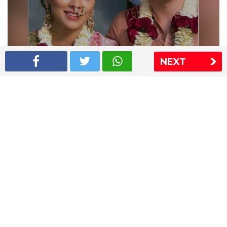
NEXT
Shriya Saran wedding pics
The Express Group
The Indian Express
The Financial Express
Loksatta
Jansatta
Ramnath Goenka Awards
Sitemap
This website follows the DNPA's code of conduct
Copyright © 2026 IE Online Media Services Private Ltd.All
Rights Reserved
Sitemap
Contact Us
Privacy Policy
T&C