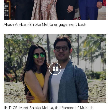
Akash Ambani-Shloka Mehta engagement bash
IN PICS: Meet Shloka Mehta, the fiancee of Mukesh