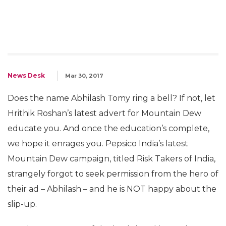
News Desk
Mar 30, 2017
Does the name Abhilash Tomy ring a bell? If not, let
Hrithik Roshan’s latest advert for Mountain Dew
educate you. And once the education’s complete,
we hope it enrages you. Pepsico India’s latest
Mountain Dew campaign, titled Risk Takers of India,
strangely forgot to seek permission from the hero of
their ad – Abhilash – and he is NOT happy about the
slip-up.