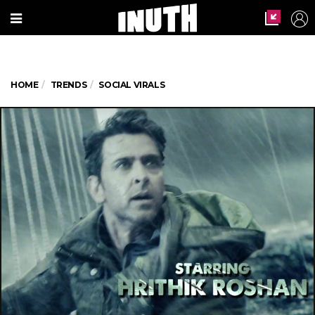
HOME
TRENDS
SOCIAL VIRALS