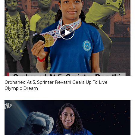
Orphaned At 5, Sprinter Revathi Gears Up To Live
Olympic Dream