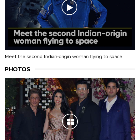
Meet the second Indian-origin woman flying to space
PHOTOS