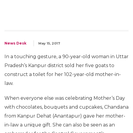
News Desk
May 15, 2017
In a touching gesture, a 90-year-old woman in Uttar
Pradesh’s Kanpur district sold her five goats to
construct a toilet for her 102-year-old mother-in-
law.
When everyone else was celebrating Mother’s Day
with chocolates, bouquets and cupcakes, Chandana
from Kanpur Dehat (Anantapur) gave her mother-
in-law a unique gift. She can also be seen as an