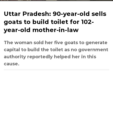
Uttar Pradesh: 90-year-old sells
goats to build toilet for 102-
year-old mother-in-law
The woman sold her five goats to generate
capital to build the toilet as no government
authority reportedly helped her in this
cause.