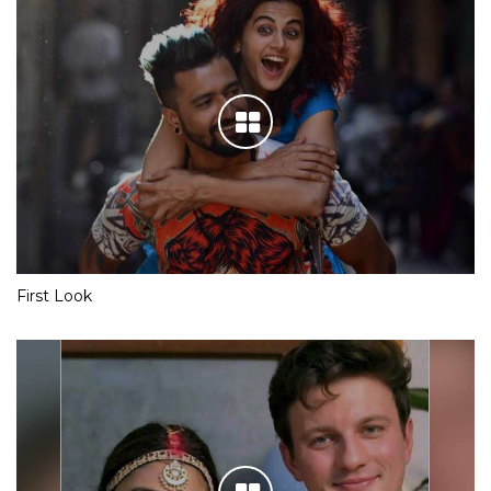
First Look