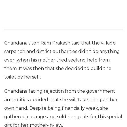
Chandana’s son Ram Prakash said that the village
sarpanch and district authorities didn’t do anything
even when his mother tried seeking help from
them. It was then that she decided to build the
toilet by herself.
Chandana facing rejection from the government
authorities decided that she will take things in her
own hand. Despite being financially weak, she
gathered courage and sold her goats for this special
gift for her mother-in-law.