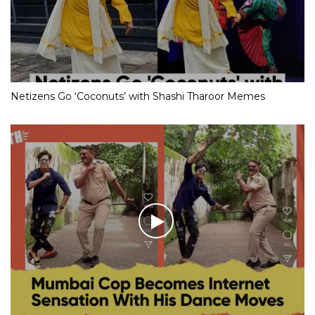
Netizens Go ‘Coconuts’ with Shashi Tharoor Memes