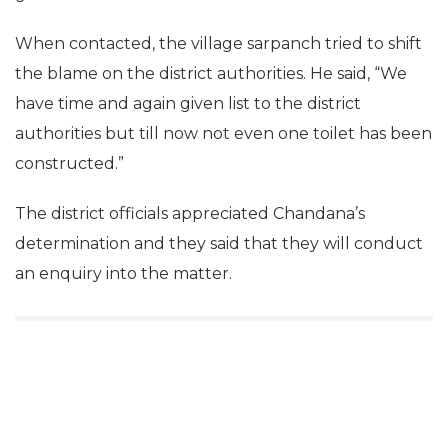
When contacted, the village sarpanch tried to shift
the blame on the district authorities. He said, “We
have time and again given list to the district
authorities but till now not even one toilet has been
constructed.”
The district officials appreciated Chandana’s
determination and they said that they will conduct
an enquiry into the matter.