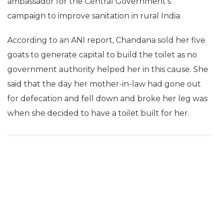
ambassador for the Central Government’s
campaign to improve sanitation in rural India.
According to an ANI report, Chandana sold her five
goats to generate capital to build the toilet as no
government authority helped her in this cause. She
said that the day her mother-in-law had gone out
for defecation and fell down and broke her leg was
when she decided to have a toilet built for her.