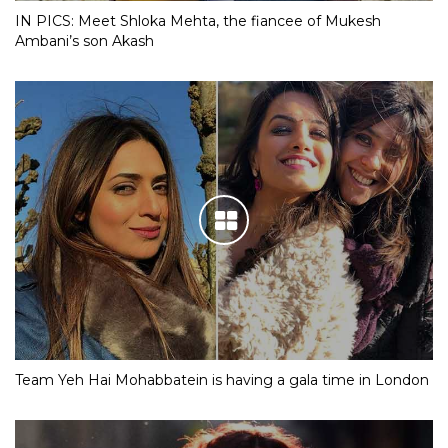
IN PICS: Meet Shloka Mehta, the fiancee of Mukesh
Ambani’s son Akash
Team Yeh Hai Mohabbatein is having a gala time in London