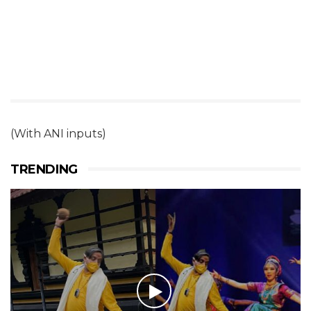
(With ANI inputs)
TRENDING