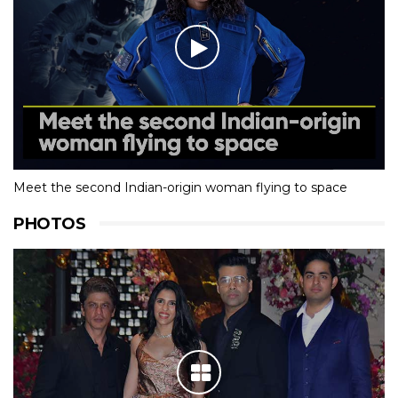
Meet the second Indian-origin woman flying to space
PHOTOS