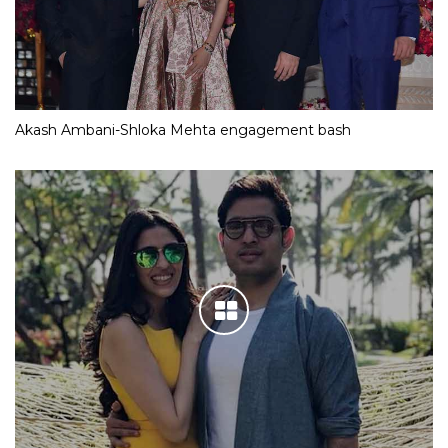
Akash Ambani-Shloka Mehta engagement bash