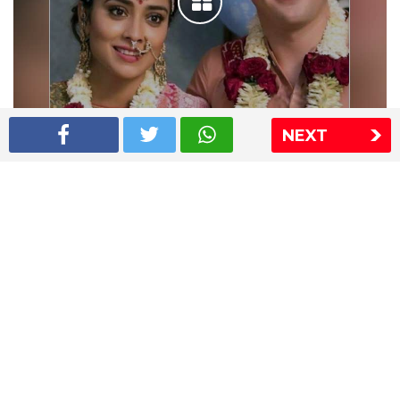
NEXT
Shriya Saran wedding pics
The Express Group
The Indian Express
The Financial Express
Loksatta
Jansatta
Ramnath Goenka Awards
Sitemap
This website follows the DNPA's code of conduct
Copyright © 2026 IE Online Media Services Private Ltd.All
Rights Reserved
Sitemap
Contact Us
Privacy Policy
T&C