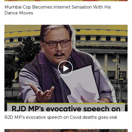
Mumbai Cop Becomes Internet Sensation With His
Dance Moves
RJD MP’s evocative speech on Covid deaths goes viral