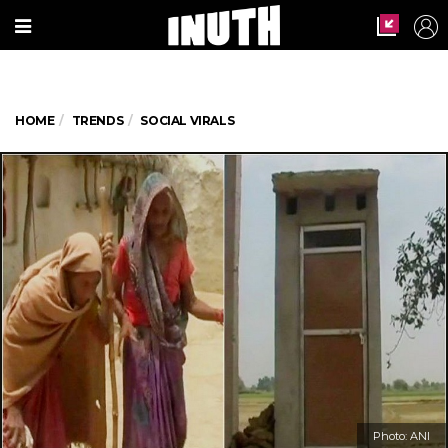
HOME
TRENDS
SOCIAL VIRALS
Photo: ANI