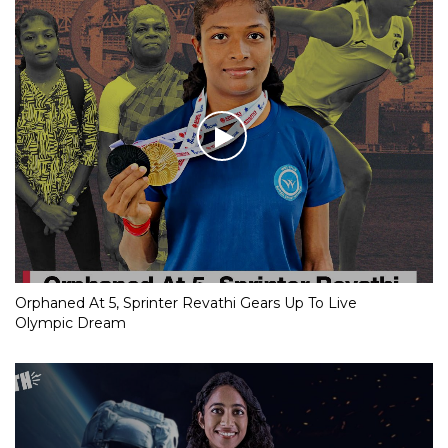
Orphaned At 5, Sprinter Revathi Gears Up To Live
Olympic Dream