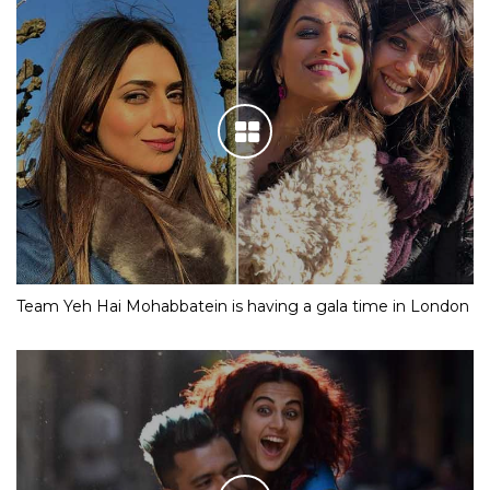
Team Yeh Hai Mohabbatein is having a gala time in London