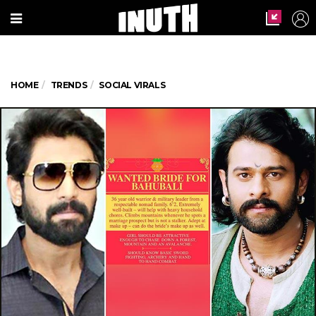
HOME
TRENDS
SOCIAL VIRALS