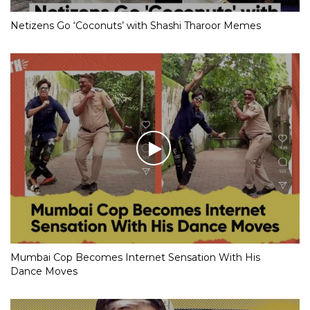
Netizens Go ‘Coconuts’ with Shashi Tharoor Memes
Mumbai Cop Becomes Internet Sensation With His
Dance Moves