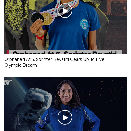
Orphaned At 5, Sprinter Revathi Gears Up To Live
Olympic Dream