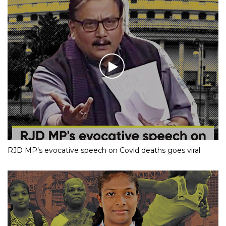
RJD MP’s evocative speech on Covid deaths goes viral