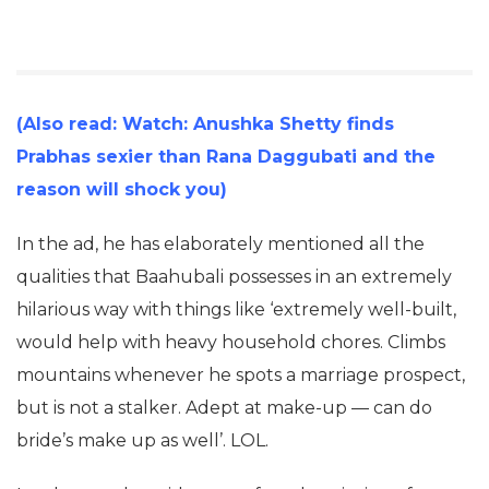
(Also read: Watch: Anushka Shetty finds
Prabhas sexier than Rana Daggubati and the
reason will shock you)
In the ad, he has elaborately mentioned all the
qualities that Baahubali possesses in an extremely
hilarious way with things like ‘extremely well-built,
would help with heavy household chores. Climbs
mountains whenever he spots a marriage prospect,
but is not a stalker. Adept at make-up — can do
bride’s make up as well’. LOL.