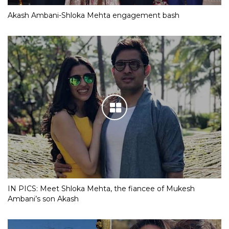
Akash Ambani-Shloka Mehta engagement bash
IN PICS: Meet Shloka Mehta, the fiancee of Mukesh
Ambani’s son Akash