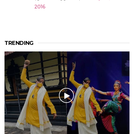
2016
TRENDING