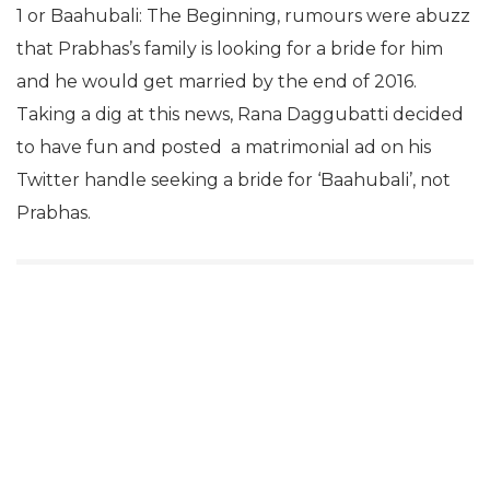
1 or Baahubali: The Beginning, rumours were abuzz
that Prabhas’s family is looking for a bride for him
and he would get married by the end of 2016.
Taking a dig at this news, Rana Daggubatti decided
to have fun and posted a matrimonial ad on his
Twitter handle seeking a bride for ‘Baahubali’, not
Prabhas.