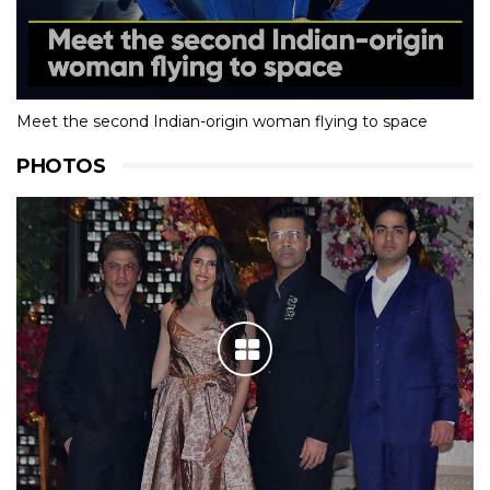
Meet the second Indian-origin woman flying to space
PHOTOS