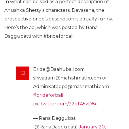
In what can be said as a perfect description of
Anushka Shetty s characters, Devasena, the
prospective bride’s description is equally funny.
Here’s the ad, which was posted by Rana
Daggubatti with #brideforbali:
Bride@Baahubali.com
shivagami@mahishmathi.com or
AdminKatappa@mashmathi.com
#brideforbali
pic.twitter.com/22eTA5vD8c
— Rana Daggubati
(@RanaDaggubati)
January 20,