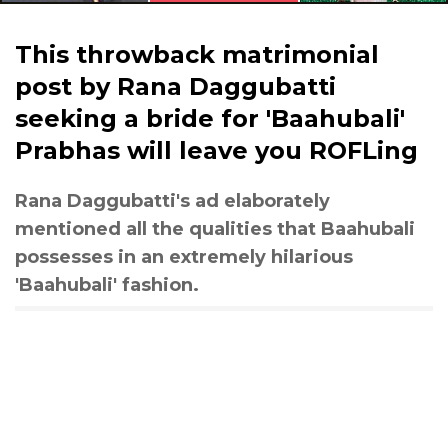
This throwback matrimonial
post by Rana Daggubatti
seeking a bride for 'Baahubali'
Prabhas will leave you ROFLing
Rana Daggubatti's ad elaborately
mentioned all the qualities that Baahubali
possesses in an extremely hilarious
'Baahubali' fashion.