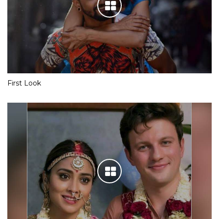
First Look