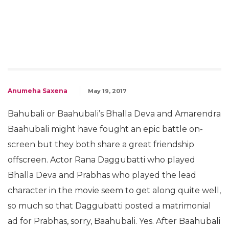
Anumeha Saxena
May 19, 2017
Bahubali or Baahubali’s Bhalla Deva and Amarendra
Baahubali might have fought an epic battle on-
screen but they both share a great friendship
offscreen. Actor Rana Daggubatti who played
Bhalla Deva and Prabhas who played the lead
character in the movie seem to get along quite well,
so much so that Daggubatti posted a matrimonial
ad for Prabhas, sorry, Baahubali. Yes. After Baahubali