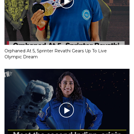
Orphaned At 5, Sprinter Revathi Gears Up To Live
Olympic Dream