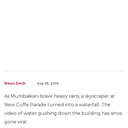
News Desk
Sep 05, 2019
As Mumbaikars brave heavy rains, a skyscraper at
New Cuffe Parade turned into a waterfall. The
video of water gushing down the building has since
gone viral.