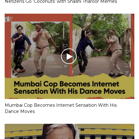
Netizens Go ‘Coconuts’ with Shashi Tharoor Memes
Mumbai Cop Becomes Internet Sensation With His
Dance Moves