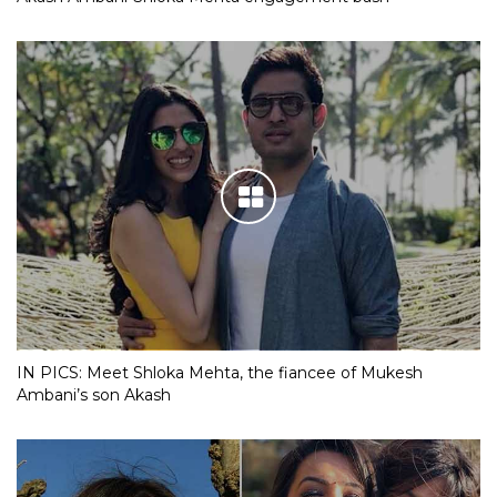
IN PICS: Meet Shloka Mehta, the fiancee of Mukesh
Ambani’s son Akash