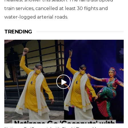
train services, cancelled at least 30 flights and
water-logged arterial roads.
TRENDING