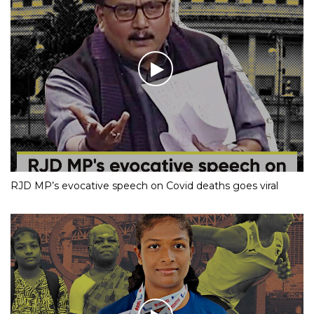
RJD MP’s evocative speech on Covid deaths goes viral