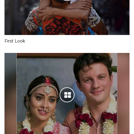
First Look