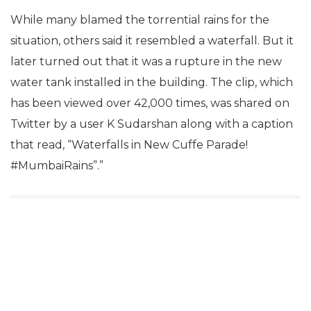
While many blamed the torrential rains for the
situation, others said it resembled a waterfall. But it
later turned out that it was a rupture in the new
water tank installed in the building. The clip, which
has been viewed over 42,000 times, was shared on
Twitter by a user K Sudarshan along with a caption
that read, “Waterfalls in New Cuffe Parade!
#MumbaiRains”.”