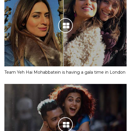
Team Yeh Hai Mohabbatein is having a gala time in London