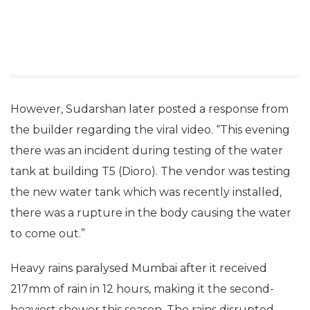
However, Sudarshan later posted a response from
the builder regarding the viral video. “This evening
there was an incident during testing of the water
tank at building T5 (Dioro). The vendor was testing
the new water tank which was recently installed,
there was a rupture in the body causing the water
to come out.”
Heavy rains paralysed Mumbai after it received
217mm of rain in 12 hours, making it the second-
heaviest shower this season. The rains disrupted