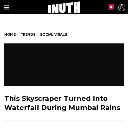
HOME
TRENDS
SOCIAL VIRALS
This Skyscraper Turned Into
Waterfall During Mumbai Rains