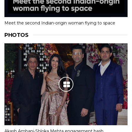
Meet the second Indian-origin woman flying to space
PHOTOS
Akash Ambani-Shloka Mehta engagement bash