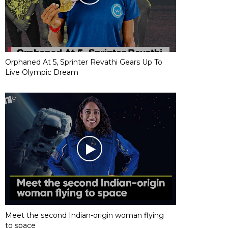
Orphaned At 5, Sprinter Revathi Gears Up To
Live Olympic Dream
Meet the second Indian-origin woman flying
to space