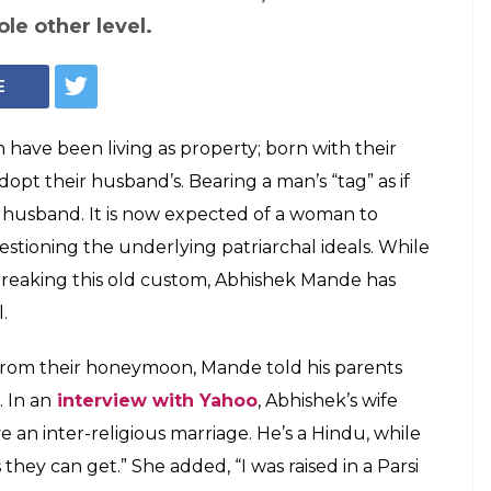
(Courtesy: Instagram/Abhishek Mande-Bhot)
d his wife's last
iage to push for
y
eople today are breaking this old custom