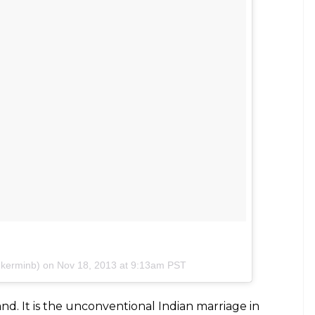
American and British pop culture and he was born
y in a middle-class Maharashtrian household.”