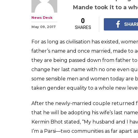
This man adopte
name after marr
gender equalit
While some sensible p