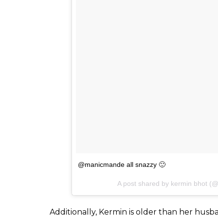
household in South Mumbai on a staple of 
and raised in the distant suburbs of the cit