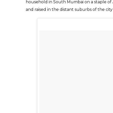
of women adopting th
Mande took it to a who
News Desk
0
SHAR
May 09, 2017
SHARES
For as long as civilisation has existed, wom
father’s name and once married, made to ado
they are being passed down from father to
change her last name with no one even ques
some sensible men and women today are br
taken gender equality to a whole new level
After the newly-married couple returned 
that he will be adopting his wife’s last name
Kermin Bhot stated, “My husband and I have 
I’m a Parsi—two communities as far apart as 