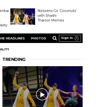
umbai
Netizens Go ‘Coconuts’
with Shashi
Tharoor Memes
asty
Sign In
HE HEADLINES
PHOTOS
UALITY
TRENDING