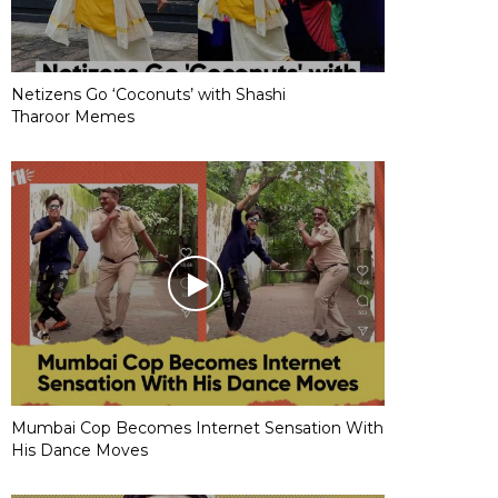
Netizens Go ‘Coconuts’ with Shashi
Tharoor Memes
Mumbai Cop Becomes Internet Sensation With
His Dance Moves