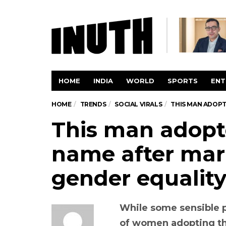
HOME
INDIA
WORLD
SPORTS
ENT
HOME
TRENDS
SOCIAL VIRALS
THIS MAN ADOPT