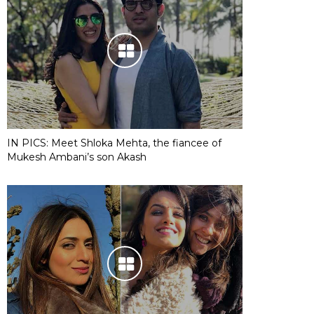
IN PICS: Meet Shloka Mehta, the fiancee of
Mukesh Ambani’s son Akash