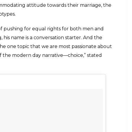
@kerminb) on
Nov 18, 2013 at 9:13am PST
nd. It is the unconventional Indian marriage in