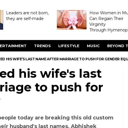
Leaders are not born,
How Women in M
they are self-made
Can Regain Their
Virginity
Through Hymenopl
ERTAINMENT
TRENDS
LIFESTYLE
MUSIC
BEYOND T
ED HIS WIFE’S LAST NAME AFTER MARRIAGE TO PUSH FOR GENDER EQ