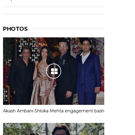
PHOTOS
Akash Ambani-Shloka Mehta engagement bash