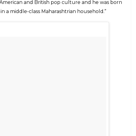
eir husband's last names, Abhishek
le other level.
E
en have been living as property; born with their
pt their husband’s. Bearing a man’s “tag” as if
 husband. It is now expected of a woman to
tioning the underlying patriarchal ideals. While
eaking this old custom, Abhishek Mande has
.
from their honeymoon, Mande told his parents
. In an
interview with Yahoo
, Abhishek’s wife
an inter-religious marriage. He’s a Hindu, while
they can get.” She added, “I was raised in a Parsi