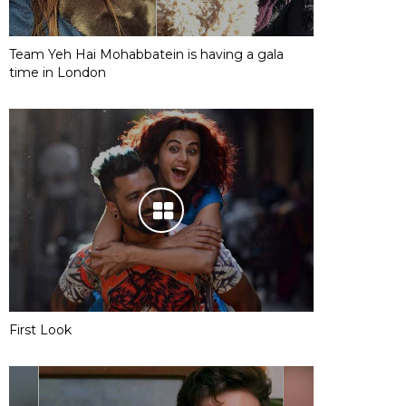
Team Yeh Hai Mohabbatein is having a gala
time in London
First Look