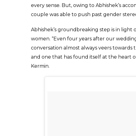
@manicmande all snazzy 🙂
A post shared by kermin bhot (
Additionally, Kermin is older than her husba