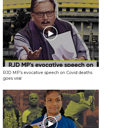
RJD MP’s evocative speech on Covid deaths
goes viral