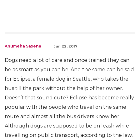
Anumeha Saxena
Jun 22, 2017
Dogs need a lot of care and once trained they can
be as smart as you can be. And the same can be said
for Eclipse, a female dog in Seattle, who takes the
bus till the park without the help of her owner.
Doesn’t that sound cute? Eclipse has become really
popular with the people who travel on the same
route and almost all the bus drivers know her.
Although dogs are supposed to be on leash while
travelling on public transport, according to the law,