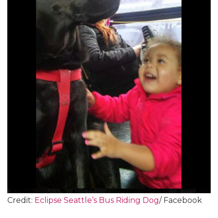
Credit:
Eclipse Seattle’s Bus Riding Dog
/ Facebook