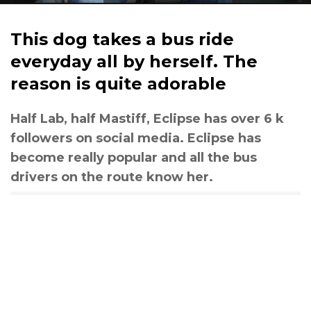
This dog takes a bus ride
everyday all by herself. The
reason is quite adorable
Half Lab, half Mastiff, Eclipse has over 6 k
followers on social media. Eclipse has
become really popular and all the bus
drivers on the route know her.