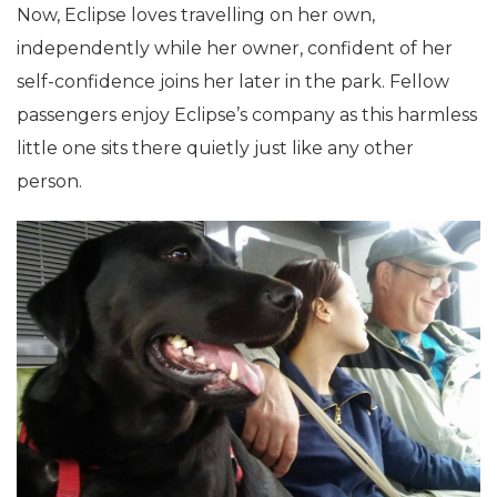
Now, Eclipse loves travelling on her own,
independently while her owner, confident of her
self-confidence joins her later in the park. Fellow
passengers enjoy Eclipse’s company as this harmless
little one sits there quietly just like any other
person.