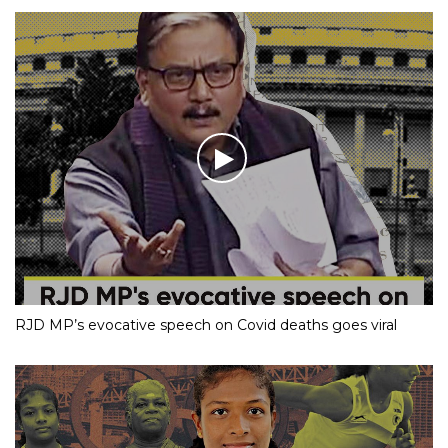
RJD MP’s evocative speech on Covid deaths goes viral