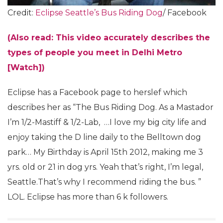
Credit:
Eclipse Seattle’s Bus Riding Dog
/ Facebook
(Also read: This video accurately describes the
types of people you meet in Delhi Metro
[Watch])
Eclipse has a Facebook page to herslef which
describes her as “The Bus Riding Dog. As a Mastador
I’m 1/2-Mastiff & 1/2-Lab, …I love my big city life and
enjoy taking the D line daily to the Belltown dog
park… My Birthday is April 15th 2012, making me 3
yrs. old or 21 in dog yrs. Yeah that’s right, I’m legal,
Seattle.That’s why I recommend riding the bus. ”
LOL. Eclipse has more than 6 k followers.