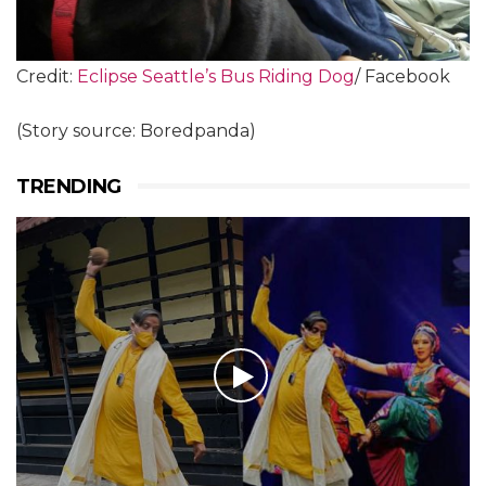
Credit:
Eclipse Seattle’s Bus Riding Dog
/ Facebook
(Story source: Boredpanda)
TRENDING