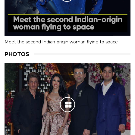
Meet the second Indian-origin woman flying to space
PHOTOS