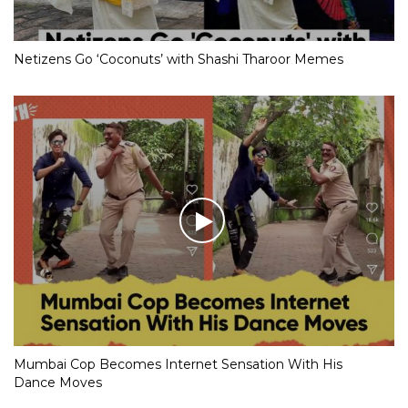
Netizens Go ‘Coconuts’ with Shashi Tharoor Memes
Mumbai Cop Becomes Internet Sensation With His
Dance Moves