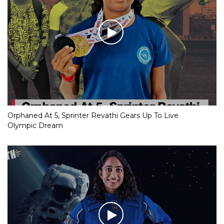
Orphaned At 5, Sprinter Revathi Gears Up To Live
Olympic Dream