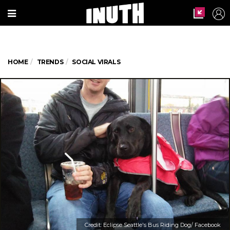
HOME
TRENDS
SOCIAL VIRALS
Credit: Eclipse Seattle's Bus Riding Dog/ Facebook