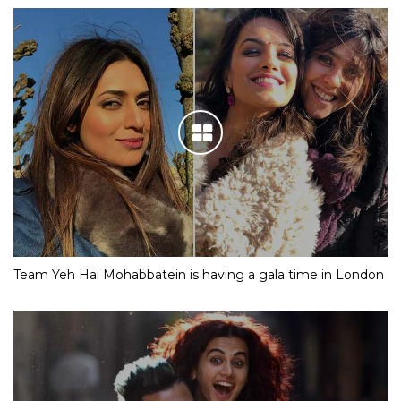
Team Yeh Hai Mohabbatein is having a gala time in London