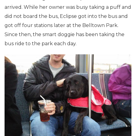
arrived. While her owner was busy taking a puff and
did not board the bus, Eclipse got into the bus and
got off four stations later at the Belltown Park.
Since then, the smart doggie has been taking the
bus ride to the park each day.