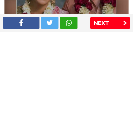
NEXT
Shriya Saran wedding pics
The Express Group
The Indian Express
The Financial Express
Loksatta
Jansatta
Ramnath Goenka Awards
Sitemap
This website follows the DNPA's code of conduct
Copyright © 2026 IE Online Media Services Private Ltd.All
Rights Reserved
Sitemap
Contact Us
Privacy Policy
T&C