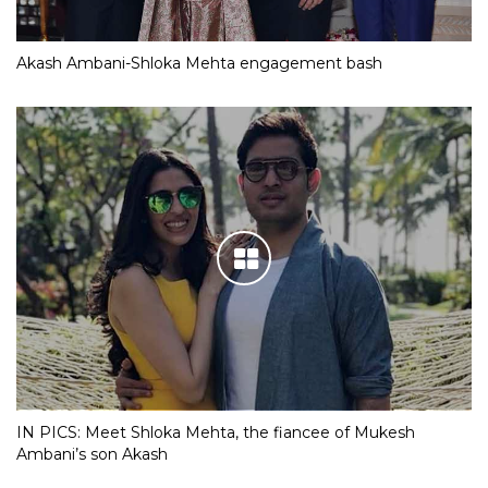
Akash Ambani-Shloka Mehta engagement bash
IN PICS: Meet Shloka Mehta, the fiancee of Mukesh
Ambani’s son Akash