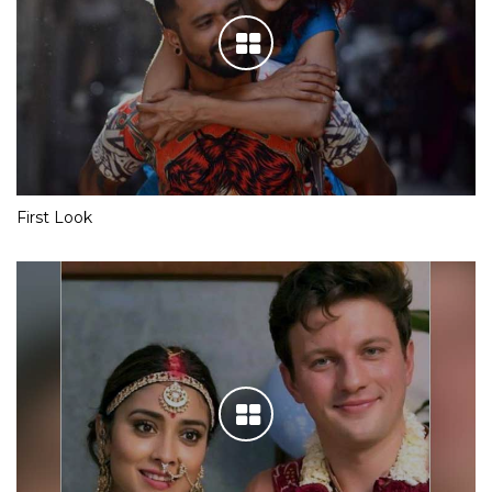
First Look