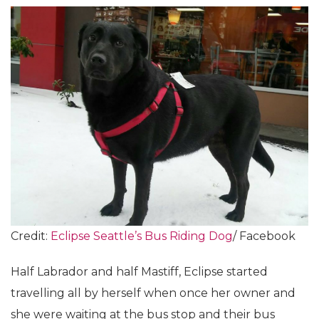
Credit:
Eclipse Seattle’s Bus Riding Dog
/ Facebook
Half Labrador and half Mastiff, Eclipse started
travelling all by herself when once her owner and
she were waiting at the bus stop and their bus