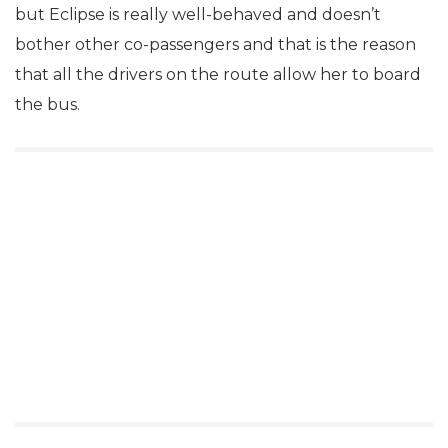
but Eclipse is really well-behaved and doesn’t
bother other co-passengers and that is the reason
that all the drivers on the route allow her to board
the bus.