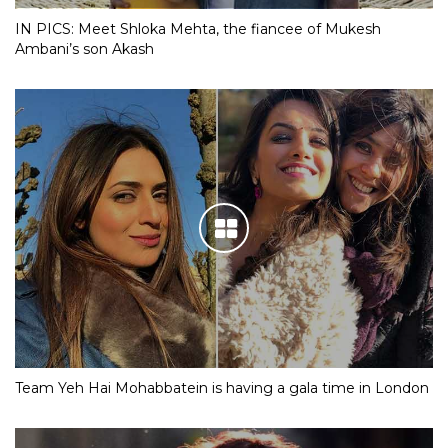
IN PICS: Meet Shloka Mehta, the fiancee of Mukesh
Ambani’s son Akash
Team Yeh Hai Mohabbatein is having a gala time in London