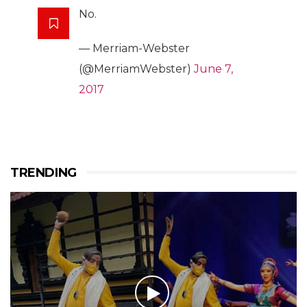
No.
— Merriam-Webster
(@MerriamWebster)
June 7,
2017
TRENDING