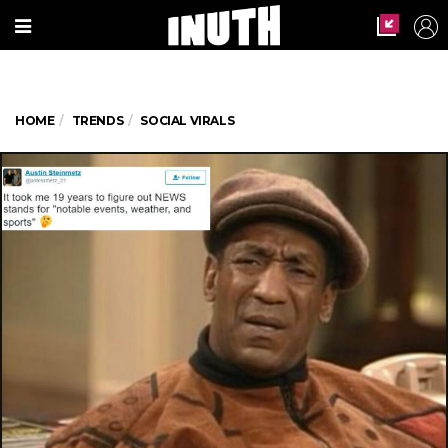
HOME
TRENDS
SOCIAL VIRALS