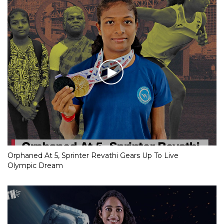
Orphaned At 5, Sprinter Revathi Gears Up To Live
Olympic Dream