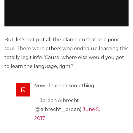
But, let’s not put all the blame on that one poor
soul. There were others who ended up learning this
totally legit info. ‘Cause, where else would you get
to learn the language, right?
Now I learned something
— Jordan Albrecht
(@albrecht_jordan)
June 5,
2017