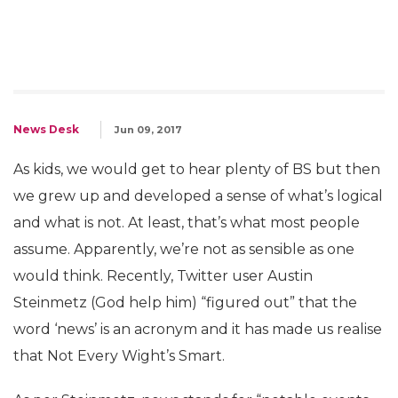
News Desk
Jun 09, 2017
As kids, we would get to hear plenty of BS but then
we grew up and developed a sense of what’s logical
and what is not. At least, that’s what most people
assume. Apparently, we’re not as sensible as one
would think. Recently, Twitter user Austin
Steinmetz‏ (God help him) “figured out” that the
word ‘news’ is an acronym and it has made us realise
that Not Every Wight’s Smart.