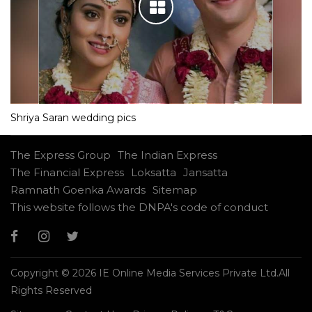
Shriya Saran wedding pics
The Express Group
The Indian Express
The Financial Express
Loksatta
Jansatta
Ramnath Goenka Awards
Sitemap
This website follows the DNPA's code of conduct
Copyright © 2026 IE Online Media Services Private Ltd.All
Rights Reserved