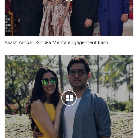
Akash Ambani-Shloka Mehta engagement bash