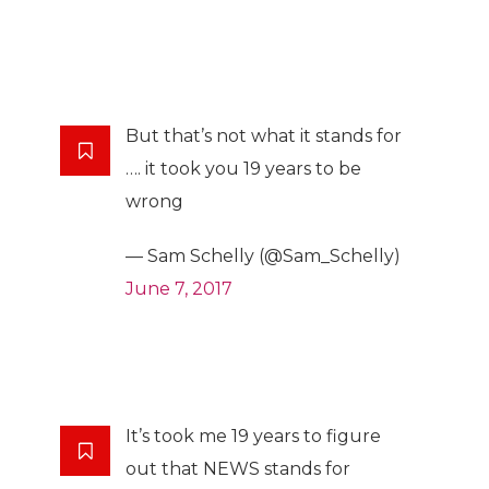
But that’s not what it stands for
…. it took you 19 years to be
wrong
— Sam Schelly (@Sam_Schelly)
June 7, 2017
It’s took me 19 years to figure
out that NEWS stands for