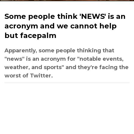
Some people think 'NEWS' is an
acronym and we cannot help
but facepalm
Apparently, some people thinking that
"news" is an acronym for "notable events,
weather, and sports" and they're facing the
worst of Twitter.