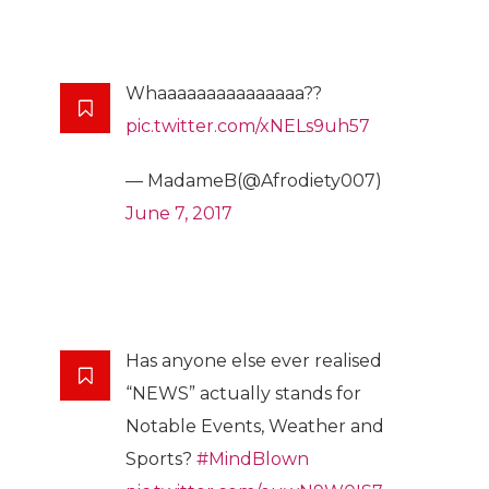
Whaaaaaaaaaaaaaaa??
pic.twitter.com/xNELs9uh57
— MadameB(@Afrodiety007)
June 7, 2017
Has anyone else ever realised
“NEWS” actually stands for
Notable Events, Weather and
Sports?
#MindBlown