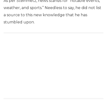
As per Steinmetz‏, news stands for “notable events,
weather, and sports.” Needless to say, he did not list
a source to this new knowledge that he has
stumbled upon.