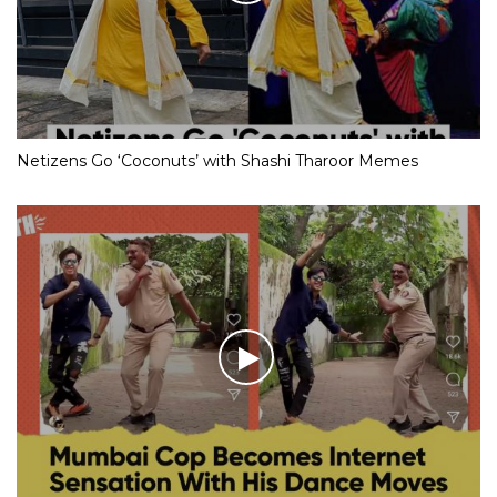
Netizens Go ‘Coconuts’ with Shashi Tharoor Memes