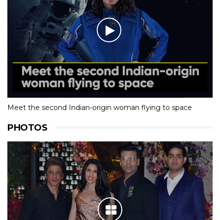
Meet the second Indian-origin woman flying to space
PHOTOS