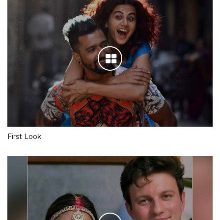
First Look