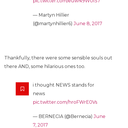
pic.twitter.com/euwN9W0IS7
— Martyn Hillier
(@martynhillier6)
June 8, 2017
Thankfully, there were some sensible souls out
there AND, some hilarious ones too.
i thought NEWS stands for
news
pic.twitter.com/hroFWrE0Vs
— BERNECIA (@Bernecia)
June
7, 2017