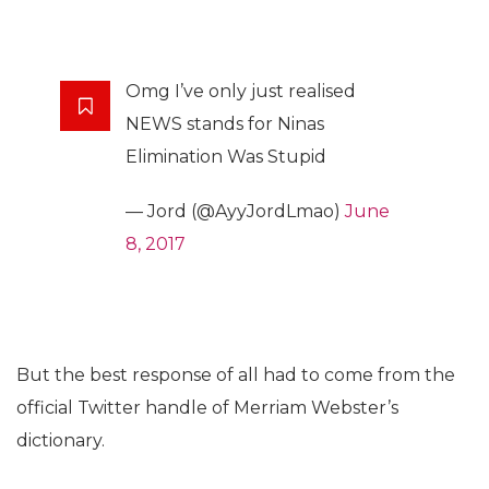
Omg I’ve only just realised
NEWS stands for Ninas
Elimination Was Stupid
— Jord (@AyyJordLmao)
June
8, 2017
But the best response of all had to come from the
official Twitter handle of Merriam Webster’s
dictionary.