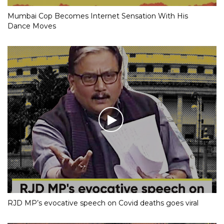
Mumbai Cop Becomes Internet Sensation With His
Dance Moves
RJD MP’s evocative speech on Covid deaths goes viral