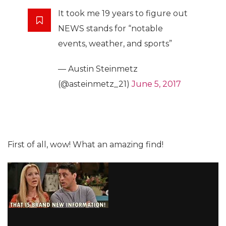
It took me 19 years to figure out
NEWS stands for “notable
events, weather, and sports”
— Austin Steinmetz
(@asteinmetz_21)
June 5, 2017
First of all, wow! What an amazing find!