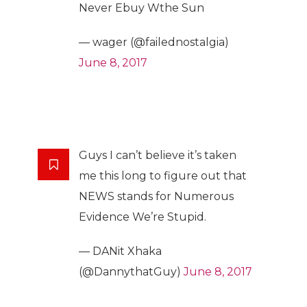
Never Ebuy Wthe Sun
— wager (@failednostalgia)
June 8, 2017
Guys I can’t believe it’s taken
me this long to figure out that
NEWS stands for Numerous
Evidence We’re Stupid.
— DANit Xhaka
(@DannythatGuy)
June 8, 2017