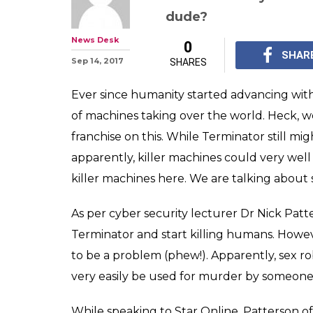
Sex robots may t
machines? Twit
hilarious fit
Trust humans to alwa