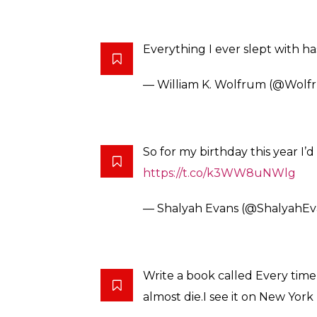
While speaking to Star Online, Patterson of
the inner defenses of modern robots could
mobile phones. Reportedly, the bots run on
ones we tend to use every day. “Hackers can
full control of the connections, arms, legs 
devices,” he said.
So, basically, if you’re in the possession of
caught off-guard in the bedroom, do you?
Anyway, following the reports, Twitter react
Lucky for me my fetish is bein
https://t.co/JiuI1Z8RtJ
— april lavalle (@imatoofbrus