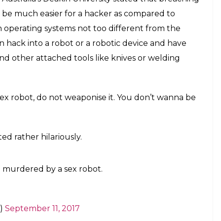
mmit murder. Sex robots... Like, seriously
E
h technology, there has been the looming threat
we even ended up making quite a successful film
ght take a couple of years to really happen to us,
be a reality. And we are not talking about just any
sex robots!
son, sex robots are very likely to pull a full
 it is not the artificial intelligence that is going
obots are very susceptible to hacking and could
with intent.