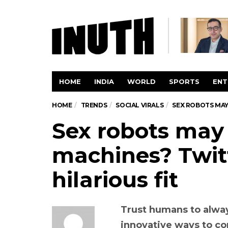
HOME
INDIA
WORLD
SPORTS
ENT
HOME
TRENDS
SOCIAL VIRALS
SEX ROBOTS MAY