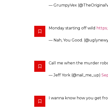
Everything I ever slept with h
— William K. Wolfrum (@Wol
So for my birthday this year I’d 
https://t.co/k3WW8uNWlg
— Shalyah Evans (@ShalyahEv
Write a book called Every time
almost die.I see it on New York 