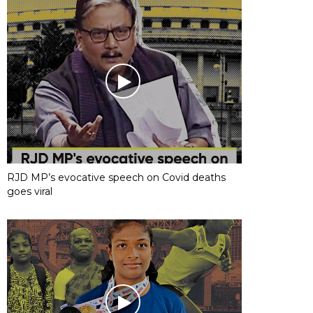
RJD MP’s evocative speech on Covid deaths
goes viral