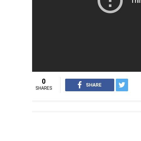
— Jason Lincoln (@DinkyLinco
While it could be rather odd to be murdered 
(source:
Star Online
)
For interesting trending videos from In