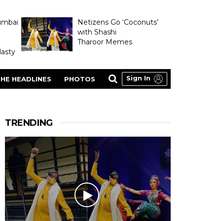
umbai
Netizens Go ‘Coconuts’
with Shashi
Tharoor Memes
asty
Sign In
HE HEADLINES
PHOTOS
TRENDING