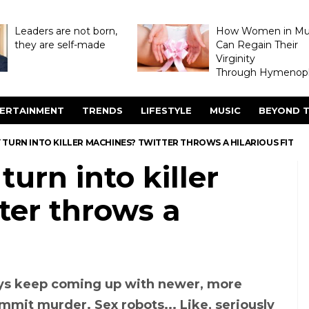
Leaders are not born,
How Women in M
they are self-made
Can Regain Their
Virginity
Through Hymenopl
ERTAINMENT
TRENDS
LIFESTYLE
MUSIC
BEYOND T
 TURN INTO KILLER MACHINES? TWITTER THROWS A HILARIOUS FIT