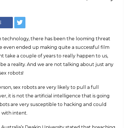
urn into killer
ter throws a
ys keep coming up with newer, more