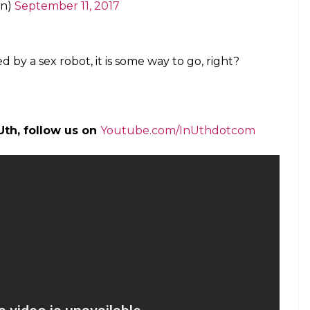
Veks)
September 11, 2017
//t.co/Vpysj8Sit8
york)
September 11, 2017
s are capable of sex.
tember 11, 2017
 smashing it to it smashing you.