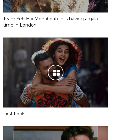
Team Yeh Hai Mohabbatein is having a gala
time in London
First Look