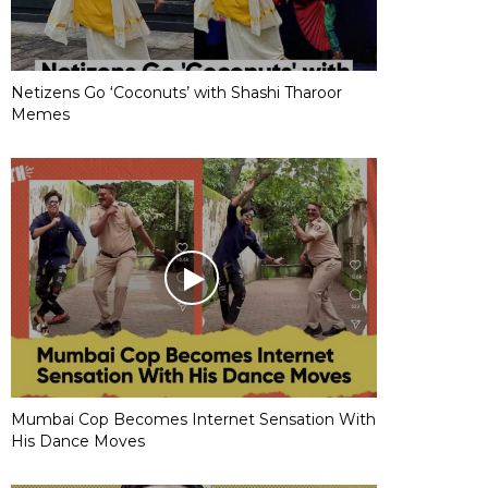
Netizens Go ‘Coconuts’ with Shashi Tharoor
Memes
Mumbai Cop Becomes Internet Sensation With
His Dance Moves