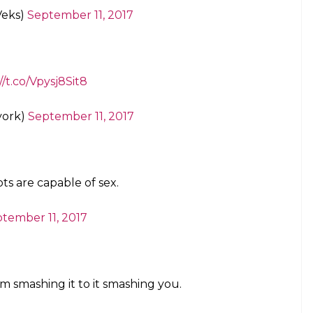
as wanted to murder me so it seem right.
frum)
September 11, 2017
like the movie rights to this article
ans)
September 11, 2017
 I want to put my dick in something,I
Times best seller list 😉