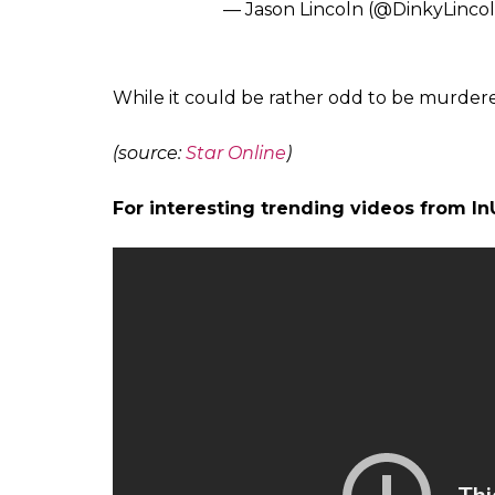
— GrumpyVex (@TheOriginal
Monday starting off wild
https:
— Nah, You Good. (@uglynew
Call me when the murder robot
— Jeff York (@nail_me_up)
Sep
I wanna know how you get from