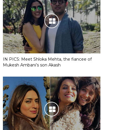
IN PICS: Meet Shloka Mehta, the fiancee of
Mukesh Ambani’s son Akash