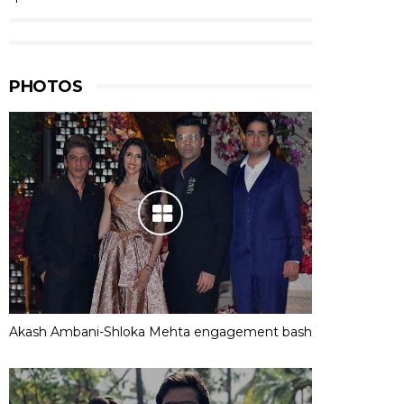
PHOTOS
Akash Ambani-Shloka Mehta engagement bash