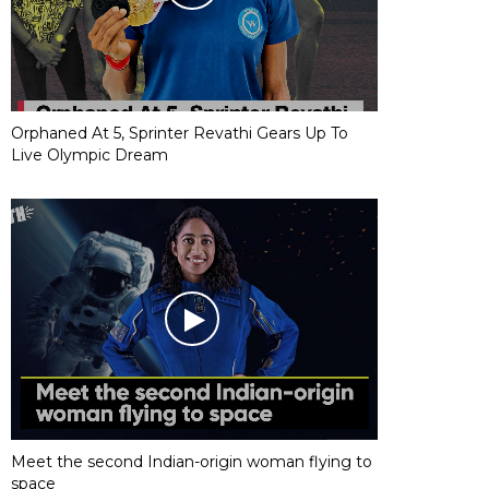
Orphaned At 5, Sprinter Revathi Gears Up To
Live Olympic Dream
Meet the second Indian-origin woman flying to
space