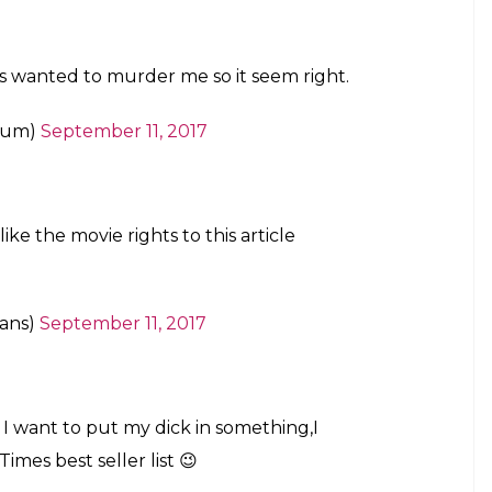
 Australia’s Deakin University stated that breaching
 be much easier for a hacker as compared to
 operating systems not too different from the
 hack into a robot or a robotic device and have
and other attached tools like knives or welding
 a sex robot, do not weaponise it. You don’t wanna be
ed rather hilariously.
g murdered by a sex robot.
h)
September 11, 2017