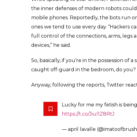
innovative ways to co
dude?
News Desk
0
SHAR
Sep 14, 2017
SHARES
Ever since humanity started advancing wit
of machines taking over the world. Heck, 
franchise on this. While Terminator still mi
apparently, killer machines could very well 
killer machines here. We are talking about 
As per cyber security lecturer Dr Nick Patter
Terminator and start killing humans. However,
to be a problem (phew!). Apparently, sex r
very easily be used for murder by someone 