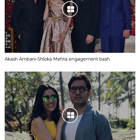
Akash Ambani-Shloka Mehta engagement bash