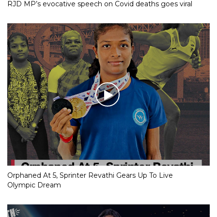
RJD MP’s evocative speech on Covid deaths goes viral
Orphaned At 5, Sprinter Revathi Gears Up To Live
Olympic Dream