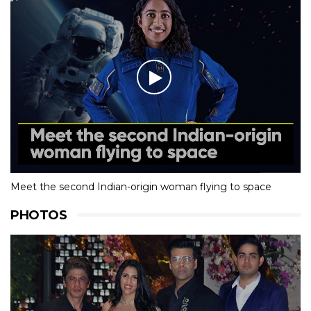
Meet the second Indian-origin woman flying to space
PHOTOS