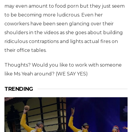
may even amount to food porn but they just seem
to be becoming more ludicrous. Even her
coworkers have been seen glancing over their
shoulders in the videos as she goes about building
ridiculous contraptions and lights actual fires on
their office tables.
Thoughts? Would you like to work with someone
like Ms Yeah around? (WE SAY YES)
TRENDING