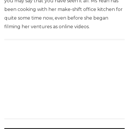
you may say that you have seen it all. Ms Yeah has
been cooking with her make-shift office kitchen for
quite some time now, even before she began
filming her ventures as online videos.