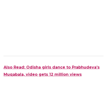
Also Read: Odisha girls dance to Prabhudeva’s
Muqabala, video gets 12 million views