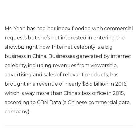
Ms. Yeah has had her inbox flooded with commercial
requests but she’s not interested in entering the
showbiz right now. Internet celebrity is a big
business in China. Businesses generated by internet
celebrity, including revenues from viewership,
advertising and sales of relevant products, has
brought in a revenue of nearly $8.5 billion in 2016,
which is way more than China’s box office in 2015,
according to CBN Data (a Chinese commercial data
company).