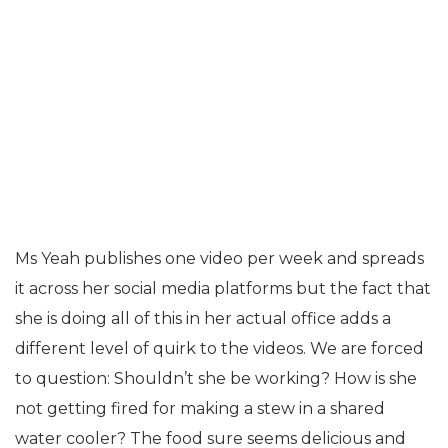
Ms Yeah publishes one video per week and spreads
it across her social media platforms but the fact that
she is doing all of this in her actual office adds a
different level of quirk to the videos. We are forced
to question: Shouldn’t she be working? How is she
not getting fired for making a stew in a shared
water cooler? The food sure seems delicious and