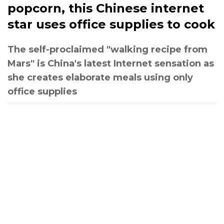
popcorn, this Chinese internet
star uses office supplies to cook
The self-proclaimed "walking recipe from
Mars" is China's latest Internet sensation as
she creates elaborate meals using only
office supplies