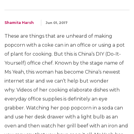
Shamita Harsh
Jun 01, 2017
These are things that are unheard of making
popcorn with a coke can in an office or using a pot
of plant for cooking. But this is China’s DIY (Do-It-
Yourself) office chef. Known by the stage name of
Ms Yeah, this woman has become China’s newest
internet star and we can’t help but wonder
why. Videos of her cooking elaborate dishes with
everyday office supplies is definitely an eye
grabber. Watching her pop popcorn in a soda can
and use her desk drawer with a light bulb as an
oven and then watch her grill beef with an iron and