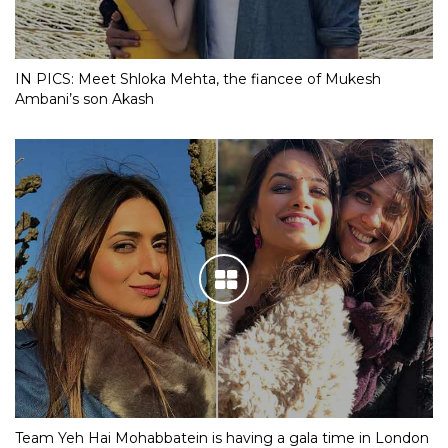
IN PICS: Meet Shloka Mehta, the fiancee of Mukesh
Ambani’s son Akash
Team Yeh Hai Mohabbatein is having a gala time in London