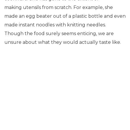
making utensils from scratch. For example, she
made an egg beater out of a plastic bottle and even
made instant noodles with knitting needles.
Though the food surely seems enticing, we are
unsure about what they would actually taste like.