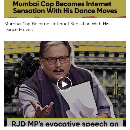
Mumbai Cop Becomes Internet Sensation With His
Dance Moves