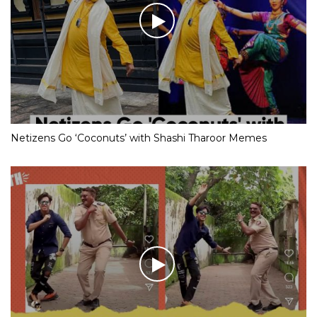
Netizens Go ‘Coconuts’ with Shashi Tharoor Memes