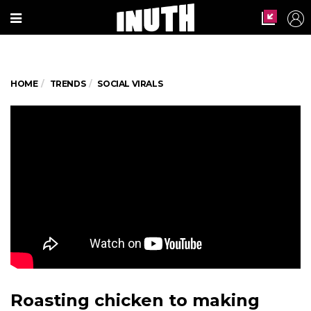
HOME
TRENDS
SOCIAL VIRALS
Roasting chicken to making