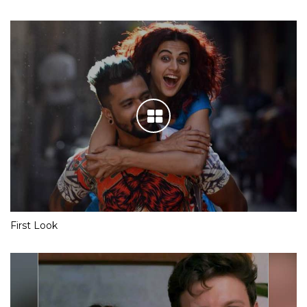
First Look