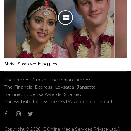
Shriya Saran wedding pics
The Express Group
The Indian Express
The Financial Express
Loksatta
Jansatta
Ramnath Goenka Awards
Sitemap
This website follows the DNPA's code of conduct
Copyright © 2026 IE Online Media Services Private Ltd.All