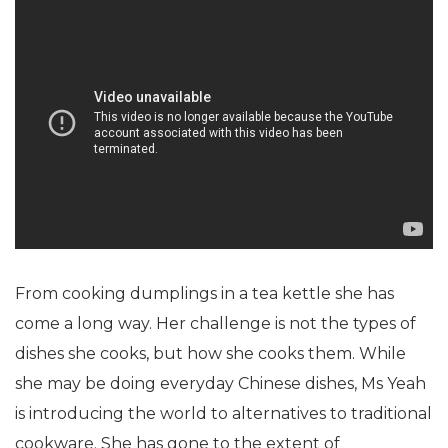
From cooking dumplings in a tea kettle she has
come a long way. Her challenge is not the types of
dishes she cooks, but how she cooks them. While
she may be doing everyday Chinese dishes, Ms Yeah
is introducing the world to alternatives to traditional
cookware. She has gone to the extent of