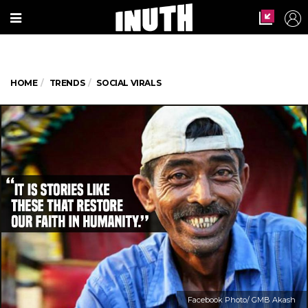
HOME
TRENDS
SOCIAL VIRALS
Facebook Photo/ GMB Akash