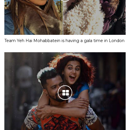
Team Yeh Hai Mohabbatein is having a gala time in London