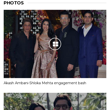
PHOTOS
Akash Ambani-Shloka Mehta engagement bash