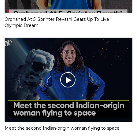
Orphaned At 5, Sprinter Revathi Gears Up To Live
Olympic Dream
Meet the second Indian-origin woman flying to space