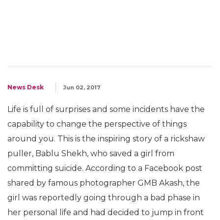
News Desk
Jun 02, 2017
Life is full of surprises and some incidents have the
capability to change the perspective of things
around you. This is the inspiring story of a rickshaw
puller, Bablu Shekh, who saved a girl from
committing suicide. According to a Facebook post
shared by famous photographer GMB Akash, the
girl was reportedly going through a bad phase in
her personal life and had decided to jump in front