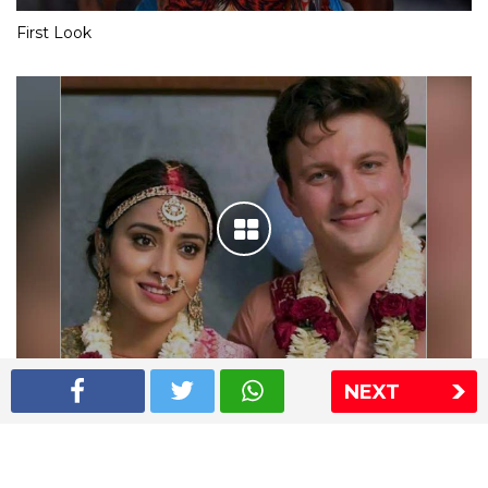
First Look
NEXT
Shriya Saran wedding pics
The Express Group
The Indian Express
The Financial Express
Loksatta
Jansatta