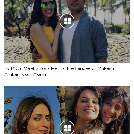
IN PICS: Meet Shloka Mehta, the fiancee of Mukesh
Ambani’s son Akash