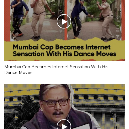
Mumbai Cop Becomes Internet Sensation With His
Dance Moves