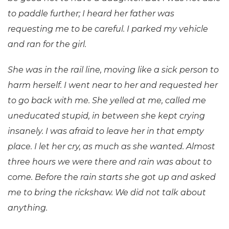
to paddle further; I heard her father was
requesting me to be careful. I parked my vehicle
and ran for the girl.
She was in the rail line, moving like a sick person to
harm herself. I went near to her and requested her
to go back with me. She yelled at me, called me
uneducated stupid, in between she kept crying
insanely. I was afraid to leave her in that empty
place. I let her cry, as much as she wanted. Almost
three hours we were there and rain was about to
come. Before the rain starts she got up and asked
me to bring the rickshaw. We did not talk about
anything.