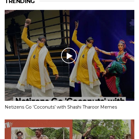
TRENDING
Netizens Go ‘Coconuts’ with Shashi Tharoor Memes