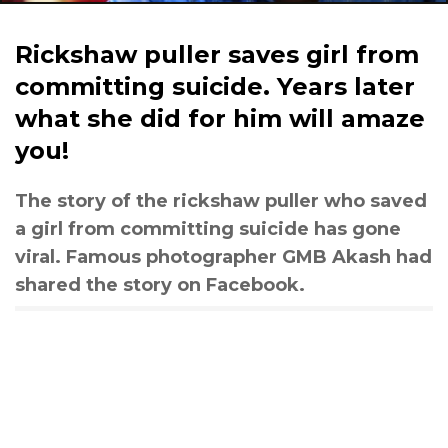
Rickshaw puller saves girl from
committing suicide. Years later
what she did for him will amaze
you!
The story of the rickshaw puller who saved
a girl from committing suicide has gone
viral. Famous photographer GMB Akash had
shared the story on Facebook.