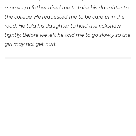
morning a father hired me to take his daughter to
the college. He requested me to be careful in the
road. He told his daughter to hold the rickshaw
tightly. Before we left he told me to go slowly so the
girl may not get hurt.