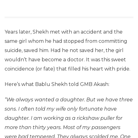
Years later, Shekh met with an accident and the
same girl whom he had stopped from committing
suicide, saved him. Had he not saved her, the girl
wouldn’t have become a doctor. It was this sweet
coincidence (or fate) that filled his heart with pride.
Here’s what Bablu Shekh told GMB Akash:
“We always wanted a daughter. But we have three
sons. I often told my wife only fortunate have
daughter. I am working as a rickshaw puller for
more than thirty years. Most of my passengers
were bad tempered. They always scolded me. One