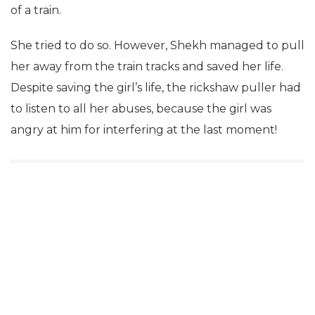
of a train.
She tried to do so. However, Shekh managed to pull
her away from the train tracks and saved her life.
Despite saving the girl’s life, the rickshaw puller had
to listen to all her abuses, because the girl was
angry at him for interfering at the last moment!