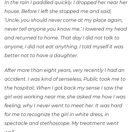
In the rain I paddled quickly. I dropped her near her
house. Before I left she stopped me and said,
‘Uncle, you should never come at my place again,
never tell anyone you know me.’ I lowered my head
and returned to home. That day I did not talk to
anyone, I did not eat anything. I told myself it was
better not to have a daughter.
After more than eight years, very recently I had an
accident. I was kind of senseless. Public took me to
the hospital;. When I got back my sense I saw the
girl was working near me, she asked me how I was
feeling, why I never went to meet her. It was hard
for me to recognize the girl in white dress, in
spectacle and stethoscope. My treatment went