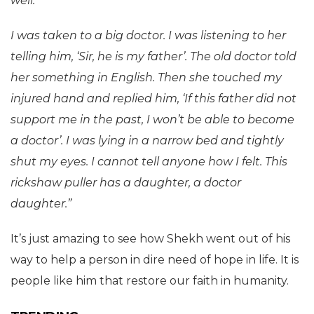
well.
I was taken to a big doctor. I was listening to her
telling him, ‘Sir, he is my father’. The old doctor told
her something in English. Then she touched my
injured hand and replied him, ‘If this father did not
support me in the past, I won’t be able to become
a doctor’. I was lying in a narrow bed and tightly
shut my eyes. I cannot tell anyone how I felt. This
rickshaw puller has a daughter, a doctor
daughter.”
It’s just amazing to see how Shekh went out of his
way to help a person in dire need of hope in life. It is
people like him that restore our faith in humanity.