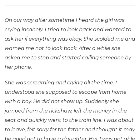
On our way after sometime I heard the girl was
crying insanely. I tried to look back and wanted to
ask her if everything was okay. She scolded me and
warned me not to look back. After a while she
asked me to stop and started calling someone by
her phone.
She was screaming and crying all the time. I
understood she supposed to escape from home
with a boy. He did not show up. Suddenly she
jumped from the rickshaw, left the money in the
seat and quickly went to the train line. I was about
to leave, felt sorry for the father and thought it may
be good not to have a daughter. But I was not able