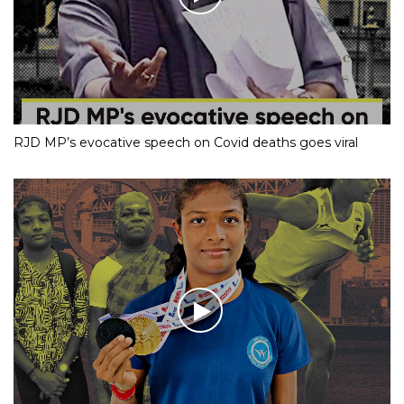
RJD MP’s evocative speech on Covid deaths goes viral