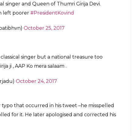
 offer their deep condolences at such a huge loss
i ji. Indian classical music has lost one of
thoughts are with her admirers.
modi)
October 24, 2017
 away of the legendary Girija Devi. This
#RIPGirijaDevi
pic.twitter.com/tdXGOumctt
d)
October 24, 2017