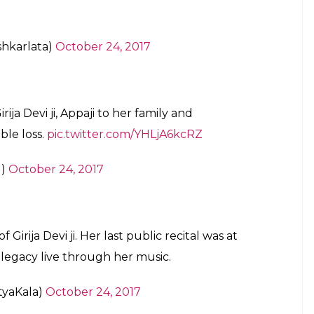
pressing my grief at the demise of the
isspelled the word SINGER .Pls ignore it
rjadu)
October 24, 2017
r dearest Girija devi ji has moved on to the
live on this planet forever !
kar_Live)
October 24, 2017
ka Girija Devi ji hamare bich nahi rahi ye
.Hamare unke bahut acche sambandh the.