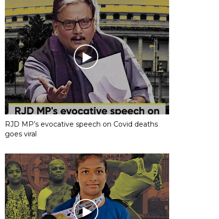
RJD MP’s evocative speech on Covid deaths
goes viral