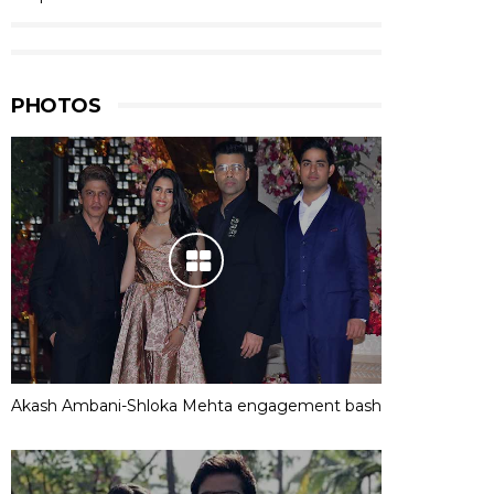
PHOTOS
Akash Ambani-Shloka Mehta engagement bash