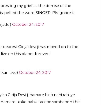
cal singer and Queen of Thumri Girija Devi.
n left poorer
#PresidentKovind
apatibhvn)
October 25, 2017
 classical singer but a national treasure too
rija ji , AAP Ko mera salaam .
rjadu)
October 24, 2017
r typo that occurred in his tweet –he misspelled
lled for it. He later apologised and corrected his