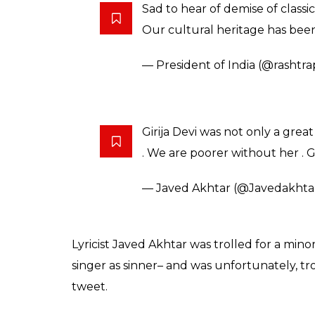
Javed Akhtar and others took to Twitter to
and expressed grief.
Saddened by demise of Girija Dev
its most melodious voices. My 
— Narendra Modi (@narendra
Deeply saddened by the passing
truly marks the end of an era
— Amjad Ali Khan (@AAKSaro