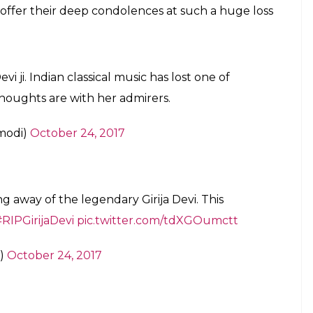
for bringing thumri and khayal from kothas
arded Padma Shri, Padma Bhushan as well
E
f cardiac arrest on Tuesday in Kolkata. Born in
 the age of 88 and it came as a shock to many.
Seniya Gharana singer, Girija Devi was known for
nt singing from her father at a young age and later
Chand Mishra and the rest is history.
d khayal from
kothas
to stage. She was awarded
and Padma Vibhushan (2016).
sical singing doyen, PM Modi, Lata Mangeshkar,