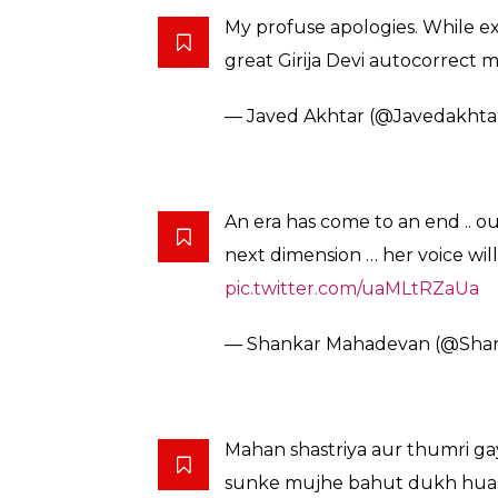
Sad to hear of demise of classi
Our cultural heritage has bee
— President of India (@rashtr
Girija Devi was not only a great
. We are poorer without her . Gi
— Javed Akhtar (@Javedakhta
Lyricist Javed Akhtar was trolled for a mino
singer as sinner– and was unfortunately, tro
tweet.