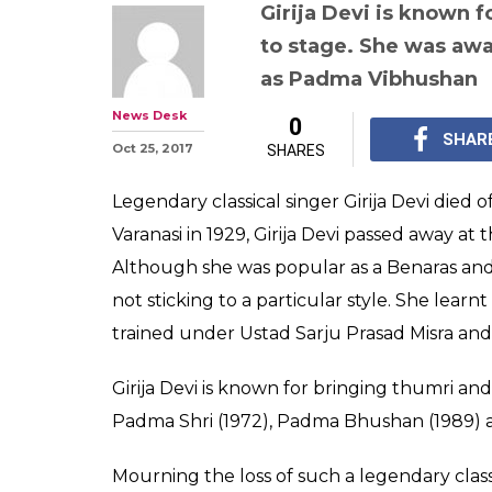
PM Modi, Lata 
Akhtar offer co
classical singer 
88