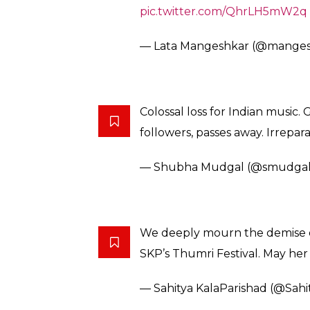
My profuse apologies. While ex
great Girija Devi autocorrect m
— Javed Akhtar (@Javedakhta
An era has come to an end .. ou
next dimension … her voice will 
pic.twitter.com/uaMLtRZaUa
— Shankar Mahadevan (@Shan
Mahan shastriya aur thumri gayi
sunke mujhe bahut dukh hua