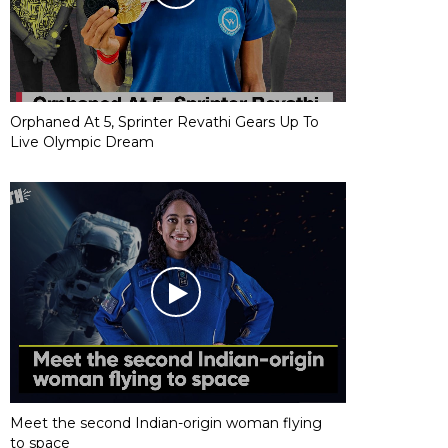
Orphaned At 5, Sprinter Revathi Gears Up To
Live Olympic Dream
Meet the second Indian-origin woman flying
to space