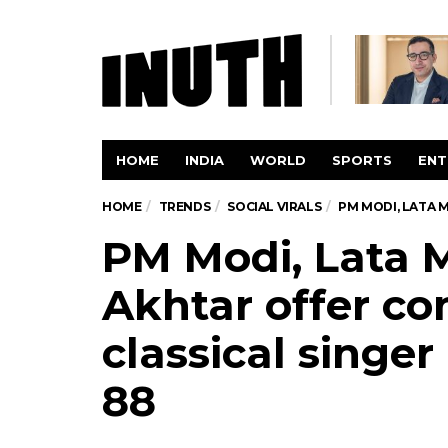
HOME
INDIA
WORLD
SPORTS
ENT
HOME
TRENDS
SOCIAL VIRALS
PM MODI, LATA 