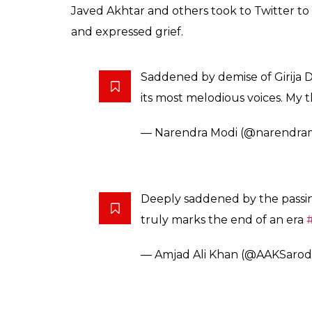
Girija Devi is known 
to stage. She was aw
as Padma Vibhushan
News Desk
0
SHAR
Oct 25, 2017
SHARES
Legendary classical singer Girija Devi died o
Varanasi in 1929, Girija Devi passed away at
Although she was popular as a Benaras and 
not sticking to a particular style. She lear
trained under Ustad Sarju Prasad Misra and 
Girija Devi is known for bringing thumri an
Padma Shri (1972), Padma Bhushan (1989) 
Mourning the loss of such a legendary clas