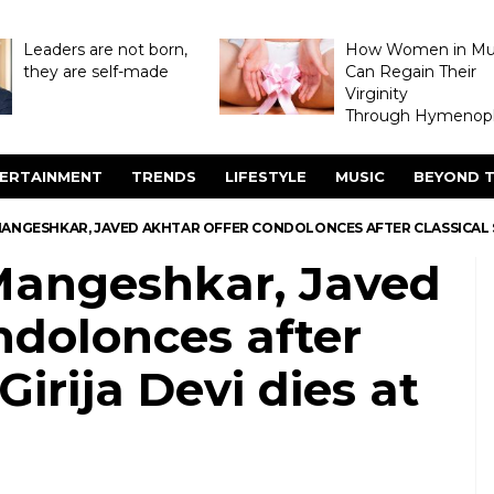
Leaders are not born,
How Women in M
they are self-made
Can Regain Their
Virginity
Through Hymenopl
ERTAINMENT
TRENDS
LIFESTYLE
MUSIC
BEYOND T
MANGESHKAR, JAVED AKHTAR OFFER CONDOLONCES AFTER CLASSICAL SIN