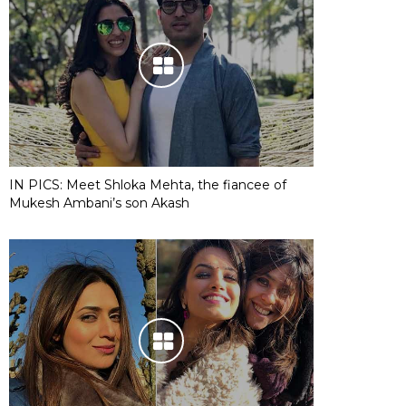
IN PICS: Meet Shloka Mehta, the fiancee of
Mukesh Ambani’s son Akash