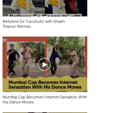
Netizens Go ‘Coconuts’ with Shashi
Tharoor Memes
Mumbai Cop Becomes Internet Sensation With
His Dance Moves