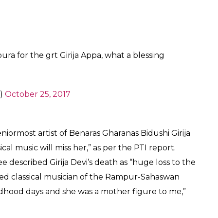
hkarlata)
October 24, 2017
irija Devi ji, Appaji to her family and
ble loss.
pic.twitter.com/YHLjA6kcRZ
l)
October 24, 2017
irija Devi ji. Her last public recital was at
 legacy live through her music.
tyaKala)
October 24, 2017