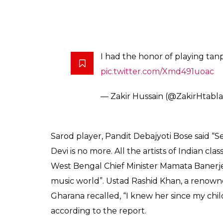
pic.twitter.com/QhrLH5mW2q
— Lata Mangeshkar (@manges
Colossal loss for Indian music. G
followers, passes away. Irrepara
— Shubha Mudgal (@smudga
We deeply mourn the demise of G
SKP’s Thumri Festival. May her
— Sahitya KalaParishad (@Sahi