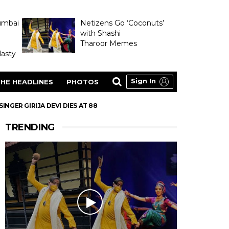
umbai
Netizens Go ‘Coconuts’
with Shashi
Tharoor Memes
asty
Sign In
HE HEADLINES
PHOTOS
GER GIRIJA DEVI DIES AT 88
TRENDING