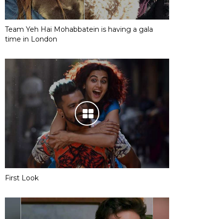
Team Yeh Hai Mohabbatein is having a gala
time in London
First Look