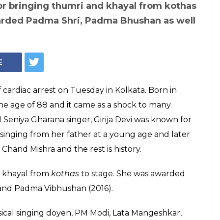
Mangeshkar, Javed
ndolonces after
Girija Devi dies at