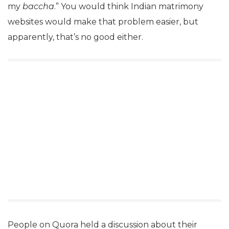
my
baccha
.” You would think Indian matrimony
websites would make that problem easier, but
apparently, that’s no good either.
People on Quora held a discussion about their