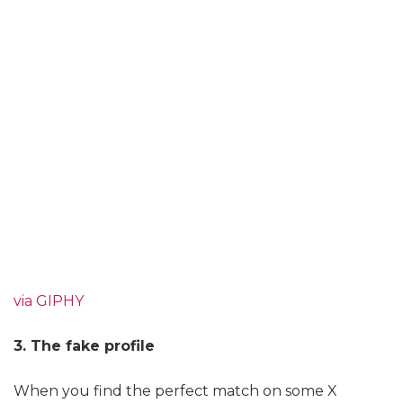
via GIPHY
3. The fake profile
When you find the perfect match on some X