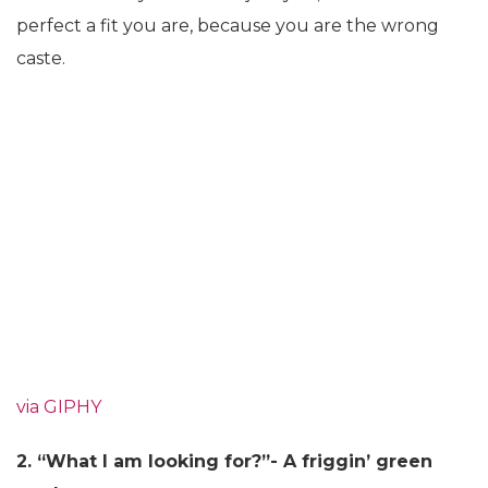
perfect a fit you are, because you are the wrong
caste.
via GIPHY
2. “What I am looking for?”- A friggin’ green