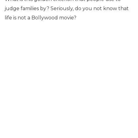
judge families by? Seriously, do you not know that
life is not a Bollywood movie?