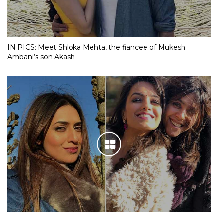
IN PICS: Meet Shloka Mehta, the fiancee of Mukesh
Ambani’s son Akash