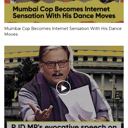
Mumbai Cop Becomes Internet Sensation With His Dance
Moves