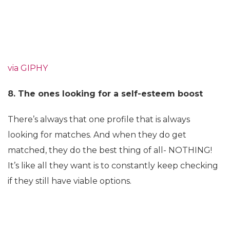
via GIPHY
8. The ones looking for a self-esteem boost
There’s always that one profile that is always
looking for matches. And when they do get
matched, they do the best thing of all- NOTHING!
It’s like all they want is to constantly keep checking
if they still have viable options.