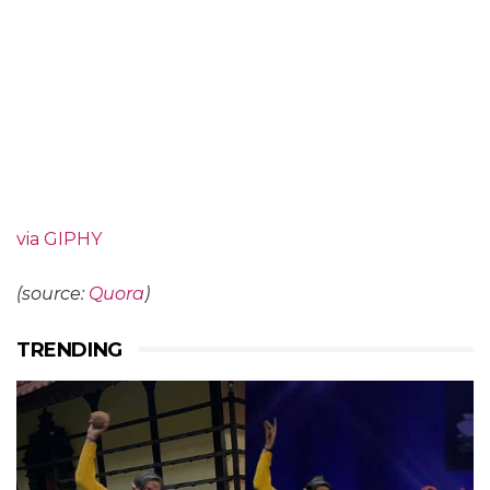
via GIPHY
(source:
Quora
)
TRENDING