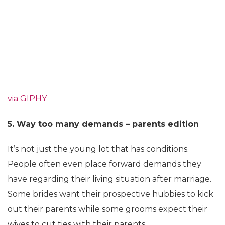
via GIPHY
5. Way too many demands – parents edition
It’s not just the young lot that has conditions.
People often even place forward demands they
have regarding their living situation after marriage.
Some brides want their prospective hubbies to kick
out their parents while some grooms expect their
wives to cut ties with their parents.