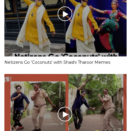
Netizens Go ‘Coconuts’ with Shashi Tharoor Memes