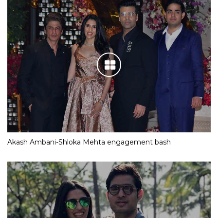
Akash Ambani-Shloka Mehta engagement bash