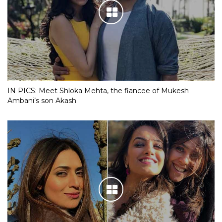
IN PICS: Meet Shloka Mehta, the fiancee of Mukesh
Ambani’s son Akash