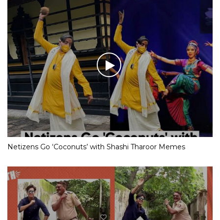
Netizens Go ‘Coconuts’ with Shashi Tharoor Memes