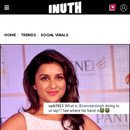
HOME
TRENDS
SOCIAL VIRALS