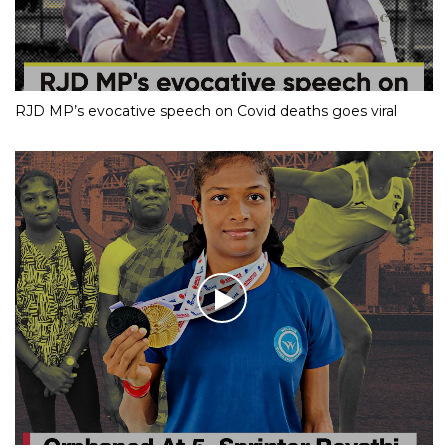
RJD MP’s evocative speech on Covid deaths goes viral