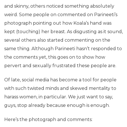
and skinny, others noticed something absolutely
weird. Some people on commented on Parineeti’s
photograph pointing out how Koala’s hand was
kept (touching) her breast. As disgusting as it sound,
several others also started commenting on the
same thing. Although Parineeti hasn’t responded to
the comments yet, this goes on to show how
pervert and sexually frustrated these people are.
Of late, social media has become a tool for people
with such twisted minds and skewed mentality to
harass women, in particular. We just want to say,
guys, stop already because enough is enough.
Here’s the photograph and comments: