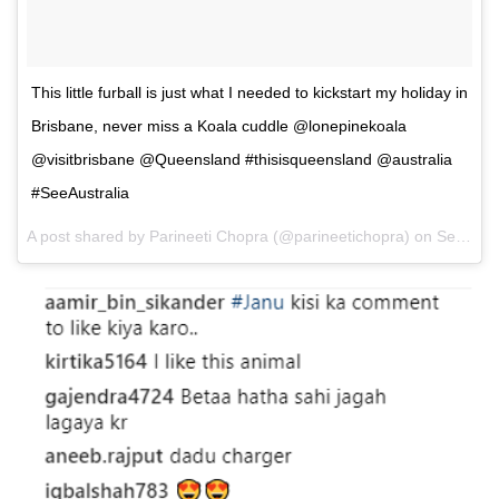
This little furball is just what I needed to kickstart my holiday in
Brisbane, never miss a Koala cuddle @lonepinekoala
@visitbrisbane @Queensland #thisisqueensland @australia
#SeeAustralia
A post shared by Parineeti Chopra (@parineetichopra) on
Sep 11, 2017 at 6:48am PDT