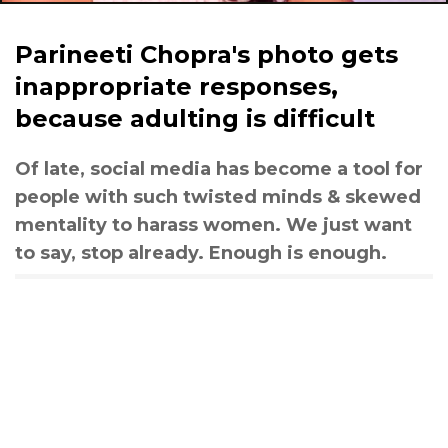
Parineeti Chopra's photo gets
inappropriate responses,
because adulting is difficult
Of late, social media has become a tool for
people with such twisted minds & skewed
mentality to harass women. We just want
to say, stop already. Enough is enough.