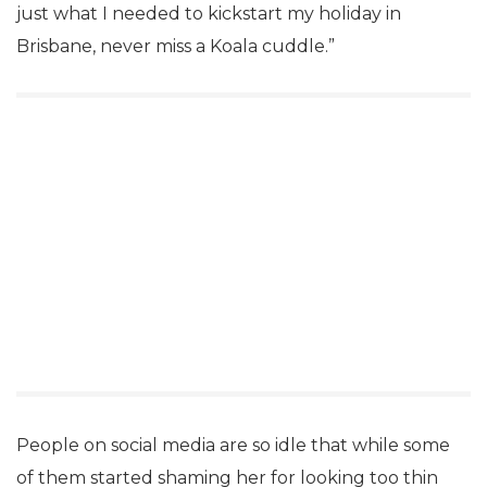
just what I needed to kickstart my holiday in
Brisbane, never miss a Koala cuddle.”
People on social media are so idle that while some
of them started shaming her for looking too thin