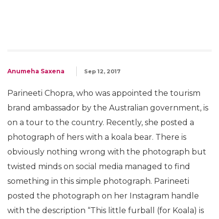
Anumeha Saxena
Sep 12, 2017
Parineeti Chopra, who was appointed the tourism
brand ambassador by the Australian government, is
on a tour to the country. Recently, she posted a
photograph of hers with a koala bear. There is
obviously nothing wrong with the photograph but
twisted minds on social media managed to find
something in this simple photograph. Parineeti
posted the photograph on her Instagram handle
with the description “This little furball (for Koala) is