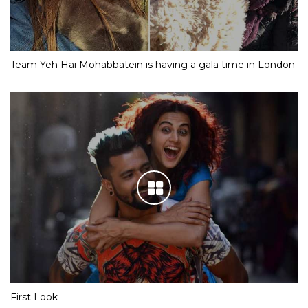
Team Yeh Hai Mohabbatein is having a gala time in London
First Look