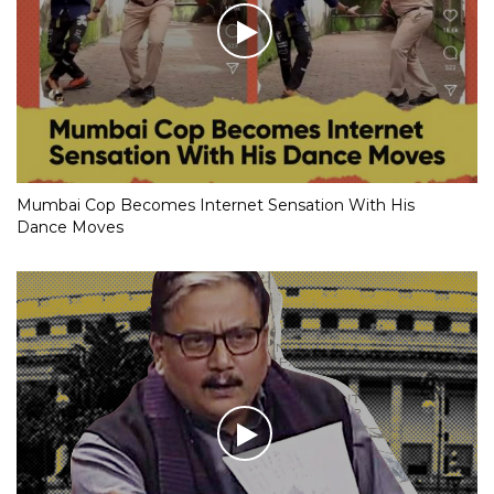
Mumbai Cop Becomes Internet Sensation With His
Dance Moves