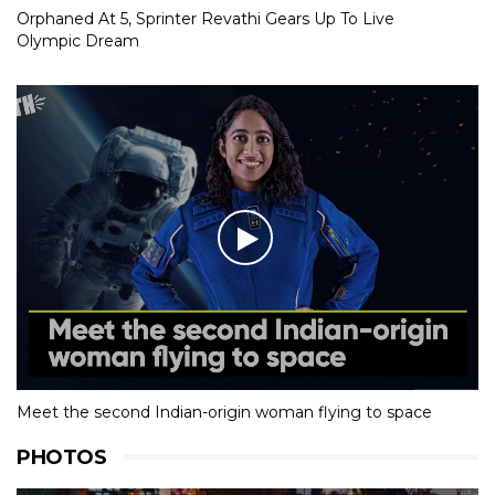
Orphaned At 5, Sprinter Revathi Gears Up To Live
Olympic Dream
Meet the second Indian-origin woman flying to space
PHOTOS