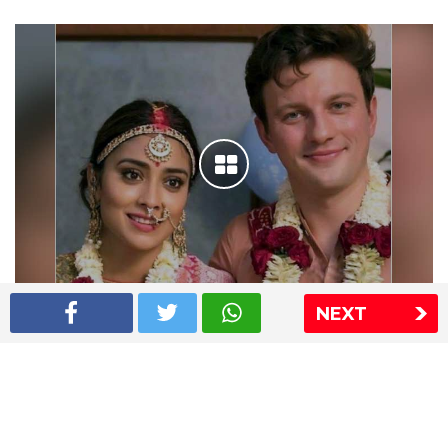
NEXT
Shriya Saran wedding pics
The Express Group
The Indian Express
The Financial Express
Loksatta
Jansatta
Ramnath Goenka Awards
Sitemap