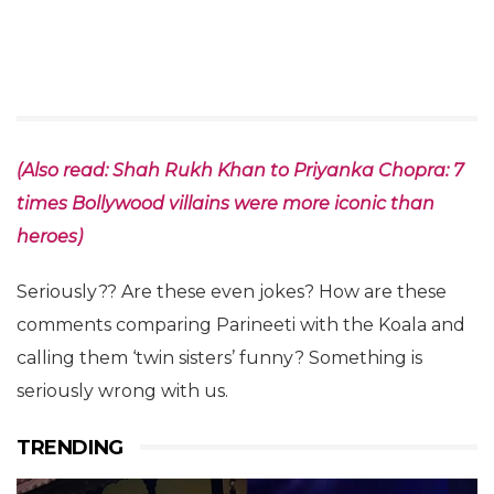
(Also read: Shah Rukh Khan to Priyanka Chopra: 7
times Bollywood villains were more iconic than
heroes)
Seriously?? Are these even jokes? How are these
comments comparing Parineeti with the Koala and
calling them ‘twin sisters’ funny? Something is
seriously wrong with us.
TRENDING