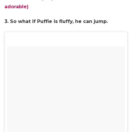
adorable)
3. So what if Puffie is fluffy, he can jump.