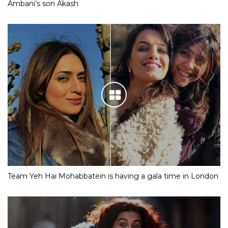
Ambani’s son Akash
Team Yeh Hai Mohabbatein is having a gala time in London