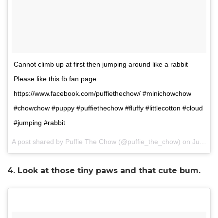
Cannot climb up at first then jumping around like a rabbit
Please like this fb fan page
https://www.facebook.com/puffiethechow/ #minichowchow
#chowchow #puppy #puffiethechow #fluffy #littlecotton #cloud
#jumping #rabbit
A post shared by Puffie The Chow (@puffie_the_chow) on
Jun 23, 2017 at 12:20am PDT
4. Look at those tiny paws and that cute bum.