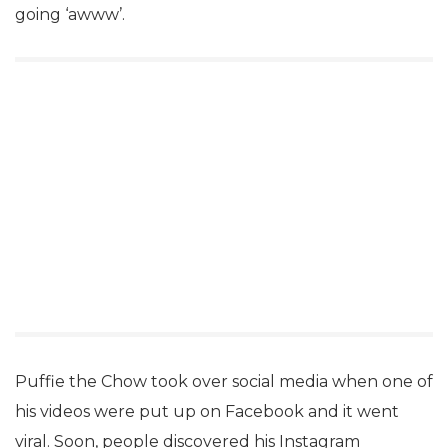
going ‘awww’.
Puffie the Chow took over social media when one of
his videos were put up on Facebook and it went
viral. Soon, people discovered his Instagram