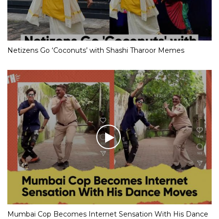
Netizens Go ‘Coconuts’ with Shashi Tharoor Memes
Mumbai Cop Becomes Internet Sensation With His Dance