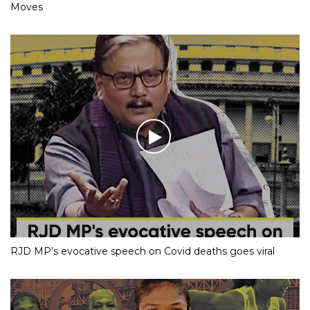
Moves
RJD MP’s evocative speech on Covid deaths goes viral