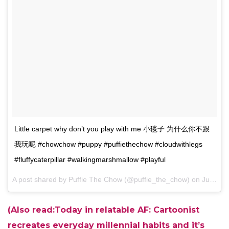
Little carpet why don’t you play with me 小毯子 为什么你不跟
我玩呢 #chowchow #puppy #puffiethechow #cloudwithlegs
#fluffycaterpillar #walkingmarshmallow #playful
A post shared by Puffie The Chow (@puffie_the_chow) on
Jun 26, 2017 at 8:04pm PDT
(Also read:Today in relatable AF: Cartoonist
recreates everyday millennial habits and it’s