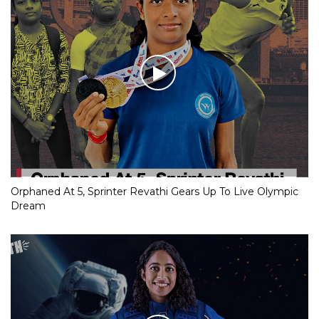
Orphaned At 5, Sprinter Revathi Gears Up To Live Olympic
Dream