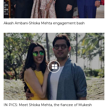
Akash Ambani-Shloka Mehta engagement bash
IN PICS: Meet Shloka Mehta, the fiancee of Mukesh