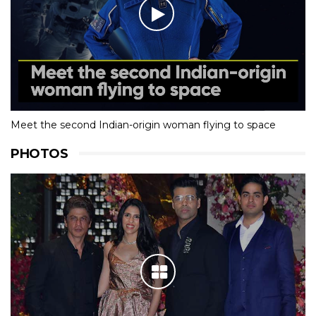
Meet the second Indian-origin woman flying to space
PHOTOS