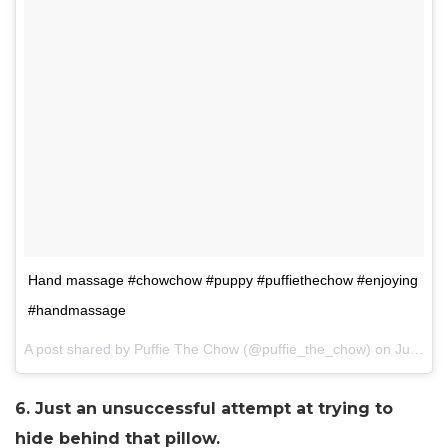
Hand massage #chowchow #puppy #puffiethechow #enjoying
#handmassage
A post shared by Puffie The Chow (@puffie_the_chow) on
Jun 9, 2017 at 9:58pm PDT
6. Just an unsuccessful attempt at trying to
hide behind that pillow.