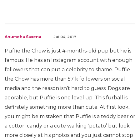
Anumeha Saxena
Jul 04, 2017
Puffie the Chow is just 4-months-old pup but he is
famous. He has an Instagram account with enough
followers that can put a celebrity to shame. Puffie
the Chow has more than 57 k followers on social
media and the reason isn’t hard to guess. Dogs are
adorable, but Puffie is one level up. This furball is
definitely something more than cute. At first look,
you might be mistaken that Puffie is a teddy bear or
a cotton candy or a cute walking ‘potato’ but look
more closely at his photos and you just cannot stop