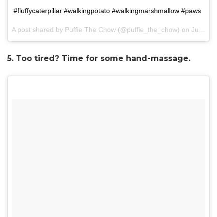
#fluffycaterpillar #walkingpotato #walkingmarshmallow #paws
A post shared by Puffie The Chow (@puffie_the_chow) on
Jul 3, 2017 at 11:15pm PDT
5. Too tired? Time for some hand-massage.