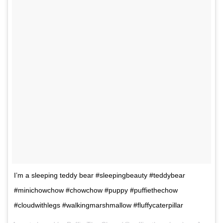
I’m a sleeping teddy bear #sleepingbeauty #teddybear
#minichowchow #chowchow #puppy #puffiethechow
#cloudwithlegs #walkingmarshmallow #fluffycaterpillar