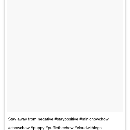
Stay away from negative #staypositive #minichowchow
#chowchow #puppy #puffiethechow #cloudwithlegs