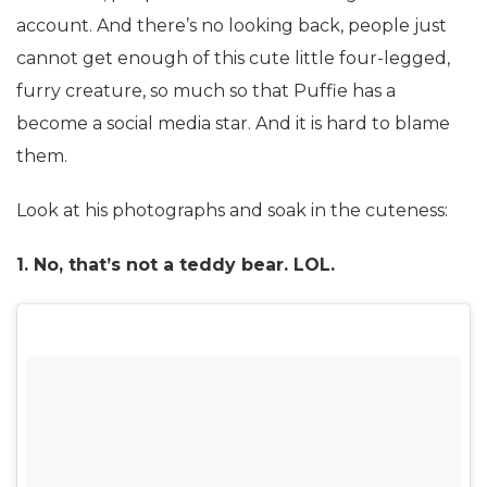
account. And there’s no looking back, people just
cannot get enough of this cute little four-legged,
furry creature, so much so that Puffie has a
become a social media star. And it is hard to blame
them.
Look at his photographs and soak in the cuteness:
1. No, that’s not a teddy bear. LOL.