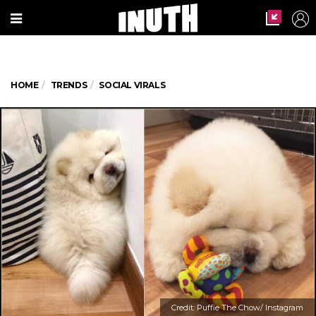
HOME
TRENDS
SOCIAL VIRALS
Credit: Puffie The Chow/ Instagram