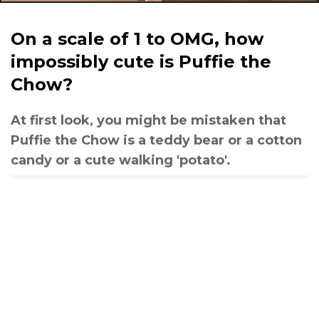
On a scale of 1 to OMG, how
impossibly cute is Puffie the
Chow?
At first look, you might be mistaken that
Puffie the Chow is a teddy bear or a cotton
candy or a cute walking 'potato'.