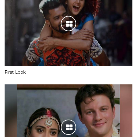
First Look