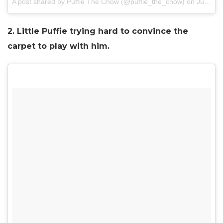
A post shared by Puffie The Chow (@puffie_the_chow) on
Jul 1, 2017 at 8:13pm PDT
2. Little Puffie trying hard to convince the
carpet to play with him.