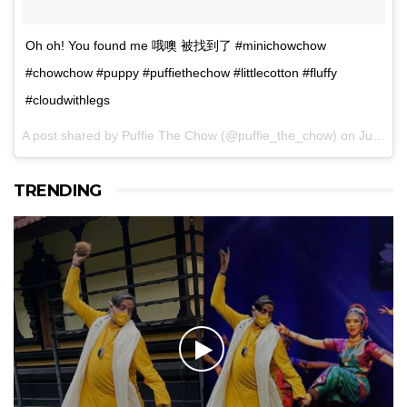
Oh oh! You found me 哦噢 被找到了 #minichowchow
#chowchow #puppy #puffiethechow #littlecotton #fluffy
#cloudwithlegs
A post shared by Puffie The Chow (@puffie_the_chow) on
Jun 24, 2017 at 3:53am PDT
TRENDING