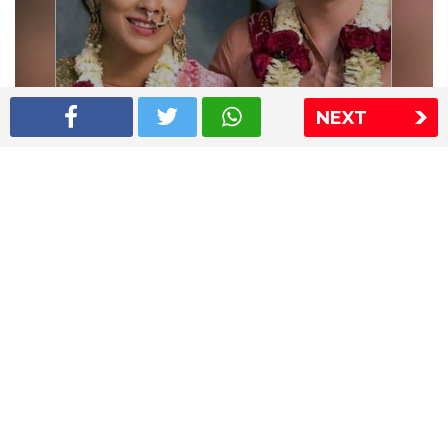
NEXT
Shriya Saran wedding pics
The Express Group
The Indian Express
The Financial Express
Loksatta
Jansatta
Ramnath Goenka Awards
Sitemap
This website follows the DNPA's code of conduct
Copyright © 2026 IE Online Media Services Private Ltd.All
Rights Reserved
Sitemap
Contact Us
Privacy Policy
T&C