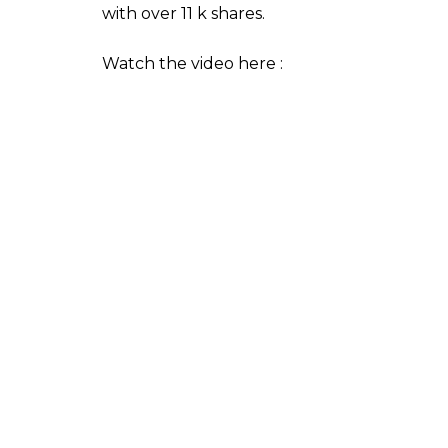
0
SHAR
SHARES
News Desk
Oct 25, 2017
Salman Khan’s Chulbul Pandey inspired New
result is a video that has left everyone 
recently organised a Diwali function and th
they enjoyed last year. They even entertai
moves. In the video, a group of police office
leg to Salman Khan’s Munni Badnaam Hui (
year they danced to Pandey Ji Seeti (
Daba
Canterbury Police have their Facebook pa
one Chris Lynch. And the video has alread