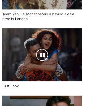
Team Yeh Hai Mohabbatein is having a gala
time in London
First Look