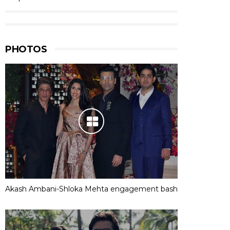
PHOTOS
Akash Ambani-Shloka Mehta engagement bash