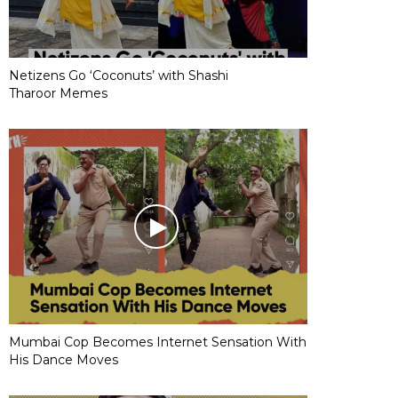
Netizens Go ‘Coconuts’ with Shashi
Tharoor Memes
Mumbai Cop Becomes Internet Sensation With
His Dance Moves