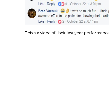
Facebook users were totally delighted to see
the job, for some time and dancing their he