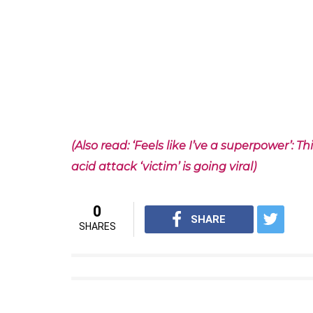
This is a video of their last year performanc