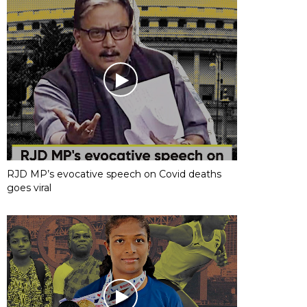
RJD MP’s evocative speech on Covid deaths
goes viral