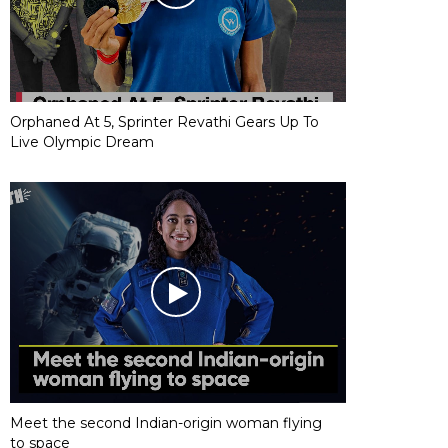
Orphaned At 5, Sprinter Revathi Gears Up To
Live Olympic Dream
Meet the second Indian-origin woman flying
to space