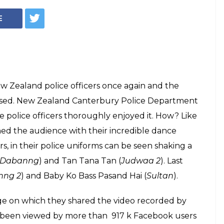
ice officers
man Khan songs is
ng thing on the