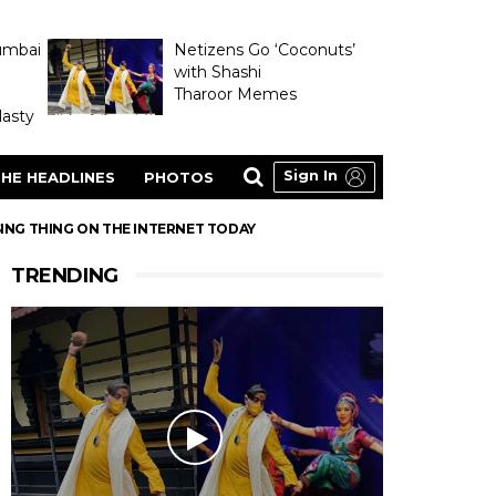
umbai
Netizens Go ‘Coconuts’
with Shashi
Tharoor Memes
asty
Sign In
HE HEADLINES
PHOTOS
ING THING ON THE INTERNET TODAY
TRENDING