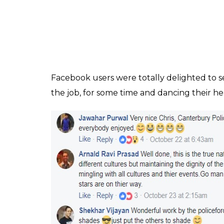
with over 11 k shares.
Watch the video here :