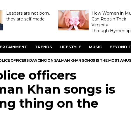
Leaders are not born,
How Women in M
they are self-made
Can Regain Their
Virginity
Through Hymenopl
ERTAINMENT
TRENDS
LIFESTYLE
MUSIC
BEYOND T
LICE OFFICERS DANCING ON SALMAN KHAN SONGS IS THE MOST AMUS