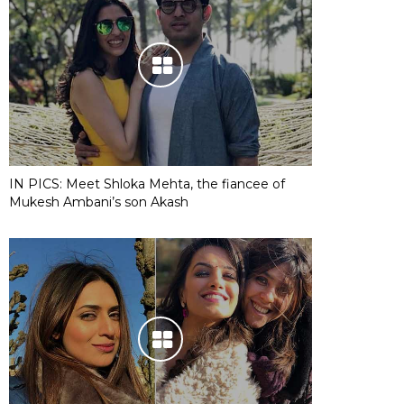
IN PICS: Meet Shloka Mehta, the fiancee of
Mukesh Ambani’s son Akash