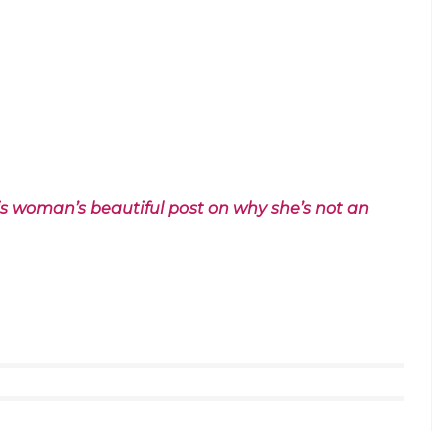
e. Watch it and enjoy: