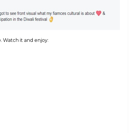
 these police officers forgetting all the stress of
art out on the stage: