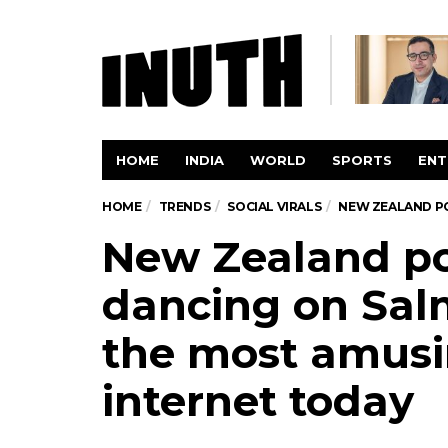
HOME
INDIA
WORLD
SPORTS
ENT
HOME
TRENDS
SOCIAL VIRALS
NEW ZEALAND PO