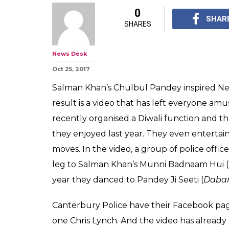
New Zealand pol
dancing on Sal
the most amusi
internet today