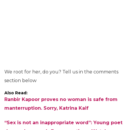
We root for her, do you? Tell us in the comments
section below
Also Read:
Ranbir Kapoor proves no woman is safe from
manterruption. Sorry, Katrina Kaif
“Sex is not an inappropriate word”: Young poet