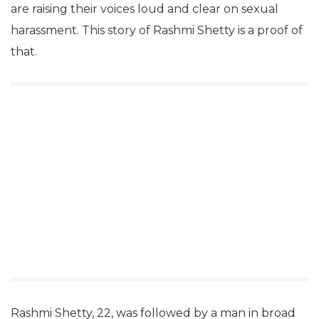
are raising their voices loud and clear on sexual
harassment. This story of Rashmi Shetty is a proof of
that.
Rashmi Shetty, 22, was followed by a man in broad