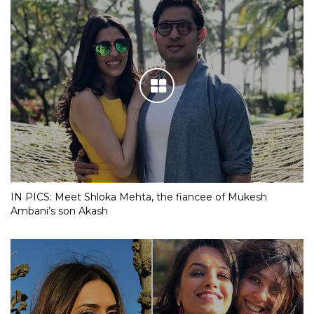
IN PICS: Meet Shloka Mehta, the fiancee of Mukesh
Ambani’s son Akash