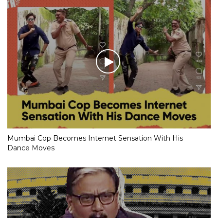
Mumbai Cop Becomes Internet Sensation With His
Dance Moves