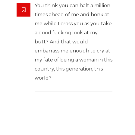
You think you can halt a million
times ahead of me and honk at
me while I cross you as you take
a good fucking look at my
butt? And that would
embarrass me enough to cry at
my fate of being a woman in this
country, this generation, this
world?