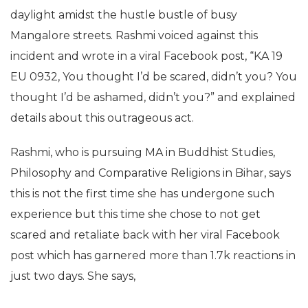
daylight amidst the hustle bustle of busy
Mangalore streets. Rashmi voiced against this
incident and wrote in a viral Facebook post, “KA 19
EU 0932, You thought I’d be scared, didn’t you? You
thought I’d be ashamed, didn’t you?” and explained
details about this outrageous act.
Rashmi, who is pursuing MA in Buddhist Studies,
Philosophy and Comparative Religions in Bihar, says
this is not the first time she has undergone such
experience but this time she chose to not get
scared and retaliate back with her viral Facebook
post which has garnered more than 1.7k reactions in
just two days. She says,