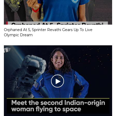
Orphaned At 5, Sprinter Revathi Gears Up To Live
Olympic Dream