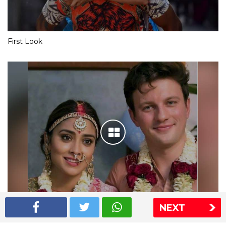
First Look
NEXT
Shriya Saran wedding pics