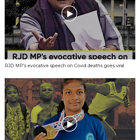
RJD MP’s evocative speech on Covid deaths goes viral