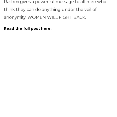
Rashmi gives a powerful message to all men who
think they can do anything under the veil of
anonymity. WOMEN WILL FIGHT BACK.
Read the full post here: