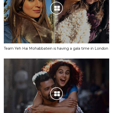
Team Yeh Hai Mohabbatein is having a gala time in London