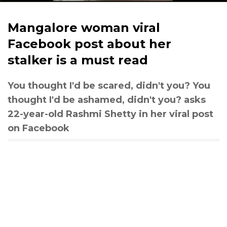
Mangalore woman viral
Facebook post about her
stalker is a must read
You thought I'd be scared, didn't you? You
thought I'd be ashamed, didn't you? asks
22-year-old Rashmi Shetty in her viral post
on Facebook