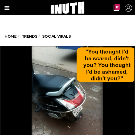
HOME
TRENDS
SOCIAL VIRALS