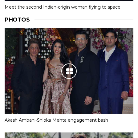
Meet the second Indian-origin woman flying to space
PHOTOS
Akash Ambani-Shloka Mehta engagement bash