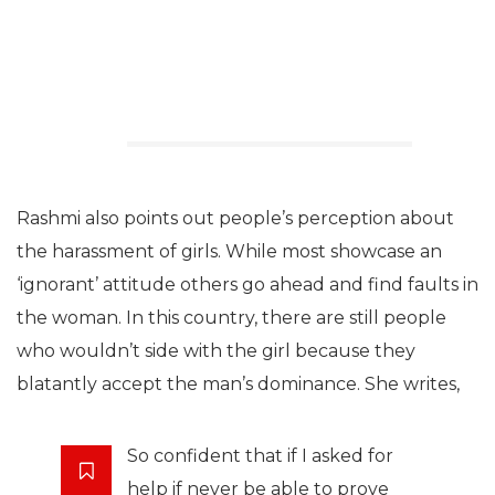
Rashmi also points out people’s perception about
the harassment of girls. While most showcase an
‘ignorant’ attitude others go ahead and find faults in
the woman. In this country, there are still people
who wouldn’t side with the girl because they
blatantly accept the man’s dominance. She writes,
So confident that if I asked for
help if never be able to prove