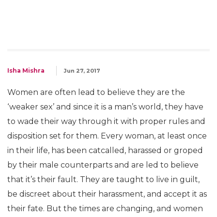
Isha Mishra
Jun 27, 2017
Women are often lead to believe they are the
‘weaker sex’ and since it is a man’s world, they have
to wade their way through it with proper rules and
disposition set for them. Every woman, at least once
in their life, has been catcalled, harassed or groped
by their male counterparts and are led to believe
that it’s their fault. They are taught to live in guilt,
be discreet about their harassment, and accept it as
their fate. But the times are changing, and women