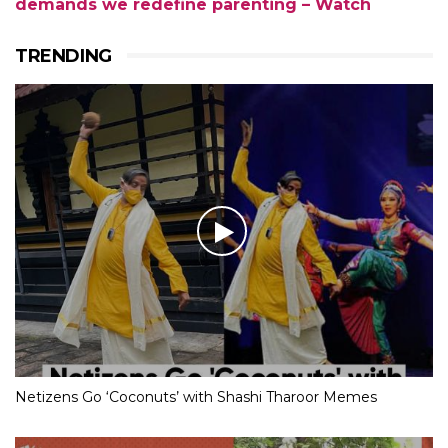
demands we redefine parenting – Watch
TRENDING
Netizens Go ‘Coconuts’ with Shashi Tharoor Memes