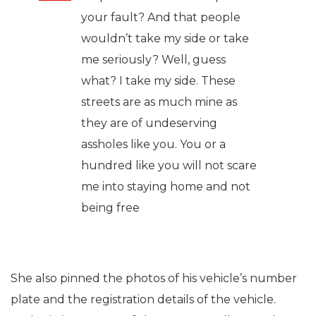
your fault? And that people
wouldn’t take my side or take
me seriously? Well, guess
what? I take my side. These
streets are as much mine as
they are of undeserving
assholes like you. You or a
hundred like you will not scare
me into staying home and not
being free
She also pinned the photos of his vehicle’s number
plate and the registration details of the vehicle.