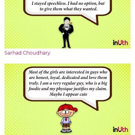
Sarhad Choudhary