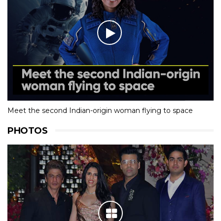
Meet the second Indian-origin woman flying to space
PHOTOS