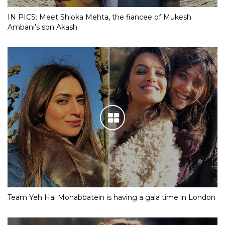
IN PICS: Meet Shloka Mehta, the fiancee of Mukesh
Ambani’s son Akash
Team Yeh Hai Mohabbatein is having a gala time in London