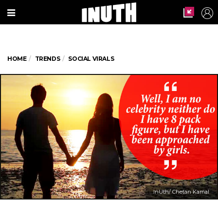
HOME
TRENDS
SOCIAL VIRALS
InUth/ Chetan Kamal