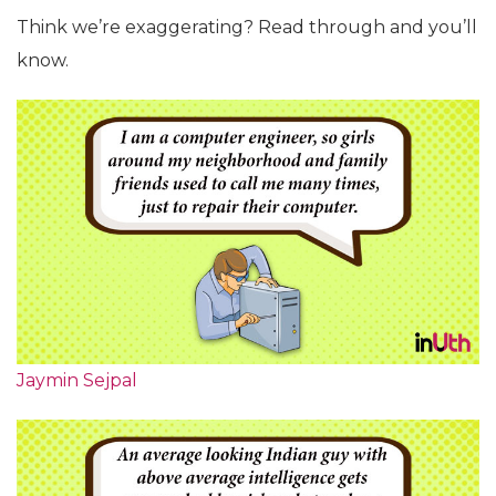
Think we’re exaggerating? Read through and you’ll
know.
Jaymin Sejpal