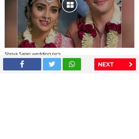
Shriya Saran wedding pics
NEXT
The Express Group
The Indian Express
The Financial Express
Loksatta
Jansatta
Ramnath Goenka Awards
Sitemap
This website follows the DNPA's code of conduct
Copyright © 2026 IE Online Media Services Private Ltd.All
Rights Reserved