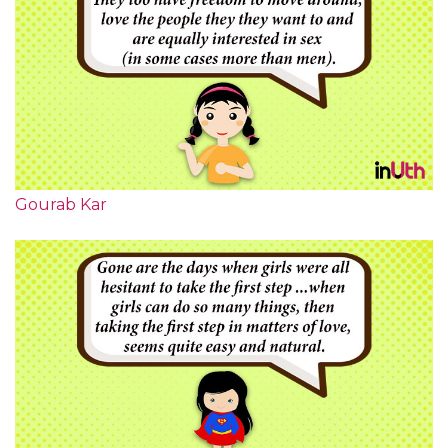
Gourab Kar