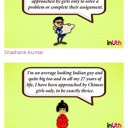
Shashank Kumar