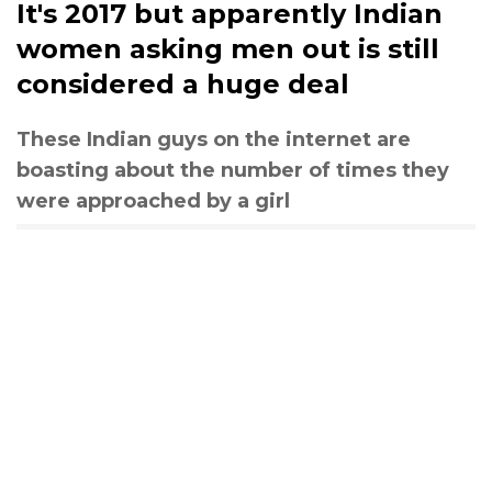
It's 2017 but apparently Indian
women asking men out is still
considered a huge deal
These Indian guys on the internet are
boasting about the number of times they
were approached by a girl