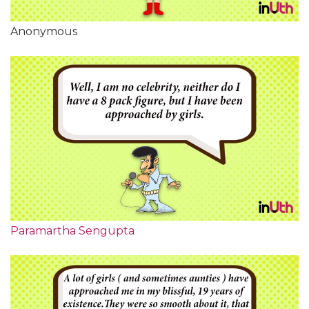
Anonymous
Paramartha Sengupta