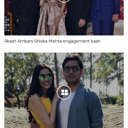
Akash Ambani-Shloka Mehta engagement bash