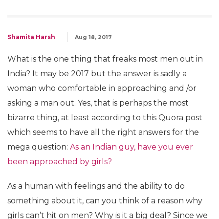
Shamita Harsh
Aug 18, 2017
What is the one thing that freaks most men out in
India? It may be 2017 but the answer is sadly a
woman who comfortable in approaching and /or
asking a man out. Yes, that is perhaps the most
bizarre thing, at least according to this Quora post
which seems to have all the right answers for the
mega question:
As an Indian guy, have you ever
been approached by girls?
As a human with feelings and the ability to do
something about it, can you think of a reason why
girls can’t hit on men? Why is it a big deal? Since we