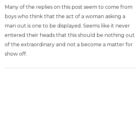
Many of the replies on this post seem to come from
boys who think that the act of a woman asking a
man out is one to be displayed. Seems like it never
entered their heads that this should be nothing out
of the extraordinary and not a become a matter for
show off.