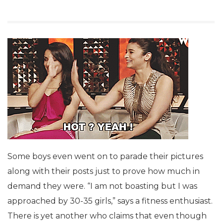
Some boys even went on to parade their pictures
along with their posts just to prove how much in
demand they were. “I am not boasting but I was
approached by 30-35 girls,” says a fitness enthusiast.
There is yet another who claims that even though