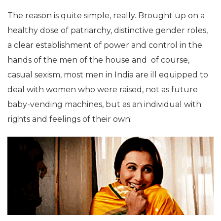
The reason is quite simple, really. Brought up on a
healthy dose of patriarchy, distinctive gender roles,
a clear establishment of power and control in the
hands of the men of the house and of course,
casual sexism, most men in India are ill equipped to
deal with women who were raised, not as future
baby-vending machines, but as an individual with
rights and feelings of their own.