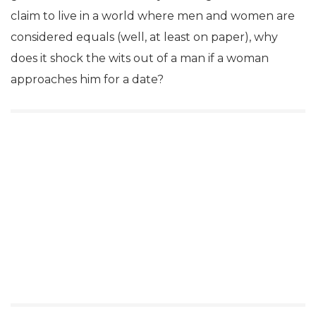
claim to live in a world where men and women are
considered equals (well, at least on paper), why
does it shock the wits out of a man if a woman
approaches him for a date?