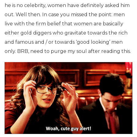
he is no celebrity, women have definitely asked him
out. Well then. In case you missed the point: men
live with the firm belief that women are basically
either gold diggers who gravitate towards the rich
and famous and / or towards ‘good looking’ men
only. BRB, need to purge my soul after reading this.