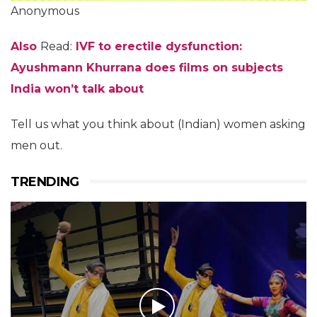
Anonymous
Also
Read:
IVF to erectile dysfunction:
Ayushmann Khurrana does films on subjects
India won’t talk about
Tell us what you think about (Indian) women asking
men out.
TRENDING