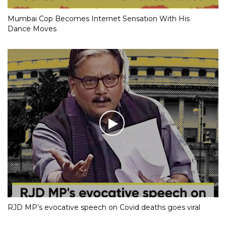
Mumbai Cop Becomes Internet Sensation With His
Dance Moves
RJD MP’s evocative speech on Covid deaths goes viral