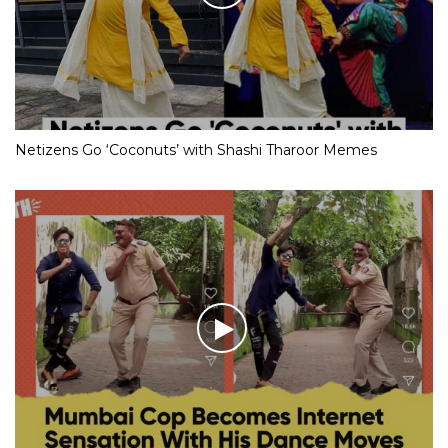
Netizens Go ‘Coconuts’ with Shashi Tharoor Memes