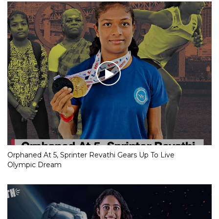
Orphaned At 5, Sprinter Revathi Gears Up To Live
Olympic Dream