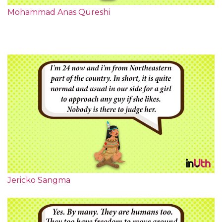
Mohammad Anas Qureshi
Jericko Sangma