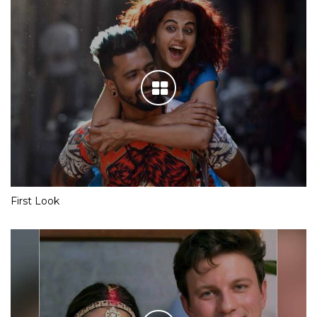
First Look