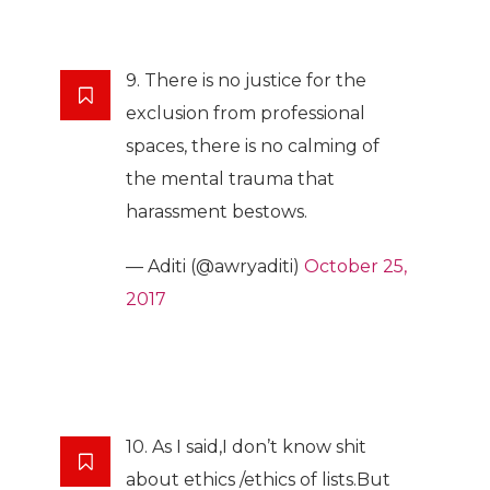
9. There is no justice for the
exclusion from professional
spaces, there is no calming of
the mental trauma that
harassment bestows.
— Aditi (@awryaditi)
October 25,
2017
10. As I said,I don’t know shit
about ethics /ethics of lists.But