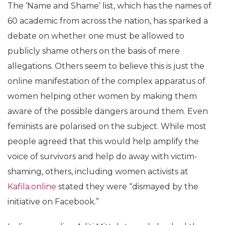
The ‘Name and Shame’ list, which has the names of
60 academic from across the nation, has sparked a
debate on whether one must be allowed to
publicly shame others on the basis of mere
allegations. Others seem to believe this is just the
online manifestation of the complex apparatus of
women helping other women by making them
aware of the possible dangers around them. Even
feminists are polarised on the subject. While most
people agreed that this would help amplify the
voice of survivors and help do away with victim-
shaming, others, including women activists at
Kafila.online
stated they were “dismayed by the
initiative on Facebook.”