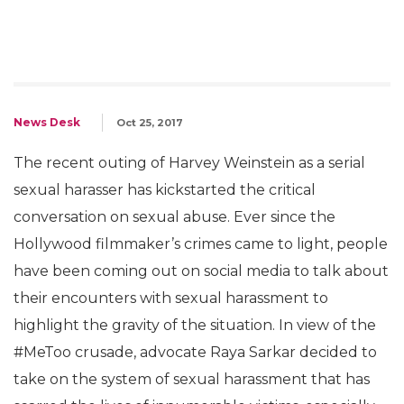
News Desk
Oct 25, 2017
The recent outing of Harvey Weinstein as a serial
sexual harasser has kickstarted the critical
conversation on sexual abuse. Ever since the
Hollywood filmmaker’s crimes came to light, people
have been coming out on social media to talk about
their encounters with sexual harassment to
highlight the gravity of the situation. In view of the
#MeToo crusade, advocate Raya Sarkar decided to
take on the system of sexual harassment that has