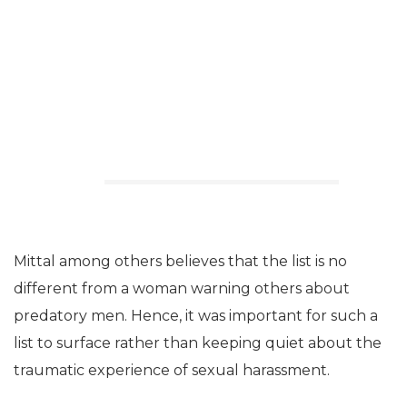
Mittal among others believes that the list is no
different from a woman warning others about
predatory men. Hence, it was important for such a
list to surface rather than keeping quiet about the
traumatic experience of sexual harassment.