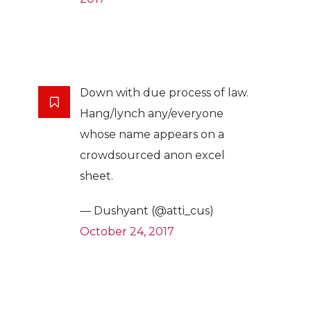
Down with due process of law.
Hang/lynch any/everyone
whose name appears on a
crowdsourced anon excel
sheet.
— Dushyant (@atti_cus)
October 24, 2017