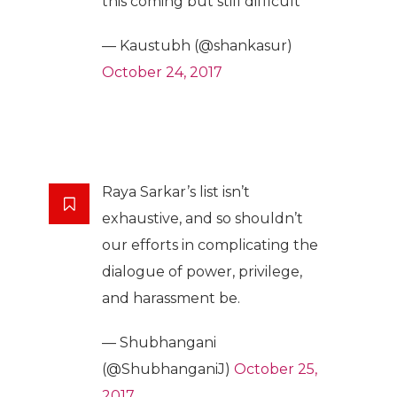
this coming but still difficult
— Kaustubh (@shankasur)
October 24, 2017
Raya Sarkar’s list isn’t
exhaustive, and so shouldn’t
our efforts in complicating the
dialogue of power, privilege,
and harassment be.
— Shubhangani
(@ShubhanganiJ)
October 25,
2017