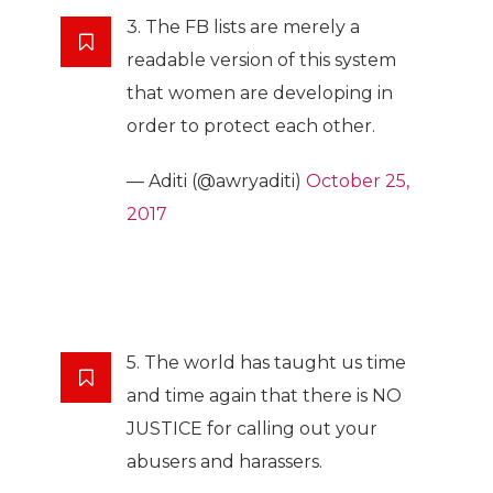
3. The FB lists are merely a
readable version of this system
that women are developing in
order to protect each other.
— Aditi (@awryaditi)
October 25,
2017
5. The world has taught us time
and time again that there is NO
JUSTICE for calling out your
abusers and harassers.