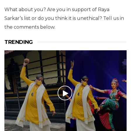
What about you? Are you in support of Raya
Sarkar’s list or do you think it is unethical? Tell us in
the comments below.
TRENDING