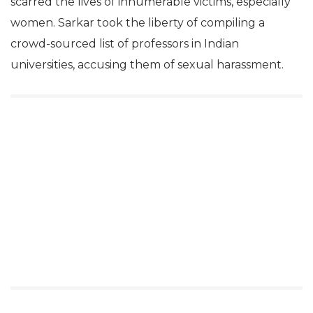
scarred the lives of innumerable victims, especially
women. Sarkar took the liberty of compiling a
crowd-sourced list of professors in Indian
universities, accusing them of sexual harassment.