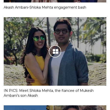
Akash Ambani-Shloka Mehta engagement bash
IN PICS: Meet Shloka Mehta, the fiancee of Mukesh
Ambani’s son Akash