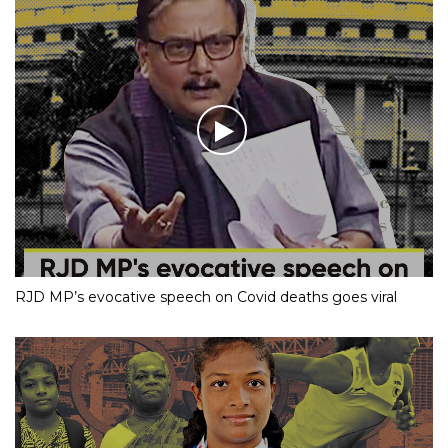
RJD MP’s evocative speech on Covid deaths goes viral