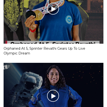
Orphaned At 5, Sprinter Revathi Gears Up To Live
Olympic Dream