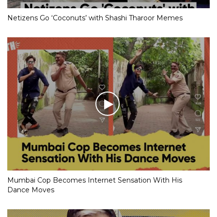
Netizens Go ‘Coconuts’ with Shashi Tharoor Memes
Mumbai Cop Becomes Internet Sensation With His
Dance Moves