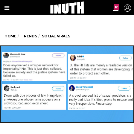
HOME
TRENDS
SOCIAL VIRALS