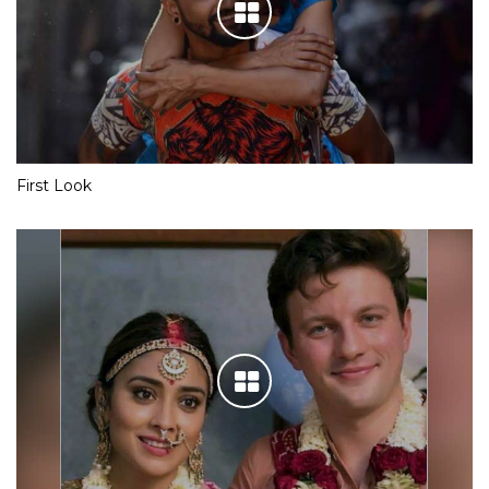
First Look