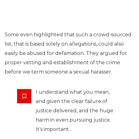
Some even highlighted that such a crowd-sourced
list, that is based solely on allegations, could also
easily be abused for defamation. They argued for
proper vetting and establishment of the crime
before we term someone a sexual harasser.
I understand what you mean,
and given the clear failure of
justice delivered, and the huge
harm in even pursuing justice.
It’s important…