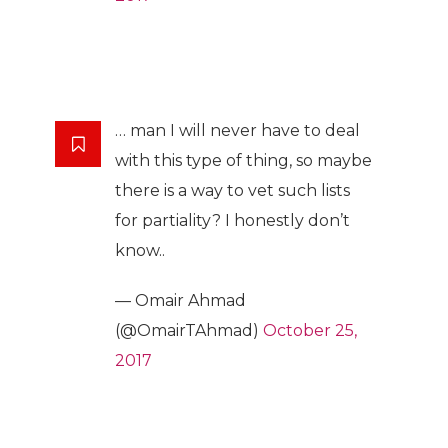
… man I will never have to deal
with this type of thing, so maybe
there is a way to vet such lists
for partiality? I honestly don’t
know..
— Omair Ahmad
(@OmairTAhmad)
October 25,
2017