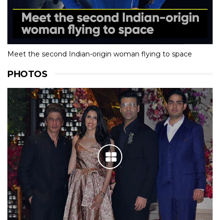
Meet the second Indian-origin woman flying to space
PHOTOS