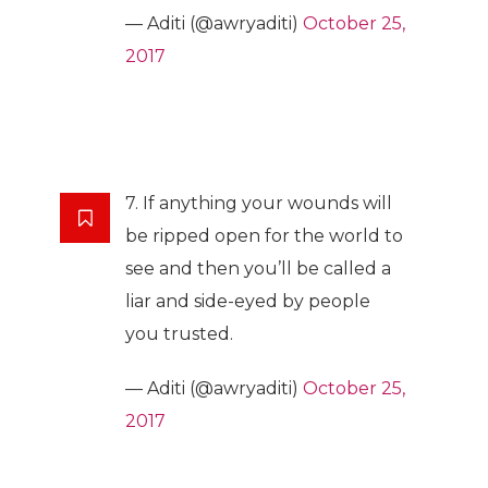
— Aditi (@awryaditi)
October 25,
2017
7. If anything your wounds will
be ripped open for the world to
see and then you’ll be called a
liar and side-eyed by people
you trusted.
— Aditi (@awryaditi)
October 25,
2017