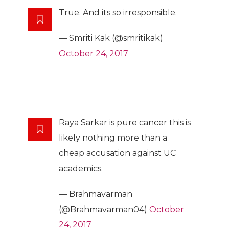
True. And its so irresponsible.
— Smriti Kak (@smritikak)
October 24, 2017
Raya Sarkar is pure cancer this is
likely nothing more than a
cheap accusation against UC
academics.
— Brahmavarman
(@Brahmavarman04)
October
24, 2017