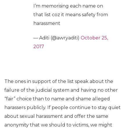
I’m memorising each name on
that list coz it means safety from
harassment
— Aditi (@awryaditi)
October 25,
2017
The ones in support of the list speak about the
failure of the judicial system and having no other
“fair” choice than to name and shame alleged
harassers publicly. If people continue to stay quiet
about sexual harassment and offer the same
anonymity that we should to victims, we might