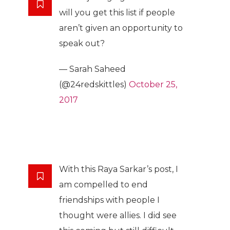
will you get this list if people
aren’t given an opportunity to
speak out?
— Sarah Saheed
(@24redskittles)
October 25,
2017
With this Raya Sarkar’s post, I
am compelled to end
friendships with people I
thought were allies. I did see