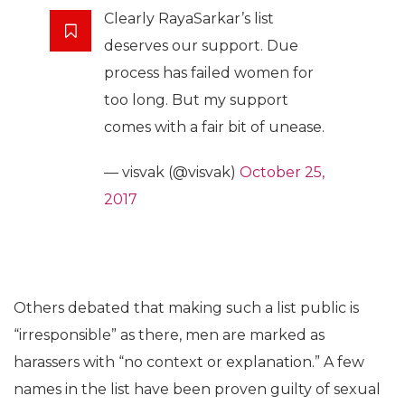
Clearly RayaSarkar’s list
deserves our support. Due
process has failed women for
too long. But my support
comes with a fair bit of unease.
— visvak (@visvak)
October 25,
2017
Others debated that making such a list public is
“irresponsible” as there, men are marked as
harassers with “no context or explanation.” A few
names in the list have been proven guilty of sexual