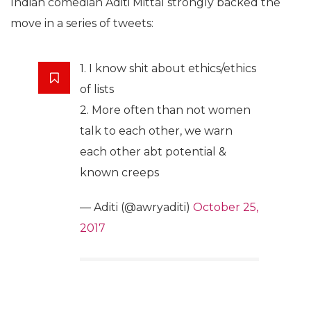
Indian comedian Aditi Mittal strongly backed the
move in a series of tweets:
1. I know shit about ethics/ethics
of lists
2. More often than not women
talk to each other, we warn
each other abt potential &
known creeps
— Aditi (@awryaditi)
October 25,
2017