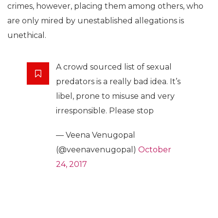
crimes, however, placing them among others, who
are only mired by unestablished allegations is
unethical.
A crowd sourced list of sexual
predators is a really bad idea. It’s
libel, prone to misuse and very
irresponsible. Please stop
— Veena Venugopal
(@veenavenugopal)
October
24, 2017