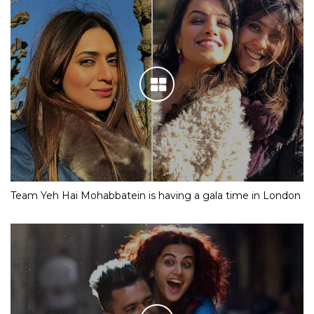
Team Yeh Hai Mohabbatein is having a gala time in London