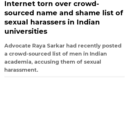
Internet torn over crowd-
sourced name and shame list of
sexual harassers in Indian
universities
Advocate Raya Sarkar had recently posted
a crowd-sourced list of men in Indian
academia, accusing them of sexual
harassment.