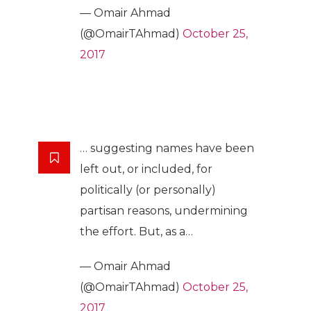
— Omair Ahmad
(@OmairTAhmad)
October 25,
2017
… suggesting names have been
left out, or included, for
politically (or personally)
partisan reasons, undermining
the effort. But, as a…
— Omair Ahmad
(@OmairTAhmad)
October 25,
2017