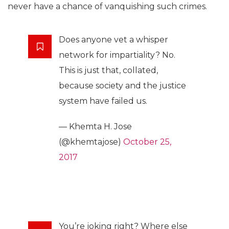
never have a chance of vanquishing such crimes.
Does anyone vet a whisper
network for impartiality? No.
This is just that, collated,
because society and the justice
system have failed us.
— Khemta H. Jose
(@khemtajose)
October 25,
2017
You’re joking right? Where else