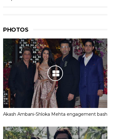
PHOTOS
Akash Ambani-Shloka Mehta engagement bash