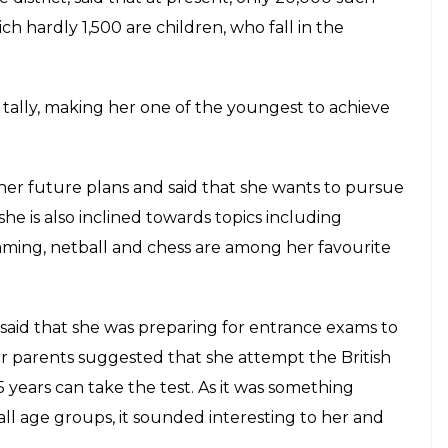
 persue medicine. Apart from the field of
E
ut she has already achieved something that hardly
 get. Pawar has scored the highest possible points
the scores of geniuses like Albert Einstein and
ship for high IQ talents across the globe.
py Pawar said, “I am just feeling on top of the
 honour for me to represent India on foreign soil and
is a research scientist at the University of