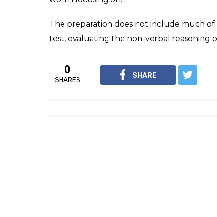
Manchester and hails from Baramati in Pune 
individuals exist across the globe; out of wh
category of 2% percentile.
“My daughter with a top 1% score leads the
such a feat,” he said.
After achieving this feat, Rajgauri reveale
medicine. Apart from the field of medicine, 
Physics, Astronomy and Environment. Swim
sports.
Speaking about how she achieved this, she 
secondary schools and it was then when he
Mensa IQ test. Anyone above the age of 10.5
different and was like a competition across 