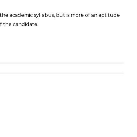
district, said that at present, only 20,000 such
ich hardly 1,500 are children, who fall in the
 tally, making her one of the youngest to achieve
d her future plans and said that she wants to pursue
she is also inclined towards topics including
ming, netball and chess are among her favourite
said that she was preparing for entrance exams to
r parents suggested that she attempt the British
 years can take the test. As it was something
all age groups, it sounded interesting to her and