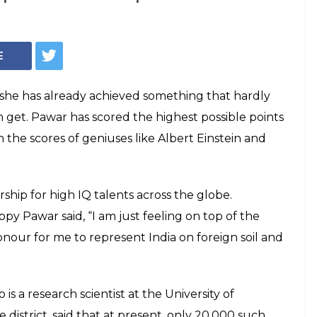
Photo: Albert Einstein/Reuters
irl Rajgauri Pawar
ing and Einstein
a IQ test
eat, Rajgauri revealed her future plans and