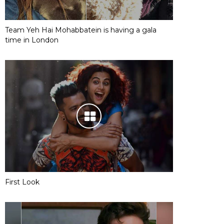
Team Yeh Hai Mohabbatein is having a gala
time in London
First Look