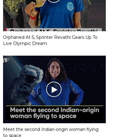
Orphaned At 5, Sprinter Revathi Gears Up To
Live Olympic Dream
Meet the second Indian-origin woman flying
to space