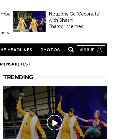
umbai
Netizens Go ‘Coconuts’
with Shashi
Tharoor Memes
asty
Sign In
HE HEADLINES
PHOTOS
 MENSA IQ TEST
TRENDING