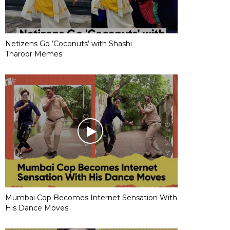
Netizens Go ‘Coconuts’ with Shashi
Tharoor Memes
Mumbai Cop Becomes Internet Sensation With
His Dance Moves