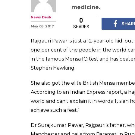
Indian-origin g
outscores Hawk
in famous Mens
After achieving this f