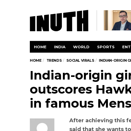
HOME
INDIA
WORLD
SPORTS
ENT
HOME
TRENDS
SOCIAL VIRALS
INDIAN-ORIGIN 