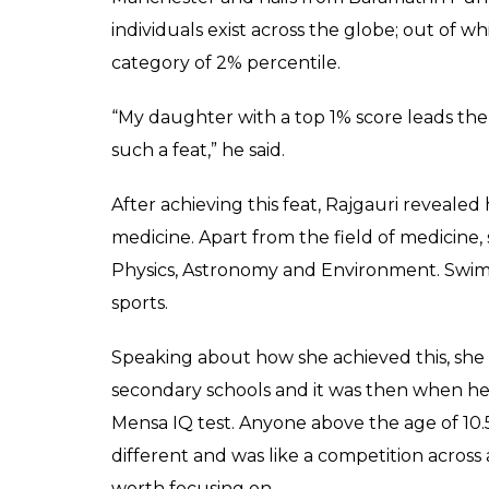
said that she wants to
medicine.
News Desk
0
SHAR
May 05, 2017
SHARES
Rajgauri Pawar is just a 12-year-old kid, b
one per cent of the people in the world can
in the famous Mensa IQ test and has beaten 
Stephen Hawking.
She also got the elite British Mensa member
According to an Indian Express report, a hap
world and can’t explain it in words. It’s an
achieve such a feat.”
Dr Surajkumar Pawar, Rajgauri’s father, who 