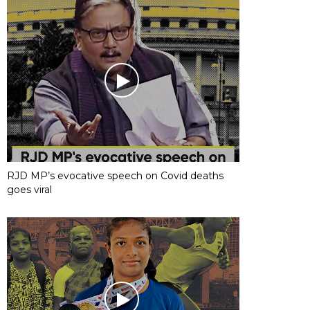
RJD MP’s evocative speech on Covid deaths
goes viral