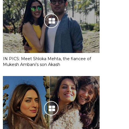
IN PICS: Meet Shloka Mehta, the fiancee of
Mukesh Ambani’s son Akash