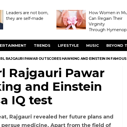
Leaders are not born,
How Women in M
they are self-made
Can Regain Their
Virginity
Through Hymenopl
ERTAINMENT
TRENDS
LIFESTYLE
MUSIC
BEYOND T
GIRL RAJGAURI PAWAR OUTSCORES HAWKING AND EINSTEIN IN FAMOUS