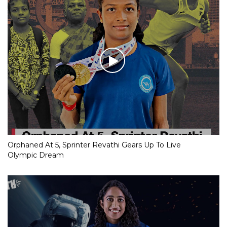
Orphaned At 5, Sprinter Revathi Gears Up To Live
Olympic Dream