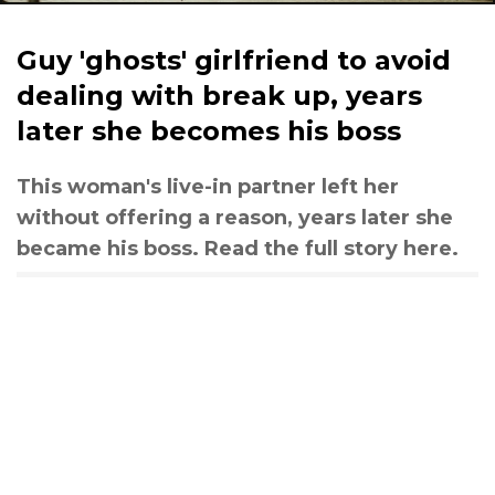
Guy 'ghosts' girlfriend to avoid
dealing with break up, years
later she becomes his boss
This woman's live-in partner left her
without offering a reason, years later she
became his boss. Read the full story here.