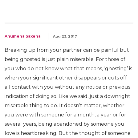
Anumeha Saxena
Aug 23, 2017
Breaking up from your partner can be painful but
being ghosted is just plain miserable. For those of
you who do not know what that means, ‘ghosting’ is
when your significant other disappears or cuts off
all contact with you without any notice or previous
indication of doing so. Like we said, just a downright
miserable thing to do. It doesn’t matter, whether
you were with someone for a month, a year or for
several years, being abandoned by someone you
love is heartbreaking. But the thought of someone