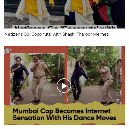
Netizens Go ‘Coconuts’ with Shashi Tharoor Memes