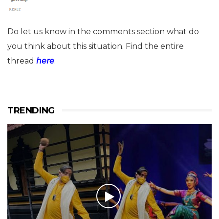
Do let us know in the comments section what do
you think about this situation. Find the entire
thread
here
.
TRENDING