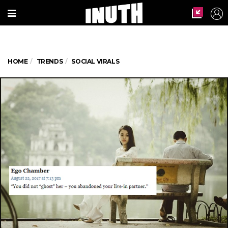
HOME
TRENDS
SOCIAL VIRALS