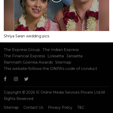
Shriya Saran wedding pics
The Express Group
The Indian Express
The Financial Express
Loksatta
Jansatta
Ramnath Goenka Awards
Sitemap
This website follows the DNPA's code of conduct
Copyright © 2026 IE Online Media Services Private Ltd.All
Rights Reserved
Sitemap
Contact Us
Privacy Policy
T&C