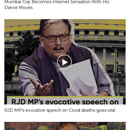
Mumbai Cop Becomes Internet Sensation With His
Dance Moves
RJD MP’s evocative speech on Covid deaths goes viral