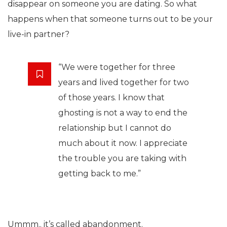
disappear on someone you are dating. So what
happens when that someone turns out to be your
live-in partner?
“We were together for three
years and lived together for two
of those years. I know that
ghosting is not a way to end the
relationship but I cannot do
much about it now. I appreciate
the trouble you are taking with
getting back to me.”
Ummm.. it’s called abandonment.