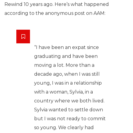
Rewind 10 years ago. Here’s what happened
according to the anonymous post on AAM:
“I have been an expat since
graduating and have been
moving a lot. More than a
decade ago, when I was still
young, I was in a relationship
with a woman, Sylvia, in a
country where we both lived.
Sylvia wanted to settle down
but I was not ready to commit
so young. We clearly had