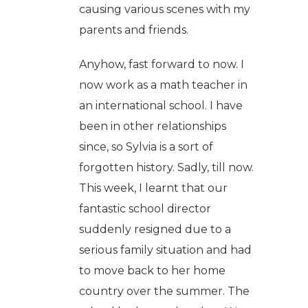
causing various scenes with my
parents and friends.
Anyhow, fast forward to now. I
now work as a math teacher in
an international school. I have
been in other relationships
since, so Sylvia is a sort of
forgotten history. Sadly, till now.
This week, I learnt that our
fantastic school director
suddenly resigned due to a
serious family situation and had
to move back to her home
country over the summer. The