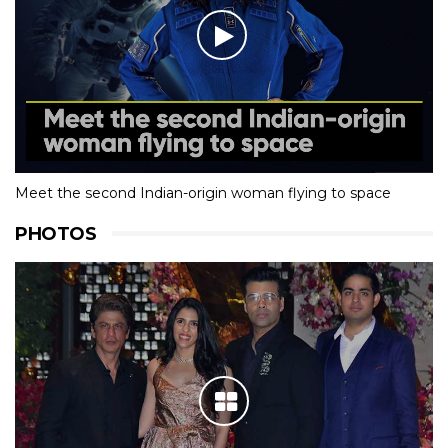
Meet the second Indian-origin woman flying to space
PHOTOS