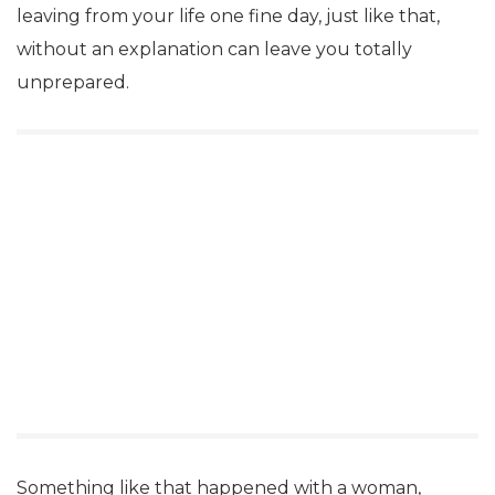
leaving from your life one fine day, just like that,
without an explanation can leave you totally
unprepared.
Something like that happened with a woman,