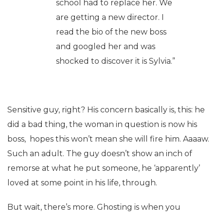
school had to replace her. We
are getting a new director. I
read the bio of the new boss
and googled her and was
shocked to discover it is Sylvia.”
Sensitive guy, right? His concern basically is, this: he
did a bad thing, the woman in question is now his
boss, hopes this won’t mean she will fire him. Aaaaw.
Such an adult. The guy doesn’t show an inch of
remorse at what he put someone, he ‘apparently’
loved at some point in his life, through.
But wait, there’s more. Ghosting is when you