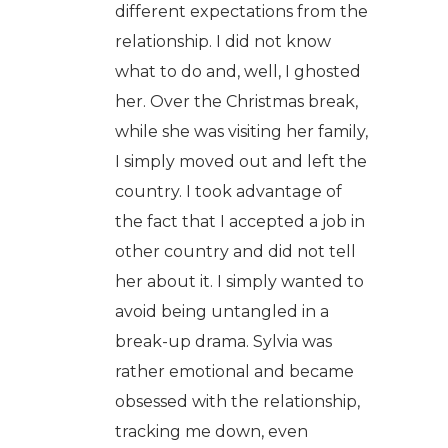
different expectations from the
relationship. I did not know
what to do and, well, I ghosted
her. Over the Christmas break,
while she was visiting her family,
I simply moved out and left the
country. I took advantage of
the fact that I accepted a job in
other country and did not tell
her about it. I simply wanted to
avoid being untangled in a
break-up drama. Sylvia was
rather emotional and became
obsessed with the relationship,
tracking me down, even