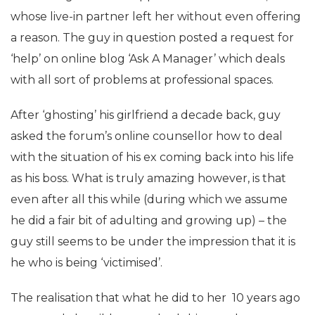
whose live-in partner left her without even offering
a reason. The guy in question posted a request for
‘help’ on online blog ‘Ask A Manager’ which deals
with all sort of problems at professional spaces.
After ‘ghosting’ his girlfriend a decade back, guy
asked the forum’s online counsellor how to deal
with the situation of his ex coming back into his life
as his boss. What is truly amazing however, is that
even after all this while (during which we assume
he did a fair bit of adulting and growing up) – the
guy still seems to be under the impression that it is
he who is being ‘victimised’.
The realisation that what he did to her 10 years ago