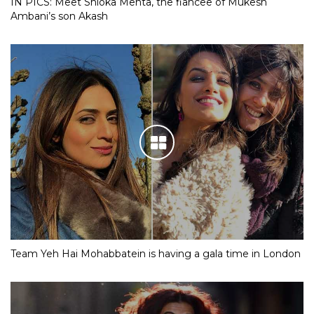
IN PICS: Meet Shloka Mehta, the fiancee of Mukesh
Ambani’s son Akash
Team Yeh Hai Mohabbatein is having a gala time in London