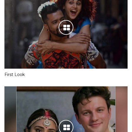
First Look