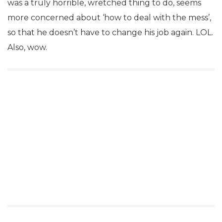
was a truly horrible, wretched thing to do, seems
more concerned about ‘how to deal with the mess’,
so that he doesn’t have to change his job again. LOL.
Also, wow.