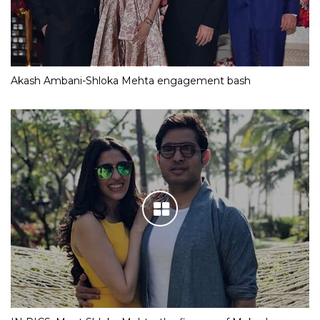
Akash Ambani-Shloka Mehta engagement bash