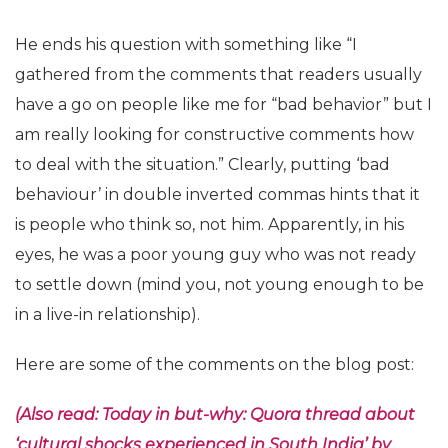
He ends his question with something like “I
gathered from the comments that readers usually
have a go on people like me for “bad behavior” but I
am really looking for constructive comments how
to deal with the situation.” Clearly, putting ‘bad
behaviour’ in double inverted commas hints that it
is people who think so, not him. Apparently, in his
eyes, he was a poor young guy who was not ready
to settle down (mind you, not young enough to be
in a live-in relationship).
Here are some of the comments on the blog post:
(Also read: Today in but-why: Quora thread about
‘cultural shocks experienced in South India’ by