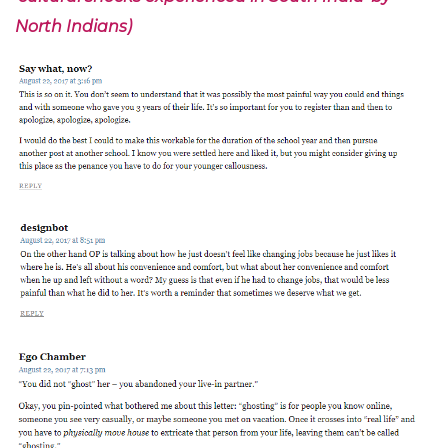
North Indians)