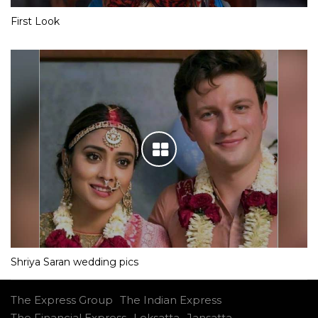
First Look
Shriya Saran wedding pics
The Express Group
The Indian Express
The Financial Express
Loksatta
Jansatta