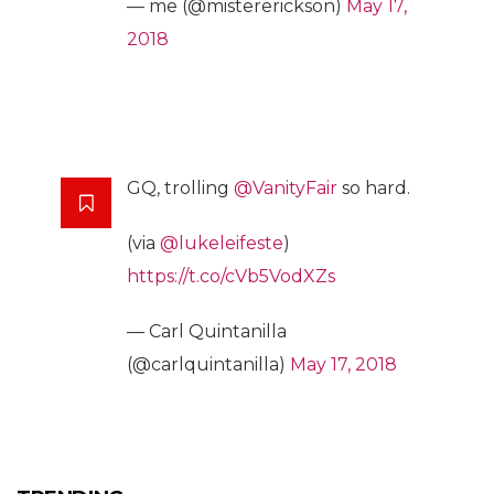
— me (@mistererickson)
May 17,
2018
GQ, trolling
@VanityFair
so hard.
(via
@lukeleifeste
)
https://t.co/cVb5VodXZs
— Carl Quintanilla
(@carlquintanilla)
May 17, 2018