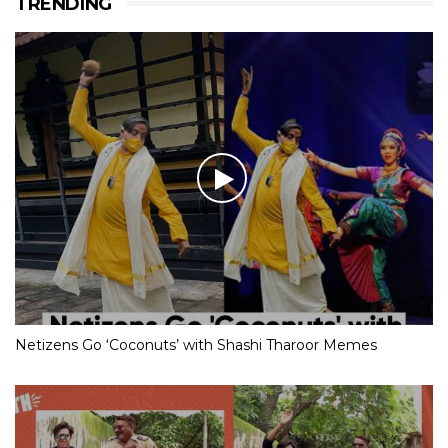
TRENDING
Netizens Go ‘Coconuts’ with Shashi Tharoor Memes