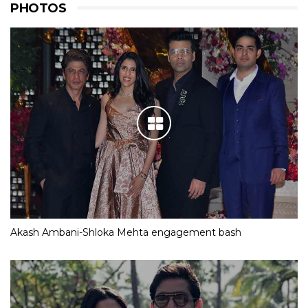
PHOTOS
Akash Ambani-Shloka Mehta engagement bash