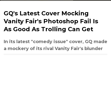
GQ's Latest Cover Mocking
Vanity Fair's Photoshop Fail Is
As Good As Trolling Can Get
In its latest "comedy issue" cover, GQ made
a mockery of its rival Vanity Fair's blunder