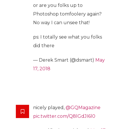
or are you folks up to
Photoshop tomfoolery again?
No way I can unsee that!
ps: I totally see what you folks
did there
— Derek Smart (@dsmart)
May
17, 2018
nicely played,
@GQMagazine
pic.twitter.com/Q8lGdJI6l0