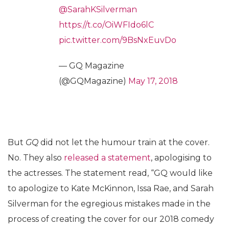
@SarahKSilverman
https://t.co/OiWFIdo6lC
pic.twitter.com/9BsNxEuvDo
— GQ Magazine
(@GQMagazine)
May 17, 2018
But
GQ
did not let the humour train at the cover.
No. They also
released a statement
, apologising to
the actresses. The statement read, “GQ would like
to apologize to Kate McKinnon, Issa Rae, and Sarah
Silverman for the egregious mistakes made in the
process of creating the cover for our 2018 comedy