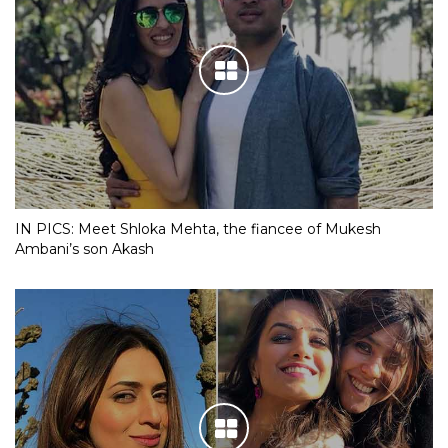
IN PICS: Meet Shloka Mehta, the fiancee of Mukesh
Ambani’s son Akash