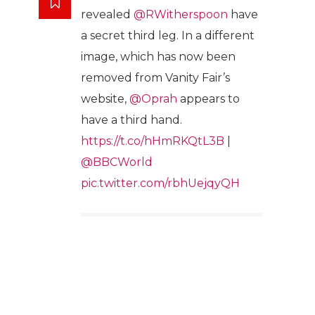
revealed
@RWitherspoon
have
a secret third leg. In a different
image, which has now been
removed from Vanity Fair’s
website,
@Oprah
appears to
have a third hand.
https://t.co/hHmRKQtL3B
|
@BBCWorld
pic.twitter.com/rbhUejqyQH