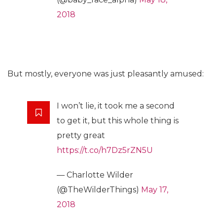
2018
But mostly, everyone was just pleasantly amused:
I won’t lie, it took me a second
to get it, but this whole thing is
pretty great
https://t.co/h7Dz5rZN5U
— Charlotte Wilder
(@TheWilderThings)
May 17,
2018