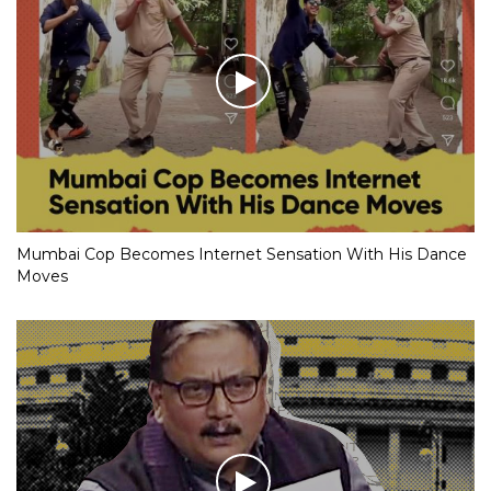
Mumbai Cop Becomes Internet Sensation With His Dance
Moves