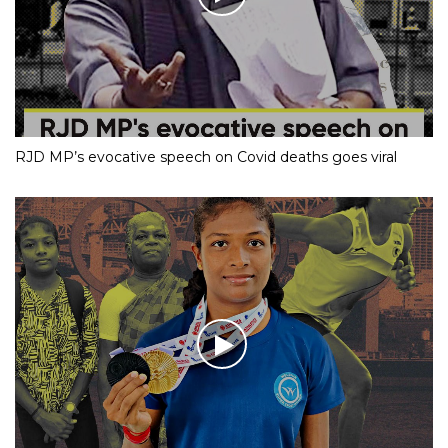
RJD MP’s evocative speech on Covid deaths goes viral