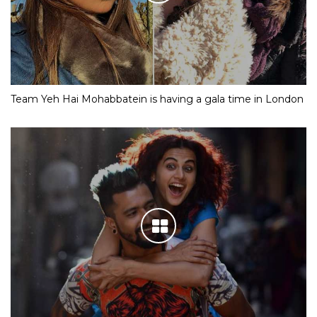
Team Yeh Hai Mohabbatein is having a gala time in London