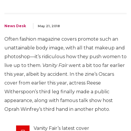
News Desk
May 21, 2018
Often fashion magazine covers promote such an
unattainable body image, with all that makeup and
photoshop—it’s ridiculous how they push women to
live up to them.
Vanity Fair
went a bit too far earlier
this year, albeit by accident. In the zine’s Oscars
cover from earlier this year, actress Reese
Witherspoon’s third leg finally made a public
appearance, along with famous talk show host
Oprah Winfrey’s third hand in another photo.
Vanity Fair’s latest cover