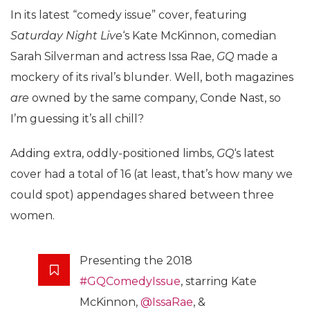
In its latest “comedy issue” cover, featuring
Saturday Night Live
‘s Kate McKinnon, comedian
Sarah Silverman and actress Issa Rae,
GQ
made a
mockery of its rival’s blunder. Well, both magazines
are
owned by the same company, Conde Nast, so
I’m guessing it’s all chill?
Adding extra, oddly-positioned limbs,
GQ
‘s latest
cover had a total of 16 (at least, that’s how many we
could spot) appendages shared between three
women.
Presenting the 2018
#GQComedyIssue
, starring Kate
McKinnon,
@IssaRae
, &