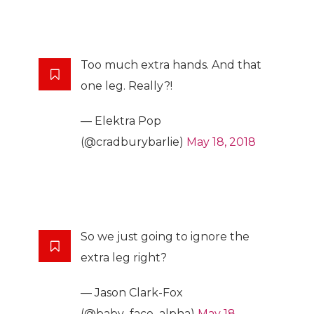
Too much extra hands. And that
one leg. Really?!
— Elektra Pop
(@cradburybarlie)
May 18, 2018
So we just going to ignore the
extra leg right?
— Jason Clark-Fox
(@baby_face_alpha)
May 18,