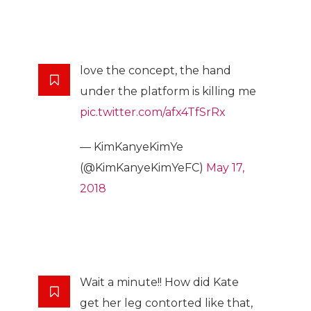
love the concept, the hand
under the platform is killing me
pic.twitter.com/afx4TfSrRx
— KimKanyeKimYe
(@KimKanyeKimYeFC)
May 17,
2018
Wait a minute!! How did Kate
get her leg contorted like that,