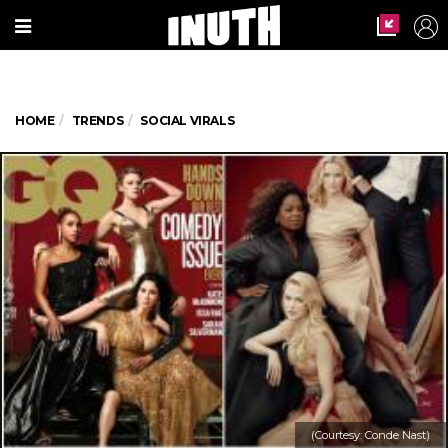
HOME
TRENDS
SOCIAL VIRALS
(Courtesy: Conde Nast)