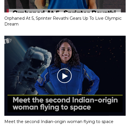
Orphaned At 5, Sprinter Revathi Gears Up To Live Olympic
Dream
Meet the second Indian-origin woman flying to space