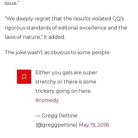
issue.”
“We deeply regret that the results violated GQ’s
rigorous standards of editorial excellence and the
laws of nature,” it added.
The joke wasn’t as obvious to some people:
Either you gals are super
stretchy or there is some
trickery going on here.
#comedy
— Gregg Pettine
(@greggpettine)
May 19, 2018