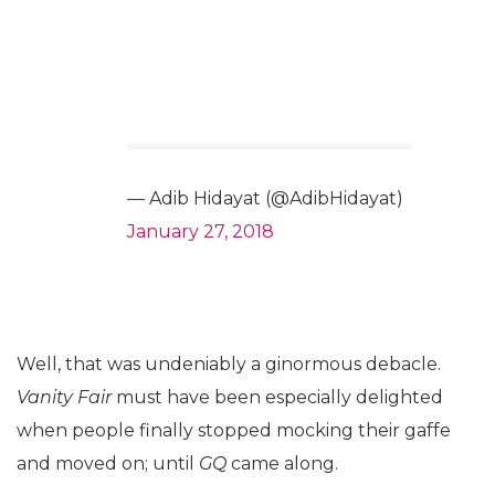
— Adib Hidayat (@AdibHidayat)
January 27, 2018
Well, that was undeniably a ginormous debacle.
Vanity Fair
must have been especially delighted
when people finally stopped mocking their gaffe
and moved on; until
GQ
came along.