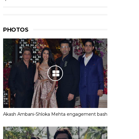
PHOTOS
Akash Ambani-Shloka Mehta engagement bash