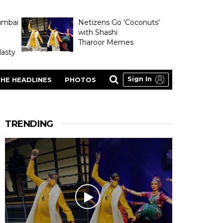
umbai
Netizens Go ‘Coconuts’
with Shashi
Tharoor Memes
asty
Sign In
HE HEADLINES
PHOTOS
TRENDING