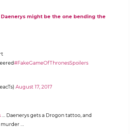
 Daenerys might be the one bending the
rt
heered
#FakeGameOfThronesSpoilers
eacTs)
August 17, 2017
s
… Daenerys gets a Drogon tattoo, and
a murder …