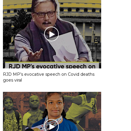
RJD MP’s evocative speech on Covid deaths
goes viral