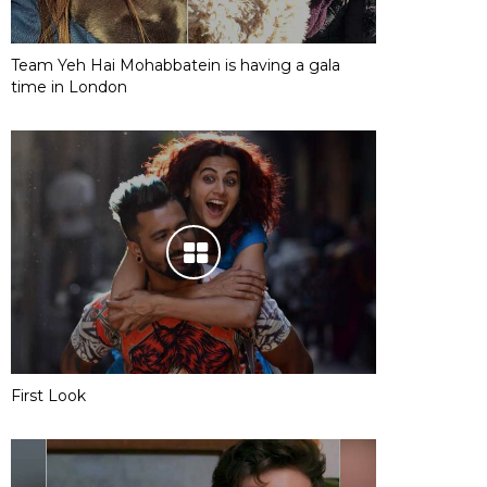
Team Yeh Hai Mohabbatein is having a gala
time in London
First Look