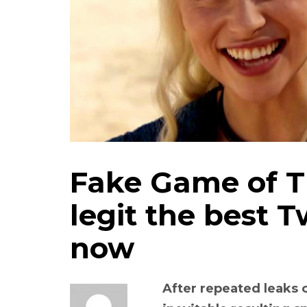
Fake Game of Th
legit the best T
now
After repeated leaks 