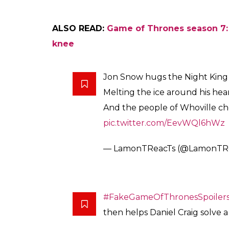
ALSO READ:
Game of Thrones season 7:
knee
Jon Snow hugs the Night King
Melting the ice around his hea
And the people of Whoville c
pic.twitter.com/EevWQl6hWz
— LamonTReacTs (@LamonTR
#FakeGameOfThronesSpoiler
then helps Daniel Craig solve 