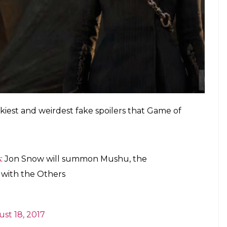
kiest and weirdest fake spoilers that Game of
s
: Jon Snow will summon Mushu, the
 with the Others
st 18, 2017