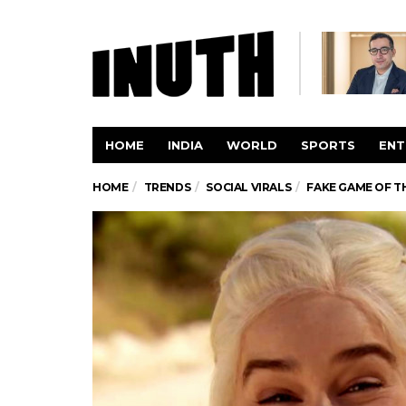
HOME
INDIA
WORLD
SPORTS
ENT
HOME
TRENDS
SOCIAL VIRALS
FAKE GAME OF T