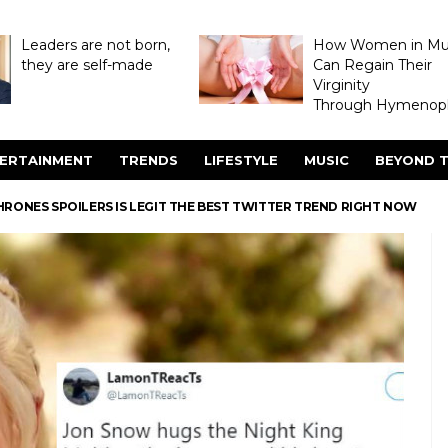
Leaders are not born,
How Women in M
they are self-made
Can Regain Their
Virginity
Through Hymenopl
ERTAINMENT
TRENDS
LIFESTYLE
MUSIC
BEYOND T
HRONES SPOILERS IS LEGIT THE BEST TWITTER TREND RIGHT NOW