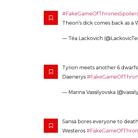
#FakeGameOfThronesSpoiler
Theon’s dick comes back as a 
— Téa Lackovich (@LackovicTe
Tyrion meets another 6 dwarfs 
Daenerys
#FakeGameOfThrone
— Marina Vassilyovska (@vassil
Sansa bores everyone to death
Westeros
#FakeGameOfThrone