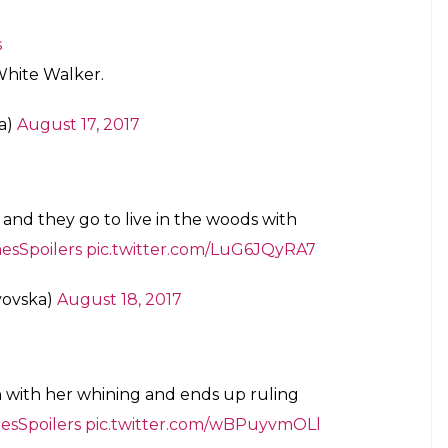
s
White Walker.
a)
August 17, 2017
and they go to live in the woods with
sSpoilers
pic.twitter.com/LuG6JQyRA7
yovska)
August 18, 2017
 with her whining and ends up ruling
sSpoilers
pic.twitter.com/wBPuyvmOLl