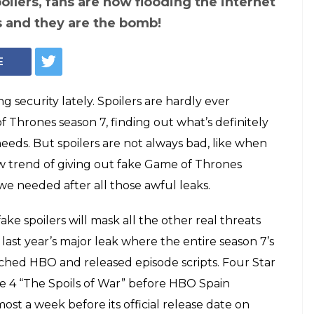
poilers, fans are now flooding the internet
s and they are the bomb!
E
g security lately. Spoilers are hardly ever
Thrones season 7, finding out what’s definitely
eeds. But spoilers are not always bad, like when
ew trend of giving out fake Game of Thrones
 we needed after all those awful leaks.
fake spoilers will mask all the other real threats
 last year’s major leak where the entire season 7’s
ached HBO and released episode scripts. Four Star
de 4 “The Spoils of War” before HBO Spain
ost a week before its official release date on