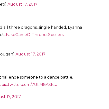
ero)
August 17, 2017
nd all three dragons, single handed, Lyanna
e!
#FakeGameOfThronesSpoilers
Dougan)
August 17, 2017
challenge someone to a dance battle.
s
pic.twitter.com/7ULM8ASfcU
st 17, 2017