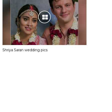
Shriya Saran wedding pics