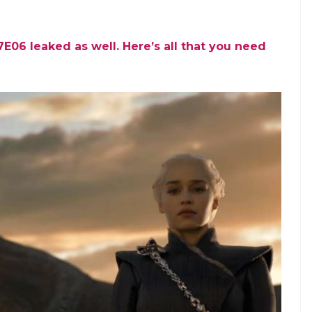
06 leaked as well. Here’s all that you need