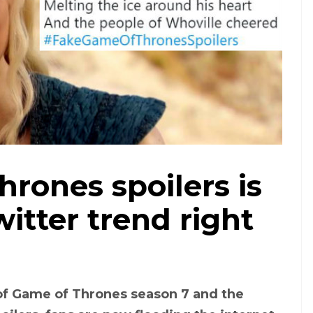
rones spoilers is
witter trend right
of Game of Thrones season 7 and the