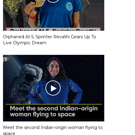
Orphaned At 5, Sprinter Revathi Gears Up To
Live Olympic Dream
Meet the second Indian-origin woman flying to
space