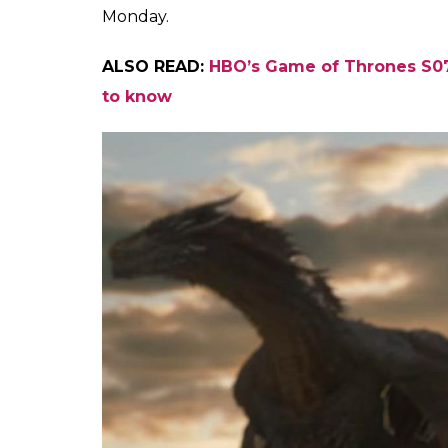
Monday.
ALSO READ:
HBO’s Game of Thrones S07E
to know