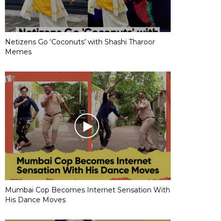
Netizens Go ‘Coconuts’ with Shashi Tharoor
Memes
Mumbai Cop Becomes Internet Sensation With
His Dance Moves