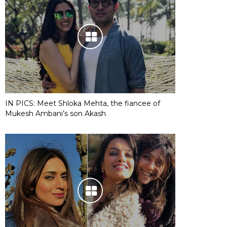
IN PICS: Meet Shloka Mehta, the fiancee of
Mukesh Ambani’s son Akash