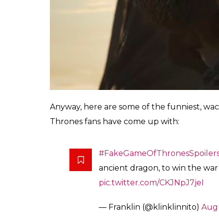
Anyway, here are some of the funniest, wac
Thrones fans have come up with:
#FakeGameOfThronesSpoiler
ancient dragon, to win the war
pic.twitter.com/CKJNpJ7jeI
— Franklin (@klinklinnito)
Augu