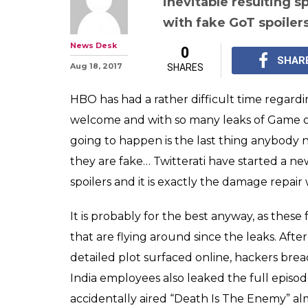
inevitable resulting s
with fake GoT spoiler
News Desk
0
SHAR
Aug 18, 2017
SHARES
HBO has had a rather difficult time regardin
welcome and with so many leaks of Game of 
going to happen is the last thing anybody n
they are fake… Twitterati have started a n
spoilers and it is exactly the damage repair
It is probably for the best anyway, as these 
that are flying around since the leaks. After
detailed plot surfaced online, hackers bre
India employees also leaked the full episo
accidentally aired “Death Is The Enemy” alm