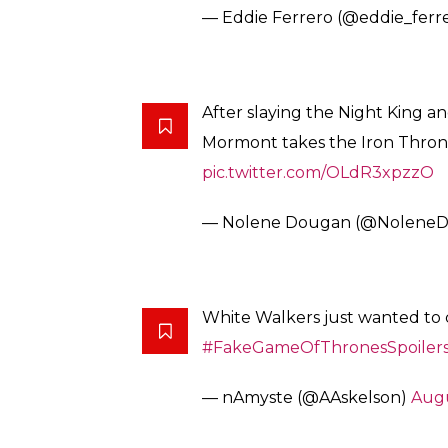
— Eddie Ferrero (@eddie_ferr
After slaying the Night King a
Mormont takes the Iron Thron
pic.twitter.com/OLdR3xpzzO
— Nolene Dougan (@Nolene
White Walkers just wanted to 
#FakeGameOfThronesSpoiler
— nAmyste (@AAskelson)
Augu