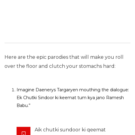
Here are the epic parodies that will make you roll
over the floor and clutch your stomachs hard:
Imagine Daenerys Targaryen mouthing the dialogue:
Ek Chutki Sindoor ki keemat tum kya jano Ramesh
Babu.”
Aik chutki sundoor ki qeemat