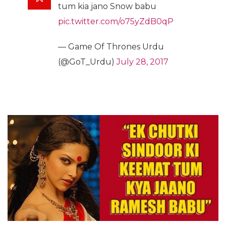
tum kia jano Snow babu
pic.twitter.com/o75yZdB0qP
— Game Of Thrones Urdu
(@GoT_Urdu)
July 28, 2017