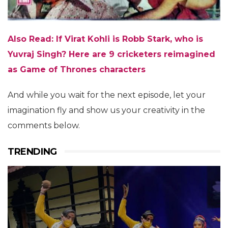
Also Read:
If Virat Kohli is Robb Stark, who is
Yuvraj Singh? Here are 9 cricketers reimagined
as Game of Thrones characters
And while you wait for the next episode, let your
imagination fly and show us your creativity in the
comments below.
TRENDING