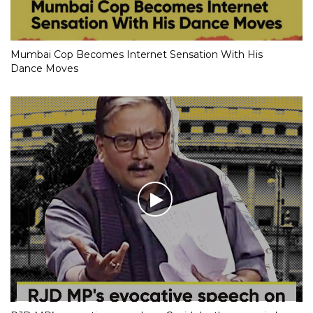
Mumbai Cop Becomes Internet Sensation With His
Dance Moves