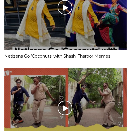
Netizens Go ‘Coconuts’ with Shashi Tharoor Memes