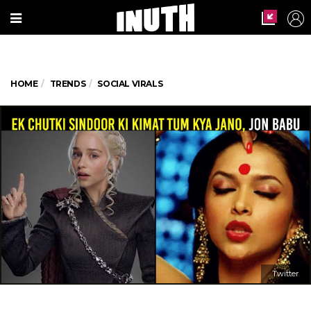
HOME
TRENDS
SOCIAL VIRALS
Twitter