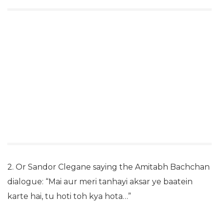
2. Or Sandor Clegane saying the Amitabh Bachchan
dialogue: “Mai aur meri tanhayi aksar ye baatein
karte hai, tu hoti toh kya hota…”