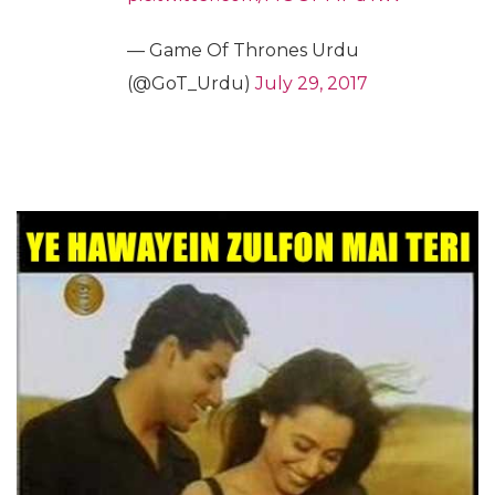
— Game Of Thrones Urdu
(@GoT_Urdu)
July 29, 2017