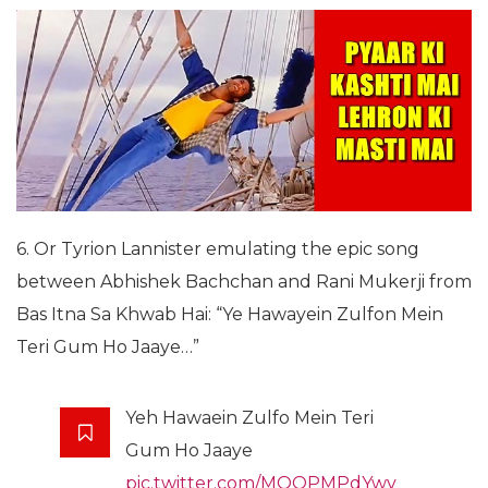
6. Or Tyrion Lannister emulating the epic song
between Abhishek Bachchan and Rani Mukerji from
Bas Itna Sa Khwab Hai: “Ye Hawayein Zulfon Mein
Teri Gum Ho Jaaye…”
Yeh Hawaein Zulfo Mein Teri
Gum Ho Jaaye
pic.twitter.com/MOOPMPdYwv