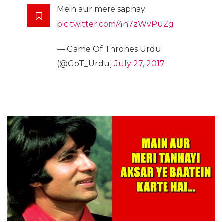
Mein aur mere sapnay
pic.twitter.com/4n7zWvPuZg
— Game Of Thrones Urdu
(@GoT_Urdu)
July 27, 2017