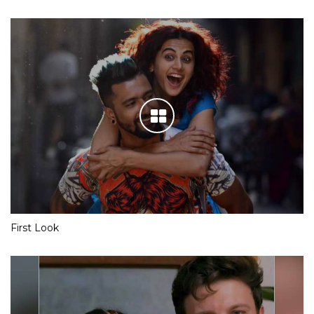
First Look