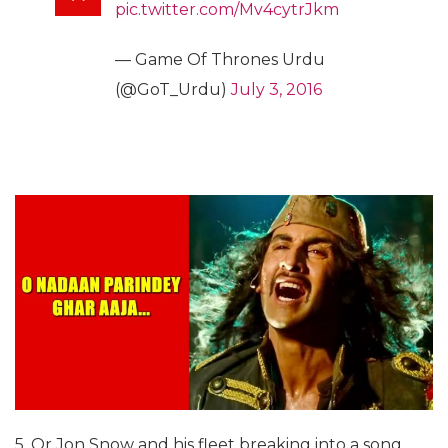
pic.twitter.com/Mv4cytrJkm
— Game Of Thrones Urdu
(@GoT_Urdu)
July 3, 2016
5. Or Jon Snow and his fleet breaking into a song