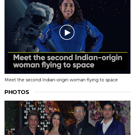
Meet the second Indian-origin woman flying to space
PHOTOS