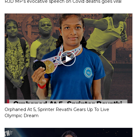
RJD MP’s evocative speech on Covid deaths goes viral
Orphaned At 5, Sprinter Revathi Gears Up To Live
Olympic Dream