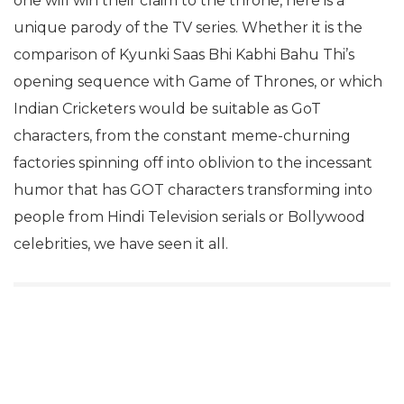
one will win their claim to the throne, here is a
unique parody of the TV series. Whether it is the
comparison of Kyunki Saas Bhi Kabhi Bahu Thi’s
opening sequence with Game of Thrones, or which
Indian Cricketers would be suitable as GoT
characters, from the constant meme-churning
factories spinning off into oblivion to the incessant
humor that has GOT characters transforming into
people from Hindi Television serials or Bollywood
celebrities, we have seen it all.