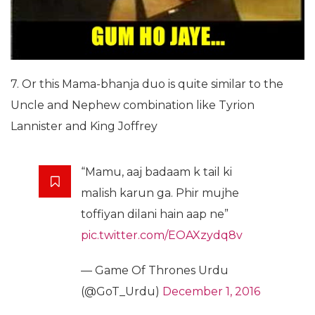
7. Or this Mama-bhanja duo is quite similar to the
Uncle and Nephew combination like Tyrion
Lannister and King Joffrey
“Mamu, aaj badaam k tail ki
malish karun ga. Phir mujhe
toffiyan dilani hain aap ne”
pic.twitter.com/EOAXzydq8v
— Game Of Thrones Urdu
(@GoT_Urdu)
December 1, 2016