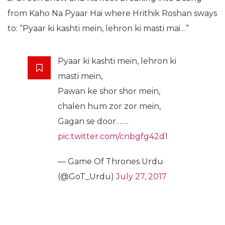
from Kaho Na Pyaar Hai where Hrithik Roshan sways
to: “Pyaar ki kashti mein, lehron ki masti mai…”
Pyaar ki kashti mein, lehron ki
masti mein,
Pawan ke shor shor mein,
chalen hum zor zor mein,
Gagan se door…….
pic.twitter.com/cnbgfg42d1
— Game Of Thrones Urdu
(@GoT_Urdu)
July 27, 2017