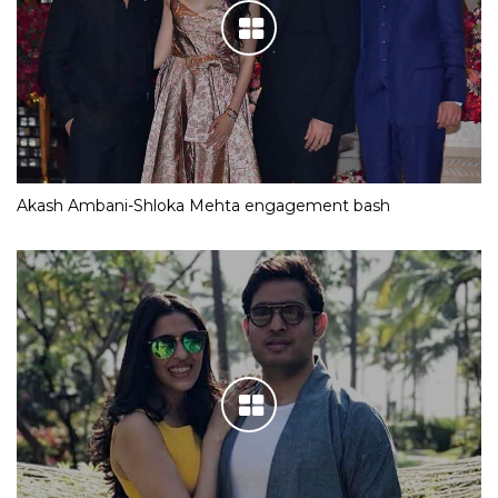
Akash Ambani-Shloka Mehta engagement bash