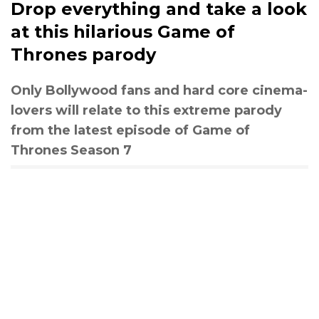
Drop everything and take a look
at this hilarious Game of
Thrones parody
Only Bollywood fans and hard core cinema-
lovers will relate to this extreme parody
from the latest episode of Game of
Thrones Season 7