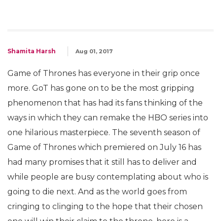
Shamita Harsh
Aug 01, 2017
Game of Thrones has everyone in their grip once
more. GoT has gone on to be the most gripping
phenomenon that has had its fans thinking of the
ways in which they can remake the HBO series into
one hilarious masterpiece. The seventh season of
Game of Thrones which premiered on July 16 has
had many promises that it still has to deliver and
while people are busy contemplating about who is
going to die next. And as the world goes from
cringing to clinging to the hope that their chosen