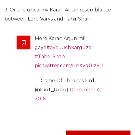
3. Or the uncanny Karan Arjun resemblance
between Lord Varys and Tahir Shah
Mere Karan Arjun mil
gaye
#oyekuchkarguzar
#TaherShah
pic.twitter.com/HnXvqRIz6U
— Game Of Thrones Urdu
(@GoT_Urdu)
December 4,
2016