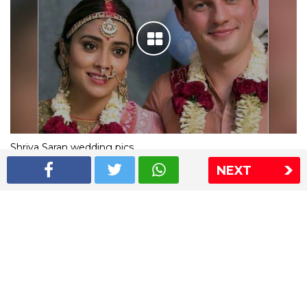
Shriya Saran wedding pics
NEXT
The Express Group
The Indian Express
The Financial Express
Loksatta
Jansatta
Ramnath Goenka Awards
Sitemap
This website follows the DNPA's code of conduct
Copyright © 2026 IE Online Media Services Private Ltd.All