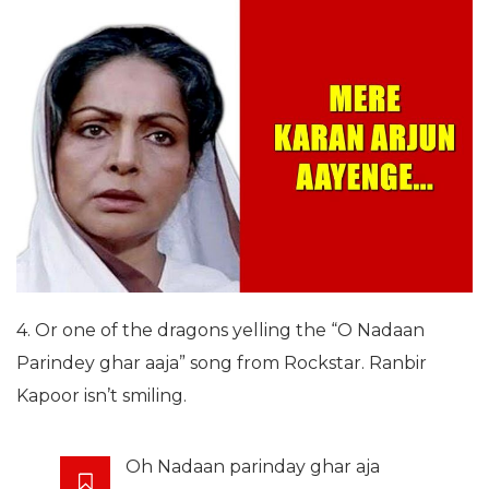
4. Or one of the dragons yelling the “O Nadaan
Parindey ghar aaja” song from Rockstar. Ranbir
Kapoor isn’t smiling.
Oh Nadaan parinday ghar aja