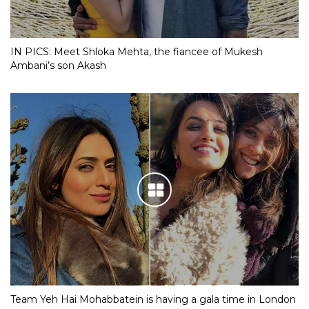
IN PICS: Meet Shloka Mehta, the fiancee of Mukesh
Ambani’s son Akash
Team Yeh Hai Mohabbatein is having a gala time in London