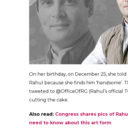
0
SHAR
SHARES
Shivani
Mishra
Dec 26, 2017
Congress President Rahul Gandhi’s political
looks and charm in the early days have mad
age bar when it comes to his female fan f
has asked for an innocent birthday wish – 