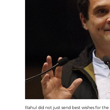
Check out the tweet here:
Today my grandmother turned 
Rahul Gandhi ! I asked her wh
pic.twitter.com/k3wUaSMKfE
— Dipali Sikand (@SikandDipal
Lo and behold! Her wish was partially fulf
Within hours, she received a response fro