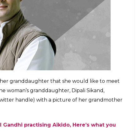
E
 prowess may still be debatable, but his good
e quite a few ladies swoon. Turns out, there’s no
ollowing, as a 107-year-old woman from Bengaluru
she wants to meet him.