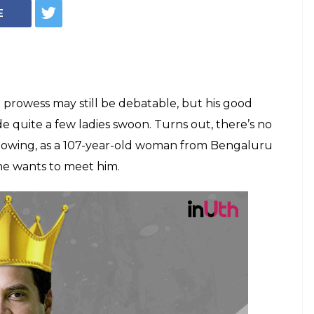
-year-old woman
dhi 'handsome',
ll her b'day wish
andhi