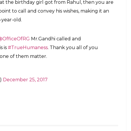
 beautiful grandmother a very happy
ase also give her a big hug from me. Best,
)
December 25, 2017
ons: Everything that’s making Pidi, Rahul
ar