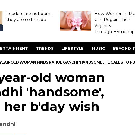
Leaders are not born,
How Women in M
they are self-made
Can Regain Their
Virginity
Through Hymenopl
ERTAINMENT
TRENDS
LIFESTYLE
MUSIC
BEYOND T
YEAR-OLD WOMAN FINDS RAHUL GANDHI ‘HANDSOME’, HE CALLS TO FUL