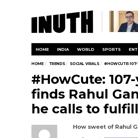
HOME
INDIA
WORLD
SPORTS
ENT
HOME
TRENDS
SOCIAL VIRALS
#HOWCUTE: 107-