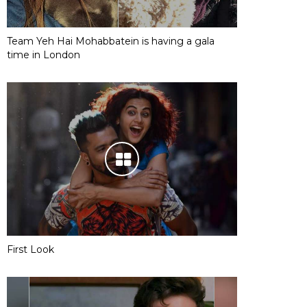
Team Yeh Hai Mohabbatein is having a gala
time in London
First Look