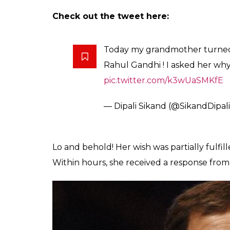
On her birthday, on December 25, she told
Rahul because she finds him ‘handsome’. T
tweeted to @OfficeOfRG (Rahul’s official T
cutting the cake.
Also read:
Congress shares pics of Rahu
need to know about this art form