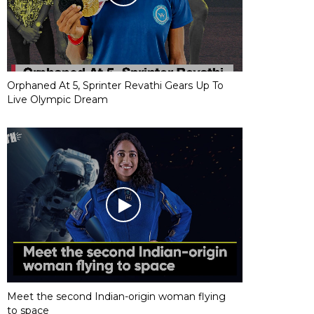
Orphaned At 5, Sprinter Revathi Gears Up To
Live Olympic Dream
Meet the second Indian-origin woman flying
to space