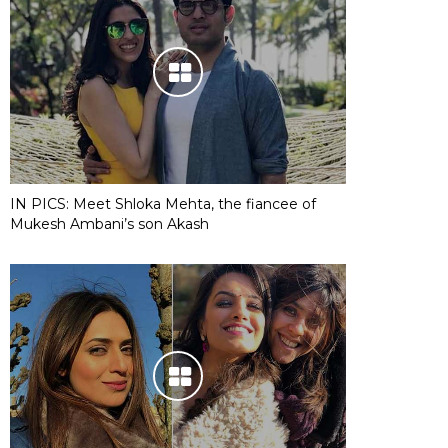
IN PICS: Meet Shloka Mehta, the fiancee of
Mukesh Ambani’s son Akash