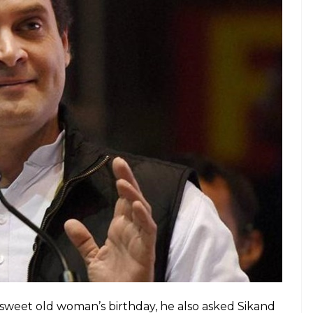
107. Her one wish. To meet
@OfficeOfRG
y? She whispers … He’s handsome !
i)
December 25, 2017
illed when Rahul wished the centenarian on Twitter.
m none other than ‘handsome’ Rahul Gandhi.