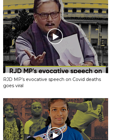
RJD MP’s evocative speech on Covid deaths
goes viral