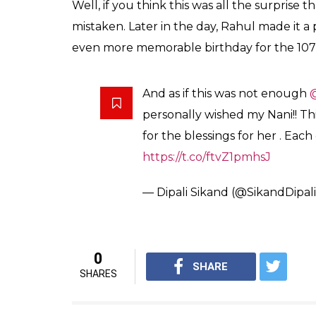
to give her a big hug from him.
Check out the tweet here:
Dear Dipali, Please wish your
birthday and a merry Xmas. Ple
Rahul.
https://t.co/lcp8NUa8Di
— Office of RG (@OfficeOfRG
Also read:
From jokes to political reacti
Gandhi’s pet dog a legit social media st