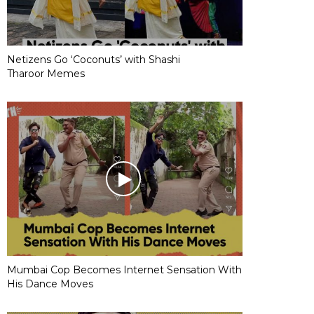
Netizens Go ‘Coconuts’ with Shashi
Tharoor Memes
Mumbai Cop Becomes Internet Sensation With
His Dance Moves