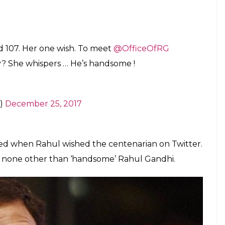
 her granddaughter that she would like to meet
he woman’s granddaughter, Dipali Sikand,
witter handle) with a picture of her grandmother
l Gandhi practising Aikido, Here’s what you