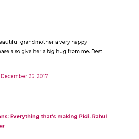
 sweet old woman’s birthday, he also asked Sikand