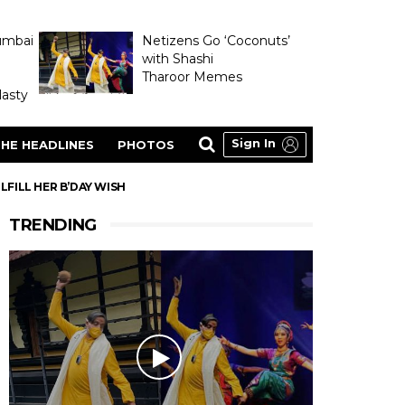
umbai
Netizens Go ‘Coconuts’
with Shashi
Tharoor Memes
asty
Sign In
HE HEADLINES
PHOTOS
FILL HER B’DAY WISH
TRENDING