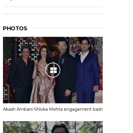
PHOTOS
Akash Ambani-Shloka Mehta engagement bash