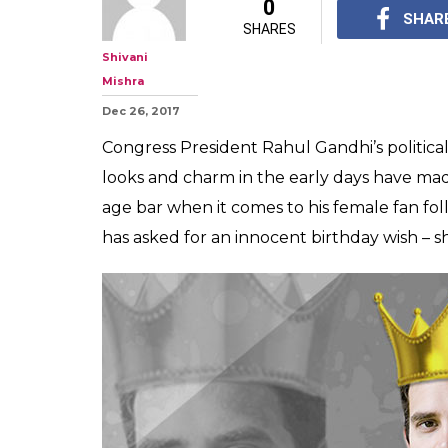
#HowCute: 107
finds Rahul Gan
he calls to fulfi
How sweet of Rahul G