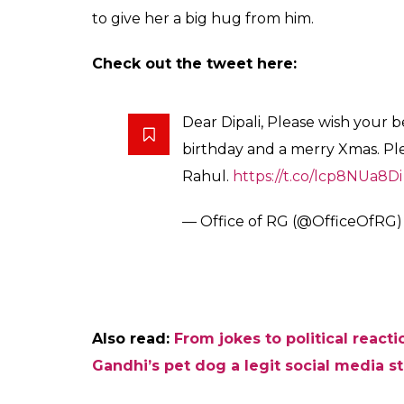
Rahul did not just send best wishes for the