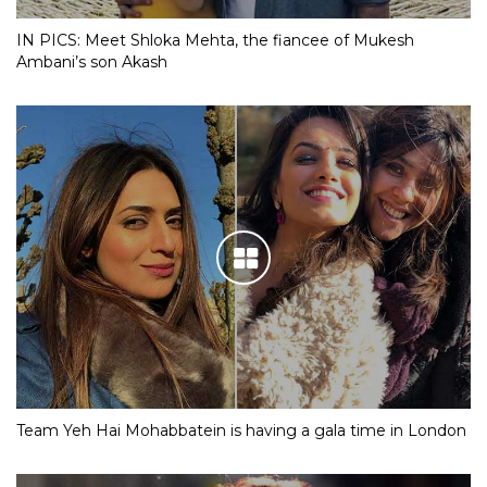
IN PICS: Meet Shloka Mehta, the fiancee of Mukesh
Ambani’s son Akash
Team Yeh Hai Mohabbatein is having a gala time in London