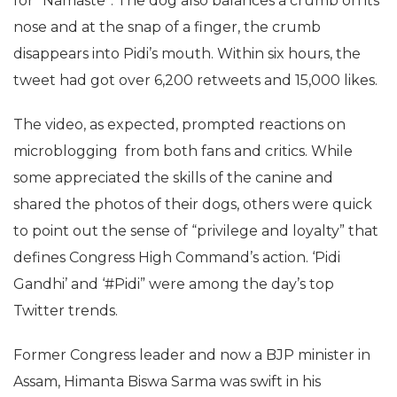
for “Namaste”. The dog also balances a crumb on its
nose and at the snap of a finger, the crumb
disappears into Pidi’s mouth. Within six hours, the
tweet had got over 6,200 retweets and 15,000 likes.
The video, as expected, prompted reactions on
microblogging from both fans and critics. While
some appreciated the skills of the canine and
shared the photos of their dogs, others were quick
to point out the sense of “privilege and loyalty” that
defines Congress High Command’s action. ‘Pidi
Gandhi’ and ‘#Pidi” were among the day’s top
Twitter trends.
Former Congress leader and now a BJP minister in
Assam, Himanta Biswa Sarma was swift in his