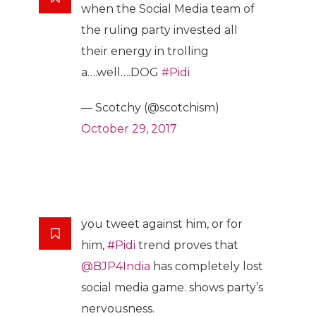
when the Social Media team of
the ruling party invested all
their energy in trolling
a….well….DOG
#Pidi
— Scotchy (@scotchism)
October 29, 2017
you tweet against him, or for
him,
#Pidi
trend proves that
@BJP4India
has completely lost
social media game. shows party’s
nervousness.