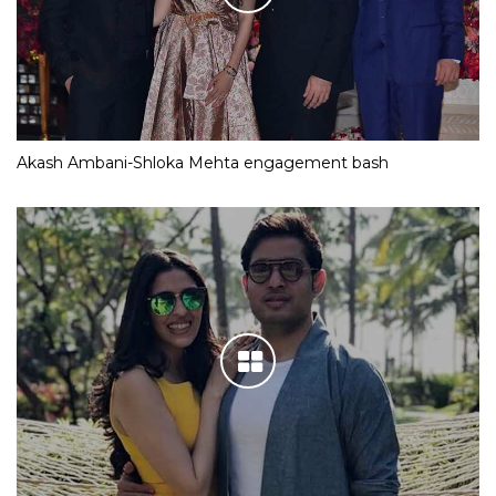
Akash Ambani-Shloka Mehta engagement bash