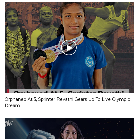
Orphaned At 5, Sprinter Revathi Gears Up To Live Olympic
Dream