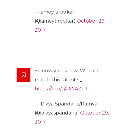
— amey tirodkar
(@ameytirodkar)
October 29,
2017
So now you know! Who can
match this talent? _
https://t.co/1jXiX7AZpJ
— Divya Spandana/Ramya
(@divyaspandana)
October 29,
2017