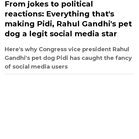
From jokes to political
reactions: Everything that's
making Pidi, Rahul Gandhi's pet
dog a legit social media star
Here's why Congress vice president Rahul
Gandhi's pet dog Pidi has caught the fancy
of social media users