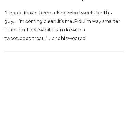
“People (have) been asking who tweets for this
guy… I’m coming clean..it’s me..Pidi..I’m way smarter
than him. Look what I can do with a
tweet..oops..treat!,” Gandhi tweeted.