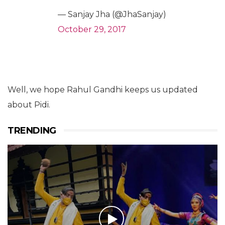
— Sanjay Jha (@JhaSanjay)
October 29, 2017
Well, we hope Rahul Gandhi keeps us updated
about Pidi.
TRENDING