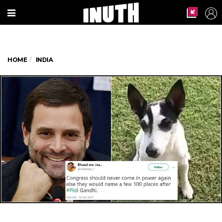
HOME
INDIA