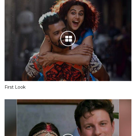
First Look