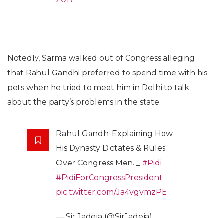
Notedly, Sarma walked out of Congress alleging
that Rahul Gandhi preferred to spend time with his
pets when he tried to meet him in Delhi to talk
about the party’s problems in the state.
Rahul Gandhi Explaining How
His Dynasty Dictates & Rules
Over Congress Men. _
#Pidi
#PidiForCongressPresident
pic.twitter.com/Ja4vgvmzPE
— Sir Jadeja (@SirJadeja)