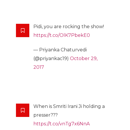
Pidi, you are rocking the show!
https://t.co/OlK7PbekE0
— Priyanka Chaturvedi
(@priyankac19)
October 29,
2017
When is Smriti Irani Ji holding a
presser???
https://t.co/vnTg7x6NnA