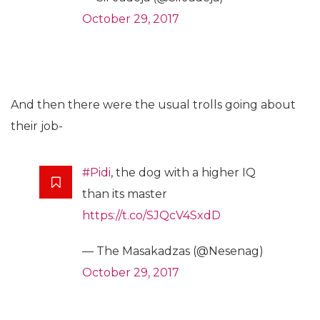
October 29, 2017
And then there were the usual trolls going about
their job-
#Pidi
, the dog with a higher IQ
than its master
https://t.co/SJQcV4SxdD
— The Masakadzas (@Nesenag)
October 29, 2017