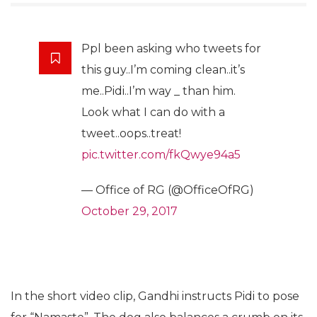
Ppl been asking who tweets for
this guy..I’m coming clean..it’s
me..Pidi..I’m way _ than him.
Look what I can do with a
tweet..oops..treat!
pic.twitter.com/fkQwye94a5
— Office of RG (@OfficeOfRG)
October 29, 2017
In the short video clip, Gandhi instructs Pidi to pose