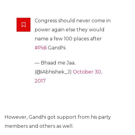
Congress should never come in
power again else they would
name a few 100 places after
#Pidi
Gandhi.
— Bhaad me Jaa..
(@iAbhishek_J)
October 30,
2017
However, Gandhi got support from his party
members and others as well.