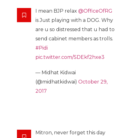
I mean BJP relax
@OfficeOfRG
is Just playing with a DOG. Why
are u so distressed that u had to
send cabinet members as trolls.
#Pidi
pic.twitter.com/SDEkf2hxe3
— Midhat Kidwai
(@midhatkidwai)
October 29,
2017
Mitron, never forget this day