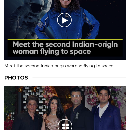
Meet the second Indian-origin woman flying to space
PHOTOS