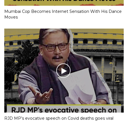
Mumbai Cop Becomes Internet Sensation With His Dance
Moves
RJD MP’s evocative speech on Covid deaths goes viral