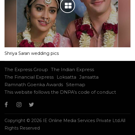
Shriya Saran wedding pics
The Express Group
The Indian Express
The Financial Express
Loksatta
Jansatta
Ramnath Goenka Awards
Sitemap
This website follows the DNPA's code of conduct
Copyright © 2026 IE Online Media Services Private Ltd.All
Rights Reserved