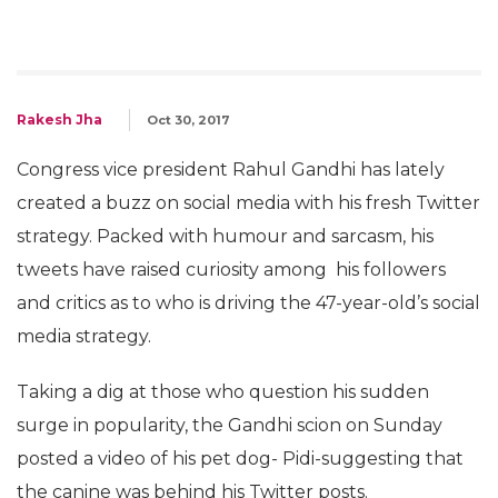
Rakesh Jha
Oct 30, 2017
Congress vice president Rahul Gandhi has lately
created a buzz on social media with his fresh Twitter
strategy. Packed with humour and sarcasm, his
tweets have raised curiosity among his followers
and critics as to who is driving the 47-year-old’s social
media strategy.
Taking a dig at those who question his sudden
surge in popularity, the Gandhi scion on Sunday
posted a video of his pet dog- Pidi-suggesting that
the canine was behind his Twitter posts.