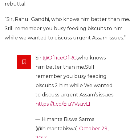
rebuttal:
“Sir, Rahul Gandhi, who knows him better than me.
Still remember you busy feeding biscuits to him
while we wanted to discuss urgent Assam issues.”
Sir
@OfficeOfRG
,who knows
him better than me.Still
remember you busy feeding
biscuits 2 him while We wanted
to discuss urgent Assam’s issues
https://t.co/Eiu7VsuvL1
— Himanta Biswa Sarma
(@himantabiswa)
October 29,
2017