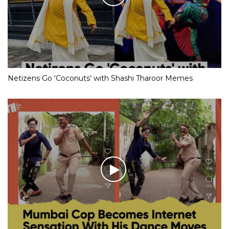
Netizens Go ‘Coconuts’ with Shashi Tharoor Memes