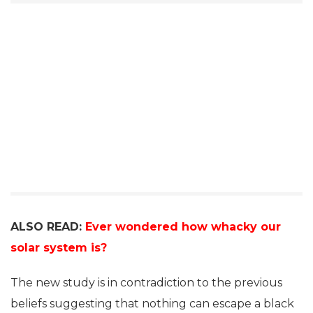
ALSO READ:
Ever wondered how whacky our
solar system is?
The new study is in contradiction to the previous
beliefs suggesting that nothing can escape a black