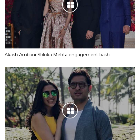
Akash Ambani-Shloka Mehta engagement bash