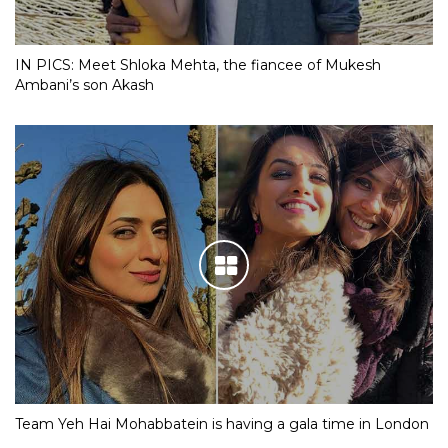
IN PICS: Meet Shloka Mehta, the fiancee of Mukesh
Ambani’s son Akash
Team Yeh Hai Mohabbatein is having a gala time in London