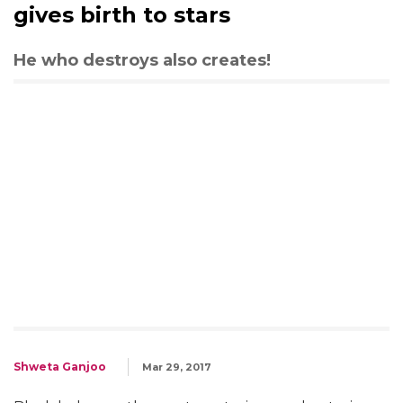
gives birth to stars
He who destroys also creates!
Shweta Ganjoo
Mar 29, 2017