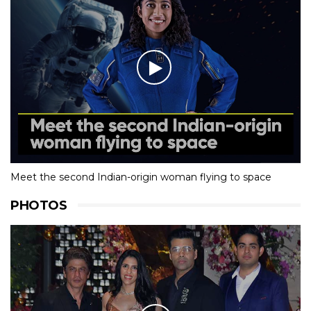
Meet the second Indian-origin woman flying to space
PHOTOS