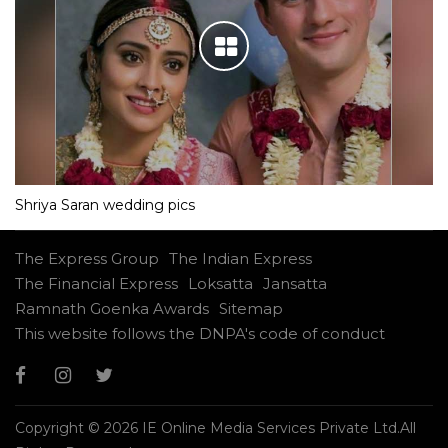
Shriya Saran wedding pics
The Express Group
The Indian Express
The Financial Express
Loksatta
Jansatta
Ramnath Goenka Awards
Sitemap
This website follows the DNPA's code of conduct
Copyright © 2026 IE Online Media Services Private Ltd.All