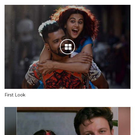
First Look