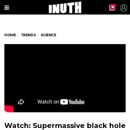
HOME
TRENDS
SCIENCE
Watch: Supermassive black hole