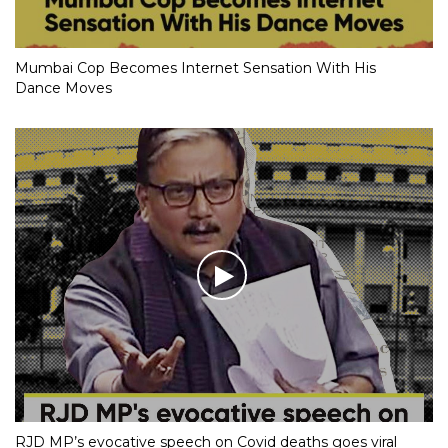
Mumbai Cop Becomes Internet Sensation With His
Dance Moves
RJD MP’s evocative speech on Covid deaths goes viral