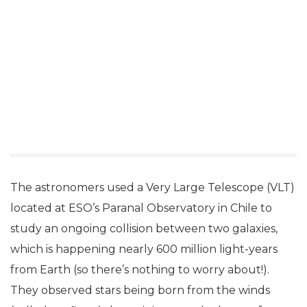
The astronomers used a Very Large Telescope (VLT)
located at ESO’s Paranal Observatory in Chile to
study an ongoing collision between two galaxies,
which is happening nearly 600 million light-years
from Earth (so there’s nothing to worry about!).
They observed stars being born from the winds