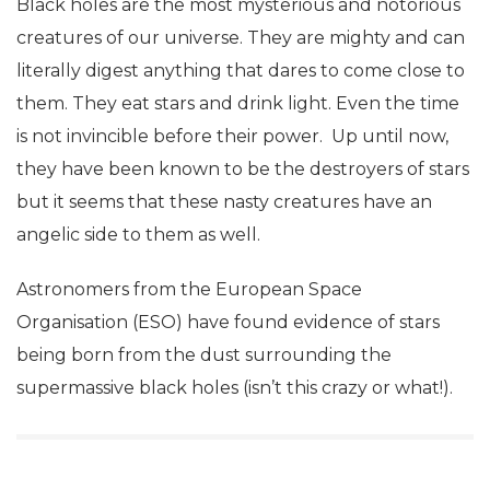
Black holes are the most mysterious and notorious
creatures of our universe. They are mighty and can
literally digest anything that dares to come close to
them. They eat stars and drink light. Even the time
is not invincible before their power. Up until now,
they have been known to be the destroyers of stars
but it seems that these nasty creatures have an
angelic side to them as well.
Astronomers from the European Space
Organisation (ESO) have found evidence of stars
being born from the dust surrounding the
supermassive black holes (isn’t this crazy or what!).