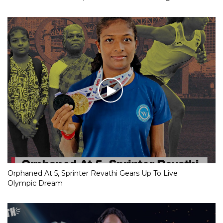
Orphaned At 5, Sprinter Revathi Gears Up To Live
Olympic Dream