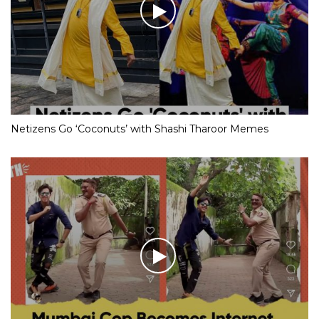
Netizens Go ‘Coconuts’ with Shashi Tharoor Memes