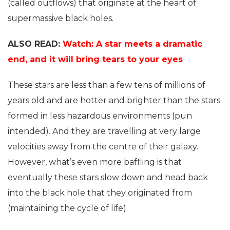
(called outflows) that originate at the heart of
supermassive black holes.
ALSO READ:
Watch: A star meets a dramatic
end, and it will bring tears to your eyes
These stars are less than a few tens of millions of
years old and are hotter and brighter than the stars
formed in less hazardous environments (pun
intended). And they are travelling at very large
velocities away from the centre of their galaxy.
However, what’s even more baffling is that
eventually these stars slow down and head back
into the black hole that they originated from
(maintaining the cycle of life).