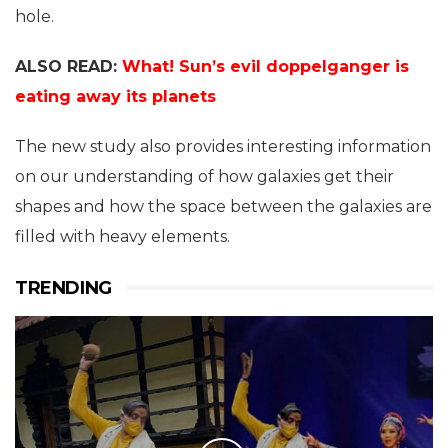
hole.
ALSO READ:
What! Sun’s evil doppelganger is
eating away its planets
The new study also provides interesting information
on our understanding of how galaxies get their
shapes and how the space between the galaxies are
filled with heavy elements.
TRENDING