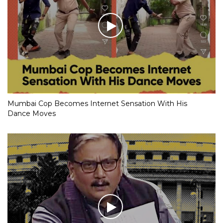
Mumbai Cop Becomes Internet Sensation With His
Dance Moves