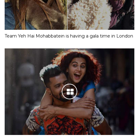
Team Yeh Hai Mohabbatein is having a gala time in London