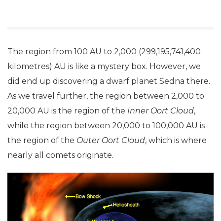
The region from 100 AU to 2,000 (299,195,741,400
kilometres) AU is like a mystery box. However, we
did end up discovering a dwarf planet Sedna there.
As we travel further, the region between 2,000 to
20,000 AU is the region of the
Inner Oort Cloud
,
while the region between 20,000 to 100,000 AU is
the region of the
Outer Oort Cloud
, which is where
nearly all comets originate.