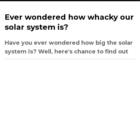
Ever wondered how whacky our
solar system is?
Have you ever wondered how big the solar
system is? Well, here's chance to find out