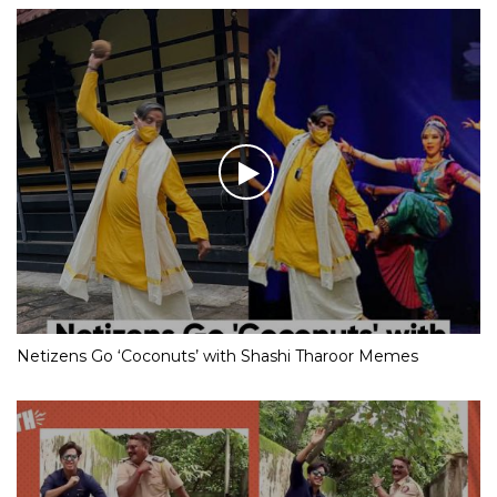
Netizens Go ‘Coconuts’ with Shashi Tharoor Memes