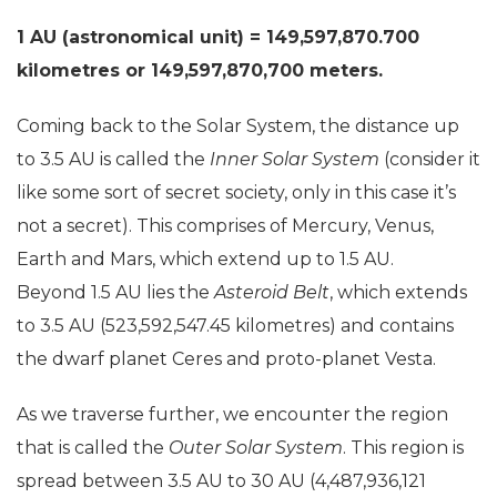
1 AU (astronomical unit) = 149,597,870.700
kilometres or 149,597,870,700 meters.
Coming back to the Solar System, the distance up
to 3.5 AU is called the
Inner Solar System
(consider it
like some sort of secret society, only in this case it’s
not a secret). This comprises of Mercury, Venus,
Earth and Mars, which extend up to 1.5 AU.
Beyond 1.5 AU lies the
Asteroid Belt
, which extends
to 3.5 AU (523,592,547.45 kilometres) and contains
the dwarf planet Ceres and proto-planet Vesta.
As we traverse further, we encounter the region
that is called the
Outer Solar System
. This region is
spread between 3.5 AU to 30 AU (4,487,936,121