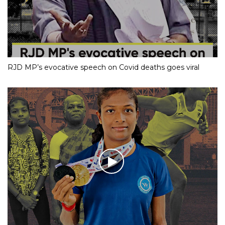
RJD MP’s evocative speech on Covid deaths goes viral