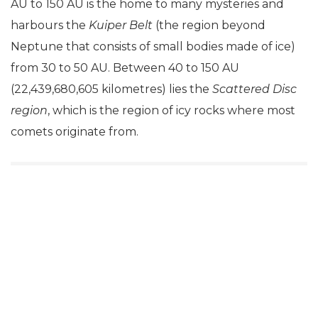
AU to 150 AU is the home to many mysteries and
harbours the
Kuiper Belt
(the region beyond
Neptune that consists of small bodies made of ice)
from 30 to 50 AU. Between 40 to 150 AU
(22,439,680,605 kilometres) lies the
Scattered Disc
region
, which is the region of icy rocks where most
comets originate from.