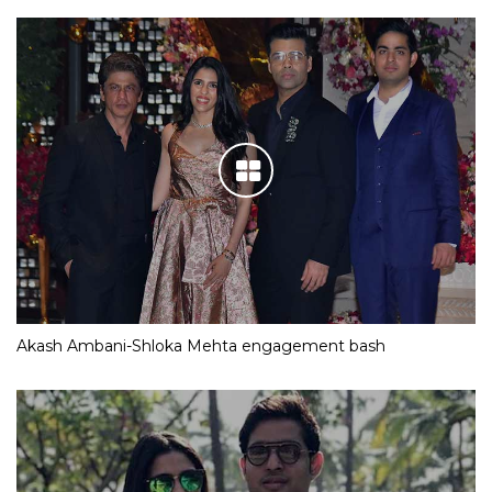
Akash Ambani-Shloka Mehta engagement bash