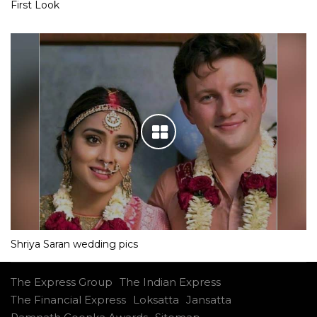
First Look
Shriya Saran wedding pics
The Express Group
The Indian Express
The Financial Express
Loksatta
Jansatta