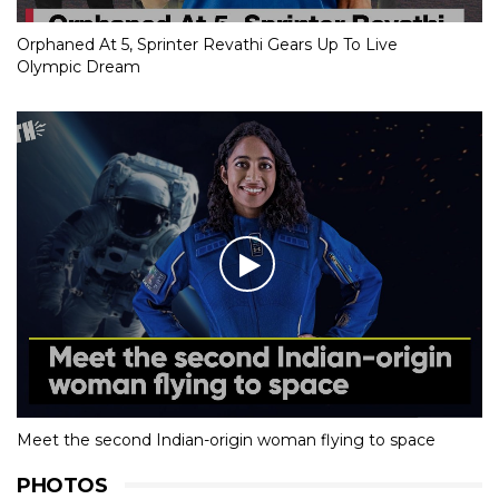
Orphaned At 5, Sprinter Revathi Gears Up To Live
Olympic Dream
Meet the second Indian-origin woman flying to space
PHOTOS