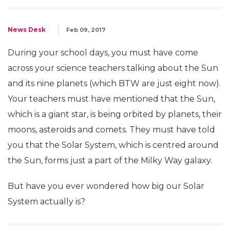
News Desk
Feb 09, 2017
During your school days, you must have come
across your science teachers talking about the Sun
and its nine planets (which BTW are just eight now).
Your teachers must have mentioned that the Sun,
which is a giant star, is being orbited by planets, their
moons, asteroids and comets. They must have told
you that the Solar System, which is centred around
the Sun, forms just a part of the Milky Way galaxy.
But have you ever wondered how big our Solar
System actually is?