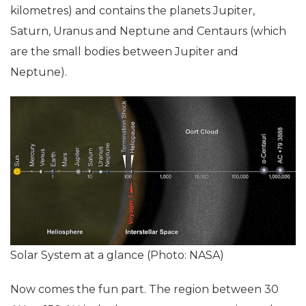
kilometres) and contains the planets Jupiter,
Saturn, Uranus and Neptune and Centaurs (which
are the small bodies between Jupiter and
Neptune).
Solar System at a glance (Photo: NASA)
Now comes the fun part. The region between 30