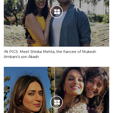
IN PICS: Meet Shloka Mehta, the fiancee of Mukesh
Ambani’s son Akash