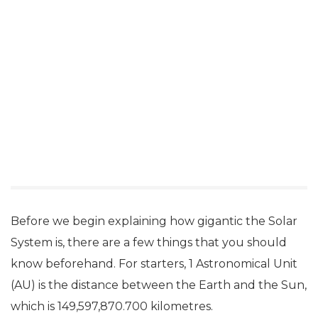
Before we begin explaining how gigantic the Solar
System is, there are a few things that you should
know beforehand. For starters, 1 Astronomical Unit
(AU) is the distance between the Earth and the Sun,
which is 149,597,870.700 kilometres.