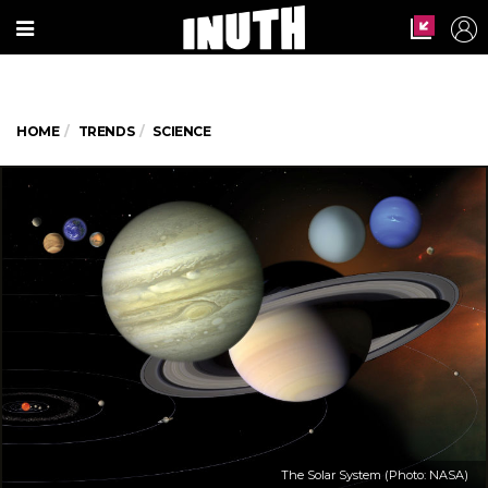
HOME
TRENDS
SCIENCE
The Solar System (Photo: NASA)