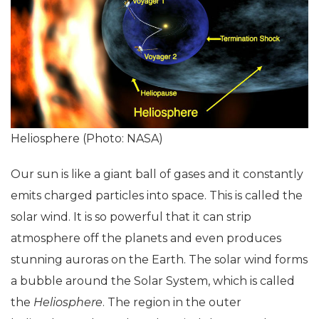
Heliosphere (Photo: NASA)
Our sun is like a giant ball of gases and it constantly
emits charged particles into space. This is called the
solar wind. It is so powerful that it can strip
atmosphere off the planets and even produces
stunning auroras on the Earth. The solar wind forms
a bubble around the Solar System, which is called
the
Heliosphere
. The region in the outer