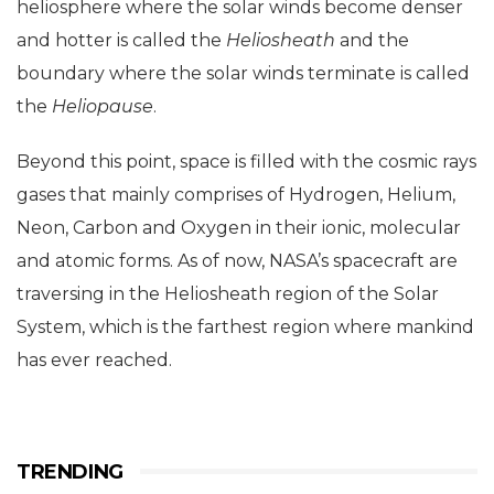
heliosphere where the solar winds become denser
and hotter is called the
Heliosheath
and the
boundary where the solar winds terminate is called
the
Heliopause
.
Beyond this point, space is filled with the cosmic rays
gases that mainly comprises of Hydrogen, Helium,
Neon, Carbon and Oxygen in their ionic, molecular
and atomic forms. As of now, NASA’s spacecraft are
traversing in the Heliosheath region of the Solar
System, which is the farthest region where mankind
has ever reached.
TRENDING