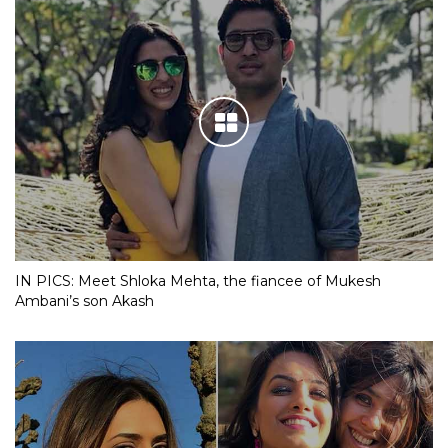
IN PICS: Meet Shloka Mehta, the fiancee of Mukesh
Ambani’s son Akash