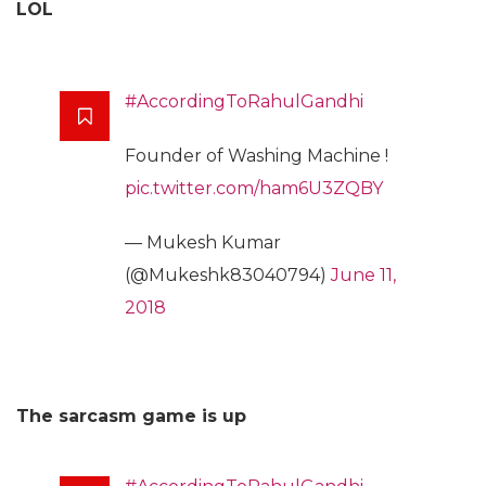
LOL
#AccordingToRahulGandhi
Founder of Washing Machine !
pic.twitter.com/ham6U3ZQBY
— Mukesh Kumar
(@Mukeshk83040794)
June 11,
2018
The sarcasm game is up