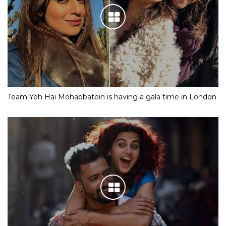
Team Yeh Hai Mohabbatein is having a gala time in London