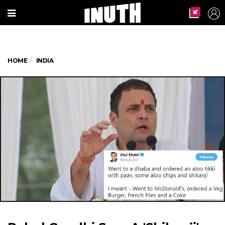
HOME
INDIA