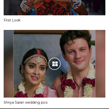
First Look
Shriya Saran wedding pics