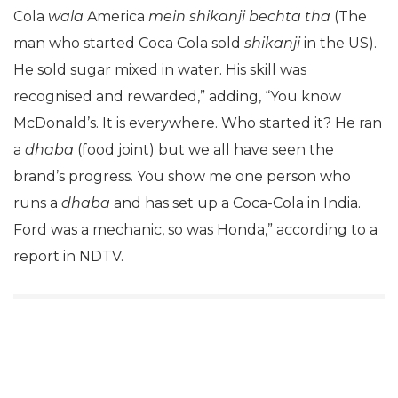
Cola
wala
America
mein shikanji bechta tha
(The
man who started Coca Cola sold
shikanji
in the US).
He sold sugar mixed in water. His skill was
recognised and rewarded,” adding, “You know
McDonald’s. It is everywhere. Who started it? He ran
a
dhaba
(food joint) but we all have seen the
brand’s progress. You show me one person who
runs a
dhaba
and has set up a Coca-Cola in India.
Ford was a mechanic, so was Honda,” according to a
report in NDTV.