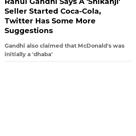
Rahul Gandhi Says A 'Shikanji'
Seller Started Coca-Cola,
Twitter Has Some More
Suggestions
Gandhi also claimed that McDonald's was
initially a 'dhaba'