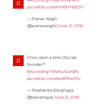
#AccordingToRahulGandhi
pic.twitter.com/mmBHY9sD3Y
— Pranav Wagh
(@pranavwagh)
June 12, 2018
Once upon a time Ola Cab
founder!?
#AccordingToRahulGandhi
pic.twitter.com/Axz6FRwrDU
— Shashanka Shivathaya
(@shivathaya)
June 12, 2018