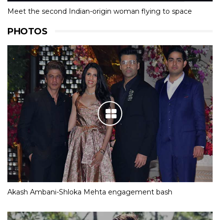
Meet the second Indian-origin woman flying to space
PHOTOS
Akash Ambani-Shloka Mehta engagement bash