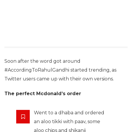
Soon after the word got around
#AccordingToRahulGandhi started trending, as
Twitter users came up with their own versions.
The perfect Mcdonald’s order
Went to a dhaba and ordered
an aloo tikki with paav, some
aloo chips and shikanji