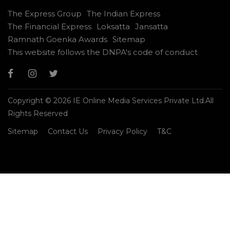
The Express Group
The Indian Express
The Financial Express
Loksatta
Jansatta
Ramnath Goenka Awards
Sitemap
This website follows the DNPA's code of conduct
Copyright © 2026 IE Online Media Services Private Ltd.All
Rights Reserved
Sitemap
Contact Us
Privacy Policy
T&C