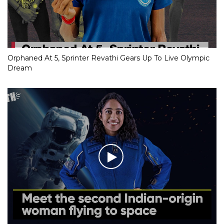
Orphaned At 5, Sprinter Revathi Gears Up To Live Olympic
Dream