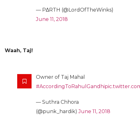
— P∆RTH (@LordOfTheWinks)
June 11, 2018
Waah, Taj!
Owner of Taj Mahal
#AccordingToRahulGandhi
pic.twitter.
— Suthra Chhora
(@punk_hardik)
June 11, 2018