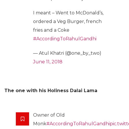
I meant – Went to McDonald’s,
ordered a Veg Burger, french
fries and a Coke
#AccordingToRahulGandhi
— Atul Khatri (@one_by_two)
June 11, 2018
The one with his Holiness Dalai Lama
Owner of Old
Monk
#AccordingToRahulGandhi
pic.twit