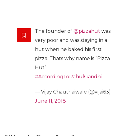
The founder of
@pizzahut
was
very poor and was staying in a
hut when he baked his first
pizza. Thats why name is “Pizza
Hut”.
#AccordingToRahulGandhi
— Vijay Chauthaiwale (@vijai63)
June 11, 2018