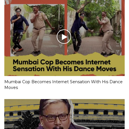
Mumbai Cop Becomes Internet Sensation With His Dance
Moves