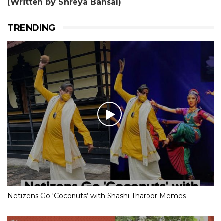
(Written by Shreya Bansal)
TRENDING
Netizens Go ‘Coconuts’ with Shashi Tharoor Memes