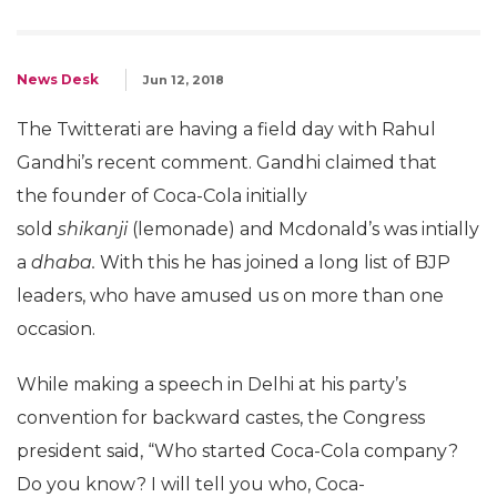
News Desk
Jun 12, 2018
The Twitterati are having a field day with Rahul
Gandhi’s recent comment. Gandhi claimed that
the founder of Coca-Cola initially
sold
shikanji
(lemonade) and Mcdonald’s was intially
a
dhaba.
With this he has joined a long list of BJP
leaders, who have amused us on more than one
occasion.
While making a speech in Delhi at his party’s
convention for backward castes, the Congress
president said, “Who started Coca-Cola company?
Do you know? I will tell you who, Coca-