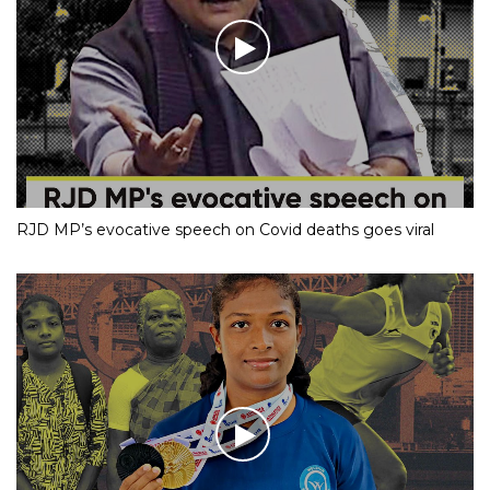
RJD MP’s evocative speech on Covid deaths goes viral