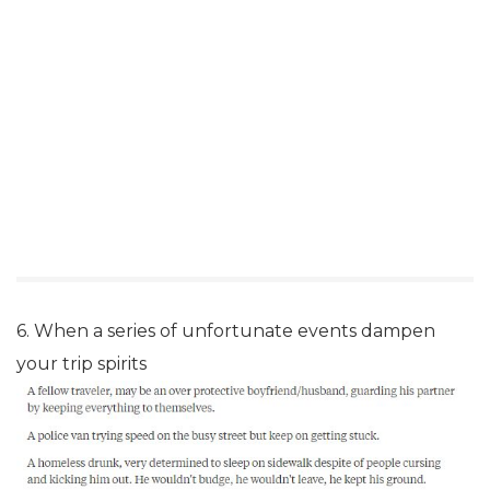
6. When a series of unfortunate events dampen
your trip spirits