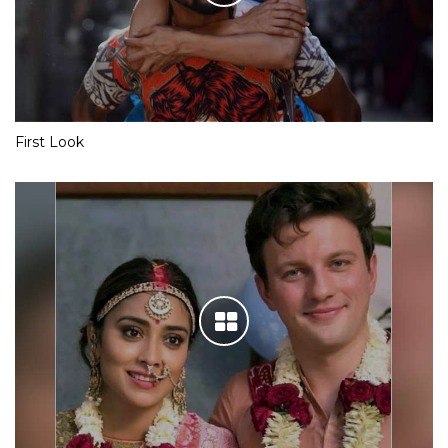
First Look