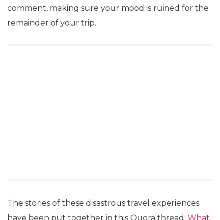
comment, making sure your mood is ruined for the
remainder of your trip.
The stories of these disastrous travel experiences
have been put together in this Quora thread:
What