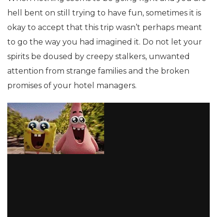
hell bent on still trying to have fun, sometimes it is
okay to accept that this trip wasn’t perhaps meant
to go the way you had imagined it. Do not let your
spirits be doused by creepy stalkers, unwanted
attention from strange families and the broken
promises of your hotel managers.