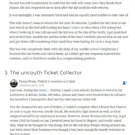
3. The uncouth Ticket Collector