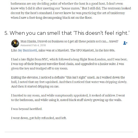
5. When you can smell that ‘This doesn’t feel right.’