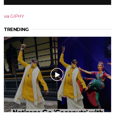
via GIPHY
TRENDING