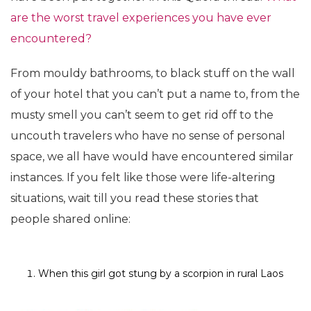
are the worst travel experiences you have ever
encountered?
From mouldy bathrooms, to black stuff on the wall
of your hotel that you can’t put a name to, from the
musty smell you can’t seem to get rid off to the
uncouth travelers who have no sense of personal
space, we all have would have encountered similar
instances. If you felt like those were life-altering
situations, wait till you read these stories that
people shared online:
When this girl got stung by a scorpion in rural Laos