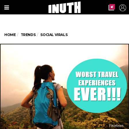
HOME
TRENDS
SOCIAL VIRALS
Facebook