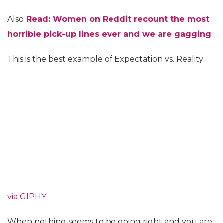
Also
Read:
Women on Reddit recount the most
horrible pick-up lines ever and we are gagging
This is the best example of Expectation vs. Reality
via GIPHY
When nothing seems to be going right and you are