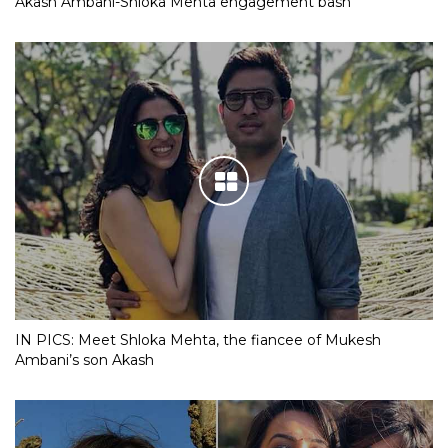
Akash Ambani-Shloka Mehta engagement bash
IN PICS: Meet Shloka Mehta, the fiancee of Mukesh
Ambani’s son Akash