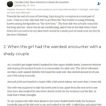
2. When this girl had the weirdest encounter with a
shady couple