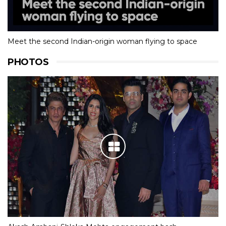
Meet the second Indian-origin woman flying to space
PHOTOS