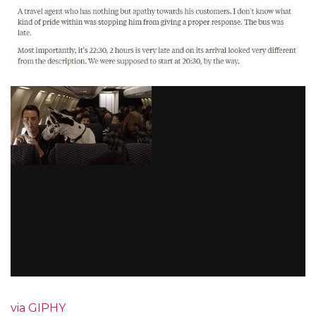
via GIPHY