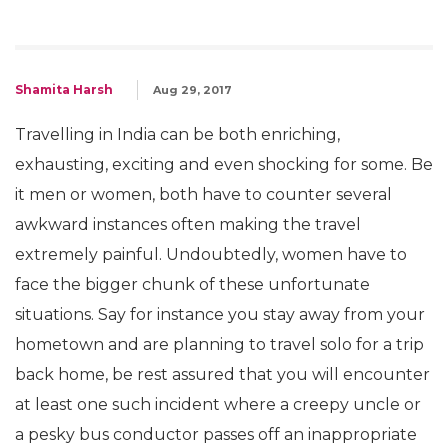
Shamita Harsh
Aug 29, 2017
Travelling in India can be both enriching,
exhausting, exciting and even shocking for some. Be
it men or women, both have to counter several
awkward instances often making the travel
extremely painful. Undoubtedly, women have to
face the bigger chunk of these unfortunate
situations. Say for instance you stay away from your
hometown and are planning to travel solo for a trip
back home, be rest assured that you will encounter
at least one such incident where a creepy uncle or
a pesky bus conductor passes off an inappropriate