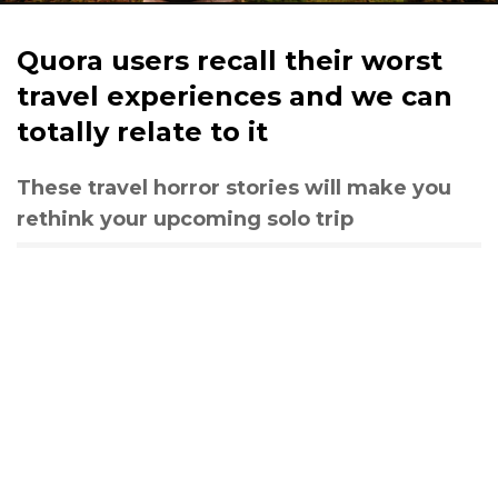
Quora users recall their worst
travel experiences and we can
totally relate to it
These travel horror stories will make you
rethink your upcoming solo trip