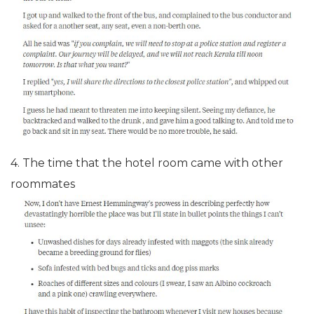
4. The time that the hotel room came with other
roommates