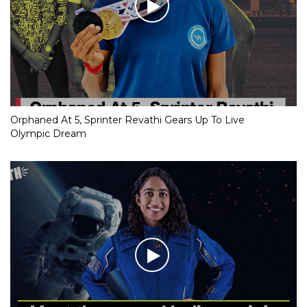
Orphaned At 5, Sprinter Revathi Gears Up To Live
Olympic Dream