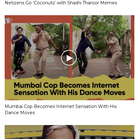
Netizens Go ‘Coconuts’ with Shashi Tharoor Memes
Mumbai Cop Becomes Internet Sensation With His
Dance Moves