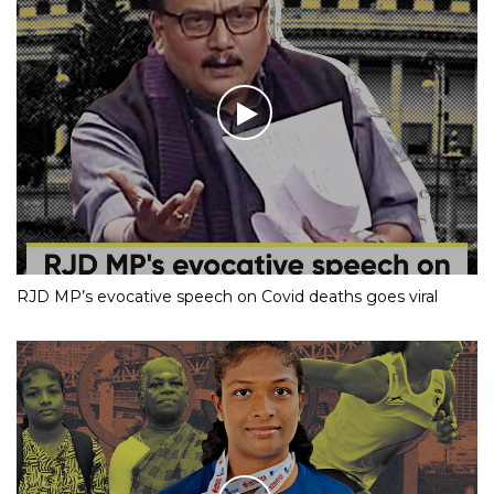
RJD MP’s evocative speech on Covid deaths goes viral