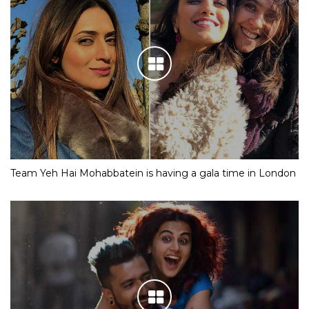
Team Yeh Hai Mohabbatein is having a gala time in London