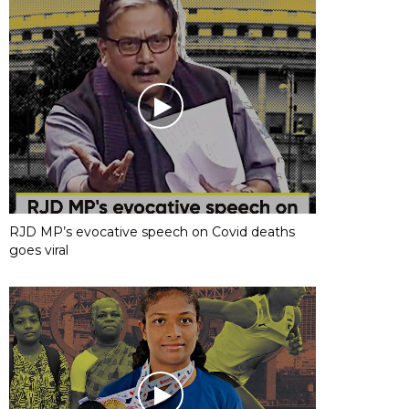
RJD MP’s evocative speech on Covid deaths
goes viral