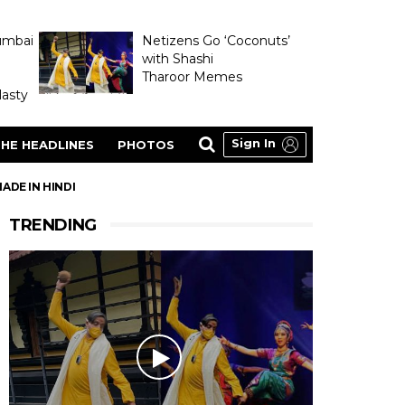
umbai
Netizens Go ‘Coconuts’
with Shashi
Tharoor Memes
asty
Sign In
HE HEADLINES
PHOTOS
ADE IN HINDI
TRENDING