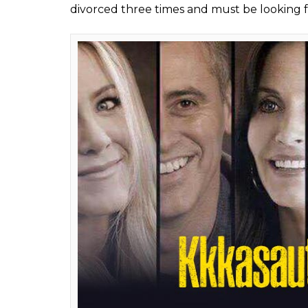
#2 – FRIENDS –
Kkkasauti Dosti Ki
It is a comedy show and a story of six friend
be much like
Hum Paanch.
Ross may have