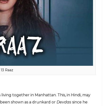
ed suicide and sent tapes to her bullies after her
nah might have been named as
Hansa
and it may
t his father because in most of the TV shows, we