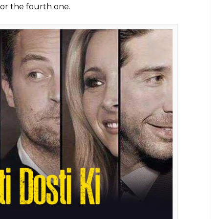
13 Raaz
s living together in Manhattan. This, in Hindi, may
 been shown as a drunkard or
Devdas
since he