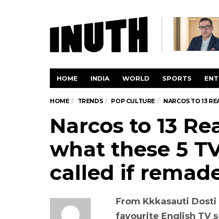
HOME
INDIA
WORLD
SPORTS
ENT
HOME
TRENDS
POP CULTURE
NARCOS TO 13 RE