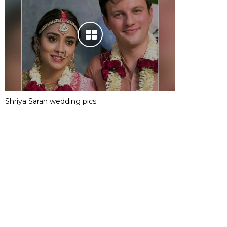
Shriya Saran wedding pics