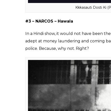
divorced three times and must be looking f