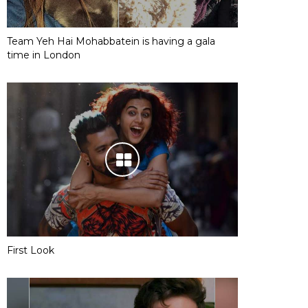
Team Yeh Hai Mohabbatein is having a gala
time in London
First Look