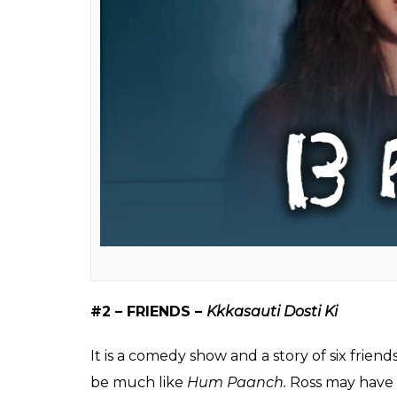
#1 – 13 Reasons Why –
13 Raaz
The show is about a young girl who committ
death. If this had been a Hindi show, Han
not be Clay’s mother handling the case, bu
prefer
sanskari bahu
.