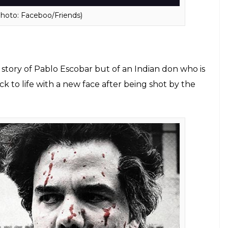
or the fourth one.