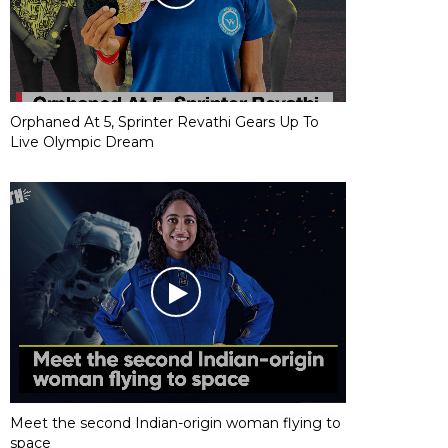
Orphaned At 5, Sprinter Revathi Gears Up To
Live Olympic Dream
Meet the second Indian-origin woman flying to
space