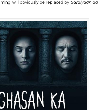
 Facebook/Narcos)
tartling highlights and what they mean for the
 Ka
e fighting for the rather ugly Iron Throne. Take
ics make for wonderful viewership, no?) and you