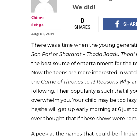
Narcos to 13 Re
what these 5 TV
called if remade
From Kkkasauti Dosti