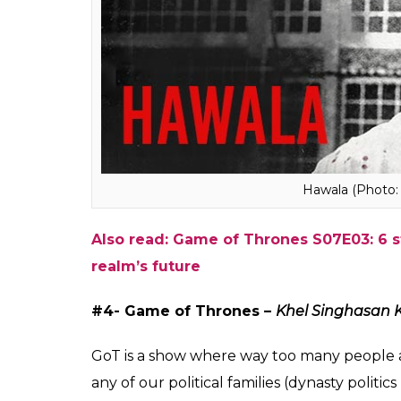
Kkkasauti Dosti Ki (
#3 – NARCOS – Hawala
In a Hindi show, it would not have been the
adept at money laundering and coming back 
police. Because, why not. Right?