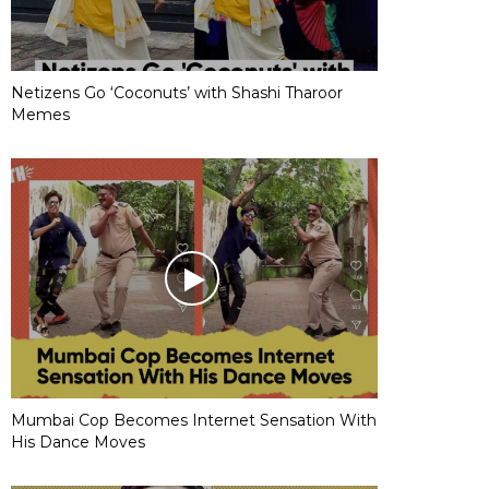
Netizens Go ‘Coconuts’ with Shashi Tharoor
Memes
Mumbai Cop Becomes Internet Sensation With
His Dance Moves