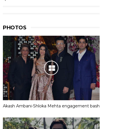
PHOTOS
Akash Ambani-Shloka Mehta engagement bash