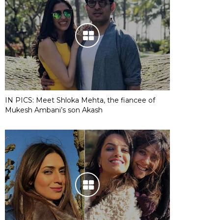
IN PICS: Meet Shloka Mehta, the fiancee of
Mukesh Ambani’s son Akash