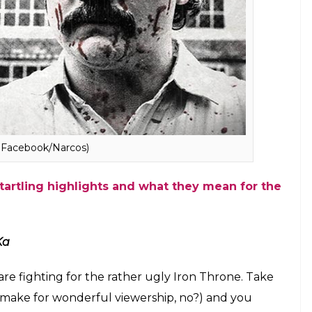
Photo: Faceboo/Friends)
 story of Pablo Escobar but of an Indian don who is
to life with a new face after being shot by the