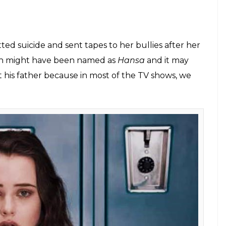
eries would be called if remade in Hindi?
E
on was mad over shows like
Hum Paanch,
 Nazaakat.
These were the famous TV shows and
ens of 90’s but today the situation has changed.
ing English TV series and Netflix shows. From
d F.R.I.E.N.D.S, these shows have a huge fan
ou are not follow the series, their fandom can
to wake up at 7 AM to get ready for school but
 to watch the new episode of GoT. But have you
de in Hindi, what the titles would be?
n TV took over these popular series: