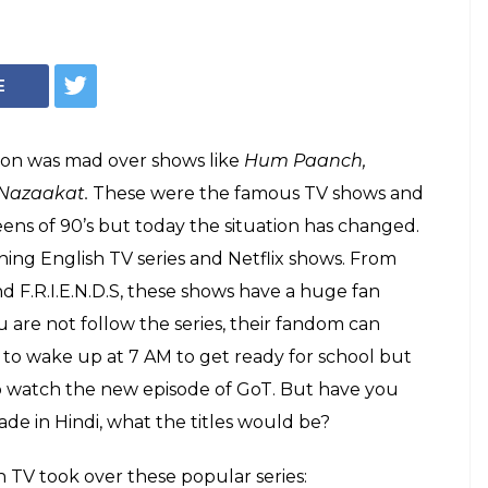
asons Why: Here's
 series would be
 in Hindi
 Ki to Hawala, ever wondered what your