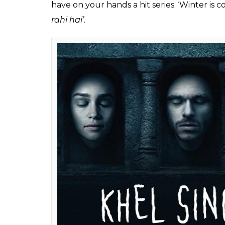
Hawala (Photo:
Also read: Game of Thrones S07E03: 6 s
realm’s future
#4- Game of Thrones –
Khel Singhasan
GoT is a show where way too many people ar
any of our political families (dynasty polit