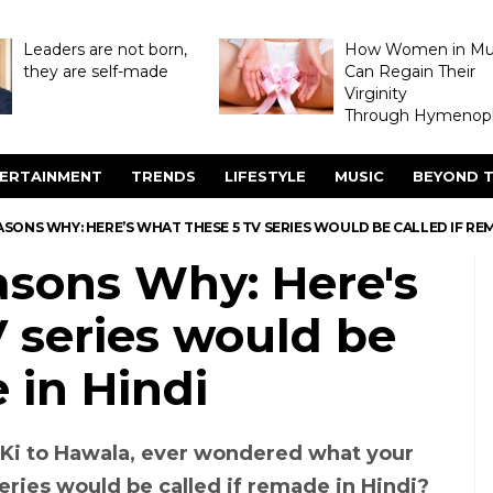
Leaders are not born,
How Women in M
they are self-made
Can Regain Their
Virginity
Through Hymenopl
ERTAINMENT
TRENDS
LIFESTYLE
MUSIC
BEYOND T
ASONS WHY: HERE’S WHAT THESE 5 TV SERIES WOULD BE CALLED IF REM