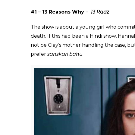
favourite English TV s
We did!
Chirag
0
SHAR
Sehgal
SHARES
Aug 01, 2017
There was a time when the young generati
Son Pari
or
Shararat – Thoda Jaadu Thodi
the best source of entertainment for the te
Now the teens are more interested in watch
the
Game of Thrones
to
13 Reasons Why
an
following. Their popularity is such that if y
overwhelm you. Your child may be too lazy 
he/she will get up early morning at 6 just
ever thought that if these shows were rema
A peek at the names-that-could-be if India